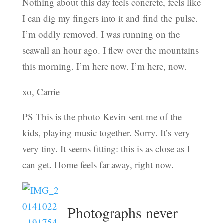
Nothing about this day feels concrete, feels like
I can dig my fingers into it and find the pulse.
I’m oddly removed. I was running on the
seawall an hour ago. I flew over the mountains
this morning. I’m here now. I’m here, now.
xo, Carrie
PS This is the photo Kevin sent me of the
kids, playing music together. Sorry. It’s very
very tiny. It seems fitting: this is as close as I
can get. Home feels far away, right now.
Photographs never