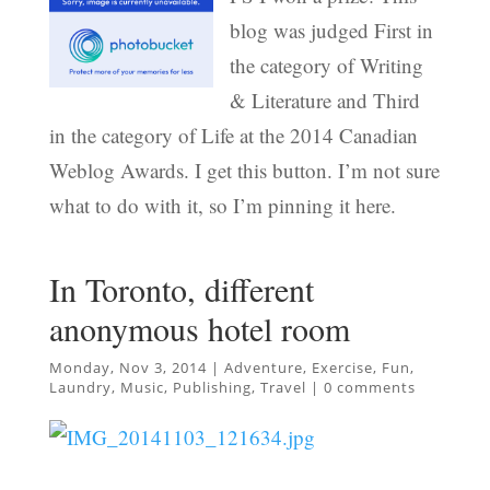
blog was judged First in
the category of Writing
& Literature and Third
in the category of Life at the 2014 Canadian
Weblog Awards. I get this button. I’m not sure
what to do with it, so I’m pinning it here.
In Toronto, different
anonymous hotel room
Monday, Nov 3, 2014
|
Adventure
,
Exercise
,
Fun
,
Laundry
,
Music
,
Publishing
,
Travel
|
0 comments