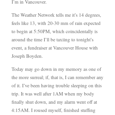
I’m in Vancouver.
The Weather Network tells me it’s 14 degrees,
feels like 13, with 20-30 mm of rain expected
to begin at 5:50PM, which coincidentally is
around the time I’ll be taxiing to tonight’s
event, a fundraiser at Vancouver House with
Joseph Boyden.
Today may go down in my memory as one of
the more surreal; if, that is, I can remember any
of it. I’ve been having trouble sleeping on this
trip. It was well after 1AM when my body
finally shut down, and my alarm went off at
4:15AM. I roused myself, finished stuffing