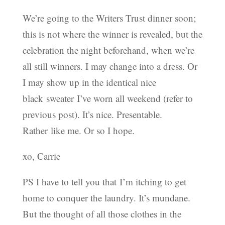
We’re going to the Writers Trust dinner soon;
this is not where the winner is revealed, but the
celebration the night beforehand, when we’re
all still winners. I may change into a dress. Or
I may show up in the identical nice
black sweater I’ve worn all weekend (refer to
previous post). It’s nice. Presentable.
Rather like me. Or so I hope.
xo, Carrie
PS I have to tell you that I’m itching to get
home to conquer the laundry. It’s mundane.
But the thought of all those clothes in the