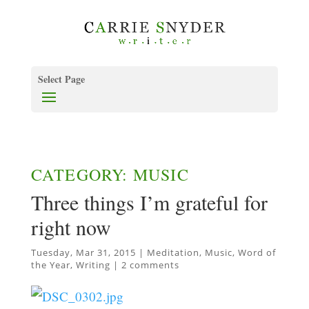
Select Page
CATEGORY: MUSIC
Three things I’m grateful for
right now
Tuesday, Mar 31, 2015
|
Meditation
,
Music
,
Word of
the Year
,
Writing
|
2 comments