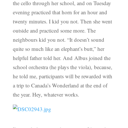
the cello through her school, and on Tuesday
evening practiced that horn for an hour and
twenty minutes. I kid you not. Then she went
outside and practiced some more. The
neighbours kid you not. “It doesn’t sound
quite so much like an elephant’s butt,” her
helpful father told her. And Albus joined the
school orchestra (he plays the viola), because,
he told me, participants will be rewarded with
a trip to Canada’s Wonderland at the end of
the year. Hey, whatever works.