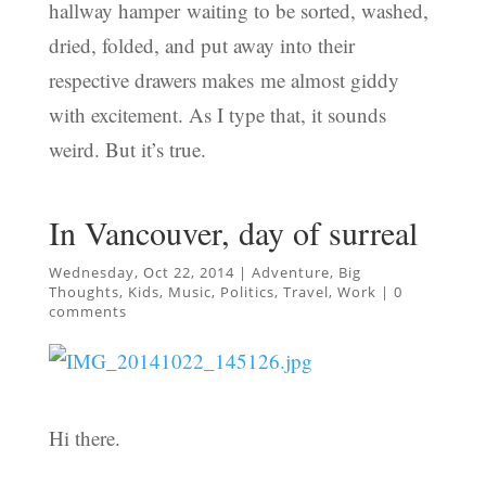
hallway hamper waiting to be sorted, washed,
dried, folded, and put away into their
respective drawers makes me almost giddy
with excitement. As I type that, it sounds
weird. But it’s true.
In Vancouver, day of surreal
Wednesday, Oct 22, 2014
|
Adventure
,
Big
Thoughts
,
Kids
,
Music
,
Politics
,
Travel
,
Work
|
0
comments
Hi there.