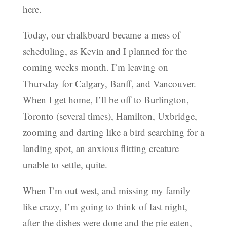
here.
Today, our chalkboard became a mess of
scheduling, as Kevin and I planned for the
coming weeks month. I’m leaving on
Thursday for Calgary, Banff, and Vancouver.
When I get home, I’ll be off to Burlington,
Toronto (several times), Hamilton, Uxbridge,
zooming and darting like a bird searching for a
landing spot, an anxious flitting creature
unable to settle, quite.
When I’m out west, and missing my family
like crazy, I’m going to think of last night,
after the dishes were done and the pie eaten,