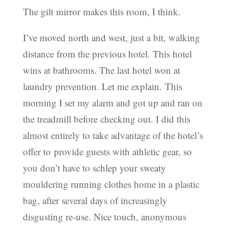
The gilt mirror makes this room, I think.
I’ve moved north and west, just a bit, walking
distance from the previous hotel. This hotel
wins at bathrooms. The last hotel won at
laundry prevention. Let me explain. This
morning I set my alarm and got up and ran on
the treadmill before checking out. I did this
almost entirely to take advantage of the hotel’s
offer to provide guests with athletic gear, so
you don’t have to schlep your sweaty
mouldering running clothes home in a plastic
bag, after several days of increasingly
disgusting re-use. Nice touch, anonymous