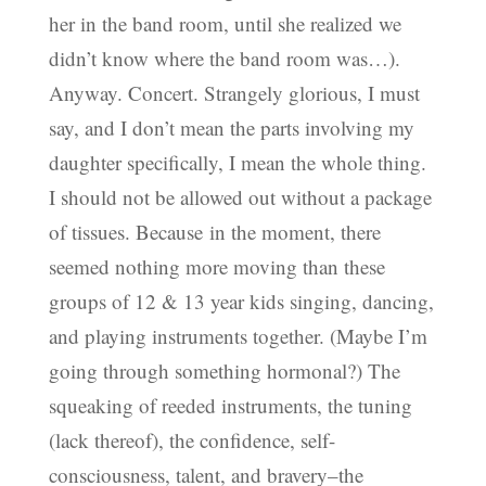
her in the band room, until she realized we
didn’t know where the band room was…).
Anyway. Concert. Strangely glorious, I must
say, and I don’t mean the parts involving my
daughter specifically, I mean the whole thing.
I should not be allowed out without a package
of tissues. Because in the moment, there
seemed nothing more moving than these
groups of 12 & 13 year kids singing, dancing,
and playing instruments together. (Maybe I’m
going through something hormonal?) The
squeaking of reeded instruments, the tuning
(lack thereof), the confidence, self-
consciousness, talent, and bravery–the