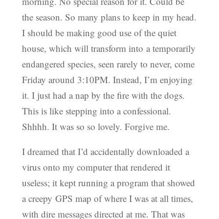
morning. No special reason for it. Could be
the season. So many plans to keep in my head.
I should be making good use of the quiet
house, which will transform into a temporarily
endangered species, seen rarely to never, come
Friday around 3:10PM. Instead, I’m enjoying
it. I just had a nap by the fire with the dogs.
This is like stepping into a confessional.
Shhhh. It was so so lovely. Forgive me.
I dreamed that I’d accidentally downloaded a
virus onto my computer that rendered it
useless; it kept running a program that showed
a creepy GPS map of where I was at all times,
with dire messages directed at me. That was