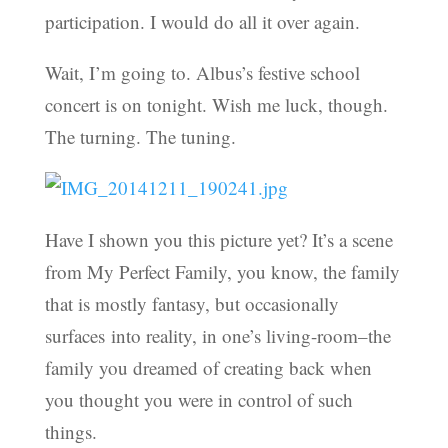
participation. I would do all it over again.
Wait, I’m going to. Albus’s festive school
concert is on tonight. Wish me luck, though.
The turning. The tuning.
Have I shown you this picture yet? It’s a scene
from My Perfect Family, you know, the family
that is mostly fantasy, but occasionally
surfaces into reality, in one’s living-room–the
family you dreamed of creating back when
you thought you were in control of such
things.