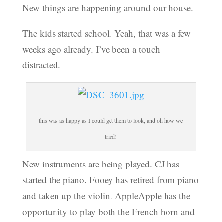
New things are happening around our house.
The kids started school. Yeah, that was a few
weeks ago already. I’ve been a touch
distracted.
this was as happy as I could get them to look, and oh how we
tried!
New instruments are being played. CJ has
started the piano. Fooey has retired from piano
and taken up the violin. AppleApple has the
opportunity to play both the French horn and