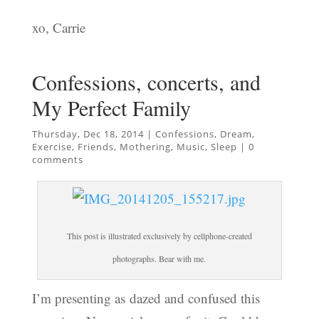
xo, Carrie
Confessions, concerts, and
My Perfect Family
Thursday, Dec 18, 2014
|
Confessions
,
Dream
,
Exercise
,
Friends
,
Mothering
,
Music
,
Sleep
|
0
comments
This post is illustrated exclusively by cellphone-created
photographs. Bear with me.
I’m presenting as dazed and confused this