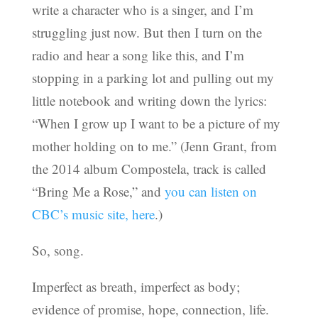
write a character who is a singer, and I’m
struggling just now. But then I turn on the
radio and hear a song like this, and I’m
stopping in a parking lot and pulling out my
little notebook and writing down the lyrics:
“When I grow up I want to be a picture of my
mother holding on to me.” (Jenn Grant, from
the 2014 album Compostela, track is called
“Bring Me a Rose,” and
you can listen on
CBC’s music site, here
.)
So, song.
Imperfect as breath, imperfect as body;
evidence of promise, hope, connection, life.