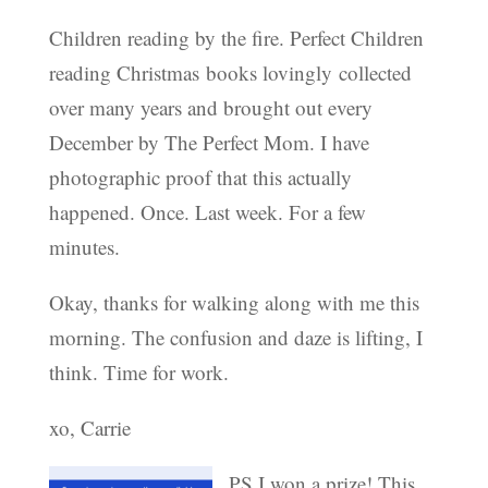
Children reading by the fire. Perfect Children
reading Christmas books lovingly collected
over many years and brought out every
December by The Perfect Mom. I have
photographic proof that this actually
happened. Once. Last week. For a few
minutes.
Okay, thanks for walking along with me this
morning. The confusion and daze is lifting, I
think. Time for work.
xo, Carrie
PS I won a prize! This