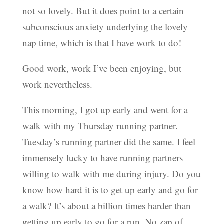
not so lovely. But it does point to a certain
subconscious anxiety underlying the lovely
nap time, which is that I have work to do!
Good work, work I’ve been enjoying, but
work nevertheless.
This morning, I got up early and went for a
walk with my Thursday running partner.
Tuesday’s running partner did the same. I feel
immensely lucky to have running partners
willing to walk with me during injury. Do you
know how hard it is to get up early and go for
a walk? It’s about a billion times harder than
getting up early to go for a run. No zap of