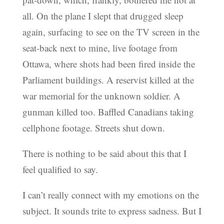
all. On the plane I slept that drugged sleep
again, surfacing to see on the TV screen in the
seat-back next to mine, live footage from
Ottawa, where shots had been fired inside the
Parliament buildings. A reservist killed at the
war memorial for the unknown soldier. A
gunman killed too. Baffled Canadians taking
cellphone footage. Streets shut down.
There is nothing to be said about this that I
feel qualified to say.
I can’t really connect with my emotions on the
subject. It sounds trite to express sadness. But I