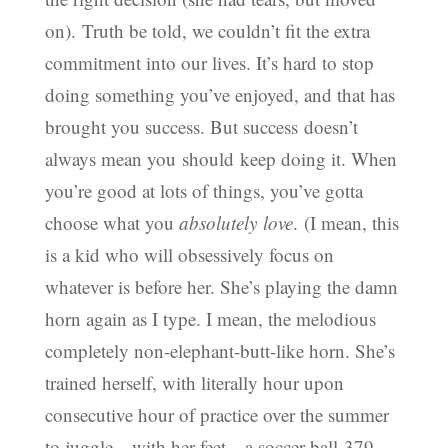
on). Truth be told, we couldn’t fit the extra
commitment into our lives. It’s hard to stop
doing something you’ve enjoyed, and that has
brought you success. But success doesn’t
always mean you should keep doing it. When
you’re good at lots of things, you’ve gotta
choose what you
absolutely
love
. (I mean, this
is a kid who will obsessively focus on
whatever is before her. She’s playing the damn
horn again as I type. I mean, the melodious
completely non-elephant-butt-like horn. She’s
trained herself, with literally hour upon
consecutive hour of practice over the summer
to juggle—with her feet—a soccer ball 379