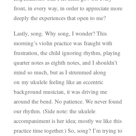
front, in every way, in order to appreciate more
deeply the experiences that open to me?
Lastly, song. Why song, I wonder? This
morning’s violin practice was fraught with
frustration, the child ignoring rhythm, playing
quarter notes as eighth notes, and I shouldn’t
mind so much, but as I strummed along
on my ukulele feeling like an eccentric
background musician, it was driving me
around the bend. No patience. We never found
our rhythm. (Side note: the ukulele
accompaniment is her idea; mostly we like this
practice time together.) So, song? I’m trying to