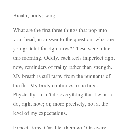
Breath; body; song.
What are the first three things that pop into
your head, in answer to the question: what are
you grateful for right now? These were mine,
this morning. Oddly, each feels imperfect right
now, reminders of frailty rather than strength.
My breath is still raspy from the remnants of
the flu. My body continues to be tired.
Physically, I can’t do everything that I want to
do, right now; or, more precisely, not at the
level of my expectations.
Expectations. Can I let them go? On every