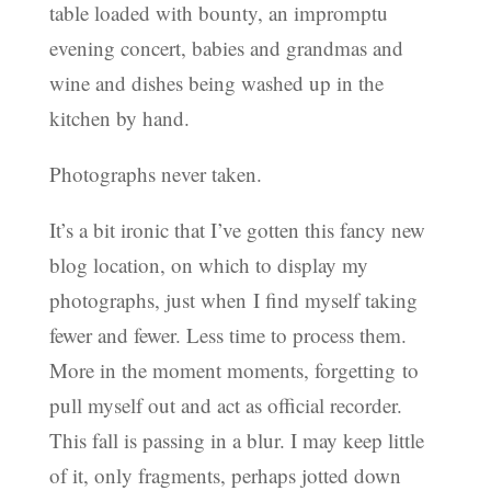
table loaded with bounty, an impromptu
evening concert, babies and grandmas and
wine and dishes being washed up in the
kitchen by hand.
Photographs never taken.
It’s a bit ironic that I’ve gotten this fancy new
blog location, on which to display my
photographs, just when I find myself taking
fewer and fewer. Less time to process them.
More in the moment moments, forgetting to
pull myself out and act as official recorder.
This fall is passing in a blur. I may keep little
of it, only fragments, perhaps jotted down