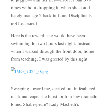
times without dropping it, when she could
barely manage 2 back in June. Discipline is
not her issue.)
Here is the reward: she would have been
swimming for two hours last night. Instead,
when I walked through the front door, home
from teaching, I was greeted by this sight:
Sweeping toward me, decked out in feathered
mask and cape, she burst forth in low dramatic
tones. Shakespeare? Lady Macbeth’s