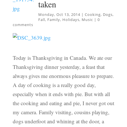
taken
Monday, Oct 13, 2014
|
Cooking
,
Dogs
,
Fall
,
Family
,
Holidays
,
Music
|
0
comments
Today is Thanksgiving in Canada. We ate our
Thanksgiving dinner yesterday, a feast that
always gives me enormous pleasure to prepare.
A day of cooking is a really good day,
especially when it ends with pie. But with all
the cooking and eating and pie, I never got out
my camera. Family visiting, cousins playing,
dogs underfoot and whining at the door, a