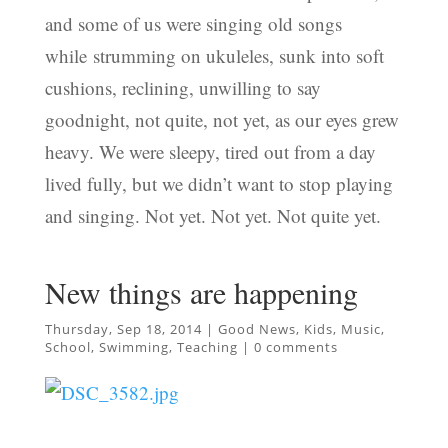
and some of us were singing old songs
while strumming on ukuleles, sunk into soft
cushions, reclining, unwilling to say
goodnight, not quite, not yet, as our eyes grew
heavy. We were sleepy, tired out from a day
lived fully, but we didn’t want to stop playing
and singing. Not yet. Not yet. Not quite yet.
New things are happening
Thursday, Sep 18, 2014
|
Good News
,
Kids
,
Music
,
School
,
Swimming
,
Teaching
|
0 comments