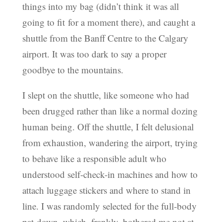
things into my bag (didn’t think it was all
going to fit for a moment there), and caught a
shuttle from the Banff Centre to the Calgary
airport. It was too dark to say a proper
goodbye to the mountains.
I slept on the shuttle, like someone who had
been drugged rather than like a normal dozing
human being. Off the shuttle, I felt delusional
from exhaustion, wandering the airport, trying
to behave like a responsible adult who
understood self-check-in machines and how to
attach luggage stickers and where to stand in
line. I was randomly selected for the full-body
pat-down, which, frankly, bothered me not at