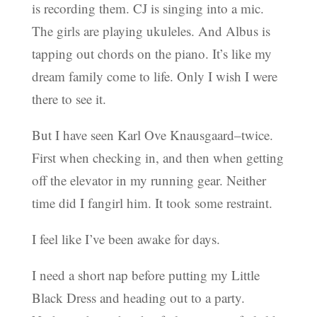
is recording them. CJ is singing into a mic.
The girls are playing ukuleles. And Albus is
tapping out chords on the piano. It’s like my
dream family come to life. Only I wish I were
there to see it.
But I have seen Karl Ove Knausgaard–twice.
First when checking in, and then when getting
off the elevator in my running gear. Neither
time did I fangirl him. It took some restraint.
I feel like I’ve been awake for days.
I need a short nap before putting my Little
Black Dress and heading out to a party.