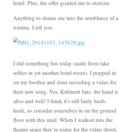
hotel. Plus, the offer goaded me to exercise.
Anything to shame me into the semblance of a
routine, I tell you.
I did something fun today (aside from take
selfies in yet another hotel room). I popped in
on my brother and sister recording a video for
their new song. Yes, Kidstreet fans, the band is
alive and well! I think it’s still fairly hush-
hush, so consider yourselves in on the ground
floor with this intel. When I walked into the
theatre space they’re using for the video shoot,