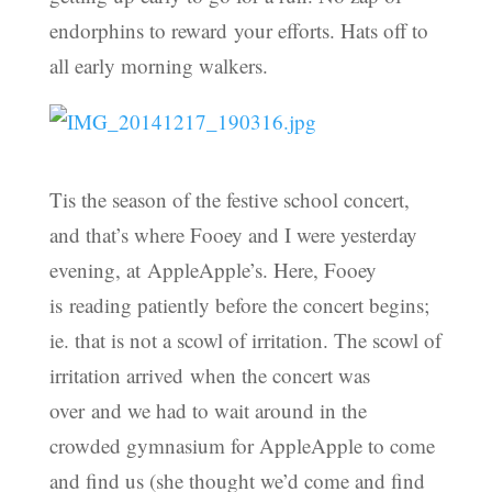
endorphins to reward your efforts. Hats off to
all early morning walkers.
Tis the season of the festive school concert,
and that’s where Fooey and I were yesterday
evening, at AppleApple’s. Here, Fooey
is reading patiently before the concert begins;
ie. that is not a scowl of irritation. The scowl of
irritation arrived when the concert was
over and we had to wait around in the
crowded gymnasium for AppleApple to come
and find us (she thought we’d come and find