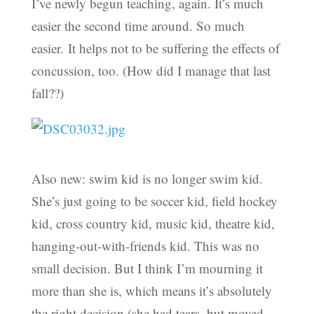
I’ve newly begun teaching, again. It’s much
easier the second time around. So much
easier. It helps not to be suffering the effects of
concussion, too. (How did I manage that last
fall??)
Also new: swim kid is no longer swim kid.
She’s just going to be soccer kid, field hockey
kid, cross country kid, music kid, theatre kid,
hanging-out-with-friends kid. This was no
small decision. But I think I’m mourning it
more than she is, which means it’s absolutely
the right decision (she had tears, but moved