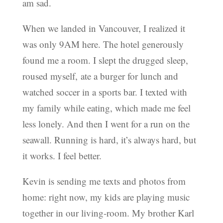
am sad.
When we landed in Vancouver, I realized it
was only 9AM here. The hotel generously
found me a room. I slept the drugged sleep,
roused myself, ate a burger for lunch and
watched soccer in a sports bar. I texted with
my family while eating, which made me feel
less lonely. And then I went for a run on the
seawall. Running is hard, it’s always hard, but
it works. I feel better.
Kevin is sending me texts and photos from
home: right now, my kids are playing music
together in our living-room. My brother Karl