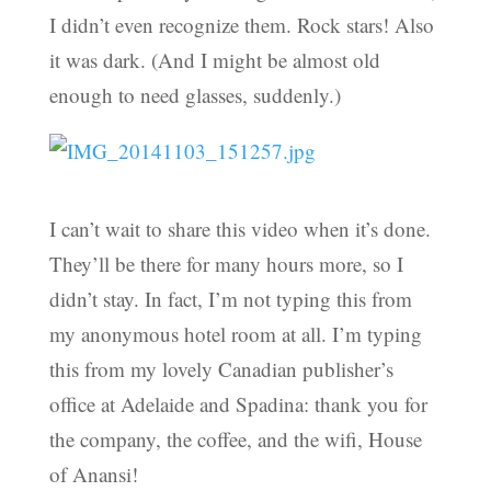
I didn’t even recognize them. Rock stars! Also
it was dark. (And I might be almost old
enough to need glasses, suddenly.)
I can’t wait to share this video when it’s done.
They’ll be there for many hours more, so I
didn’t stay. In fact, I’m not typing this from
my anonymous hotel room at all. I’m typing
this from my lovely Canadian publisher’s
office at Adelaide and Spadina: thank you for
the company, the coffee, and the wifi, House
of Anansi!