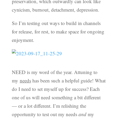
preservation, which outwardly can look like
cynicism, burnout, detachment, depression.
So I’m testing out ways to build in channels
for release, for rest, to make space for ongoing
enjoyment.
NEED is my word of the year. Attuning to
my
needs
has been such a helpful guide! What
do I need to set myself up for success? Each
one of us will need something a bit different
— or a lot different. I’m relishing the
opportunity to test out my needs
and
my