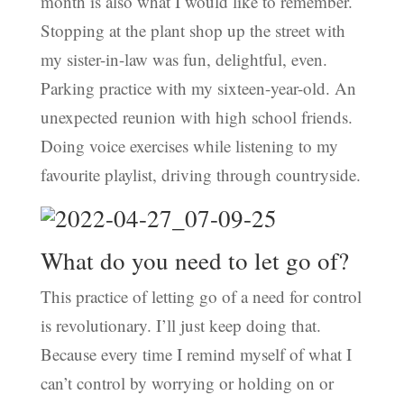
month is also what I would like to remember.
Stopping at the plant shop up the street with
my sister-in-law was fun, delightful, even.
Parking practice with my sixteen-year-old. An
unexpected reunion with high school friends.
Doing voice exercises while listening to my
favourite playlist, driving through countryside.
What do you need to let go of?
This practice of letting go of a need for control
is revolutionary. I’ll just keep doing that.
Because every time I remind myself of what I
can’t control by worrying or holding on or