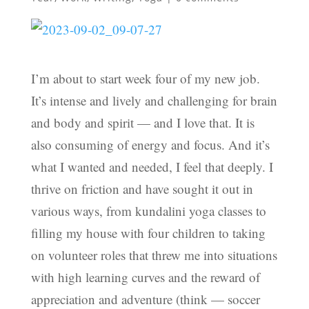
I’m about to start week four of my new job.
It’s intense and lively and challenging for brain
and body and spirit — and I love that. It is
also consuming of energy and focus. And it’s
what I wanted and needed, I feel that deeply. I
thrive on friction and have sought it out in
various ways, from kundalini yoga classes to
filling my house with four children to taking
on volunteer roles that threw me into situations
with high learning curves and the reward of
appreciation and adventure (think — soccer