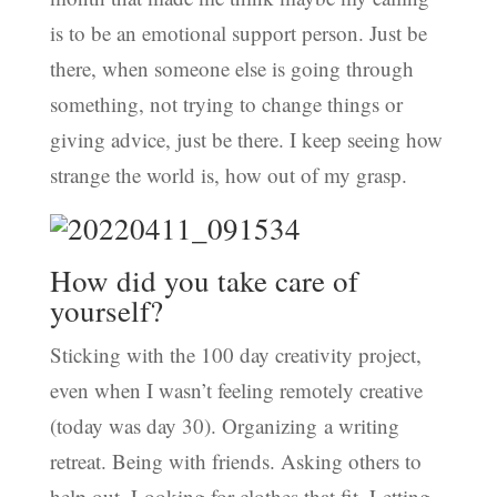
is to be an emotional support person. Just be
there, when someone else is going through
something, not trying to change things or
giving advice, just be there. I keep seeing how
strange the world is, how out of my grasp.
How did you take care of
yourself?
Sticking with the 100 day creativity project,
even when I wasn’t feeling remotely creative
(today was day 30). Organizing a writing
retreat. Being with friends. Asking others to
help out. Looking for clothes that fit. Letting