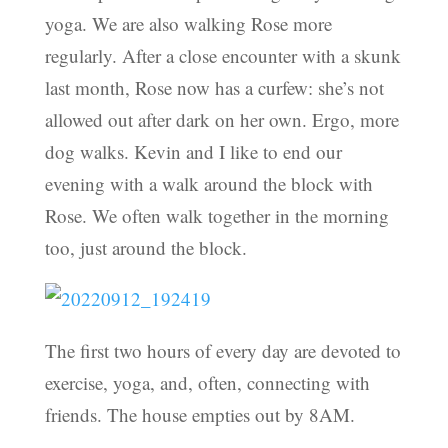
yoga. We are also walking Rose more
regularly. After a close encounter with a skunk
last month, Rose now has a curfew: she’s not
allowed out after dark on her own. Ergo, more
dog walks. Kevin and I like to end our
evening with a walk around the block with
Rose. We often walk together in the morning
too, just around the block.
The first two hours of every day are devoted to
exercise, yoga, and, often, connecting with
friends. The house empties out by 8AM.