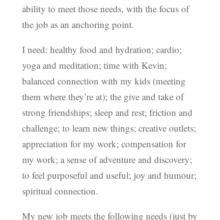
ability to meet those needs, with the focus of
the job as an anchoring point.
I need: healthy food and hydration; cardio;
yoga and meditation; time with Kevin;
balanced connection with my kids (meeting
them where they’re at); the give and take of
strong friendships; sleep and rest; friction and
challenge; to learn new things; creative outlets;
appreciation for my work; compensation for
my work; a sense of adventure and discovery;
to feel purposeful and useful; joy and humour;
spiritual connection.
My new job meets the following needs (just by