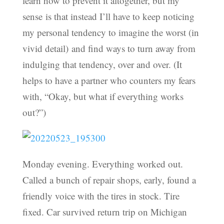
learn how to prevent it altogether, but my
sense is that instead I’ll have to keep noticing
my personal tendency to imagine the worst (in
vivid detail) and find ways to turn away from
indulging that tendency, over and over. (It
helps to have a partner who counters my fears
with, “Okay, but what if everything works
out?”)
Monday evening. Everything worked out.
Called a bunch of repair shops, early, found a
friendly voice with the tires in stock. Tire
fixed. Car survived return trip on Michigan