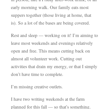
early morning walk.
Our family eats most
suppers together (those living at home, that
is).
So a lot of the bases are being covered.
Rest and sleep — working on it! I’m aiming to
leave most weekends and evenings relatively
open and free. This means cutting back on
almost all volunteer work. Cutting out
activities that drain my energy, or that I simply
don’t have time to complete.
I’m missing creative outlets.
I have two writing weekends at the farm
planned for this fall — so that’s something.