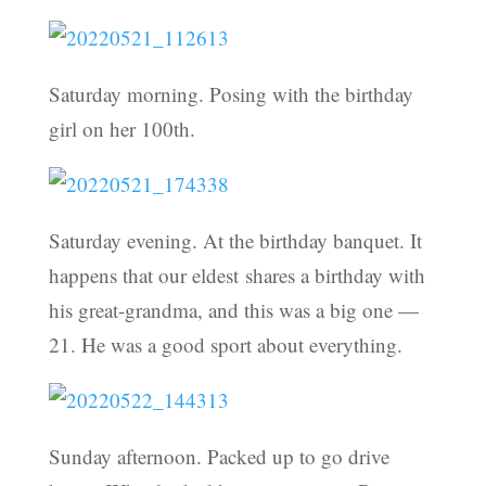
Saturday morning. Posing with the birthday
girl on her 100th.
Saturday evening. At the birthday banquet. It
happens that our eldest shares a birthday with
his great-grandma, and this was a big one —
21. He was a good sport about everything.
Sunday afternoon. Packed up to go drive