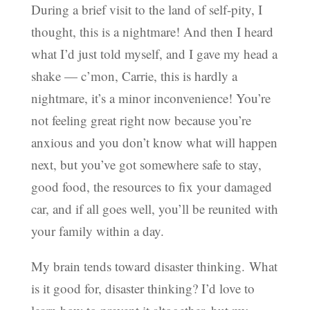
During a brief visit to the land of self-pity, I
thought, this is a nightmare! And then I heard
what I’d just told myself, and I gave my head a
shake — c’mon, Carrie, this is hardly a
nightmare, it’s a minor inconvenience! You’re
not feeling great right now because you’re
anxious and you don’t know what will happen
next, but you’ve got somewhere safe to stay,
good food, the resources to fix your damaged
car, and if all goes well, you’ll be reunited with
your family within a day.
My brain tends toward disaster thinking. What
is it good for, disaster thinking? I’d love to