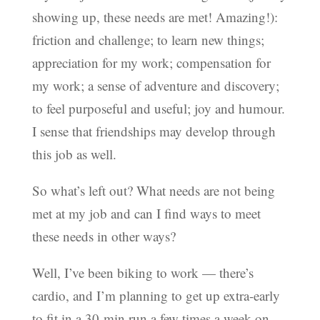
showing up, these needs are met! Amazing!):
friction and challenge; to learn new things;
appreciation for my work; compensation for
my work; a sense of adventure and discovery;
to feel purposeful and useful; joy and humour.
I sense that friendships may develop through
this job as well.
So what’s left out? What needs are not being
met at my job and can I find ways to meet
these needs in other ways?
Well, I’ve been biking to work — there’s
cardio, and I’m planning to get up extra-early
to fit in a 30-min run a few times a week on