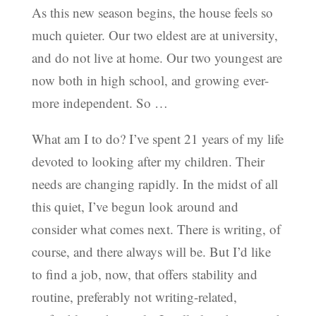
As this new season begins, the house feels so
much quieter. Our two eldest are at university,
and do not live at home. Our two youngest are
now both in high school, and growing ever-
more independent. So …
What am I to do? I’ve spent 21 years of my life
devoted to looking after my children. Their
needs are changing rapidly. In the midst of all
this quiet, I’ve begun look around and
consider what comes next. There is writing, of
course, and there always will be. But I’d like
to find a job, now, that offers stability and
routine, preferably not writing-related,