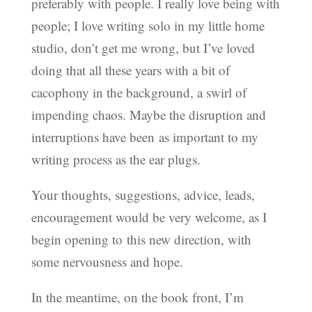
preferably with people. I really love being with
people; I love writing solo in my little home
studio, don’t get me wrong, but I’ve loved
doing that all these years with a bit of
cacophony in the background, a swirl of
impending chaos. Maybe the disruption and
interruptions have been as important to my
writing process as the ear plugs.
Your thoughts, suggestions, advice, leads,
encouragement would be very welcome, as I
begin opening to this new direction, with
some nervousness and hope.
In the meantime, on the book front, I’m