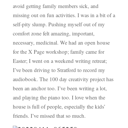
avoid getting family members sick, and
missing out on fun activities. I was in a bit of a
self-pity slump. Pushing myself out of my
comfort zone felt amazing, important,
necessary, medicinal. We had an open house
for the X Page workshop; family came for
Easter; I went on a weekend writing retreat;
I’ve been driving to Stratford to record my
audiobook. The 100 day creativity project has
been an anchor too. I’ve been writing a lot,
and playing the piano too. I love when the
house is full of people, especially the kids’
friends. I’ve missed that so much.