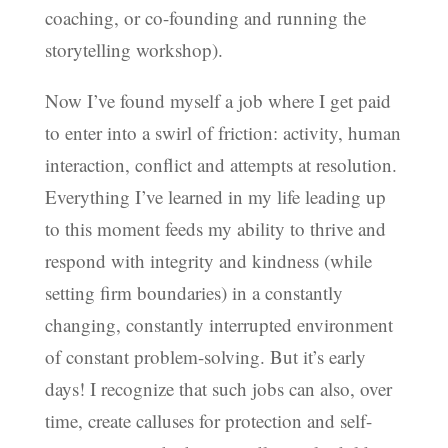
coaching, or co-founding and running the
storytelling workshop).
Now I’ve found myself a job where I get paid
to enter into a swirl of friction: activity, human
interaction, conflict and attempts at resolution.
Everything I’ve learned in my life leading up
to this moment feeds my ability to thrive and
respond with integrity and kindness (while
setting firm boundaries) in a constantly
changing, constantly interrupted environment
of constant problem-solving. But it’s early
days! I recognize that such jobs can also, over
time, create calluses for protection and self-