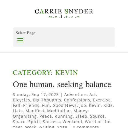
Select Page
CATEGORY: KEVIN
One human, seeking balance
Sunday, Sep 17, 2023
|
Adventure
,
Art
,
Bicycles
,
Big Thoughts
,
Confessions
,
Exercise
,
Fall
,
Friends
,
Fun
,
Good News
,
Job
,
Kevin
,
Kids
,
Lists
,
Manifest
,
Meditation
,
Money
,
Organizing
,
Peace
,
Running
,
Sleep
,
Source
,
Space
,
Spirit
,
Success
,
Weekend
,
Word of the
Year
,
Work
,
Writing
,
Yoga
|
0 comments