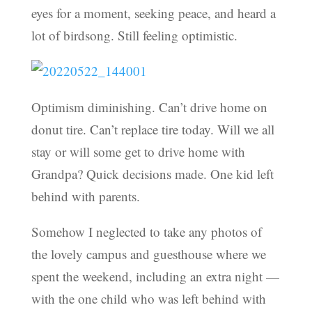
eyes for a moment, seeking peace, and heard a
lot of birdsong. Still feeling optimistic.
Optimism diminishing. Can’t drive home on
donut tire. Can’t replace tire today. Will we all
stay or will some get to drive home with
Grandpa? Quick decisions made. One kid left
behind with parents.
Somehow I neglected to take any photos of
the lovely campus and guesthouse where we
spent the weekend, including an extra night —
with the one child who was left behind with