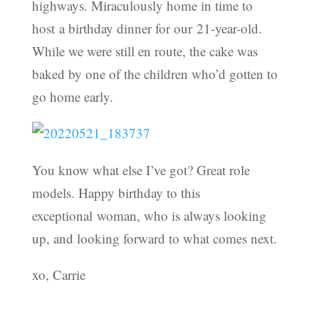
highways. Miraculously home in time to
host a birthday dinner for our 21-year-old.
While we were still en route, the cake was
baked by one of the children who’d gotten to
go home early.
You know what else I’ve got? Great role
models. Happy birthday to this
exceptional woman, who is always looking
up, and looking forward to what comes next.
xo, Carrie