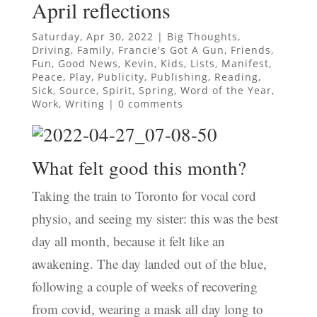
April reflections
Saturday, Apr 30, 2022
|
Big Thoughts
,
Driving
,
Family
,
Francie's Got A Gun
,
Friends
,
Fun
,
Good News
,
Kevin
,
Kids
,
Lists
,
Manifest
,
Peace
,
Play
,
Publicity
,
Publishing
,
Reading
,
Sick
,
Source
,
Spirit
,
Spring
,
Word of the Year
,
Work
,
Writing
|
0 comments
What felt good this month?
Taking the train to Toronto for vocal cord
physio, and seeing my sister: this was the best
day all month, because it felt like an
awakening. The day landed out of the blue,
following a couple of weeks of recovering
from covid, wearing a mask all day long to