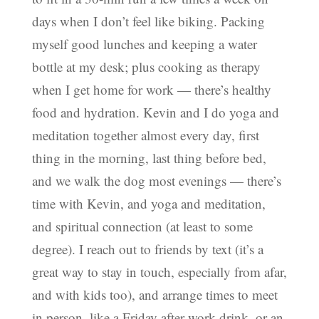
days when I don’t feel like biking. Packing
myself good lunches and keeping a water
bottle at my desk; plus cooking as therapy
when I get home for work — there’s healthy
food and hydration. Kevin and I do yoga and
meditation together almost every day, first
thing in the morning, last thing before bed,
and we walk the dog most evenings — there’s
time with Kevin, and yoga and meditation,
and spiritual connection (at least to some
degree). I reach out to friends by text (it’s a
great way to stay in touch, especially from afar,
and with kids too), and arrange times to meet
in person, like a Friday after-work drink, or an