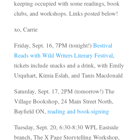
keeping occupied with some readings, book
clubs, and workshops. Links posted below!
xo, Carrie
Friday, Sept. 16, 7PM (tonight!)
Bestival
Reads with Wild Writers Literary Festival
,
tickets include snacks and a drink, with Emily
Urquhart, Kimia Eslah, and Tanis Macdonald
Saturday, Sept. 17, 2PM (tomorrow!) The
Village Bookshop, 24 Main Street North,
Bayfield ON,
reading and book-signing
Tuesday, Sept. 20, 6:30-8:30 WPL Eastside
branch, The X Page Storytelling Workshop,