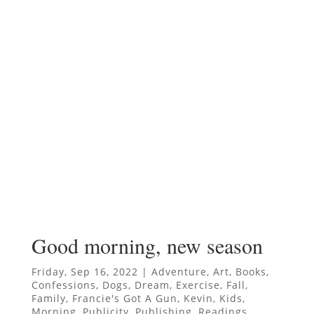
Good morning, new season
Friday, Sep 16, 2022
|
Adventure
,
Art
,
Books
,
Confessions
,
Dogs
,
Dream
,
Exercise
,
Fall
,
Family
,
Francie's Got A Gun
,
Kevin
,
Kids
,
Morning
,
Publicity
,
Publishing
,
Readings
,