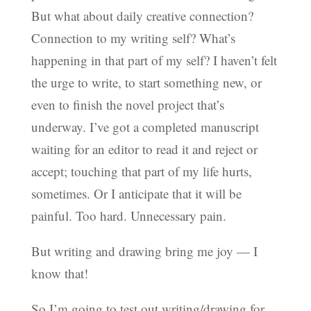
But what about daily creative connection?
Connection to my writing self? What’s
happening in that part of my self? I haven’t felt
the urge to write, to start something new, or
even to finish the novel project that’s
underway. I’ve got a completed manuscript
waiting for an editor to read it and reject or
accept; touching that part of my life hurts,
sometimes. Or I anticipate that it will be
painful. Too hard. Unnecessary pain.
But writing and drawing bring me joy — I
know that!
So I’m going to test out writing/drawing for