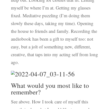
myself be where I’m at. Getting my glasses
fixed. Mediative puzzling (I’m doing them
slowly these days, taking my time). Opening
the house to friends and family. Recording the
audiobook has been a gift to myself too: not
easy, but a jolt of something new, different,
creative, that taps into my acting self from long
ago.
What would you most like to
remember?
See above. How I took care of myself this