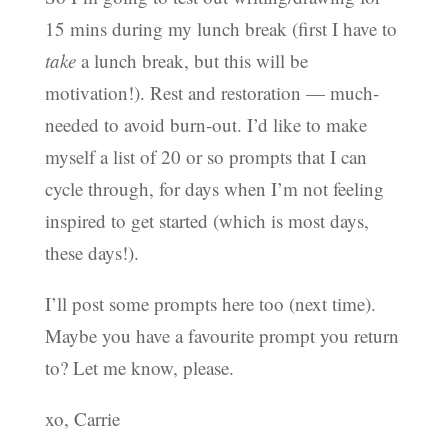
15 mins during my lunch break (first I have to
take
a lunch break, but this will be
motivation!). Rest and restoration — much-
needed to avoid burn-out. I’d like to make
myself a list of 20 or so prompts that I can
cycle through, for days when I’m not feeling
inspired to get started (which is most days,
these days!).
I’ll post some prompts here too (next time).
Maybe you have a favourite prompt you return
to? Let me know, please.
xo, Carrie