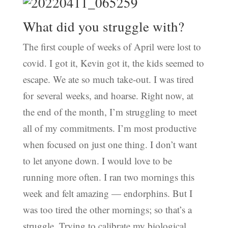
What did you struggle with?
The first couple of weeks of April were lost to
covid. I got it, Kevin got it, the kids seemed to
escape. We ate so much take-out. I was tired
for several weeks, and hoarse. Right now, at
the end of the month, I’m struggling to meet
all of my commitments. I’m most productive
when focused on just one thing. I don’t want
to let anyone down. I would love to be
running more often. I ran two mornings this
week and felt amazing — endorphins. But I
was too tired the other mornings; so that’s a
struggle. Trying to calibrate my biological