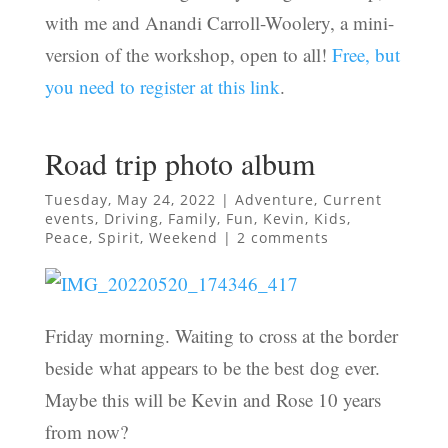
with me and Anandi Carroll-Woolery, a mini-
version of the workshop, open to all!
Free, but
you need to register at this link
.
Road trip photo album
Tuesday, May 24, 2022
|
Adventure
,
Current
events
,
Driving
,
Family
,
Fun
,
Kevin
,
Kids
,
Peace
,
Spirit
,
Weekend
|
2 comments
Friday morning. Waiting to cross at the border
beside what appears to be the best dog ever.
Maybe this will be Kevin and Rose 10 years
from now?