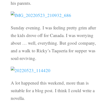
his parents.
Sunday evening. I was feeling pretty grim after
the kids drove off for Canada. I was worrying
about … well, everything. But good company,
and a walk to Ricky’s Taqueria for supper was
soul-reviving.
A lot happened this weekend, more than is
suitable for a blog post. I think I could write a
novella.