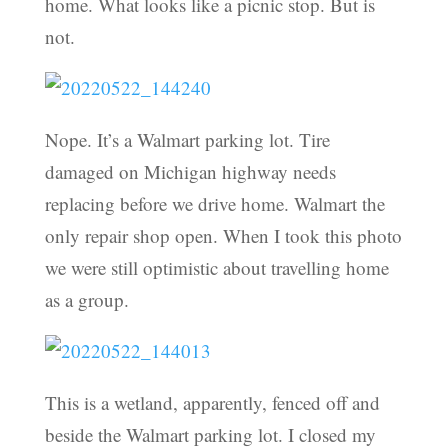
home. What looks like a picnic stop. But is
not.
Nope. It’s a Walmart parking lot. Tire
damaged on Michigan highway needs
replacing before we drive home. Walmart the
only repair shop open. When I took this photo
we were still optimistic about travelling home
as a group.
This is a wetland, apparently, fenced off and
beside the Walmart parking lot. I closed my