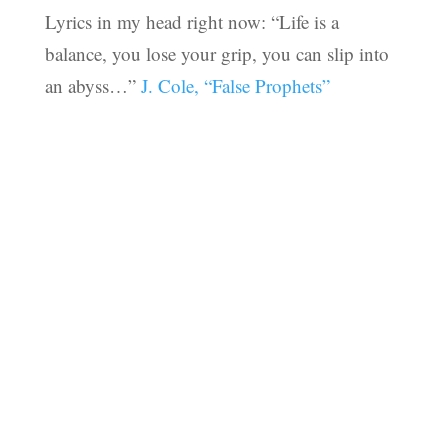
Lyrics in my head right now: “Life is a
balance, you lose your grip, you can slip into
an abyss…”
J. Cole, “False Prophets”