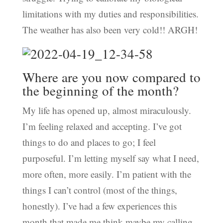
limitations with my duties and responsibilities.
The weather has also been very cold!! ARGH!
Where are you now compared to
the beginning of the month?
My life has opened up, almost miraculously.
I’m feeling relaxed and accepting. I’ve got
things to do and places to go; I feel
purposeful. I’m letting myself say what I need,
more often, more easily. I’m patient with the
things I can’t control (most of the things,
honestly). I’ve had a few experiences this
month that made me think maybe my calling