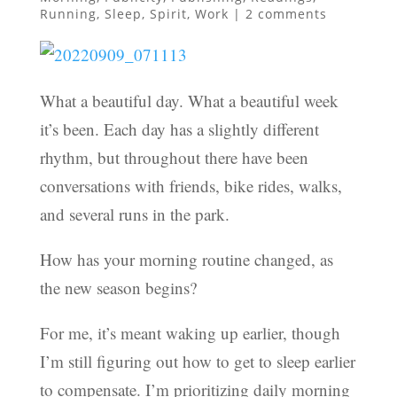
Running
,
Sleep
,
Spirit
,
Work
|
2 comments
What a beautiful day. What a beautiful week
it’s been. Each day has a slightly different
rhythm, but throughout there have been
conversations with friends, bike rides, walks,
and several runs in the park.
How has your morning routine changed, as
the new season begins?
For me, it’s meant waking up earlier, though
I’m still figuring out how to get to sleep earlier
to compensate. I’m prioritizing daily morning