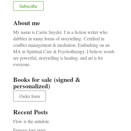
About me
My name is Carrie Snyder. I’m a fiction writer who
dabbles in many forms of storytelling. Certified in
conflict management & mediation. Embarking on an
MA in Spiritual Care & Psychotherapy. I believe words
are powerful, storytelling is healing, and art is for
everyone.
Books for sale (signed &
personalized)
Order form
Recent Posts
Flow is the antidote
Famous love story