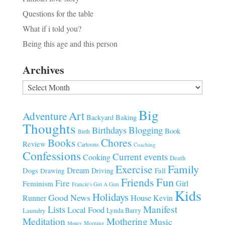
Questions for the table
What if i told you?
Being this age and this person
Archives
Archives
Big
Art
Adventure
Baking
Backyard
Thoughts
Blogging
Birthdays
Book
Birth
Chores
Books
Review
Cartoons
Coaching
Confessions
Current events
Cooking
Death
Family
Exercise
Dream
Fall
Dogs
Driving
Drawing
Fun
Friends
Fire
Girl
Feminism
Francie's Got A Gun
Kids
Holidays
Good News
House
Runner
Kevin
Manifest
Lists
Local Food
Lynda Barry
Laundry
Meditation
Mothering
Music
Morning
Money