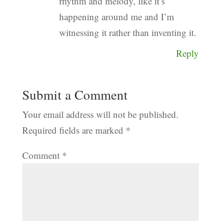
rhythm and melody, like it’s
happening around me and I’m
witnessing it rather than inventing it.
Reply
Submit a Comment
Your email address will not be published.
Required fields are marked
*
Comment
*