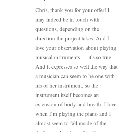
Chris, thank you for your offer! I
may indeed be in touch with
questions, depending on the
direction the project takes. And I
love your observation about playing
musical instruments — it’s so true.
And it expresses so well the way that
a musician can seem to be one with
his or her instrument, so the
instrument itself becomes an
extension of body and breath. I love
when I’m playing the piano and I
almost seem to fall inside of the