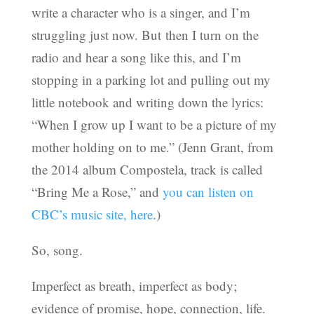
write a character who is a singer, and I’m
struggling just now. But then I turn on the
radio and hear a song like this, and I’m
stopping in a parking lot and pulling out my
little notebook and writing down the lyrics:
“When I grow up I want to be a picture of my
mother holding on to me.” (Jenn Grant, from
the 2014 album Compostela, track is called
“Bring Me a Rose,” and
you can listen on
CBC’s music site, here
.)
So, song.
Imperfect as breath, imperfect as body;
evidence of promise, hope, connection, life.