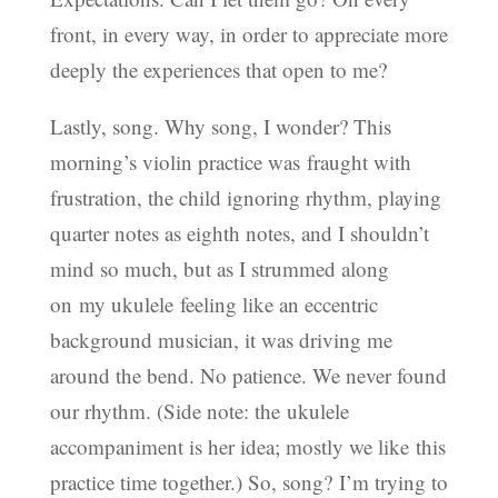
front, in every way, in order to appreciate more
deeply the experiences that open to me?
Lastly, song. Why song, I wonder? This
morning’s violin practice was fraught with
frustration, the child ignoring rhythm, playing
quarter notes as eighth notes, and I shouldn’t
mind so much, but as I strummed along
on my ukulele feeling like an eccentric
background musician, it was driving me
around the bend. No patience. We never found
our rhythm. (Side note: the ukulele
accompaniment is her idea; mostly we like this
practice time together.) So, song? I’m trying to