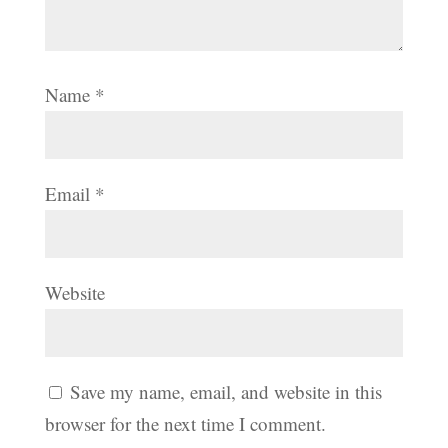
Name
*
Email
*
Website
Save my name, email, and website in this
browser for the next time I comment.