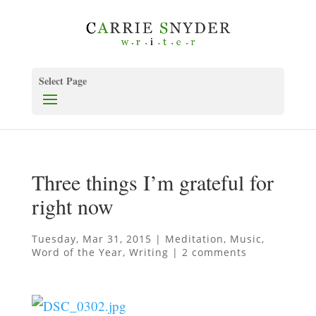
Select Page
Three things I’m grateful for
right now
Tuesday, Mar 31, 2015
|
Meditation
,
Music
,
Word of the Year
,
Writing
|
2 comments