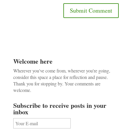
Welcome here
Wherever you've come from, wherever you're going,
consider this space a place for reflection and pause.
Thank you for stopping by. Your comments are
welcome.
Subscribe to receive posts in your
inbox