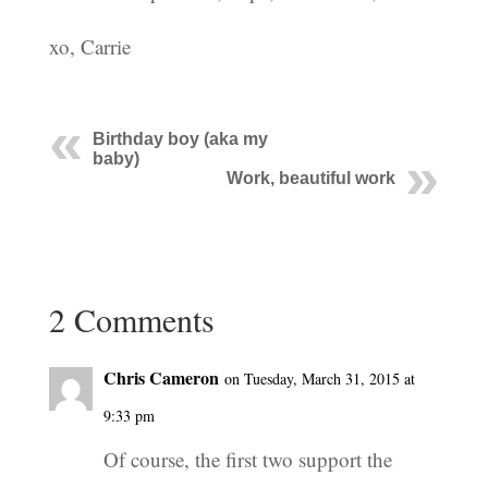
xo, Carrie
Birthday boy (aka my
baby)
Work, beautiful work
2 Comments
Chris Cameron
on Tuesday, March 31, 2015 at
9:33 pm
Of course, the first two support the