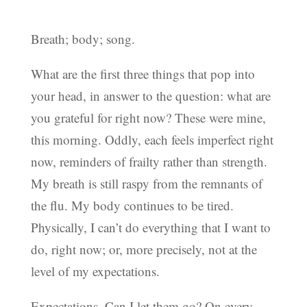
Breath; body; song.
What are the first three things that pop into
your head, in answer to the question: what are
you grateful for right now? These were mine,
this morning. Oddly, each feels imperfect right
now, reminders of frailty rather than strength.
My breath is still raspy from the remnants of
the flu. My body continues to be tired.
Physically, I can’t do everything that I want to
do, right now; or, more precisely, not at the
level of my expectations.
Expectations. Can I let them go? On every