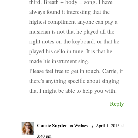
third. Breath + body = song. I have
always found it interesting that the
highest compliment anyone can pay a
musician is not that he played all the
right notes on the keyboard, or that he
played his cello in tune. It is that he
made his instrument sing.
Please feel free to get in touch, Carrie, if
there’s anything specific about singing
that I might be able to help you with.
Reply
Carrie Snyder
on Wednesday, April 1, 2015 at
3:40 pm