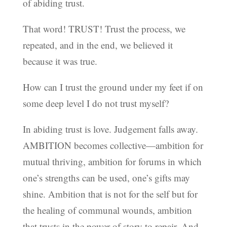
of abiding trust.
That word! TRUST! Trust the process, we
repeated, and in the end, we believed it
because it was true.
How can I trust the ground under my feet if on
some deep level I do not trust myself?
In abiding trust is love. Judgement falls away.
AMBITION becomes collective—ambition for
mutual thriving, ambition for forums in which
one’s strengths can be used, one’s gifts may
shine. Ambition that is not for the self but for
the healing of communal wounds, ambition
that trusts in the power of story to repair. And