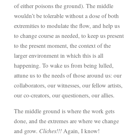
of either poisons the ground). The middle
wouldn’t be tolerable without a dose of both
extremities to modulate the flow, and help us
to change course as needed, to keep us present
to the present moment, the context of the
larger environment in which this is all
happening. To wake us from being lulled,
attune us to the needs of those around us: our
collaborators, our witnesses, our fellow artists,
our co-creators, our questioners, our allies.
The middle ground is where the work gets
done, and the extremes are where we change
and grow.
Cliches!!!
Again, I know!