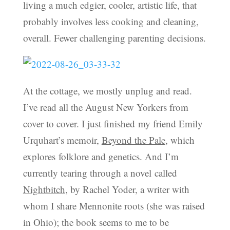
living a much edgier, cooler, artistic life, that
probably involves less cooking and cleaning,
overall. Fewer challenging parenting decisions.
At the cottage, we mostly unplug and read.
I’ve read all the August New Yorkers from
cover to cover. I just finished my friend Emily
Urquhart’s memoir,
Beyond the Pale
, which
explores folklore and genetics. And I’m
currently tearing through a novel called
Nightbitch
, by Rachel Yoder, a writer with
whom I share Mennonite roots (she was raised
in Ohio); the book seems to me to be