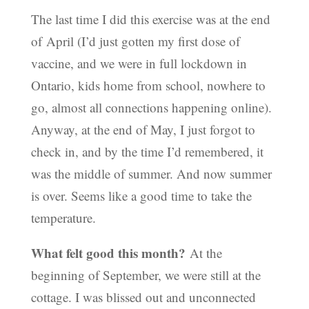
The last time I did this exercise was at the end
of April (I’d just gotten my first dose of
vaccine, and we were in full lockdown in
Ontario, kids home from school, nowhere to
go, almost all connections happening online).
Anyway, at the end of May, I just forgot to
check in, and by the time I’d remembered, it
was the middle of summer. And now summer
is over. Seems like a good time to take the
temperature.
What felt good this month?
At the
beginning of September, we were still at the
cottage. I was blissed out and unconnected