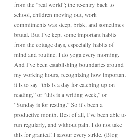
from the “real world”; the re-entry back to
school, children moving out, work
commitments was steep, brisk, and sometimes
brutal. But I’ve kept some important habits
from the cottage days, especially habits of
mind and routine. I do yoga every morning.
And I’ve been establishing boundaries around
my working hours, recognizing how important
it is to say “this is a day for catching up on
reading,” or “this is a writing week,” or
“Sunday is for resting.” So it’s been a
productive month. Best of all, I’ve been able to
run regularly, and without pain. I do not take
this for granted! I savour every stride. (Blog