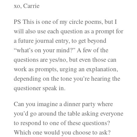
xo, Carrie
PS This is one of my circle poems, but I
will also use each question as a prompt for
a future journal entry, to get beyond
“what’s on your mind?” A few of the
questions are yes/no, but even those can
work as prompts, urging an explanation,
depending on the tone you’re hearing the
questioner speak in.
Can you imagine a dinner party where
you’d go around the table asking everyone
to respond to one of these questions?
Which one would you choose to ask?