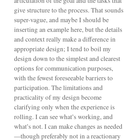
articulation of the goal and the tasks that
give structure to the process. That sounds
super-vague, and maybe I should be
inserting an example here, but the details
and context really make a difference in
appropriate design; I tend to boil my
design down to the simplest and clearest
options for communication purposes,
with the fewest foreseeable barriers to
participation. The limitations and
practicality of my design become
clarifying only when the experience is
rolling. I can see what’s working, and
what’s not. I can make changes as needed
—though preferably not in a reactionary