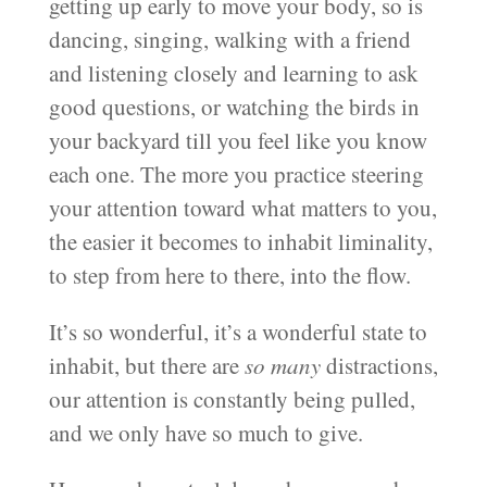
getting up early to move your body, so is
dancing, singing, walking with a friend
and listening closely and learning to ask
good questions, or watching the birds in
your backyard till you feel like you know
each one. The more you practice steering
your attention toward what matters to you,
the easier it becomes to inhabit liminality,
to step from here to there, into the flow.
It’s so wonderful, it’s a wonderful state to
inhabit, but there are
so many
distractions,
our attention is constantly being pulled,
and we only have so much to give.