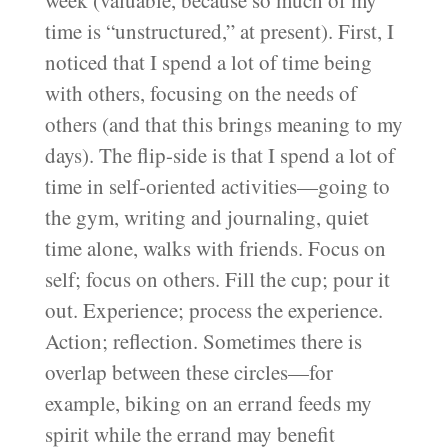
time is “unstructured,” at present). First, I
noticed that I spend a lot of time being
with others, focusing on the needs of
others (and that this brings meaning to my
days). The flip-side is that I spend a lot of
time in self-oriented activities—going to
the gym, writing and journaling, quiet
time alone, walks with friends. Focus on
self; focus on others. Fill the cup; pour it
out. Experience; process the experience.
Action; reflection. Sometimes there is
overlap between these circles—for
example, biking on an errand feeds my
spirit while the errand may benefit