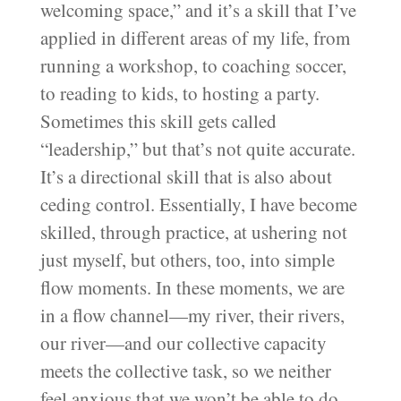
welcoming space,” and it’s a skill that I’ve
applied in different areas of my life, from
running a workshop, to coaching soccer,
to reading to kids, to hosting a party.
Sometimes this skill gets called
“leadership,” but that’s not quite accurate.
It’s a directional skill that is also about
ceding control. Essentially, I have become
skilled, through practice, at ushering not
just myself, but others, too, into simple
flow moments. In these moments, we are
in a flow channel—my river, their rivers,
our river—and our collective capacity
meets the collective task, so we neither
feel anxious that we won’t be able to do