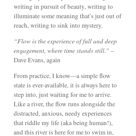
writing in pursuit of beauty, writing to
illuminate some meaning that’s just out of
reach, writing to sink into mystery.
“Flow is the experience of full and deep
engagement, where time stands still.”
–
Dave Evans, again
From practice, I know—a simple flow
state is ever-available, it is always here to
step into, just waiting for me to arrive.
Like a river, the flow runs alongside the
distracted, anxious, needy experiences
that riddle my life (aka being human!),
and this river is here for me to swim in,