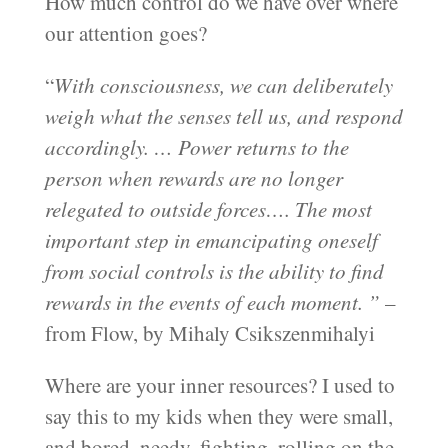
How much control do we have over where
our attention goes?
“
With consciousness, we can deliberately
weigh what the senses tell us, and respond
accordingly. … Power returns to the
person when rewards are no longer
relegated to outside forces…. The most
important step in emancipating oneself
from social controls is the ability to find
rewards in the events of each moment. ”
–
from Flow, by Mihaly Csikszenmihalyi
Where are your inner resources? I used to
say this to my kids when they were small,
and bored, needy, fighting, rolling on the