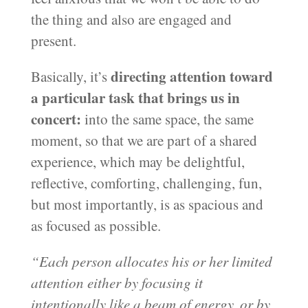
the thing and also are engaged and
present.
directing attention toward
Basically, it’s
a particular task that brings us in
concert:
into the same space, the same
moment, so that we are part of a shared
experience, which may be delightful,
reflective, comforting, challenging, fun,
but most importantly, is as spacious and
as focused as possible.
“Each person allocates his or her limited
attention either by focusing it
intentionally like a beam of energy, or by