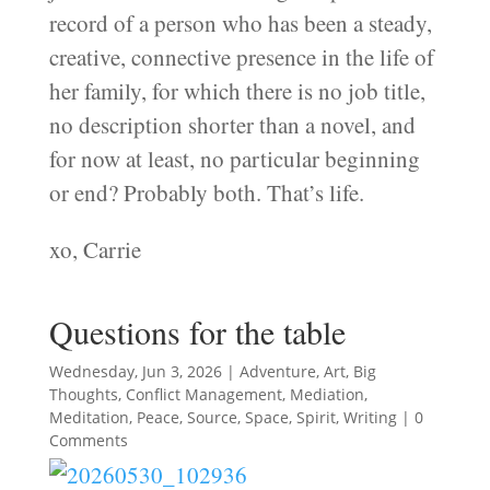
record of a person who has been a steady,
creative, connective presence in the life of
her family, for which there is no job title,
no description shorter than a novel, and
for now at least, no particular beginning
or end? Probably both. That’s life.
xo, Carrie
Questions for the table
Wednesday, Jun 3, 2026
|
Adventure
,
Art
,
Big
Thoughts
,
Conflict Management
,
Mediation
,
Meditation
,
Peace
,
Source
,
Space
,
Spirit
,
Writing
| 0
Comments