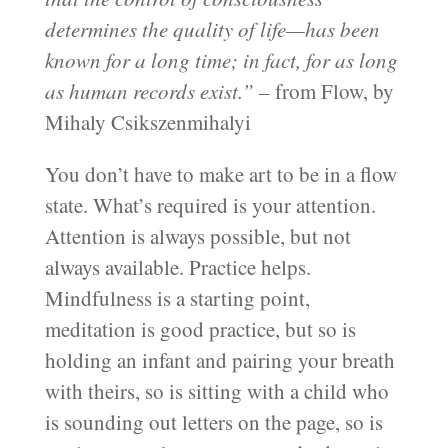
determines the quality of life—has been
known for a long time; in fact, for as long
as human records exist.”
– from Flow, by
Mihaly Csikszenmihalyi
You don’t have to make art to be in a flow
state. What’s required is your attention.
Attention is always possible, but not
always available. Practice helps.
Mindfulness is a starting point,
meditation is good practice, but so is
holding an infant and pairing your breath
with theirs, so is sitting with a child who
is sounding out letters on the page, so is