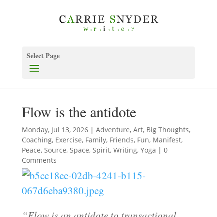
Select Page
Flow is the antidote
Monday, Jul 13, 2026
|
Adventure
,
Art
,
Big Thoughts
,
Coaching
,
Exercise
,
Family
,
Friends
,
Fun
,
Manifest
,
Peace
,
Source
,
Space
,
Spirit
,
Writing
,
Yoga
| 0
Comments
“Flow is an antidote to transactional