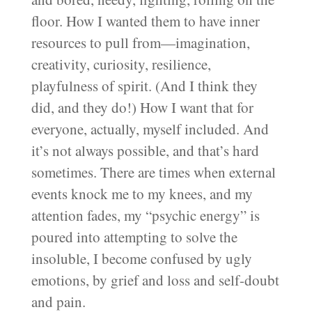
floor. How I wanted them to have inner
resources to pull from—imagination,
creativity, curiosity, resilience,
playfulness of spirit. (And I think they
did, and they do!) How I want that for
everyone, actually, myself included. And
it’s not always possible, and that’s hard
sometimes. There are times when external
events knock me to my knees, and my
attention fades, my “psychic energy” is
poured into attempting to solve the
insoluble, I become confused by ugly
emotions, by grief and loss and self-doubt
and pain.