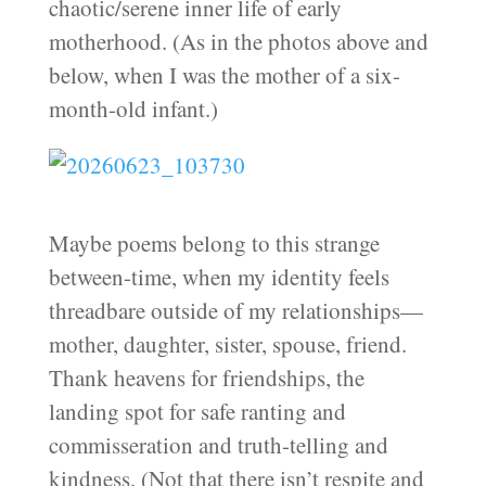
chaotic/serene inner life of early
motherhood. (As in the photos above and
below, when I was the mother of a six-
month-old infant.)
Maybe poems belong to this strange
between-time, when my identity feels
threadbare outside of my relationships—
mother, daughter, sister, spouse, friend.
Thank heavens for friendships, the
landing spot for safe ranting and
commisseration and truth-telling and
kindness. (Not that there isn’t respite and