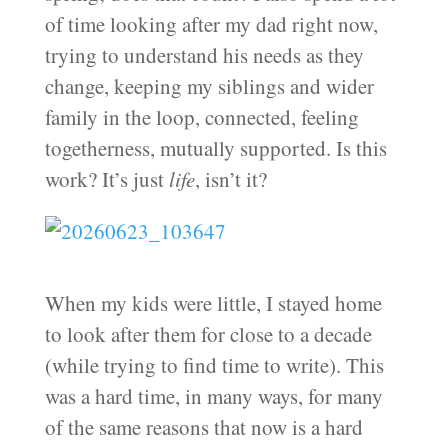
of time looking after my dad right now,
trying to understand his needs as they
change, keeping my siblings and wider
family in the loop, connected, feeling
togetherness, mutually supported. Is this
work? It’s just
life
, isn’t it?
When my kids were little, I stayed home
to look after them for close to a decade
(while trying to find time to write). This
was a hard time, in many ways, for many
of the same reasons that now is a hard