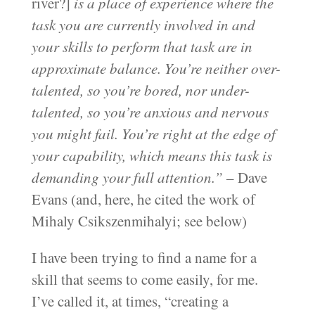
river?]
is a place of experience where the
task you are currently involved in and
your skills to perform that task are in
approximate balance. You’re neither over-
talented, so you’re bored, nor under-
talented, so you’re anxious and nervous
you might fail. You’re right at the edge of
your capability, which means this task is
demanding your full attention.”
– Dave
Evans (and, here, he cited the work of
Mihaly Csikszenmihalyi; see below)
I have been trying to find a name for a
skill that seems to come easily, for me.
I’ve called it, at times, “creating a