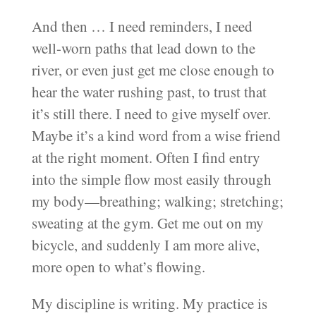
And then … I need reminders, I need
well-worn paths that lead down to the
river, or even just get me close enough to
hear the water rushing past, to trust that
it’s still there. I need to give myself over.
Maybe it’s a kind word from a wise friend
at the right moment. Often I find entry
into the simple flow most easily through
my body—breathing; walking; stretching;
sweating at the gym. Get me out on my
bicycle, and suddenly I am more alive,
more open to what’s flowing.
My discipline is writing. My practice is