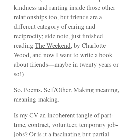
kindness and ranting inside those other
relationships too, but friends are a
different category of caring and
reciprocity; side note, just finished
reading
The Weekend
, by Charlotte
Wood, and now I want to write a book
about friends—maybe in twenty years or
so!)
So. Poems. Self/Other. Making meaning,
meaning-making.
Is my CV an incoherent tangle of part-
time, contract, volunteer, temporary job-
jobs? Or is it a fascinating but partial