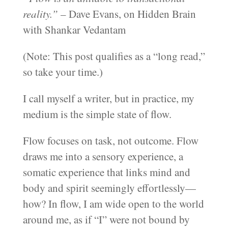
reality.”
– Dave Evans, on Hidden Brain
with Shankar Vedantam
(Note: This post qualifies as a “long read,”
so take your time.)
I call myself a writer, but in practice, my
medium is the simple state of flow.
Flow focuses on task, not outcome. Flow
draws me into a sensory experience, a
somatic experience that links mind and
body and spirit seemingly effortlessly—
how? In flow, I am wide open to the world
around me, as if “I” were not bound by