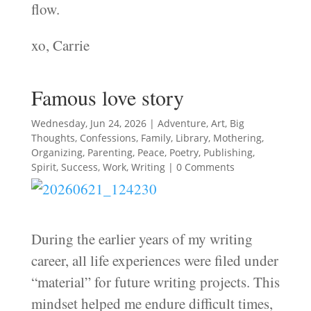
flow.
xo, Carrie
Famous love story
Wednesday, Jun 24, 2026
|
Adventure
,
Art
,
Big
Thoughts
,
Confessions
,
Family
,
Library
,
Mothering
,
Organizing
,
Parenting
,
Peace
,
Poetry
,
Publishing
,
Spirit
,
Success
,
Work
,
Writing
| 0 Comments
During the earlier years of my writing
career, all life experiences were filed under
“material” for future writing projects. This
mindset helped me endure difficult times,