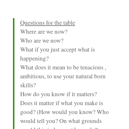
Questions for the table
Where are we now?
Who are we now?
What if you just accept what is
happening?
What does it mean to be tenacious ,
ambitious, to use your natural born
skills?
How do you know if it matters?
Does it matter if what you make is
good? (How would you know? Who
would tell you? On what grounds