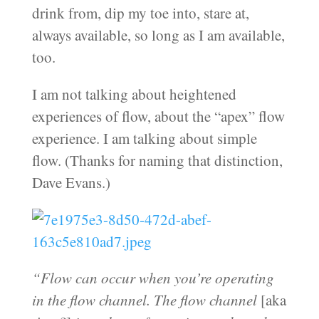
drink from, dip my toe into, stare at,
always available, so long as I am available,
too.
I am not talking about heightened
experiences of flow, about the “apex” flow
experience. I am talking about simple
flow. (Thanks for naming that distinction,
Dave Evans.)
“Flow can occur when you’re operating
in the flow channel. The flow channel
[aka