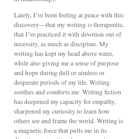
Lately, I’ve been feeling at peace with this
discovery—that my writing
is
therapeutic,
that I’ve practiced it with devotion out of
necessity, as much as discipline. My
writing has kept my head above water,
while also giving me a sense of purpose
and hope during dull or aimless or
desperate periods of my life. Writing
soothes and comforts me. Writing fiction
has deepened my capacity for empathy,
sharpened my curiosity to learn how
others see and frame the world. Writing is
a magnetic force that pulls me in its