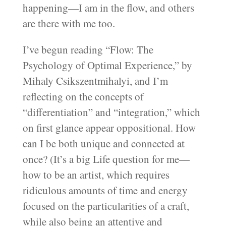
happening—I am in the flow, and others
are there with me too.
I’ve begun reading “Flow: The
Psychology of Optimal Experience,” by
Mihaly Csikszentmihalyi, and I’m
reflecting on the concepts of
“differentiation” and “integration,” which
on first glance appear oppositional. How
can I be both unique and connected at
once? (It’s a big Life question for me—
how to be an artist, which requires
ridiculous amounts of time and energy
focused on the particularities of a craft,
while also being an attentive and