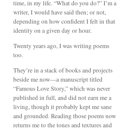
time, in my life. “What do you do?” I’m a
writer, I would have said then; or not,
depending on how confident I felt in that
identity on a given day or hour.
Twenty years ago, I was writing poems
too.
They’re in a stack of books and projects
beside me now—a manuscript titled
“Famous Love Story,” which was never
published in full, and did not earn me a
living, though it probably kept me sane
and grounded. Reading those poems now
returns me to the tones and textures and