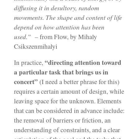
diffusing it in desultory, random
movements. The shape and content of life
depend on how attention has been
used.”
– from Flow, by Mihaly
Csikszenmihalyi
“directing attention toward
In practice,
a particular task that brings us in
concert”
(I need a better phrase for this)
requires a certain amount of design, while
leaving space for the unknown. Elements
that can be considered in advance include:
the removal of barriers or friction, an
understanding of constraints, and a clear