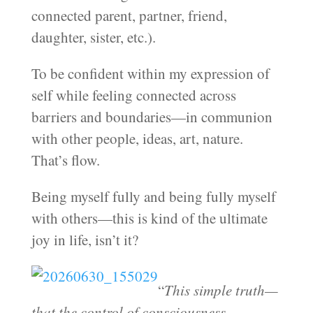
connected parent, partner, friend,
daughter, sister, etc.).
To be confident within my expression of
self while feeling connected across
barriers and boundaries—in communion
with other people, ideas, art, nature.
That’s flow.
Being myself fully and being fully myself
with others—this is kind of the ultimate
joy in life, isn’t it?
“
This simple truth—
that the control of consciousness