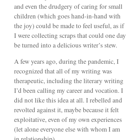
and even the drudgery of caring for small
children (which goes hand-in-hand with
the joy) could be made to feel useful, as if
I were collecting scraps that could one day
be turned into a delicious writer’s stew.
A few years ago, during the pandemic, I
recognized that all of my writing was
therapeutic, including the literary writing
I’d been calling my career and vocation. I
did not like this idea at all. I rebelled and
revolted against it, maybe because it felt
exploitative, even of my own experiences
(let alone everyone else with whom I am
in relationship).