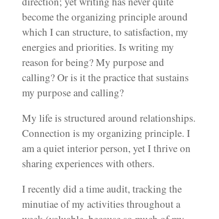
direction; yet writing has never quite
become the organizing principle around
which I can structure, to satisfaction, my
energies and priorities. Is writing my
reason for being? My purpose and
calling? Or is it the practice that sustains
my purpose and calling?
My life is structured around relationships.
Connection is my organizing principle. I
am a quiet interior person, yet I thrive on
sharing experiences with others.
I recently did a time audit, tracking the
minutiae of my activities throughout a
week (valuable, because so much of my