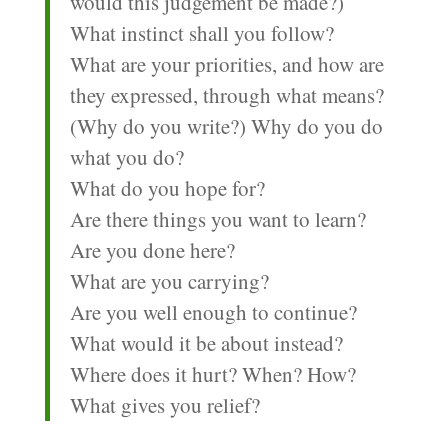
would this judgement be made?)
What instinct shall you follow?
What are your priorities, and how are
they expressed, through what means?
(Why do you write?) Why do you do
what you do?
What do you hope for?
Are there things you want to learn?
Are you done here?
What are you carrying?
Are you well enough to continue?
What would it be about instead?
Where does it hurt? When? How?
What gives you relief?