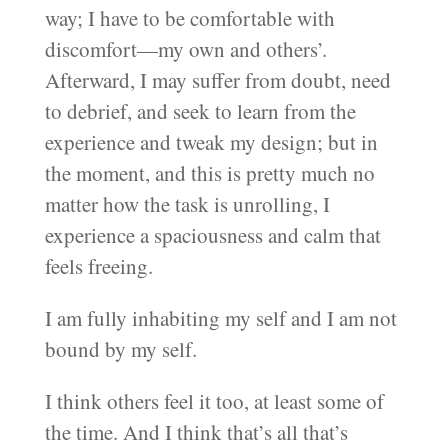
way; I have to be comfortable with
discomfort—my own and others’.
Afterward, I may suffer from doubt, need
to debrief, and seek to learn from the
experience and tweak my design; but in
the moment, and this is pretty much no
matter how the task is unrolling, I
experience a spaciousness and calm that
feels freeing.
I am fully inhabiting my self and I am not
bound by my self.
I think others feel it too, at least some of
the time. And I think that’s all that’s