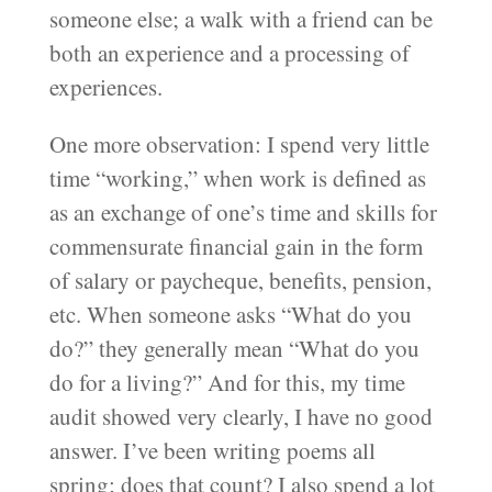
someone else; a walk with a friend can be
both an experience and a processing of
experiences.
One more observation: I spend very little
time “working,” when work is defined as
as an exchange of one’s time and skills for
commensurate financial gain in the form
of salary or paycheque, benefits, pension,
etc. When someone asks “What do you
do?” they generally mean “What do you
do for a living?” And for this, my time
audit showed very clearly, I have no good
answer. I’ve been writing poems all
spring; does that count? I also spend a lot