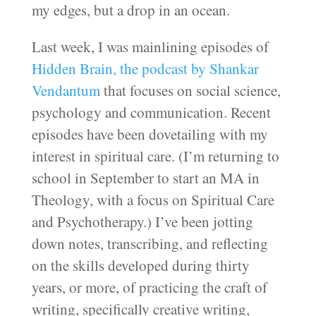
my edges, but a drop in an ocean.
Last week, I was mainlining episodes of
Hidden Brain, the podcast by Shankar
Vendantum
that focuses on social science,
psychology and communication. Recent
episodes have been dovetailing with my
interest in spiritual care. (I’m returning to
school in September to start an MA in
Theology, with a focus on Spiritual Care
and Psychotherapy.) I’ve been jotting
down notes, transcribing, and reflecting
on the skills developed during thirty
years, or more, of practicing the craft of
writing, specifically creative writing,