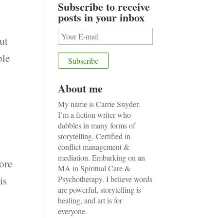
Subscribe to receive
posts in your inbox
ut
ble
About me
My name is Carrie Snyder.
I’m a fiction writer who
dabbles in many forms of
storytelling. Certified in
conflict management &
mediation. Embarking on an
ore
MA in Spiritual Care &
is
Psychotherapy. I believe words
are powerful, storytelling is
healing, and art is for
everyone.