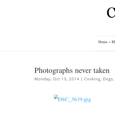
Home + Bl
Photographs never taken
Monday, Oct 13, 2014
|
Cooking
,
Dogs