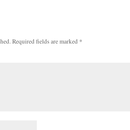
shed.
Required fields are marked
*