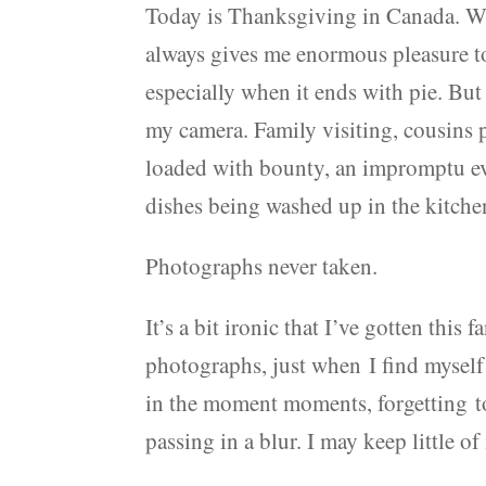
Today is Thanksgiving in Canada. We 
always gives me enormous pleasure to
especially when it ends with pie. But
my camera. Family visiting, cousins 
loaded with bounty, an impromptu e
dishes being washed up in the kitche
Photographs never taken.
It’s a bit ironic that I’ve gotten thi
photographs, just when I find myself
in the moment moments, forgetting to p
passing in a blur. I may keep little o