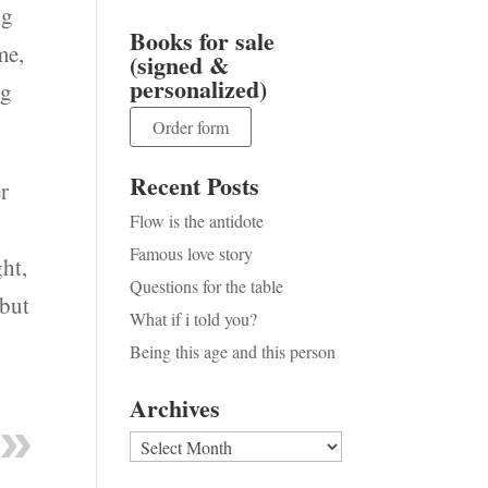
ng
Books for sale
me,
(signed &
personalized)
ng
Order form
Recent Posts
er
Flow is the antidote
Famous love story
ht,
Questions for the table
 but
What if i told you?
Being this age and this person
Archives
Archives