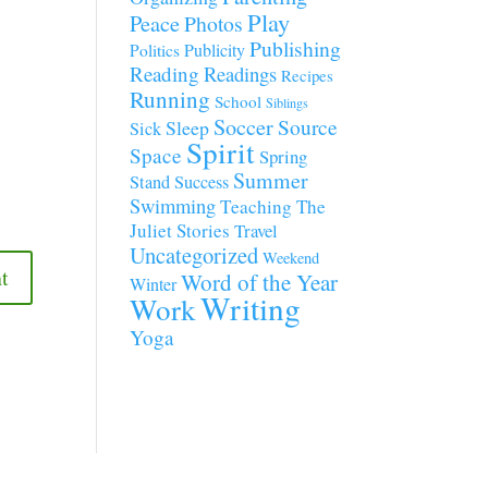
Play
Peace
Photos
Publishing
Publicity
Politics
Reading
Readings
Recipes
Running
School
Siblings
Soccer
Source
Sleep
Sick
Spirit
Space
Spring
Summer
Stand
Success
Swimming
Teaching
The
Juliet Stories
Travel
Uncategorized
Weekend
Word of the Year
Winter
Writing
Work
Yoga