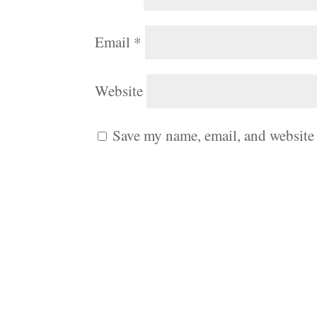
Email
*
Website
Save my name, email, and website 