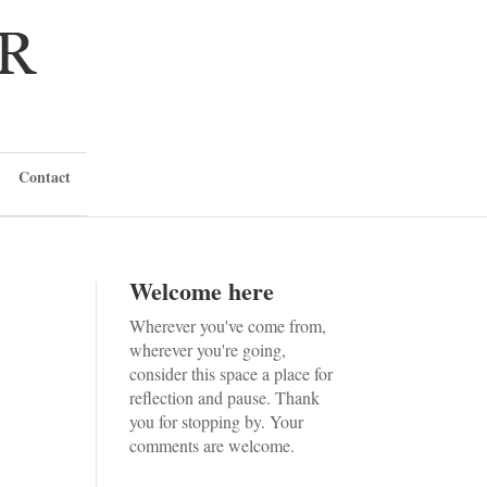
Contact
Welcome here
Wherever you've come from,
wherever you're going,
consider this space a place for
reflection and pause. Thank
you for stopping by. Your
comments are welcome.