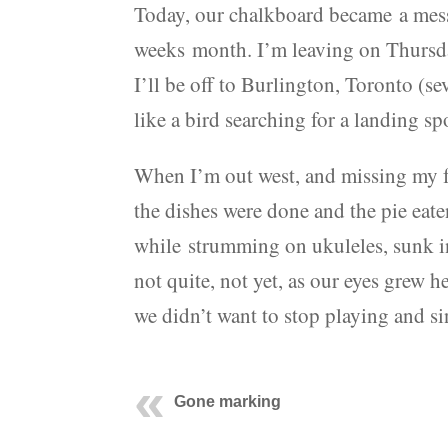
Today, our chalkboard became a mess
weeks month. I’m leaving on Thursda
I’ll be off to Burlington, Toronto (
like a bird searching for a landing spo
When I’m out west, and missing my fam
the dishes were done and the pie eat
while strumming on ukuleles, sunk in
not quite, not yet, as our eyes grew h
we didn’t want to stop playing and si
Gone marking