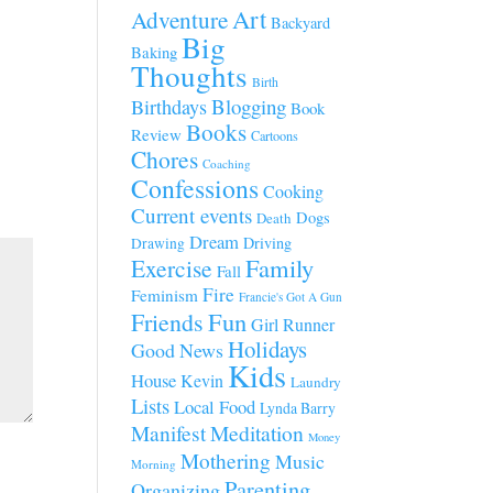
Art
Adventure
Backyard
Big
Baking
Thoughts
Birth
Blogging
Birthdays
Book
Books
Review
Cartoons
Chores
Coaching
Confessions
Cooking
Current events
Dogs
Death
Dream
Driving
Drawing
Family
Exercise
Fall
Fire
Feminism
Francie's Got A Gun
Fun
Friends
Girl Runner
Holidays
Good News
Kids
House
Kevin
Laundry
Lists
Local Food
Lynda Barry
Manifest
Meditation
Money
Mothering
Music
Morning
Parenting
Organizing