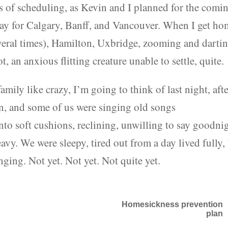
 of scheduling, as Kevin and I planned for the comi
y for Calgary, Banff, and Vancouver. When I get ho
several times), Hamilton, Uxbridge, zooming and darti
t, an anxious flitting creature unable to settle, quite.
ily like crazy, I’m going to think of last night, aft
en, and some of us were singing old songs
to soft cushions, reclining, unwilling to say goodnig
eavy. We were sleepy, tired out from a day lived fully,
nging. Not yet. Not yet. Not quite yet.
Homesickness prevention
plan