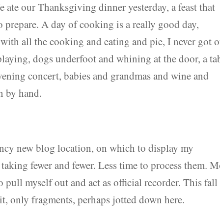
ate our Thanksgiving dinner yesterday, a feast that
 prepare. A day of cooking is a really good day,
 with all the cooking and eating and pie, I never got o
playing, dogs underfoot and whining at the door, a ta
vening concert, babies and grandmas and wine and
n by hand.
s fancy new blog location, on which to display my
 taking fewer and fewer. Less time to process them. M
ull myself out and act as official recorder. This fall 
f it, only fragments, perhaps jotted down here.