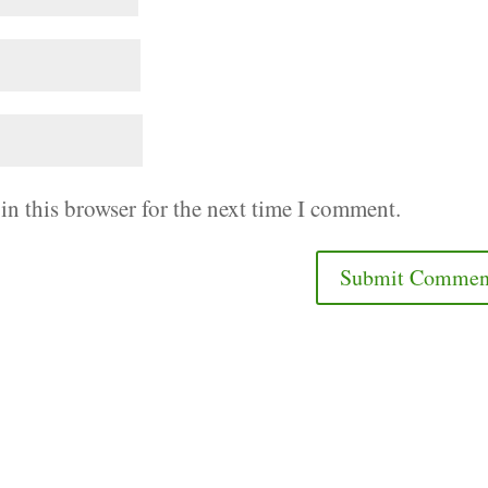
in this browser for the next time I comment.