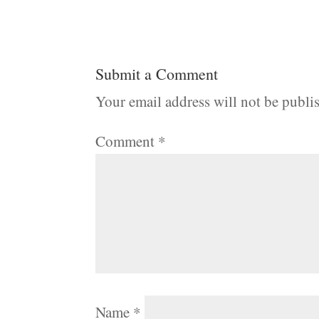
Submit a Comment
Your email address will not be publi
Comment
*
Name
*