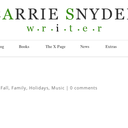
og
Books
The X Page
News
Extras
,
Fall
,
Family
,
Holidays
,
Music
|
0 comments