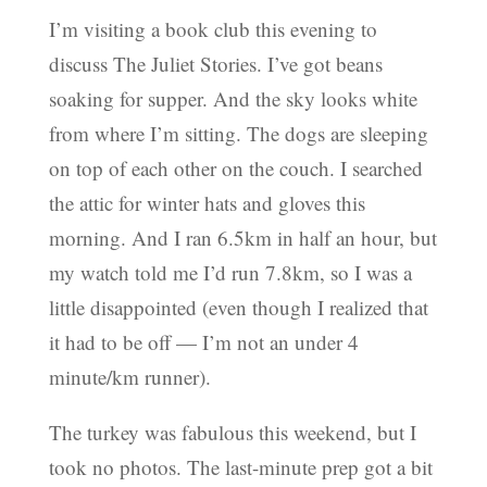
I’m visiting a book club this evening to
discuss The Juliet Stories. I’ve got beans
soaking for supper. And the sky looks white
from where I’m sitting. The dogs are sleeping
on top of each other on the couch. I searched
the attic for winter hats and gloves this
morning. And I ran 6.5km in half an hour, but
my watch told me I’d run 7.8km, so I was a
little disappointed (even though I realized that
it had to be off — I’m not an under 4
minute/km runner).
The turkey was fabulous this weekend, but I
took no photos. The last-minute prep got a bit