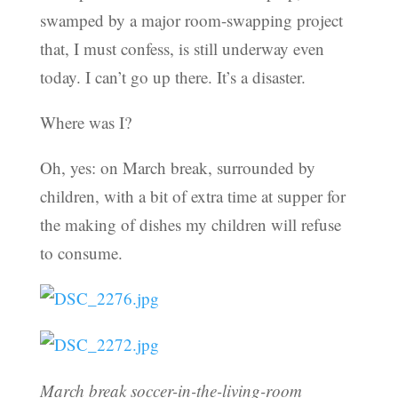
swamped by a major room-swapping project
that, I must confess, is still underway even
today. I can’t go up there. It’s a disaster.
Where was I?
Oh, yes: on March break, surrounded by
children, with a bit of extra time at supper for
the making of dishes my children will refuse
to consume.
March break soccer-in-the-living-room