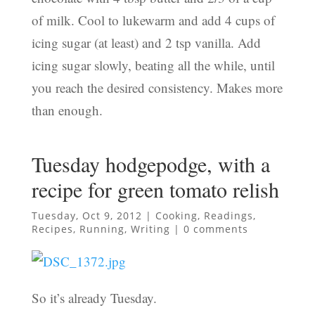
of milk. Cool to lukewarm and add 4 cups of
icing sugar (at least) and 2 tsp vanilla. Add
icing sugar slowly, beating all the while, until
you reach the desired consistency. Makes more
than enough.
Tuesday hodgepodge, with a
recipe for green tomato relish
Tuesday, Oct 9, 2012
|
Cooking
,
Readings
,
Recipes
,
Running
,
Writing
|
0 comments
So it’s already Tuesday.