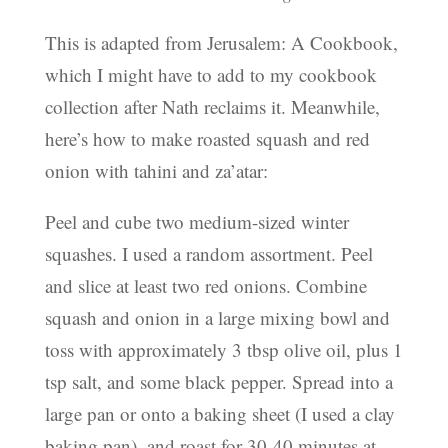
This is adapted from Jerusalem: A Cookbook,
which I might have to add to my cookbook
collection after Nath reclaims it. Meanwhile,
here’s how to make roasted squash and red
onion with tahini and za’atar:
Peel and cube two medium-sized winter
squashes. I used a random assortment. Peel
and slice at least two red onions. Combine
squash and onion in a large mixing bowl and
toss with approximately 3 tbsp olive oil, plus 1
tsp salt, and some black pepper. Spread into a
large pan or onto a baking sheet (I used a clay
baking pan), and roast for 30-40 minutes at