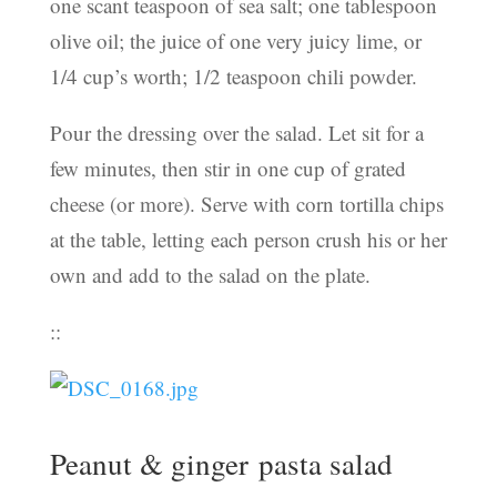
one scant teaspoon of sea salt; one tablespoon
olive oil; the juice of one very juicy lime, or
1/4 cup’s worth; 1/2 teaspoon chili powder.
Pour the dressing over the salad. Let sit for a
few minutes, then stir in one cup of grated
cheese (or more). Serve with corn tortilla chips
at the table, letting each person crush his or her
own and add to the salad on the plate.
::
Peanut & ginger pasta salad