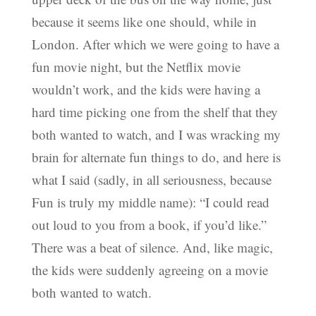
because it seems like one should, while in
London. After which we were going to have a
fun movie night, but the Netflix movie
wouldn’t work, and the kids were having a
hard time picking one from the shelf that they
both wanted to watch, and I was wracking my
brain for alternate fun things to do, and here is
what I said (sadly, in all seriousness, because
Fun is truly my middle name): “I could read
out loud to you from a book, if you’d like.”
There was a beat of silence. And, like magic,
the kids were suddenly agreeing on a movie
both wanted to watch.