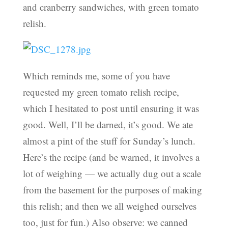
and cranberry sandwiches, with green tomato
relish.
Which reminds me, some of you have
requested my green tomato relish recipe,
which I hesitated to post until ensuring it was
good. Well, I’ll be darned, it’s good. We ate
almost a pint of the stuff for Sunday’s lunch.
Here’s the recipe (and be warned, it involves a
lot of weighing — we actually dug out a scale
from the basement for the purposes of making
this relish; and then we all weighed ourselves
too, just for fun.) Also observe: we canned