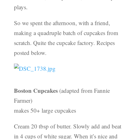
plays.
So we spent the afternoon, with a friend,
making a quadruple batch of cupcakes from
scratch. Quite the cupcake factory. Recipes
posted below.
Boston Cupcakes
(adapted from Fannie
Farmer)
makes 50+ large cupcakes
Cream 20 tbsp of butter. Slowly add and beat
in 4 cups of white sugar. When it’s nice and