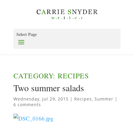
Select Page
CATEGORY: RECIPES
Two summer salads
Wednesday, Jul 29, 2015
|
Recipes
,
Summer
|
6 comments