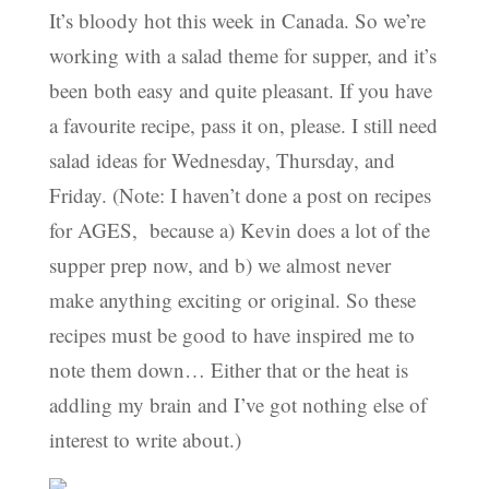
It’s bloody hot this week in Canada. So we’re
working with a salad theme for supper, and it’s
been both easy and quite pleasant. If you have
a favourite recipe, pass it on, please. I still need
salad ideas for Wednesday, Thursday, and
Friday. (Note: I haven’t done a post on recipes
for AGES, because a) Kevin does a lot of the
supper prep now, and b) we almost never
make anything exciting or original. So these
recipes must be good to have inspired me to
note them down… Either that or the heat is
addling my brain and I’ve got nothing else of
interest to write about.)