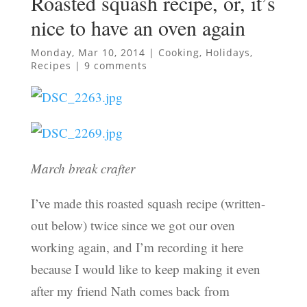
Roasted squash recipe, or, it’s
nice to have an oven again
Monday, Mar 10, 2014
|
Cooking
,
Holidays
,
Recipes
|
9 comments
March break crafter
I’ve made this roasted squash recipe (written-
out below) twice since we got our oven
working again, and I’m recording it here
because I would like to keep making it even
after my friend Nath comes back from