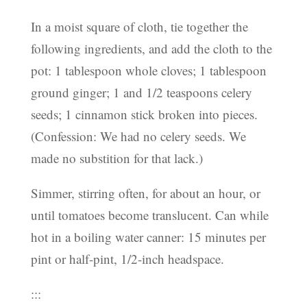
In a moist square of cloth, tie together the
following ingredients, and add the cloth to the
pot: 1 tablespoon whole cloves; 1 tablespoon
ground ginger; 1 and 1/2 teaspoons celery
seeds; 1 cinnamon stick broken into pieces.
(Confession: We had no celery seeds. We
made no substition for that lack.)
Simmer, stirring often, for about an hour, or
until tomatoes become translucent. Can while
hot in a boiling water canner: 15 minutes per
pint or half-pint, 1/2-inch headspace.
:::