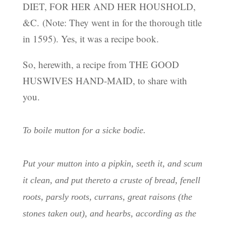
DIET, FOR HER AND HER HOUSHOLD,
&C. (Note: They went in for the thorough title
in 1595). Yes, it was a recipe book.
So, herewith, a recipe from THE GOOD
HUSWIVES HAND-MAID, to share with
you.
To boile mutton for a sicke bodie.
Put your mutton into a pipkin, seeth it, and scum
it clean, and put thereto a cruste of bread, fenell
roots, parsly roots, currans, great raisons (the
stones taken out), and hearbs, according as the