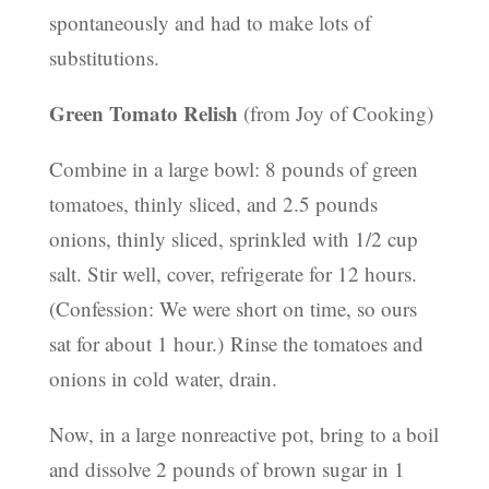
spontaneously and had to make lots of
substitutions.
Green Tomato Relish
(from Joy of Cooking)
Combine in a large bowl: 8 pounds of green
tomatoes, thinly sliced, and 2.5 pounds
onions, thinly sliced, sprinkled with 1/2 cup
salt. Stir well, cover, refrigerate for 12 hours.
(Confession: We were short on time, so ours
sat for about 1 hour.) Rinse the tomatoes and
onions in cold water, drain.
Now, in a large nonreactive pot, bring to a boil
and dissolve 2 pounds of brown sugar in 1