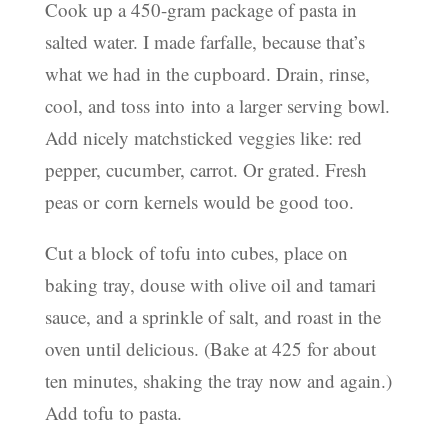
Cook up a 450-gram package of pasta in
salted water. I made farfalle, because that’s
what we had in the cupboard. Drain, rinse,
cool, and toss into into a larger serving bowl.
Add nicely matchsticked veggies like: red
pepper, cucumber, carrot. Or grated. Fresh
peas or corn kernels would be good too.
Cut a block of tofu into cubes, place on
baking tray, douse with olive oil and tamari
sauce, and a sprinkle of salt, and roast in the
oven until delicious. (Bake at 425 for about
ten minutes, shaking the tray now and again.)
Add tofu to pasta.