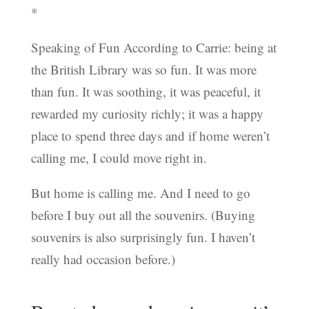
*
Speaking of Fun According to Carrie: being at
the British Library was so fun. It was more
than fun. It was soothing, it was peaceful, it
rewarded my curiosity richly; it was a happy
place to spend three days and if home weren’t
calling me, I could move right in.
But home is calling me. And I need to go
before I buy out all the souvenirs. (Buying
souvenirs is also surprisingly fun. I haven’t
really had occasion before.)