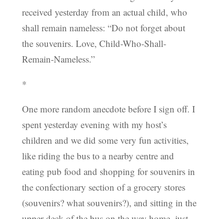
received yesterday from an actual child, who
shall remain nameless: “Do not forget about
the souvenirs. Love, Child-Who-Shall-
Remain-Nameless.”
*
One more random anecdote before I sign off. I
spent yesterday evening with my host’s
children and we did some very fun activities,
like riding the bus to a nearby centre and
eating pub food and shopping for souvenirs in
the confectionary section of a grocery stores
(souvenirs? what souvenirs?), and sitting in the
upper deck of the bus on the way home, just