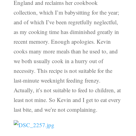
England and reclaims her cookbook
collection, which I’m babysitting for the year;
and of which I’ve been regretfully neglectful,
as my cooking time has diminished greatly in
recent memory. Enough apologies. Kevin
cooks many more meals than he used to, and
we both usually cook in a hurry out of
necessity. This recipe is not suitable for the
last-minute weeknight feeding frenzy.
Actually, it’s not suitable to feed to children, at
least not mine. So Kevin and I get to eat every
last bite, and we’re not complaining.