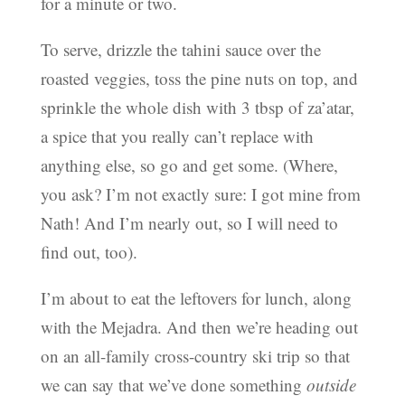
for a minute or two.
To serve, drizzle the tahini sauce over the
roasted veggies, toss the pine nuts on top, and
sprinkle the whole dish with 3 tbsp of za’atar,
a spice that you really can’t replace with
anything else, so go and get some. (Where,
you ask? I’m not exactly sure: I got mine from
Nath! And I’m nearly out, so I will need to
find out, too).
I’m about to eat the leftovers for lunch, along
with the Mejadra. And then we’re heading out
on an all-family cross-country ski trip so that
we can say that we’ve done something
outside