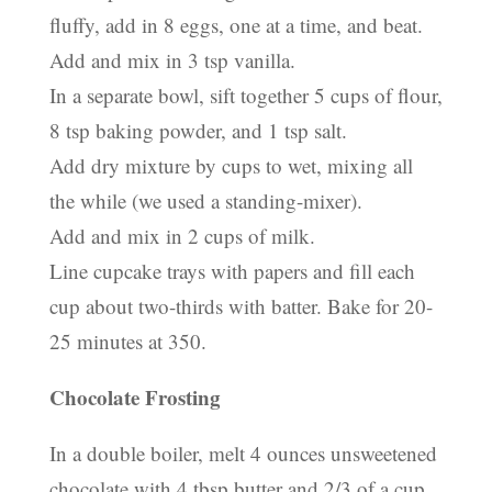
fluffy, add in 8 eggs, one at a time, and beat.
Add and mix in 3 tsp vanilla.
In a separate bowl, sift together 5 cups of flour,
8 tsp baking powder, and 1 tsp salt.
Add dry mixture by cups to wet, mixing all
the while (we used a standing-mixer).
Add and mix in 2 cups of milk.
Line cupcake trays with papers and fill each
cup about two-thirds with batter. Bake for 20-
25 minutes at 350.
Chocolate Frosting
In a double boiler, melt 4 ounces unsweetened
chocolate with 4 tbsp butter and 2/3 of a cup