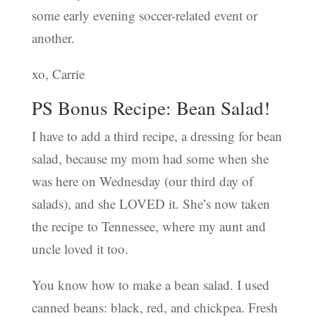
some early evening soccer-related event or
another.
xo, Carrie
PS Bonus Recipe: Bean Salad!
I have to add a third recipe, a dressing for bean
salad, because my mom had some when she
was here on Wednesday (our third day of
salads), and she LOVED it. She’s now taken
the recipe to Tennessee, where my aunt and
uncle loved it too.
You know how to make a bean salad. I used
canned beans: black, red, and chickpea. Fresh