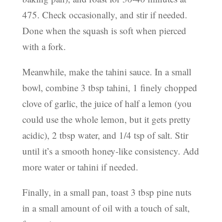
475. Check occasionally, and stir if needed.
Done when the squash is soft when pierced
with a fork.
Meanwhile, make the tahini sauce. In a small
bowl, combine 3 tbsp tahini, 1 finely chopped
clove of garlic, the juice of half a lemon (you
could use the whole lemon, but it gets pretty
acidic), 2 tbsp water, and 1/4 tsp of salt. Stir
until it’s a smooth honey-like consistency. Add
more water or tahini if needed.
Finally, in a small pan, toast 3 tbsp pine nuts
in a small amount of oil with a touch of salt,