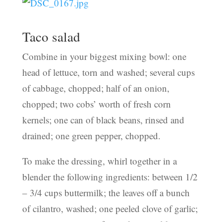
Taco salad
Combine in your biggest mixing bowl: one
head of lettuce, torn and washed; several cups
of cabbage, chopped; half of an onion,
chopped; two cobs’ worth of fresh corn
kernels; one can of black beans, rinsed and
drained; one green pepper, chopped.
To make the dressing, whirl together in a
blender the following ingredients: between 1/2
– 3/4 cups buttermilk; the leaves off a bunch
of cilantro, washed; one peeled clove of garlic;