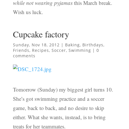
while not wearing pyjamas
this March break.
Wish us luck.
Cupcake factory
Sunday, Nov 18, 2012
|
Baking
,
Birthdays
,
Friends
,
Recipes
,
Soccer
,
Swimming
|
0
comments
Tomorrow (Sunday) my biggest girl turns 10.
She’s got swimming practice and a soccer
game, back to back, and no desire to skip
either. What she wants, instead, is to bring
treats for her teammates.