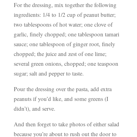
For the dressing, mix together the following
ingredients: 1/4 to 1/2 cup of peanut butter;
two tablespoons of hot water; one clove of
garlic, finely chopped; one tablespoon tamari
sauce; one tablespoon of ginger root, finely
chopped; the juice and zest of one lime;
several green onions, chopped; one teaspoon
sugar; salt and pepper to taste.
Pour the dressing over the pasta, add extra
peanuts if you’d like, and some greens (I
didn’t), and serve.
And then forget to take photos of either salad
because you’re about to rush out the door to