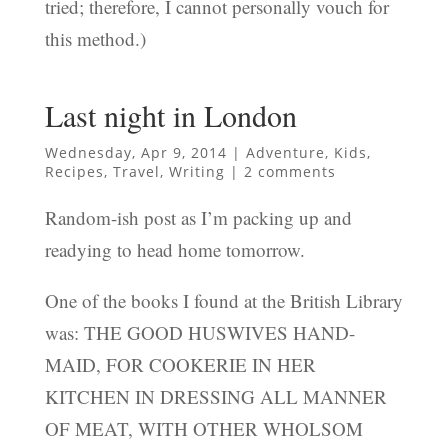
tried; therefore, I cannot personally vouch for
this method.)
Last night in London
Wednesday, Apr 9, 2014
|
Adventure
,
Kids
,
Recipes
,
Travel
,
Writing
|
2 comments
Random-ish post as I’m packing up and
readying to head home tomorrow.
One of the books I found at the British Library
was: THE GOOD HUSWIVES HAND-
MAID, FOR COOKERIE IN HER
KITCHEN IN DRESSING ALL MANNER
OF MEAT, WITH OTHER WHOLSOM