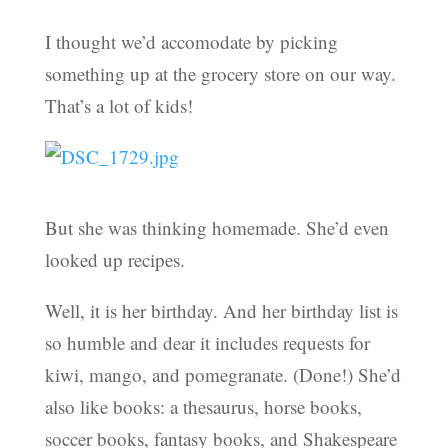
I thought we’d accomodate by picking
something up at the grocery store on our way.
That’s a lot of kids!
But she was thinking homemade. She’d even
looked up recipes.
Well, it is her birthday. And her birthday list is
so humble and dear it includes requests for
kiwi, mango, and pomegranate. (Done!) She’d
also like books: a thesaurus, horse books,
soccer books, fantasy books, and Shakespeare