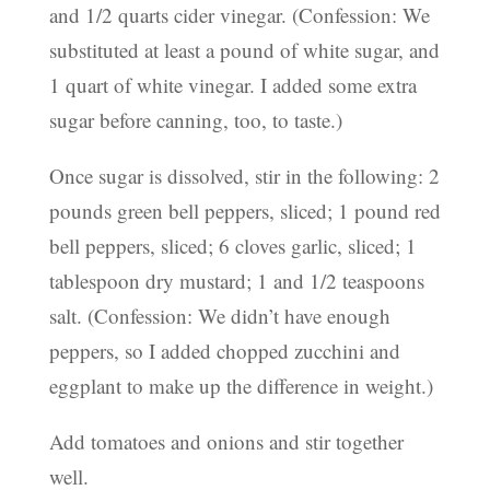
and 1/2 quarts cider vinegar. (Confession: We
substituted at least a pound of white sugar, and
1 quart of white vinegar. I added some extra
sugar before canning, too, to taste.)
Once sugar is dissolved, stir in the following: 2
pounds green bell peppers, sliced; 1 pound red
bell peppers, sliced; 6 cloves garlic, sliced; 1
tablespoon dry mustard; 1 and 1/2 teaspoons
salt. (Confession: We didn’t have enough
peppers, so I added chopped zucchini and
eggplant to make up the difference in weight.)
Add tomatoes and onions and stir together
well.