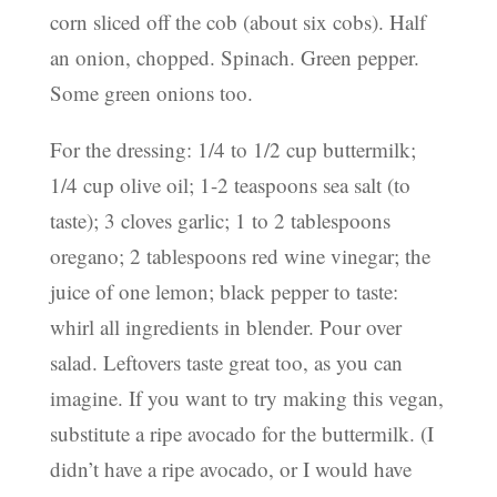
corn sliced off the cob (about six cobs). Half
an onion, chopped. Spinach. Green pepper.
Some green onions too.
For the dressing: 1/4 to 1/2 cup buttermilk;
1/4 cup olive oil; 1-2 teaspoons sea salt (to
taste); 3 cloves garlic; 1 to 2 tablespoons
oregano; 2 tablespoons red wine vinegar; the
juice of one lemon; black pepper to taste:
whirl all ingredients in blender. Pour over
salad. Leftovers taste great too, as you can
imagine. If you want to try making this vegan,
substitute a ripe avocado for the buttermilk. (I
didn’t have a ripe avocado, or I would have