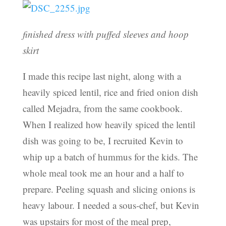
finished dress with puffed sleeves and hoop
skirt
I made this recipe last night, along with a
heavily spiced lentil, rice and fried onion dish
called Mejadra, from the same cookbook.
When I realized how heavily spiced the lentil
dish was going to be, I recruited Kevin to
whip up a batch of hummus for the kids. The
whole meal took me an hour and a half to
prepare. Peeling squash and slicing onions is
heavy labour. I needed a sous-chef, but Kevin
was upstairs for most of the meal prep,