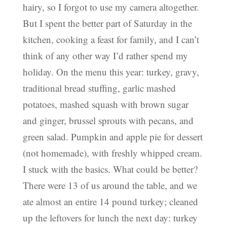
hairy, so I forgot to use my camera altogether.
But I spent the better part of Saturday in the
kitchen, cooking a feast for family, and I can’t
think of any other way I’d rather spend my
holiday. On the menu this year: turkey, gravy,
traditional bread stuffing, garlic mashed
potatoes, mashed squash with brown sugar
and ginger, brussel sprouts with pecans, and
green salad. Pumpkin and apple pie for dessert
(not homemade), with freshly whipped cream.
I stuck with the basics. What could be better?
There were 13 of us around the table, and we
ate almost an entire 14 pound turkey; cleaned
up the leftovers for lunch the next day: turkey