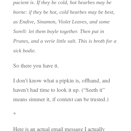
pacient is. If they be cold, hot hearbes may be
borne: if they be hot, cold hearbes may be best,
as Endive, Sinamon, Violet Leaves, and some
Sorell: let them boyle together. Then put in
Prunes, and a verie little salt. This is broth for a
sick bodie.
So there you have it.
I don’t know what a pipkin is, offhand, and
haven’t had time to look it up. (“Seeth it”
means simmer it, if context can be trusted.)
*
Here is an actual email message I actually