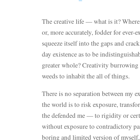
The creative life — what is it? Where
or, more accurately, fodder for ever-
squeeze itself into the gaps and crack
day existence as to be indistinguisha
greater whole? Creativity burrowing 
weeds to inhabit the all of things.
There is no separation between my exp
the world is to risk exposure, transf
the defended me — to rigidity or certa
without exposure to contradictory pa
boring and limited version of myself,