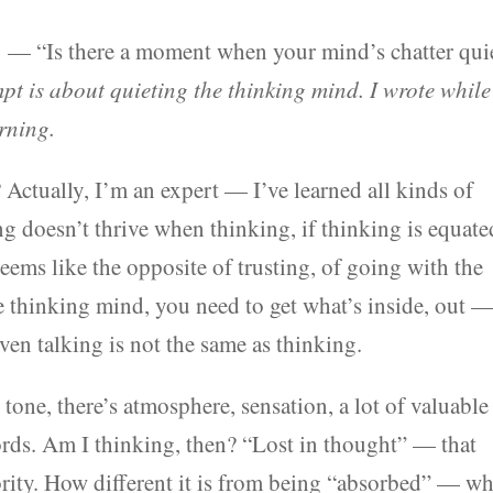
 — “Is there a moment when your mind’s chatter qui
pt is about quieting the thinking mind. I wrote while
rning.
Actually, I’m an expert — I’ve learned all kinds of
ing doesn’t thrive when thinking, if thinking is equate
ems like the opposite of trusting, of going with the
he thinking mind, you need to get what’s inside, out 
en talking is not the same as thinking.
tone, there’s atmosphere, sensation, a lot of valuable
ds. Am I thinking, then? “Lost in thought” — that
ority. How different it is from being “absorbed” — w