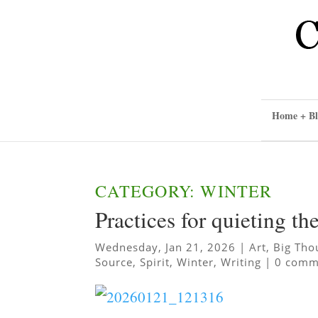
Home + Bl
CATEGORY: WINTER
Practices for quieting t
Wednesday, Jan 21, 2026
|
Art
,
Big Tho
Source
,
Spirit
,
Winter
,
Writing
|
0 comm