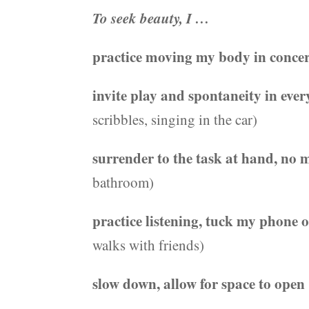
To seek beauty, I …
practice moving my body in conce
invite play and spontaneity in eve
scribbles, singing in the car)
surrender to the task at hand, no
bathroom)
practice listening, tuck my phone 
walks with friends)
slow down, allow for space to open