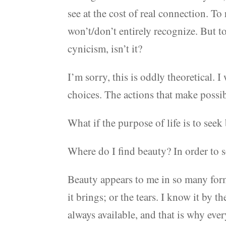
see at the cost of real connection. T
won’t/don’t entirely recognize. But t
cynicism, isn’t it?
I’m sorry, this is oddly theoretical. I
choices. The actions that make possib
What if the purpose of life is to seek
Where do I find beauty? In order to s
Beauty appears to me in so many form
it brings; or the tears. I know it by 
always available, and that is why ever