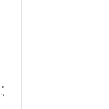
ght
 is