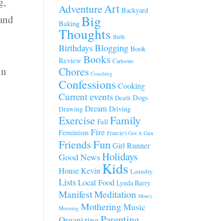
g,
Art
Adventure
Backyard
Big
 and
Baking
Thoughts
Birth
Blogging
Birthdays
Book
d
Books
Review
Cartoons
in
Chores
Coaching
Confessions
Cooking
Current events
Dogs
Death
Dream
Driving
Drawing
Family
Exercise
Fall
Fire
Feminism
Francie's Got A Gun
Fun
Friends
Girl Runner
Holidays
Good News
Kids
House
Kevin
Laundry
Lists
Local Food
Lynda Barry
Manifest
Meditation
Money
Mothering
Music
Morning
Parenting
Organizing