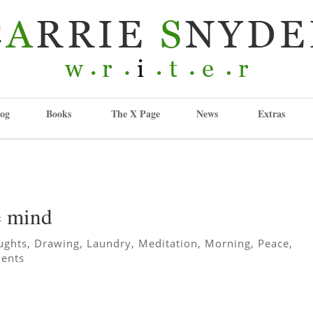
og
Books
The X Page
News
Extras
he mind
ughts
,
Drawing
,
Laundry
,
Meditation
,
Morning
,
Peace
,
ents