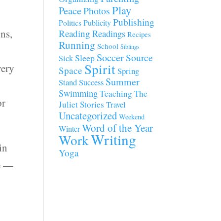
Play
Peace
Photos
Publishing
Publicity
Politics
ons,
Reading
Readings
Recipes
Running
School
Siblings
Soccer
Source
Sleep
Sick
Spirit
very
Space
Spring
Summer
Stand
Success
Swimming
Teaching
The
or
Juliet Stories
Travel
Uncategorized
Weekend
Word of the Year
Winter
Writing
Work
in
Yoga
me —
I