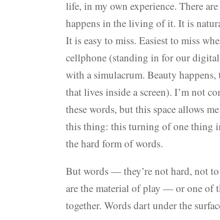
life, in my own experience. There are
happens in the living of it. It is nat
It is easy to miss. Easiest to miss wh
cellphone (standing in for our digital
with a simulacrum. Beauty happens, t
that lives inside a screen). I’m not 
these words, but this space allows me 
this thing: this turning of one thing 
the hard form of words.
But words — they’re not hard, not to
are the material of play — or one of 
together. Words dart under the surface