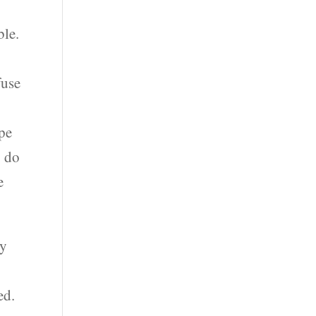
y
ble.
fuse
ype
o do
e
ey
ed.