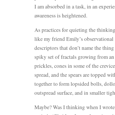
I am absorbed in a task, in an experi
awareness is heightened.
As practices for quieting the thinkin
like my friend Emily’s observational 
descriptors that don’t name the thin
spiky set of fractals growing from an
prickles, cones in some of the crevic
spread, and the spears are topped wi
together to form lopsided bolls, dollo
outspread surface, and in smaller tigh
Maybe? Was I thinking when I wrote th