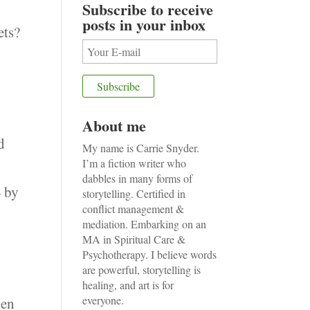
Subscribe to receive
posts in your inbox
ets?
About me
d
My name is Carrie Snyder.
I’m a fiction writer who
dabbles in many forms of
— by
storytelling. Certified in
conflict management &
mediation. Embarking on an
MA in Spiritual Care &
Psychotherapy. I believe words
are powerful, storytelling is
healing, and art is for
everyone.
hen