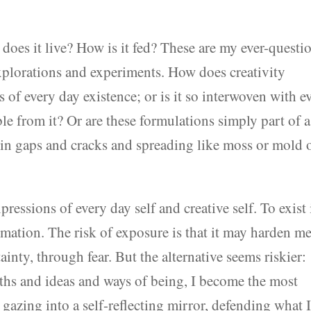
 does it live? How is it fed? These are my ever-questi
explorations and experiments. How does creativity
s of every day existence; or is it so interwoven with e
ble from it? Or are these formulations simply part of a
in gaps and cracks and spreading like moss or mold 
ressions of every day self and creative self. To exist 
ormation. The risk of exposure is that it may harden 
inty, through fear. But the alternative seems riskier:
ths and ideas and ways of being, I become the most
 gazing into a self-reflecting mirror, defending what 