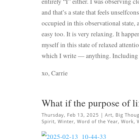
entirely “I” either. I was observing c
and that’s a state that feels unselfco
occupied in this observational state, 
easy too. It is very relaxing. It happen
myself in this state of relaxed attenti
which I write — anything. Including 
xo, Carrie
What if the purpose of li
Thursday, Feb 13, 2025
|
Art
,
Big Thou
Spirit
,
Winter
,
Word of the Year
,
Work
,