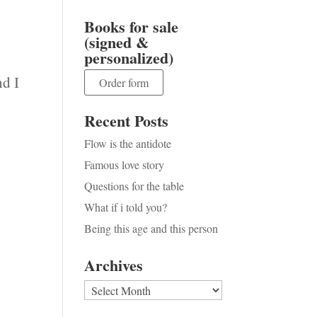
Books for sale
(signed &
personalized)
nd I
Order form
Recent Posts
Flow is the antidote
Famous love story
Questions for the table
What if i told you?
Being this age and this person
Archives
Archives