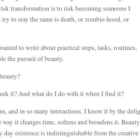
o risk transformation is to risk becoming someone I
o try to stay the same is death, or zombie-hood, or
 wanted to write about practical steps, tasks, routines,
le the pursuit of beauty.
 beauty?
eek it? And what do I do with it when I find it?
s, and in so many interactions. I know it by the deli
the way it changes time, softens and broadens it. Beauty
y day existence is indistinguishable from the creative