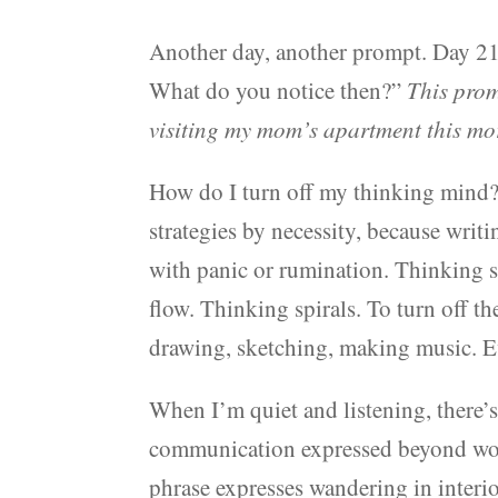
Another day, another prompt. Day 21
What do you notice then?”
This prom
visiting my mom’s apartment this mo
How do I turn off my thinking mind? 
strategies by necessity, because writ
with panic or rumination. Thinking se
flow. Thinking spirals. To turn off t
drawing, sketching, making music. Ev
When I’m quiet and listening, there’s 
communication expressed beyond wor
phrase expresses wandering in interi