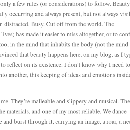
 only a few rules (or considerations) to follow. Beaut
urally occurring and always present, but not always visi
en distracted. Busy. Cut off from the world. The
 lives) has made it easier to miss altogether, or to con
oo, in the mind that inhabits the body (not the mind
convinced that beauty happens here, on my blog, as I t
to reflect on its existence. I don’t know why I need t
into another, this keeping of ideas and emotions insid
 me. They’re malleable and slippery and musical. Th
the materials, and one of my most reliable. We dance
 and burst through it, carrying an image, a roar, a ne