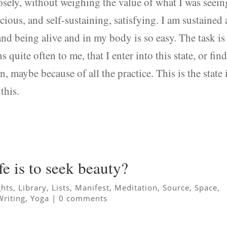
losely, without weighing the value of what I was seein
nscious, and self-sustaining, satisfying. I am sustained
and being alive and in my body is so easy. The task is
s quite often to me, that I enter into this state, or fin
on, maybe because of all the practice. This is the state 
this.
fe is to seek beauty?
ghts
,
Library
,
Lists
,
Manifest
,
Meditation
,
Source
,
Space
,
Writing
,
Yoga
|
0 comments