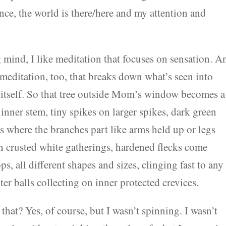
ence, the world is there/here and my attention and
g mind, I like meditation that focuses on sensation. A
meditation, too, that breaks down what’s seen into
g itself. So that tree outside Mom’s window becomes a
 inner stem, tiny spikes on larger spikes, dark green
es where the branches part like arms held up or legs
th crusted white gatherings, hardened flecks come
ps, all different shapes and sizes, clinging fast to any
ter balls collecting on inner protected crevices.
at? Yes, of course, but I wasn’t spinning. I wasn’t