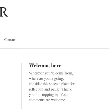
Contact
Welcome here
Wherever you've come from,
wherever you're going,
consider this space a place for
reflection and pause. Thank
you for stopping by. Your
comments are welcome.