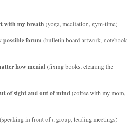
rt with my breath
(yoga, meditation, gym-time)
ry possible forum
(bulletin board artwork, notebook
 matter how menial
(fixing books, cleaning the
out of sight and out of mind
(coffee with my mom,
(speaking in front of a group, leading meetings)