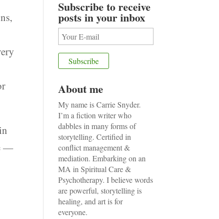
Subscribe to receive
posts in your inbox
ons,
very
or
About me
My name is Carrie Snyder.
I’m a fiction writer who
dabbles in many forms of
in
storytelling. Certified in
me —
conflict management &
mediation. Embarking on an
MA in Spiritual Care &
Psychotherapy. I believe words
are powerful, storytelling is
I
healing, and art is for
everyone.