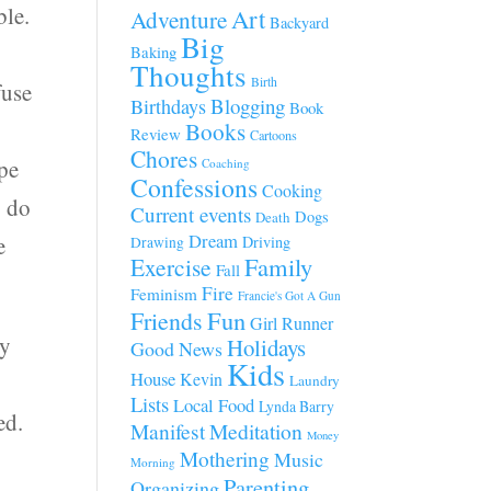
ble.
Art
Adventure
Backyard
Big
Baking
Thoughts
Birth
fuse
Blogging
Birthdays
Book
Books
Review
Cartoons
Chores
ype
Coaching
Confessions
Cooking
o do
Current events
Dogs
Death
Dream
e
Driving
Drawing
Family
Exercise
Fall
Fire
Feminism
Francie's Got A Gun
Fun
Friends
Girl Runner
ey
Holidays
Good News
Kids
House
Kevin
Laundry
Lists
Local Food
Lynda Barry
ed.
Manifest
Meditation
Money
Mothering
Music
Morning
Parenting
Organizing