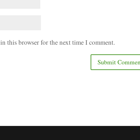
in this browser for the next time I comment.