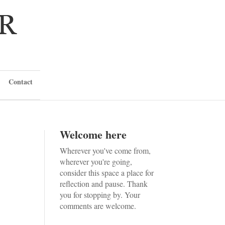
Contact
Welcome here
Wherever you've come from,
wherever you're going,
consider this space a place for
reflection and pause. Thank
you for stopping by. Your
comments are welcome.