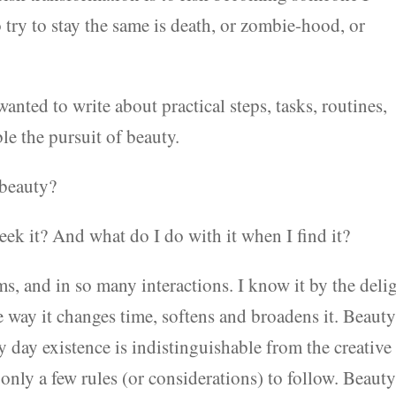
o try to stay the same is death, or zombie-hood, or
 wanted to write about practical steps, tasks, routines,
le the pursuit of beauty.
 beauty?
eek it? And what do I do with it when I find it?
s, and in so many interactions. I know it by the deli
the way it changes time, softens and broadens it. Beauty
y day existence is indistinguishable from the creative
 only a few rules (or considerations) to follow. Beaut