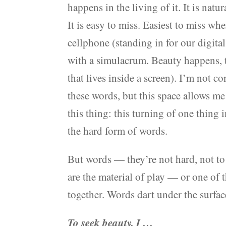
happens in the living of it. It is nat
It is easy to miss. Easiest to miss wh
cellphone (standing in for our digital
with a simulacrum. Beauty happens, t
that lives inside a screen). I’m not 
these words, but this space allows me 
this thing: this turning of one thing 
the hard form of words.
But words — they’re not hard, not to
are the material of play — or one of 
together. Words dart under the surface
To seek beauty, I …