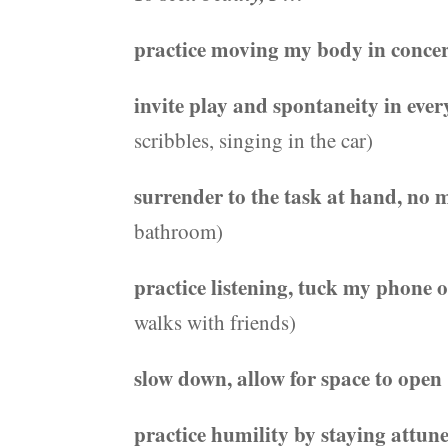
practice moving my body in conce
invite play and spontaneity in eve
scribbles, singing in the car)
surrender to the task at hand, no
bathroom)
practice listening, tuck my phone 
walks with friends)
slow down, allow for space to open
practice humility by staying attune