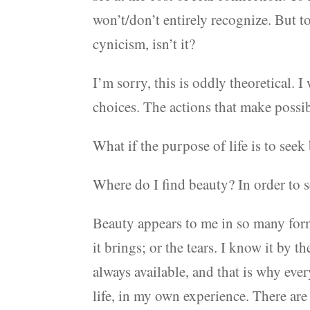
won’t/don’t entirely recognize. But t
cynicism, isn’t it?
I’m sorry, this is oddly theoretical. I
choices. The actions that make possib
What if the purpose of life is to seek
Where do I find beauty? In order to s
Beauty appears to me in so many form
it brings; or the tears. I know it by 
always available, and that is why ever
life, in my own experience. There are