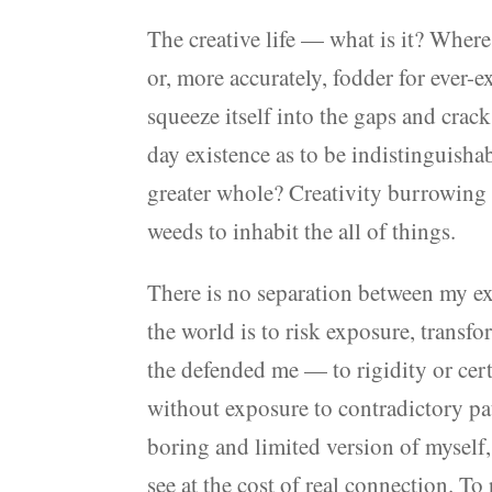
The creative life — what is it? Where
or, more accurately, fodder for ever-
squeeze itself into the gaps and crack
day existence as to be indistinguisha
greater whole? Creativity burrowing 
weeds to inhabit the all of things.
There is no separation between my exp
the world is to risk exposure, transf
the defended me — to rigidity or certa
without exposure to contradictory pa
boring and limited version of myself,
see at the cost of real connection. T