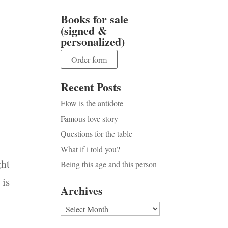
Books for sale
(signed &
personalized)
Order form
Recent Posts
Flow is the antidote
Famous love story
Questions for the table
What if i told you?
ght
Being this age and this person
 is
Archives
Archives
y