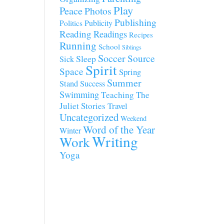
Play
Peace
Photos
Publishing
Publicity
Politics
Reading
Readings
Recipes
Running
School
Siblings
Soccer
Source
Sleep
Sick
Spirit
Space
Spring
Summer
Stand
Success
Swimming
Teaching
The
Juliet Stories
Travel
Uncategorized
Weekend
Word of the Year
Winter
Writing
Work
Yoga