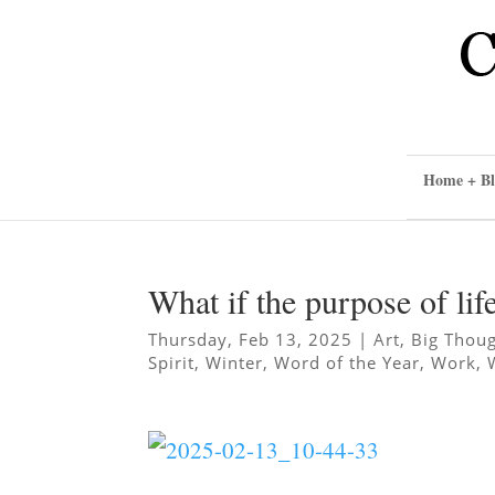
Home + Bl
What if the purpose of lif
Thursday, Feb 13, 2025
|
Art
,
Big Thou
Spirit
,
Winter
,
Word of the Year
,
Work
,