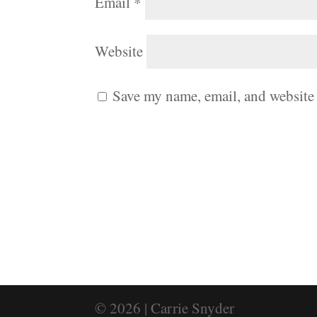
Email
*
Website
Save my name, email, and website 
© 2026 | Carrie Snyder