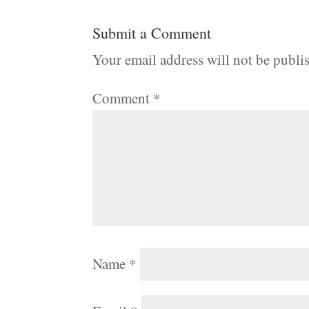
Submit a Comment
Your email address will not be publi
Comment
*
Name
*