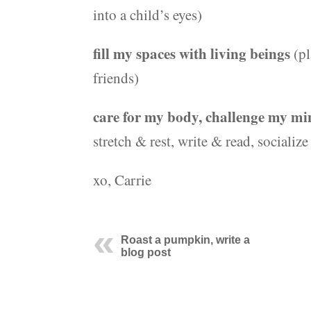
into a child’s eyes)
fill my spaces with living beings
(pl
friends)
care for my body, challenge my min
stretch & rest, write & read, socializ
xo, Carrie
Roast a pumpkin, write a
blog post