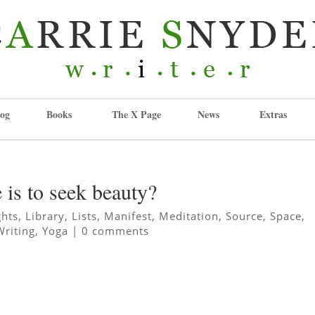
og
Books
The X Page
News
Extras
e is to seek beauty?
ghts
,
Library
,
Lists
,
Manifest
,
Meditation
,
Source
,
Space
,
Writing
,
Yoga
|
0 comments