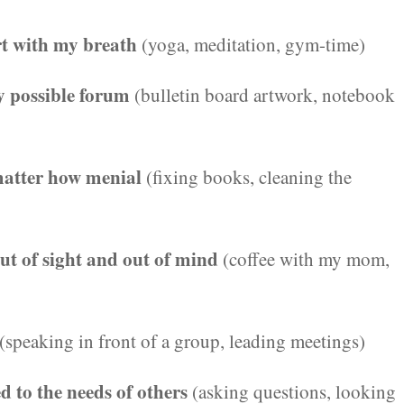
rt with my breath
(yoga, meditation, gym-time)
ry possible forum
(bulletin board artwork, notebook
 matter how menial
(fixing books, cleaning the
out of sight and out of mind
(coffee with my mom,
(speaking in front of a group, leading meetings)
d to the needs of others
(asking questions, looking