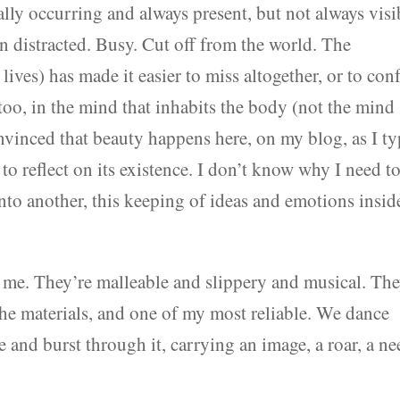
urally occurring and always present, but not always visi
en distracted. Busy. Cut off from the world. The
 lives) has made it easier to miss altogether, or to con
oo, in the mind that inhabits the body (not the mind
convinced that beauty happens here, on my blog, as I t
to reflect on its existence. I don’t know why I need t
into another, this keeping of ideas and emotions insid
 me. They’re malleable and slippery and musical. Th
the materials, and one of my most reliable. We dance
 and burst through it, carrying an image, a roar, a ne