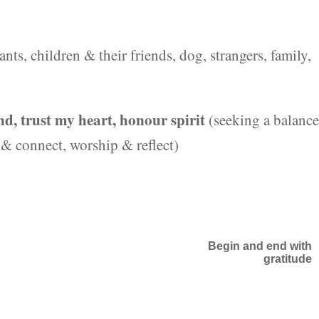
ants, children & their friends, dog, strangers, family,
d, trust my heart, honour spirit
(seeking a balance
e & connect, worship & reflect)
Begin and end with
gratitude