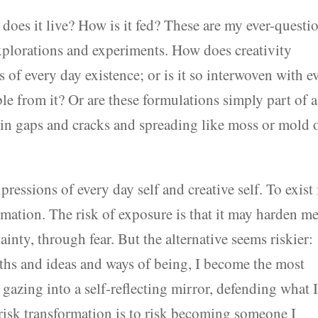
 does it live? How is it fed? These are my ever-questi
explorations and experiments. How does creativity
s of every day existence; or is it so interwoven with e
ble from it? Or are these formulations simply part of a
in gaps and cracks and spreading like moss or mold 
ressions of every day self and creative self. To exist 
ormation. The risk of exposure is that it may harden 
inty, through fear. But the alternative seems riskier:
ths and ideas and ways of being, I become the most
 gazing into a self-reflecting mirror, defending what 
o risk transformation is to risk becoming someone I