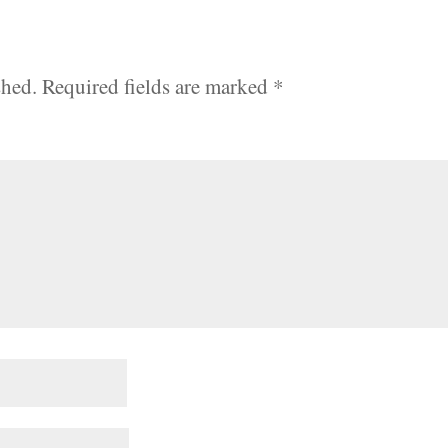
shed.
Required fields are marked
*