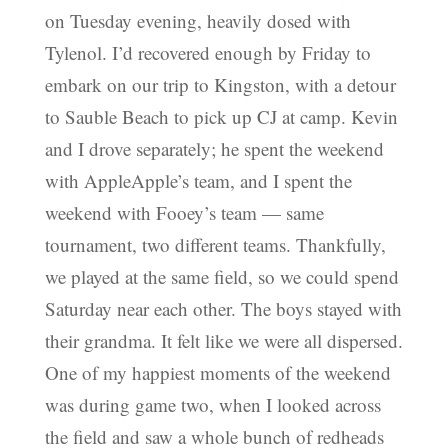
on Tuesday evening, heavily dosed with
Tylenol. I’d recovered enough by Friday to
embark on our trip to Kingston, with a detour
to Sauble Beach to pick up CJ at camp. Kevin
and I drove separately; he spent the weekend
with AppleApple’s team, and I spent the
weekend with Fooey’s team — same
tournament, two different teams. Thankfully,
we played at the same field, so we could spend
Saturday near each other. The boys stayed with
their grandma. It felt like we were all dispersed.
One of my happiest moments of the weekend
was during game two, when I looked across
the field and saw a whole bunch of redheads