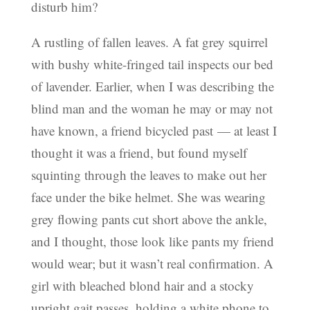
disturb him?
A rustling of fallen leaves. A fat grey squirrel
with bushy white-fringed tail inspects our bed
of lavender. Earlier, when I was describing the
blind man and the woman he may or may not
have known, a friend bicycled past — at least I
thought it was a friend, but found myself
squinting through the leaves to make out her
face under the bike helmet. She was wearing
grey flowing pants cut short above the ankle,
and I thought, those look like pants my friend
would wear; but it wasn’t real confirmation. A
girl with bleached blond hair and a stocky
upright gait passes, holding a white phone to