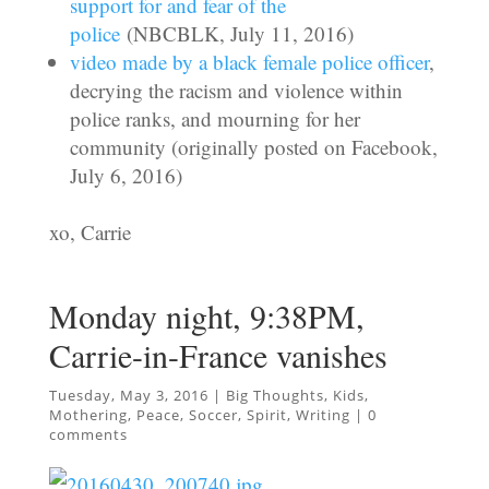
support for and fear of the
police
(NBCBLK, July 11, 2016)
video made by a black female police officer
,
decrying the racism and violence within
police ranks, and mourning for her
community (originally posted on Facebook,
July 6, 2016)
xo, Carrie
Monday night, 9:38PM,
Carrie-in-France vanishes
Tuesday, May 3, 2016
|
Big Thoughts
,
Kids
,
Mothering
,
Peace
,
Soccer
,
Spirit
,
Writing
|
0
comments