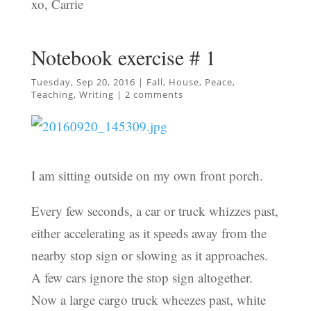
xo, Carrie
Notebook exercise # 1
Tuesday, Sep 20, 2016
|
Fall
,
House
,
Peace
,
Teaching
,
Writing
|
2 comments
I am sitting outside on my own front porch.
Every few seconds, a car or truck whizzes past,
either accelerating as it speeds away from the
nearby stop sign or slowing as it approaches.
A few cars ignore the stop sign altogether.
Now a large cargo truck wheezes past, white