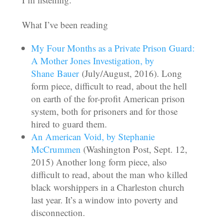
What I’ve been reading
My Four Months as a Private Prison Guard:
A Mother Jones Investigation, by
Shane Bauer
(July/August, 2016). Long
form piece, difficult to read, about the hell
on earth of the for-profit American prison
system, both for prisoners and for those
hired to guard them.
An American Void, by Stephanie
McCrummen
(Washington Post, Sept. 12,
2015) Another long form piece, also
difficult to read, about the man who killed
black worshippers in a Charleston church
last year. It’s a window into poverty and
disconnection.