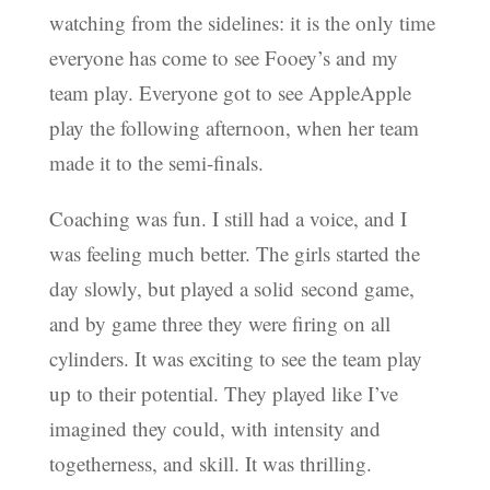
watching from the sidelines: it is the only time
everyone has come to see Fooey’s and my
team play. Everyone got to see AppleApple
play the following afternoon, when her team
made it to the semi-finals.
Coaching was fun. I still had a voice, and I
was feeling much better. The girls started the
day slowly, but played a solid second game,
and by game three they were firing on all
cylinders. It was exciting to see the team play
up to their potential. They played like I’ve
imagined they could, with intensity and
togetherness, and skill. It was thrilling.