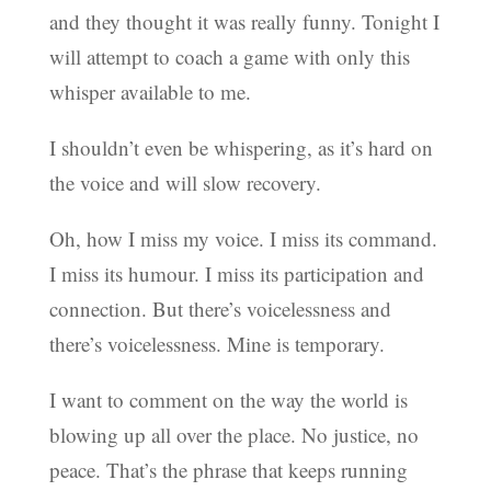
and they thought it was really funny. Tonight I
will attempt to coach a game with only this
whisper available to me.
I shouldn’t even be whispering, as it’s hard on
the voice and will slow recovery.
Oh, how I miss my voice. I miss its command.
I miss its humour. I miss its participation and
connection. But there’s voicelessness and
there’s voicelessness. Mine is temporary.
I want to comment on the way the world is
blowing up all over the place. No justice, no
peace. That’s the phrase that keeps running