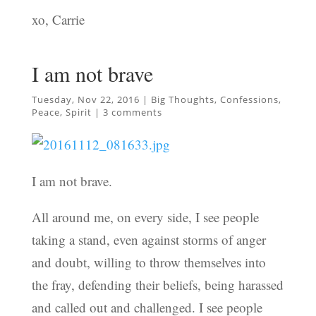
xo, Carrie
I am not brave
Tuesday, Nov 22, 2016
|
Big Thoughts
,
Confessions
,
Peace
,
Spirit
|
3 comments
I am not brave.
All around me, on every side, I see people
taking a stand, even against storms of anger
and doubt, willing to throw themselves into
the fray, defending their beliefs, being harassed
and called out and challenged. I see people