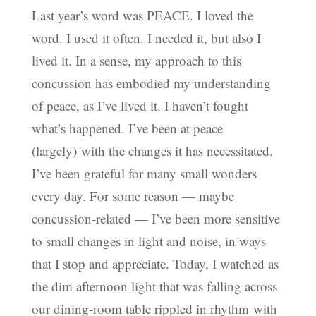
Last year’s word was PEACE. I loved the
word. I used it often. I needed it, but also I
lived it. In a sense, my approach to this
concussion has embodied my understanding
of peace, as I’ve lived it. I haven’t fought
what’s happened. I’ve been at peace
(largely) with the changes it has necessitated.
I’ve been grateful for many small wonders
every day. For some reason — maybe
concussion-related — I’ve been more sensitive
to small changes in light and noise, in ways
that I stop and appreciate. Today, I watched as
the dim afternoon light that was falling across
our dining-room table rippled in rhythm with