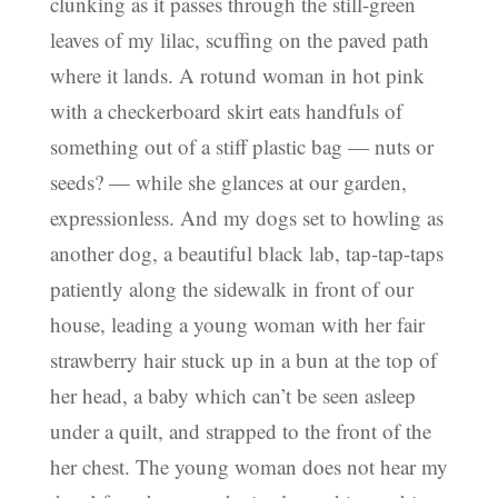
clunking as it passes through the still-green
leaves of my lilac, scuffing on the paved path
where it lands. A rotund woman in hot pink
with a checkerboard skirt eats handfuls of
something out of a stiff plastic bag — nuts or
seeds? — while she glances at our garden,
expressionless. And my dogs set to howling as
another dog, a beautiful black lab, tap-tap-taps
patiently along the sidewalk in front of our
house, leading a young woman with her fair
strawberry hair stuck up in a bun at the top of
her head, a baby which can’t be seen asleep
under a quilt, and strapped to the front of the
her chest. The young woman does not hear my