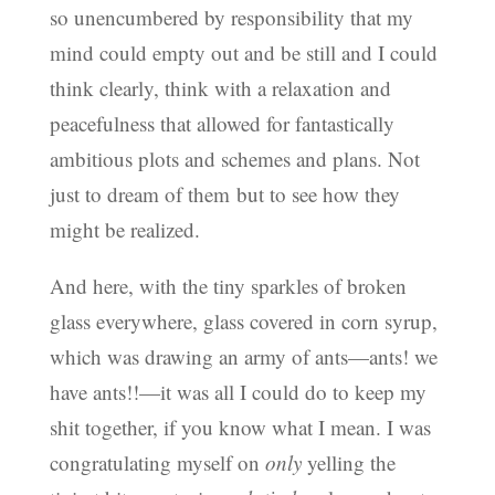
so unencumbered by responsibility that my
mind could empty out and be still and I could
think clearly, think with a relaxation and
peacefulness that allowed for fantastically
ambitious plots and schemes and plans. Not
just to dream of them but to see how they
might be realized.
And here, with the tiny sparkles of broken
glass everywhere, glass covered in corn syrup,
which was drawing an army of ants—ants! we
have ants!!—it was all I could do to keep my
shit together, if you know what I mean. I was
congratulating myself on
only
yelling the