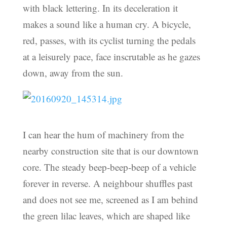
with black lettering. In its deceleration it
makes a sound like a human cry. A bicycle,
red, passes, with its cyclist turning the pedals
at a leisurely pace, face inscrutable as he gazes
down, away from the sun.
I can hear the hum of machinery from the
nearby construction site that is our downtown
core. The steady beep-beep-beep of a vehicle
forever in reverse. A neighbour shuffles past
and does not see me, screened as I am behind
the green lilac leaves, which are shaped like