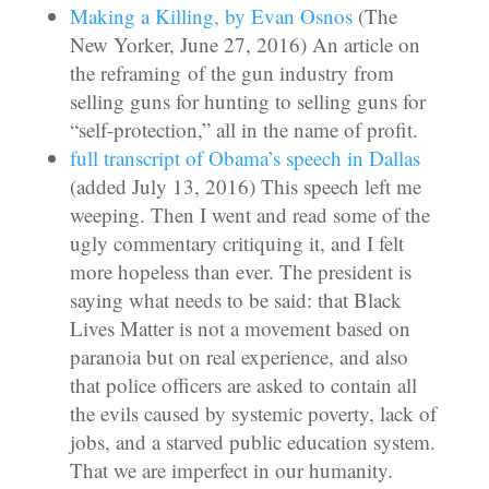
Making a Killing, by Evan Osnos
(The
New Yorker, June 27, 2016) An article on
the reframing of the gun industry from
selling guns for hunting to selling guns for
“self-protection,” all in the name of profit.
full transcript of Obama’s speech in Dallas
(added July 13, 2016) This speech left me
weeping. Then I went and read some of the
ugly commentary critiquing it, and I felt
more hopeless than ever. The president is
saying what needs to be said: that Black
Lives Matter is not a movement based on
paranoia but on real experience, and also
that police officers are asked to contain all
the evils caused by systemic poverty, lack of
jobs, and a starved public education system.
That we are imperfect in our humanity.