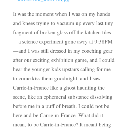
It was the moment when I was on my hands
and knees trying to vacuum up every last tiny
fragment of broken glass off the kitchen tiles
—a science experiment gone awry at 9:38PM
—and I was still dressed in my coaching gear
after our exciting exhibition game, and I could
hear the younger kids upstairs calling for me
to come kiss them goodnight, and I saw
Carrie-in-France like a ghost haunting the
scene, like an ephemeral substance dissolving
before me in a puff of breath. I could not be
here and be Carrie-in-France. What did it
mean, to be Carrie-in-France? It meant being