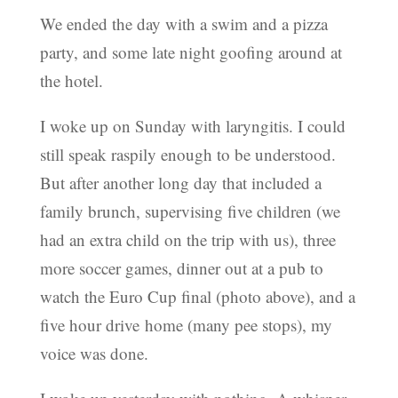
We ended the day with a swim and a pizza
party, and some late night goofing around at
the hotel.
I woke up on Sunday with laryngitis. I could
still speak raspily enough to be understood.
But after another long day that included a
family brunch, supervising five children (we
had an extra child on the trip with us), three
more soccer games, dinner out at a pub to
watch the Euro Cup final (photo above), and a
five hour drive home (many pee stops), my
voice was done.