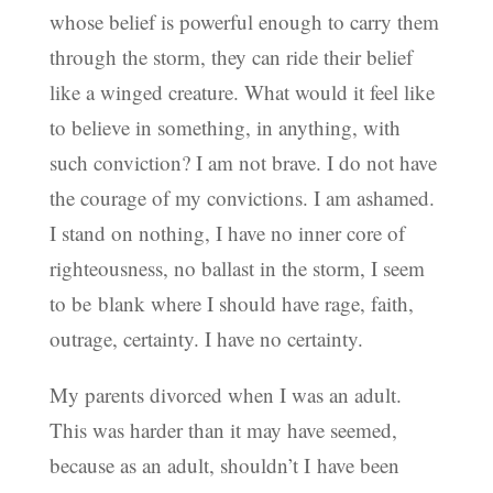
whose belief is powerful enough to carry them
through the storm, they can ride their belief
like a winged creature. What would it feel like
to believe in something, in anything, with
such conviction? I am not brave. I do not have
the courage of my convictions. I am ashamed.
I stand on nothing, I have no inner core of
righteousness, no ballast in the storm, I seem
to be blank where I should have rage, faith,
outrage, certainty. I have no certainty.
My parents divorced when I was an adult.
This was harder than it may have seemed,
because as an adult, shouldn’t I have been