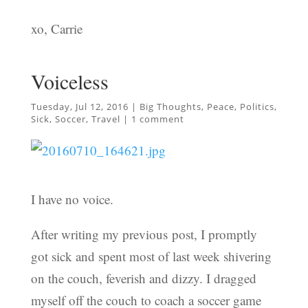
xo, Carrie
Voiceless
Tuesday, Jul 12, 2016
|
Big Thoughts
,
Peace
,
Politics
,
Sick
,
Soccer
,
Travel
|
1 comment
I have no voice.
After writing my previous post, I promptly
got sick and spent most of last week shivering
on the couch, feverish and dizzy. I dragged
myself off the couch to coach a soccer game