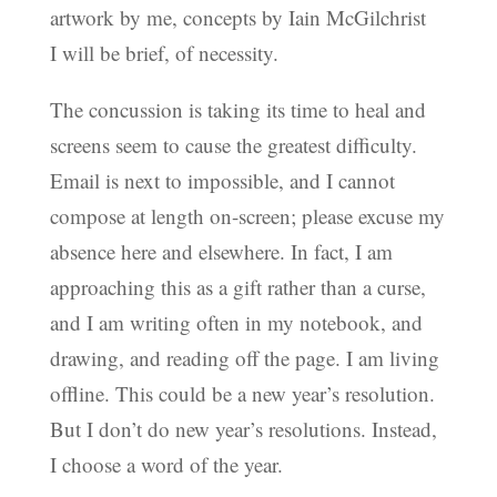
artwork by me, concepts by Iain McGilchrist
I will be brief, of necessity.
The concussion is taking its time to heal and
screens seem to cause the greatest difficulty.
Email is next to impossible, and I cannot
compose at length on-screen; please excuse my
absence here and elsewhere. In fact, I am
approaching this as a gift rather than a curse,
and I am writing often in my notebook, and
drawing, and reading off the page. I am living
offline. This could be a new year’s resolution.
But I don’t do new year’s resolutions. Instead,
I choose a word of the year.