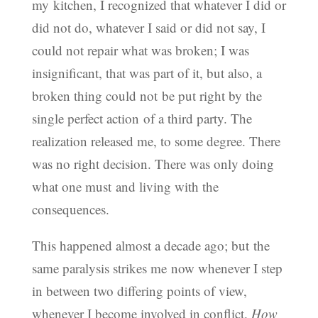
my kitchen, I recognized that whatever I did or
did not do, whatever I said or did not say, I
could not repair what was broken; I was
insignificant, that was part of it, but also, a
broken thing could not be put right by the
single perfect action of a third party. The
realization released me, to some degree. There
was no right decision. There was only doing
what one must and living with the
consequences.
This happened almost a decade ago; but the
same paralysis strikes me now whenever I step
in between two differing points of view,
whenever I become involved in conflict.
How