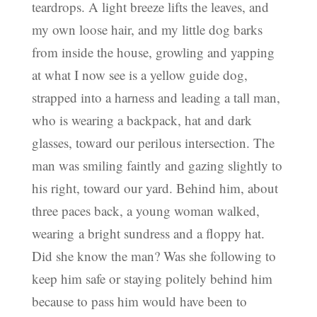
teardrops. A light breeze lifts the leaves, and
my own loose hair, and my little dog barks
from inside the house, growling and yapping
at what I now see is a yellow guide dog,
strapped into a harness and leading a tall man,
who is wearing a backpack, hat and dark
glasses, toward our perilous intersection. The
man was smiling faintly and gazing slightly to
his right, toward our yard. Behind him, about
three paces back, a young woman walked,
wearing a bright sundress and a floppy hat.
Did she know the man? Was she following to
keep him safe or staying politely behind him
because to pass him would have been to