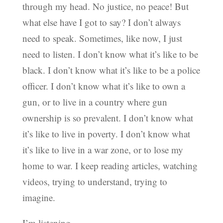
through my head. No justice, no peace! But
what else have I got to say? I don’t always
need to speak. Sometimes, like now, I just
need to listen. I don’t know what it’s like to be
black. I don’t know what it’s like to be a police
officer. I don’t know what it’s like to own a
gun, or to live in a country where gun
ownership is so prevalent. I don’t know what
it’s like to live in poverty. I don’t know what
it’s like to live in a war zone, or to lose my
home to war. I keep reading articles, watching
videos, trying to understand, trying to
imagine.
I’m listening.