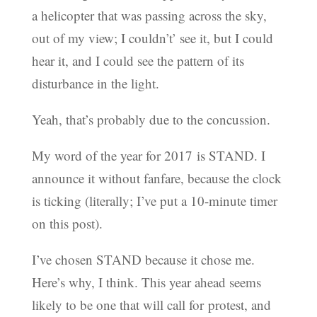
a helicopter that was passing across the sky,
out of my view; I couldn’t’ see it, but I could
hear it, and I could see the pattern of its
disturbance in the light.
Yeah, that’s probably due to the concussion.
My word of the year for 2017 is STAND. I
announce it without fanfare, because the clock
is ticking (literally; I’ve put a 10-minute timer
on this post).
I’ve chosen STAND because it chose me.
Here’s why, I think. This year ahead seems
likely to be one that will call for protest, and