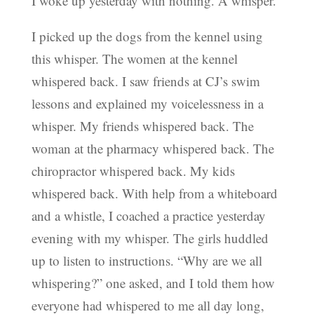
I woke up yesterday with nothing. A whisper.
I picked up the dogs from the kennel using
this whisper. The women at the kennel
whispered back. I saw friends at CJ’s swim
lessons and explained my voicelessness in a
whisper. My friends whispered back. The
woman at the pharmacy whispered back. The
chiropractor whispered back. My kids
whispered back. With help from a whiteboard
and a whistle, I coached a practice yesterday
evening with my whisper. The girls huddled
up to listen to instructions. “Why are we all
whispering?” one asked, and I told them how
everyone had whispered to me all day long,