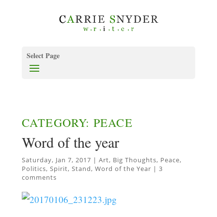
Select Page
CATEGORY: PEACE
Word of the year
Saturday, Jan 7, 2017
|
Art
,
Big Thoughts
,
Peace
,
Politics
,
Spirit
,
Stand
,
Word of the Year
|
3
comments