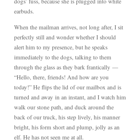
dogs’ fuss, because she is plugged into white
earbuds.
When the mailman arrives, not long after, I sit
perfectly still and wonder whether I should
alert him to my presence, but he speaks
immediately to the dogs, talking to them
through the glass as they bark frantically —
“Hello, there, friends! And how are you
today!” He flips the lid of our mailbox and is
turned and away in an instant, and I watch him
walk our stone path, and duck around the
back of our truck, his step lively, his manner
bright, his form short and plump, jolly as an
elf. He has not seen me at all.