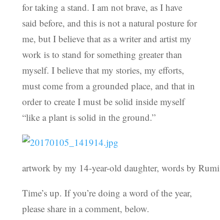
for taking a stand. I am not brave, as I have
said before, and this is not a natural posture for
me, but I believe that as a writer and artist my
work is to stand for something greater than
myself. I believe that my stories, my efforts,
must come from a grounded place, and that in
order to create I must be solid inside myself
“like a plant is solid in the ground.”
artwork by my 14-year-old daughter, words by Rumi
Time’s up. If you’re doing a word of the year,
please share in a comment, below.