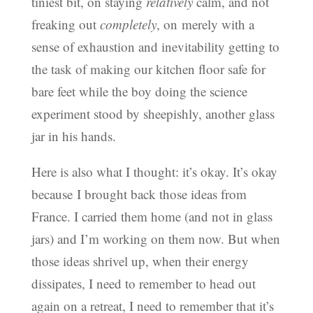
tiniest bit, on staying
relatively
calm, and not
freaking out
completely
, on merely with a
sense of exhaustion and inevitability getting to
the task of making our kitchen floor safe for
bare feet while the boy doing the science
experiment stood by sheepishly, another glass
jar in his hands.
Here is also what I thought: it’s okay. It’s okay
because I brought back those ideas from
France. I carried them home (and not in glass
jars) and I’m working on them now. But when
those ideas shrivel up, when their energy
dissipates, I need to remember to head out
again on a retreat, I need to remember that it’s