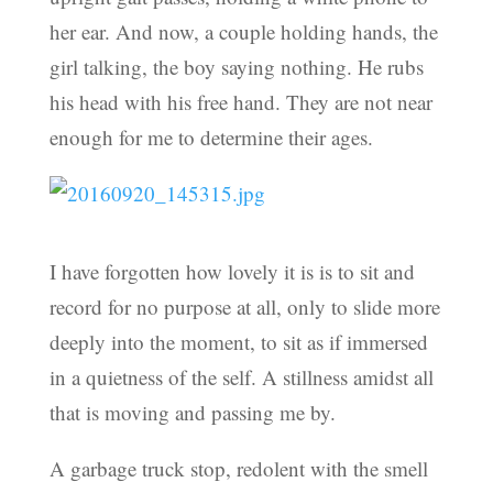
her ear. And now, a couple holding hands, the
girl talking, the boy saying nothing. He rubs
his head with his free hand. They are not near
enough for me to determine their ages.
I have forgotten how lovely it is is to sit and
record for no purpose at all, only to slide more
deeply into the moment, to sit as if immersed
in a quietness of the self. A stillness amidst all
that is moving and passing me by.
A garbage truck stop, redolent with the smell