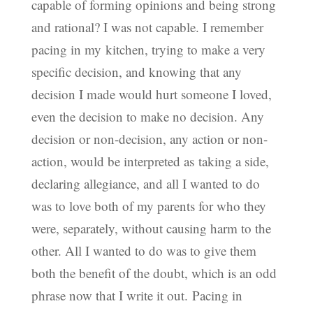
capable of forming opinions and being strong
and rational? I was not capable. I remember
pacing in my kitchen, trying to make a very
specific decision, and knowing that any
decision I made would hurt someone I loved,
even the decision to make no decision. Any
decision or non-decision, any action or non-
action, would be interpreted as taking a side,
declaring allegiance, and all I wanted to do
was to love both of my parents for who they
were, separately, without causing harm to the
other. All I wanted to do was to give them
both the benefit of the doubt, which is an odd
phrase now that I write it out. Pacing in