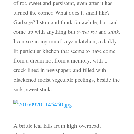
of rot, sweet and persistent, even after it has
turned the corner. What does it smell like?
Garbage? I stop and think for awhile, but can’t
come up with anything but
sweet rot
and
stink
.
I can see in my mind’s eye a kitchen, a darkly
lit particular kitchen that seems to have come
from a dream not from a memory, with a
crock lined in newspaper, and filled with
blackened moist vegetable peelings, beside the
sink; sweet stink.
A brittle leaf falls from high overhead,