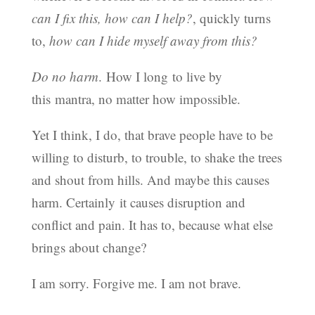
can I fix this, how can I help?
, quickly turns
to,
how can I hide myself away from this?
Do no harm
. How I long to live by
this mantra, no matter how impossible.
Yet I think, I do, that brave people have to be
willing to disturb, to trouble, to shake the trees
and shout from hills. And maybe this causes
harm. Certainly it causes disruption and
conflict and pain. It has to, because what else
brings about change?
I am sorry. Forgive me. I am not brave.