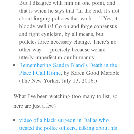
But I disagree with him on one point, and
that is when he says that “In the end, it’s not
about forging policies that work …” Yes, it
bloody well is! Go on and forge consensus
and fight cynicism, by all means, but
policies force necessary change. There’s no
other way — precisely because we are
utterly imperfect in our humanity.
Remembering Sandra Bland’s Death in the
Place I Call Home
, by Karen Good Marable
(The New Yorker, July 13, 2016.)
What I’ve been watching (too many to list, so
here are just a few)
video of a black surgeon in Dallas who
treated the police officers, talking about his