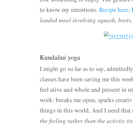
to know my intentions.
Recipe here; 
lauded meal involving squash, beets,
Kundalini yoga
I might go so far as to say, admitted
classes have been saving me this week
feel alive and whole and present in 
work: breaks me open, sparks creativi
things in this world. And I need that
the feeling rather than the activity its