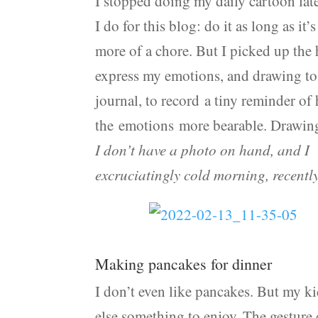
I stopped doing my daily cartoon late
I do for this blog: do it as long as it’
more of a chore. But I picked up the 
express my emotions, and drawing to 
journal, to record a tiny reminder of
the emotions more bearable. Drawing
I don’t have a photo on hand, and I 
excruciatingly cold morning, recentl
Making pancakes for dinner
I don’t even like pancakes. But my ki
else something to enjoy. The gesture 