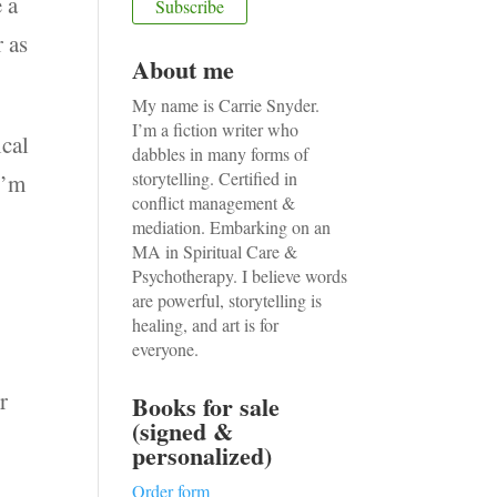
 a
r as
About me
My name is Carrie Snyder.
I’m a fiction writer who
ical
dabbles in many forms of
storytelling. Certified in
I’m
conflict management &
mediation. Embarking on an
MA in Spiritual Care &
Psychotherapy. I believe words
;
are powerful, storytelling is
healing, and art is for
everyone.
r
Books for sale
(signed &
personalized)
Order form