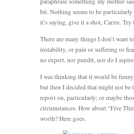
paraphrase something my mother said 
bit. Nothing seems to be particularly
it’s saying, give it a shot, Carrie. T
There are many things I don’t want to 
instability, or pain or suffering or fe
no expert, nor pundit, nor do I aspire
I was thinking that it would be funn
but then I decided that might not be
report on, particularly; or maybe those
circumstances. How about “Five Thin
worth? Here goes.