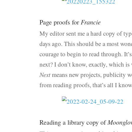
Francie
Page proofs for
My editor sent me a hard copy of typ
days ago. This should be a most wonde
courage to begin to read through. It’
next? I don’t know, exactly, which is w
Next
means new projects, publicity wo
from reading proofs, that’s all I know
Moonglo
Reading a library copy of