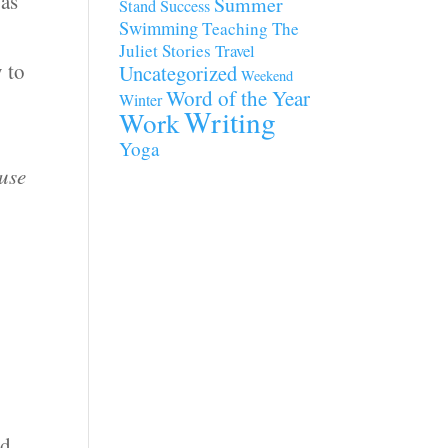
 as
Summer
Stand
Success
Swimming
Teaching
The
Juliet Stories
Travel
y to
Uncategorized
Weekend
Word of the Year
Winter
Writing
Work
Yoga
ause
ed