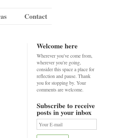
ras
Contact
Welcome here
Wherever you've come from,
wherever you're going,
consider this space a place for
reflection and pause. Thank
you for stopping by. Your
comments are welcome.
Subscribe to receive
posts in your inbox