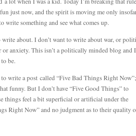
a lot when I was a kid. Today I’m breaking that rule
 fun just now, and the spirit is moving me only insofa
ry to write something and see what comes up.
write about. I don’t want to write about war, or polit
ar or anxiety. This isn’t a politically minded blog and 
 to be.
y to write a post called “Five Bad Things Right Now”
 that funny. But I don’t have “Five Good Things” to
 things feel a bit superficial or artificial under the
gs Right Now” and no judgment as to their quality o