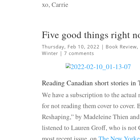
xo, Carrie
Five good things right 
Thursday, Feb 10, 2022
|
Book Review
Winter
|
7 comments
Reading Canadian short stories in
We have a subscription to the actual 
for not reading them cover to cover. 
Reshaping,” by Madeleine Thien and
listened to Lauren Groff, who is not
most recent issue, on
The New Yorker