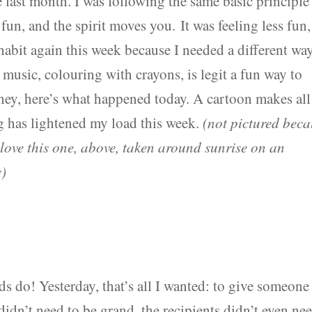
 last month. I was following the same basic principle
s fun, and the spirit moves you. It was feeling less fun,
habit again this week because I needed a different wa
music, colouring with crayons, is legit a fun way to
 hey, here’s what happened today. A cartoon makes all
 has lightened my load this week.
(not pictured bec
love this one, above, taken around sunrise on an
y)
ds do! Yesterday, that’s all I wanted: to give someone
didn’t need to be grand, the recipients didn’t even ne