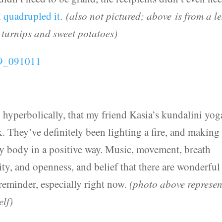
I quadrupled it
.
(also not pictured; above is from a le
 turnips and sweet potatoes)
ly hyperbolically, that my friend Kasia’s kundalini yog
. They’ve definitely been lighting a fire, and makin
my body in a positive way. Music, movement, breath
ty, and openness, and belief that there are wonderful
 reminder, especially right now.
(photo above represen
elf)