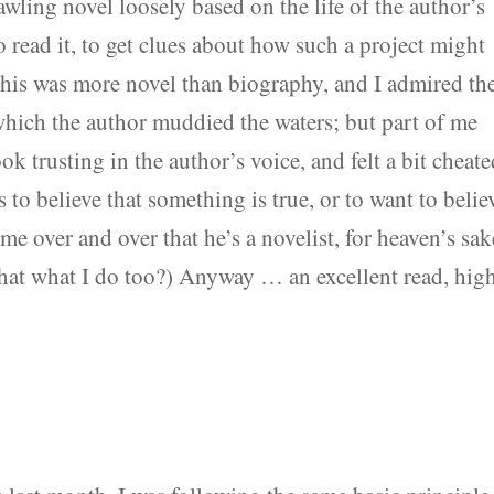
awling novel loosely based on the life of the author’s
 read it, to get clues about how such a project might
 this was more novel than biography, and I admired th
which the author muddied the waters; but part of me
ok trusting in the author’s voice, and felt a bit cheate
 to believe that something is true, or to want to belie
me over and over that he’s a novelist, for heaven’s sak
 that what I do too?) Anyway … an excellent read, hig