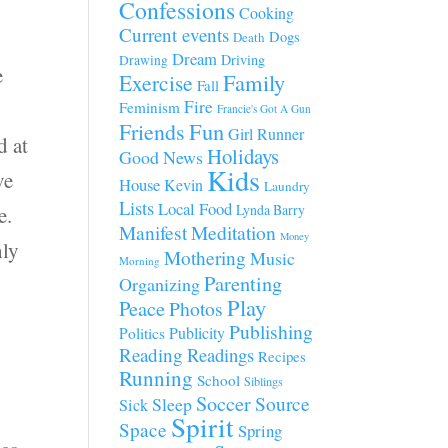
Confessions
Cooking
Current events
Dogs
Death
Dream
Driving
Drawing
e
Family
Exercise
Fall
Fire
Feminism
Francie's Got A Gun
Fun
Friends
Girl Runner
d at
Holidays
Good News
Kids
ve
House
Kevin
Laundry
Lists
Local Food
Lynda Barry
e.
Manifest
Meditation
Money
hly
Mothering
Music
Morning
Parenting
Organizing
Play
Peace
Photos
Publishing
Publicity
Politics
Reading
Readings
Recipes
Running
School
Siblings
Soccer
Source
Sleep
Sick
Spirit
Space
Spring