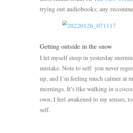
trying out audiobooks; any recomme
Getting outside in the snow
I let myself sleep in yesterday mornin
mistake. Note to self: you never regr
up, and I’m feeling much calmer at my
mornings. It’s like walking in a coco
own, I feel awakened to my senses, t
self.