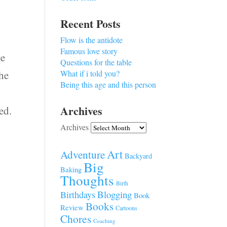
Recent Posts
Flow is the antidote
Famous love story
ee
Questions for the table
the
What if i told you?
Being this age and this person
Archives
ed.
Archives
Art
Adventure
Backyard
Big
Baking
Thoughts
Birth
Blogging
Birthdays
Book
Books
Review
Cartoons
Chores
Coaching