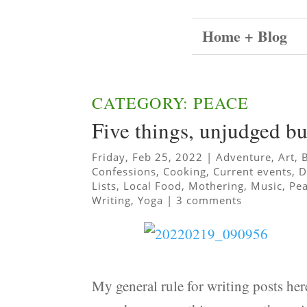
Home + Blog
CATEGORY: PEACE
Five things, unjudged b
Friday, Feb 25, 2022
|
Adventure
,
Art
,
Confessions
,
Cooking
,
Current events
,
D
Lists
,
Local Food
,
Mothering
,
Music
,
Pe
Writing
,
Yoga
|
3 comments
My general rule for writing posts here