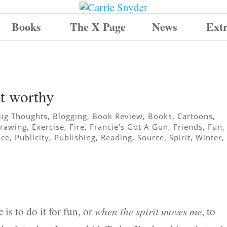
Books
The X Page
News
Ext
ut worthy
Big Thoughts
,
Blogging
,
Book Review
,
Books
,
Cartoons
,
rawing
,
Exercise
,
Fire
,
Francie's Got A Gun
,
Friends
,
Fun
,
ace
,
Publicity
,
Publishing
,
Reading
,
Source
,
Spirit
,
Winter
,
 is to do it for fun, or
when the spirit moves me
, to