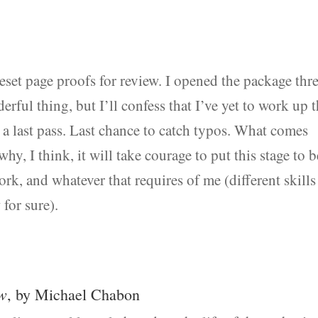
eset page proofs for review. I opened the package thr
rful thing, but I’ll confess that I’ve yet to work up 
s a last pass. Last chance to catch typos. What comes
hy, I think, it will take courage to put this stage to b
rk, and whatever that requires of me (different skills
 for sure).
w
, by Michael Chabon