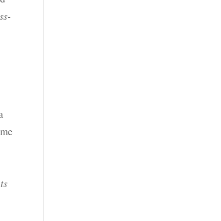
ss-
a
g me
ts