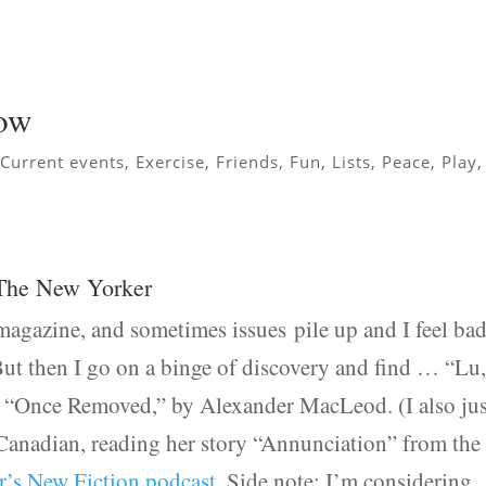
now
,
Current events
,
Exercise
,
Friends
,
Fun
,
Lists
,
Peace
,
Play
,
 The New Yorker
magazine, and sometimes issues pile up and I feel ba
But then I go on a binge of discovery and find … “Lu
 “Once Removed,” by Alexander MacLeod. (I also jus
 Canadian, reading her story “Annunciation” from the
’s New Fiction podcast
. Side note: I’m considering