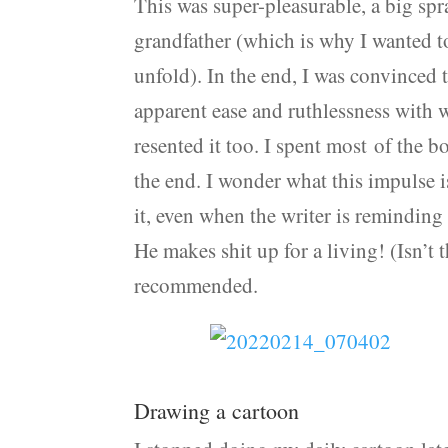
This was super-pleasurable, a big spr
grandfather (which is why I wanted to
unfold). In the end, I was convinced
apparent ease and ruthlessness with 
resented it too. I spent most of the bo
the end. I wonder what this impulse is
it, even when the writer is reminding 
He makes shit up for a living! (Isn’t
recommended.
Drawing a cartoon