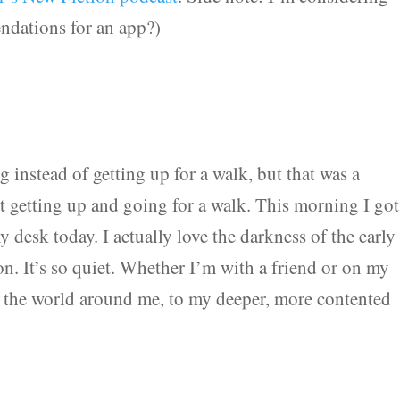
ndations for an app?)
g instead of getting up for a walk, but that was a
et getting up and going for a walk. This morning I got
 desk today. I actually love the darkness of the early
on. It’s so quiet. Whether I’m with a friend or on my
o the world around me, to my deeper, more contented