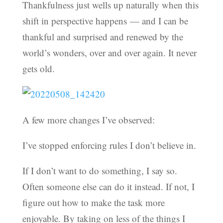
Thankfulness just wells up naturally when this
shift in perspective happens — and I can be
thankful and surprised and renewed by the
world’s wonders, over and over again. It never
gets old.
A few more changes I’ve observed:
I’ve stopped enforcing rules I don’t believe in.
If I don’t want to do something, I say so.
Often someone else can do it instead. If not, I
figure out how to make the task more
enjoyable. By taking on less of the things I