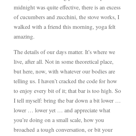
midnight was quite effective, there is an excess
of cucumbers and zucchini, the stove works, I
walked with a friend this morning, yoga felt
amazing.
The details of our days matter. It’s where we
live, after all. Not in some theoretical place,
but here, now, with whatever our bodies are
telling us. I haven’t cracked the code for how
to enjoy every bit of it; that bar is too high. So
I tell myself: bring the bar down a bit lower …
lower … lower yet … and appreciate what
you’re doing on a small scale, how you
broached a tough conversation, or bit your