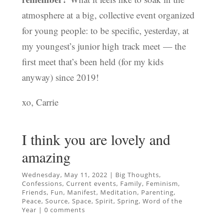
atmosphere at a big, collective event organized
for young people: to be specific, yesterday, at
my youngest’s junior high track meet — the
first meet that’s been held (for my kids
anyway) since 2019!
xo, Carrie
I think you are lovely and
amazing
Wednesday, May 11, 2022
|
Big Thoughts
,
Confessions
,
Current events
,
Family
,
Feminism
,
Friends
,
Fun
,
Manifest
,
Meditation
,
Parenting
,
Peace
,
Source
,
Space
,
Spirit
,
Spring
,
Word of the
Year
|
0 comments