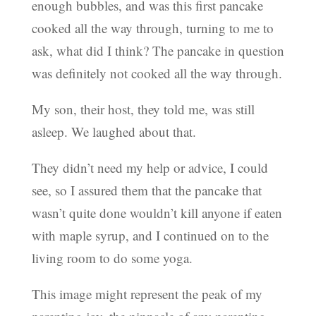
enough bubbles, and was this first pancake
cooked all the way through, turning to me to
ask, what did I think? The pancake in question
was definitely not cooked all the way through.
My son, their host, they told me, was still
asleep. We laughed about that.
They didn’t need my help or advice, I could
see, so I assured them that the pancake that
wasn’t quite done wouldn’t kill anyone if eaten
with maple syrup, and I continued on to the
living room to do some yoga.
This image might represent the peak of my