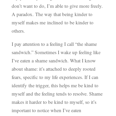
don’t want to do, I’m able to give more freely.
A paradox. The way that being kinder to
myself makes me inclined to be kinder to
others.
I pay attention to a feeling I call “the shame
sandwich.” Sometimes I wake up feeling like
I’ve eaten a shame sandwich. What I know
about shame: it’s attached to deeply rooted
fears, specific to my life experiences. If I can
identify the trigger, this helps me be kind to
myself and the feeling tends to resolve. Shame
makes it harder to be kind to myself, so it’s
important to notice when I’ve eaten