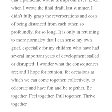
when I wrote the final draft, last summer, I
didn’t fully grasp the reverberations and costs
of being distanced from each other, so
profoundly, for so long. It is only in returning
to more normalcy that I can sense my own
grief, especially for my children who have had
several important years of development stalled
or disrupted; I wonder what the consequences
are; and I hope for reunion, for occasions at
which we can come together, collectively, to
celebrate and have fun and be together. Be
together. Feel together. Pull together. Thrive
together.