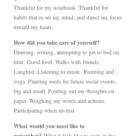
Thankful for my notebook. Thankful for
habits that re-set my mind, and direct my focus
toward my heart.
How did you take care of yourself?
Drawing, writing, attempting to get to bed on
time. Good food. Walks with friends.
Laughter. Listening to music. Running and
yoga. Planting seeds for future social events,
big and small. Pouring out my thoughts on
paper. Weighing my words and actions.
Participating when invited.
What would you most like to
remember?
What it feels like to soak in the