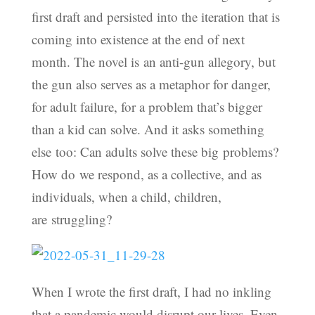
first draft and persisted into the iteration that is
coming into existence at the end of next
month. The novel is an anti-gun allegory, but
the gun also serves as a metaphor for danger,
for adult failure, for a problem that’s bigger
than a kid can solve. And it asks something
else too: Can adults solve these big problems?
How do we respond, as a collective, and as
individuals, when a child, children,
are struggling?
When I wrote the first draft, I had no inkling
that a pandemic would disrupt our lives. Even