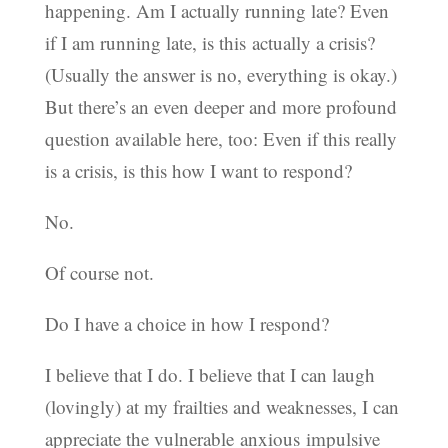
happening. Am I actually running late? Even
if I am running late, is this actually a crisis?
(Usually the answer is no, everything is okay.)
But there’s an even deeper and more profound
question available here, too: Even if this really
is a crisis, is this how I want to respond?
No.
Of course not.
Do I have a choice in how I respond?
I believe that I do. I believe that I can laugh
(lovingly) at my frailties and weaknesses, I can
appreciate the vulnerable anxious impulsive