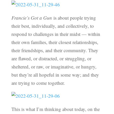
Francie’s Got a Gun
is about people trying
their best, individually, and collectively, to
respond to challenges in their midst — within
their own families, their closest relationships,
their friendships, and their community. They
are flawed, or distracted, or struggling, or
sheltered, or raw, or imaginative, or hungry,
but they’re all hopeful in some way; and they
are trying to come together.
This is what I’m thinking about today, on the