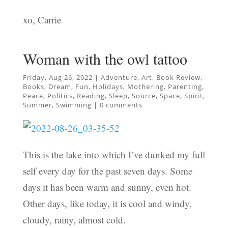
xo, Carrie
Woman with the owl tattoo
Friday, Aug 26, 2022
|
Adventure
,
Art
,
Book Review
,
Books
,
Dream
,
Fun
,
Holidays
,
Mothering
,
Parenting
,
Peace
,
Politics
,
Reading
,
Sleep
,
Source
,
Space
,
Spirit
,
Summer
,
Swimming
|
0 comments
This is the lake into which I’ve dunked my full
self every day for the past seven days. Some
days it has been warm and sunny, even hot.
Other days, like today, it is cool and windy,
cloudy, rainy, almost cold.