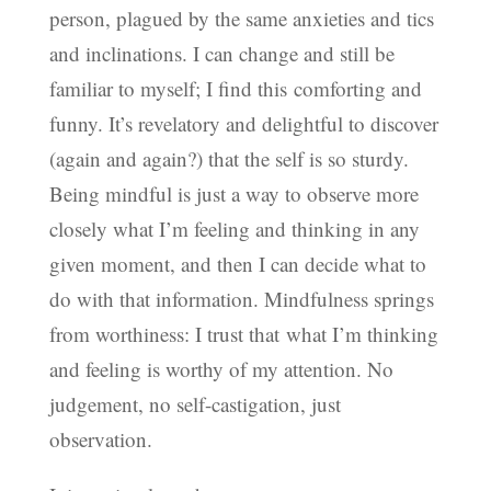
person, plagued by the same anxieties and tics
and inclinations. I can change and still be
familiar to myself; I find this comforting and
funny. It’s revelatory and delightful to discover
(again and again?) that the self is so sturdy.
Being mindful is just a way to observe more
closely what I’m feeling and thinking in any
given moment, and then I can decide what to
do with that information. Mindfulness springs
from worthiness: I trust that what I’m thinking
and feeling is worthy of my attention. No
judgement, no self-castigation, just
observation.