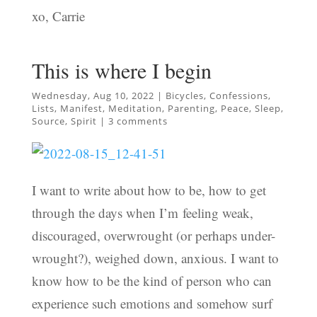
xo, Carrie
This is where I begin
Wednesday, Aug 10, 2022
|
Bicycles
,
Confessions
,
Lists
,
Manifest
,
Meditation
,
Parenting
,
Peace
,
Sleep
,
Source
,
Spirit
|
3 comments
I want to write about how to be, how to get
through the days when I’m feeling weak,
discouraged, overwrought (or perhaps under-
wrought?), weighed down, anxious. I want to
know how to be the kind of person who can
experience such emotions and somehow surf