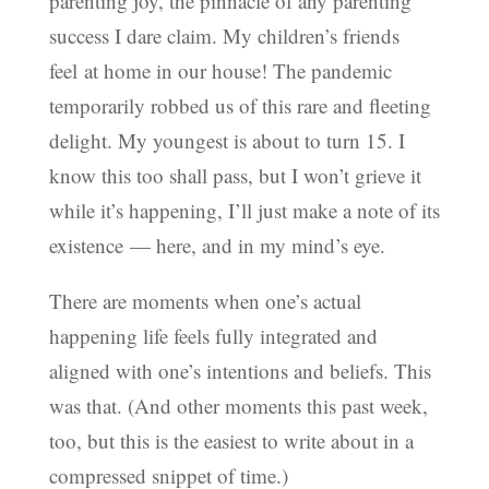
parenting joy, the pinnacle of any parenting
success I dare claim. My children’s friends
feel at home in our house! The pandemic
temporarily robbed us of this rare and fleeting
delight. My youngest is about to turn 15. I
know this too shall pass, but I won’t grieve it
while it’s happening, I’ll just make a note of its
existence — here, and in my mind’s eye.
There are moments when one’s actual
happening life feels fully integrated and
aligned with one’s intentions and beliefs. This
was that. (And other moments this past week,
too, but this is the easiest to write about in a
compressed snippet of time.)