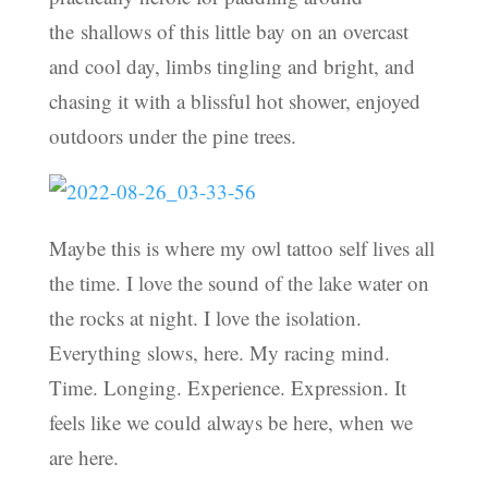
the shallows of this little bay on an overcast
and cool day, limbs tingling and bright, and
chasing it with a blissful hot shower, enjoyed
outdoors under the pine trees.
Maybe this is where my owl tattoo self lives all
the time. I love the sound of the lake water on
the rocks at night. I love the isolation.
Everything slows, here. My racing mind.
Time. Longing. Experience. Expression. It
feels like we could always be here, when we
are here.