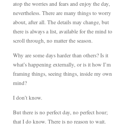
atop the worries and fears and enjoy the day,
nevertheless. There are many things to worry
about, after all. The details may change, but
there is always a list, available for the mind to
scroll through, no matter the season.
Why are some days harder than others? Is it
what’s happening externally, or is it how I’m
framing things, seeing things, inside my own
mind?
I don’t know.
But there is no perfect day, no perfect hour;
that I do know. There is no reason to wait.