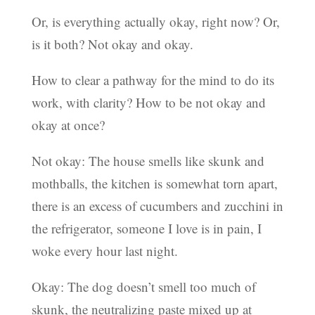
Or, is everything actually okay, right now? Or,
is it both? Not okay and okay.
How to clear a pathway for the mind to do its
work, with clarity? How to be not okay and
okay at once?
Not okay: The house smells like skunk and
mothballs, the kitchen is somewhat torn apart,
there is an excess of cucumbers and zucchini in
the refrigerator, someone I love is in pain, I
woke every hour last night.
Okay: The dog doesn’t smell too much of
skunk, the neutralizing paste mixed up at