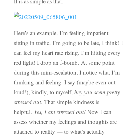
It is as simple as that.
Here’s an example. I’m feeling impatient
sitting in traffic. I’m going to be late, I think! I
can feel my heart rate rising. I’m hitting every
red light! I drop an f-bomb. At some point
during this mini-escalation, I notice what I’m
thinking and feeling. I say (maybe even out
loud!), kindly, to myself,
hey you seem pretty
stressed out
. That simple kindness is
helpful.
Yes, I am stressed out!
Now I can
assess whether my feelings and thoughts are
attached to reality — to what’s actually