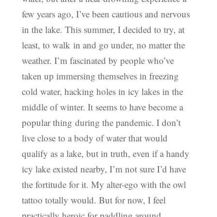
few years ago, I’ve been cautious and nervous
in the lake. This summer, I decided to try, at
least, to walk in and go under, no matter the
weather. I’m fascinated by people who’ve
taken up immersing themselves in freezing
cold water, hacking holes in icy lakes in the
middle of winter. It seems to have become a
popular thing during the pandemic. I don’t
live close to a body of water that would
qualify as a lake, but in truth, even if a handy
icy lake existed nearby, I’m not sure I’d have
the fortitude for it. My alter-ego with the owl
tattoo totally would. But for now, I feel
practically heroic for paddling around