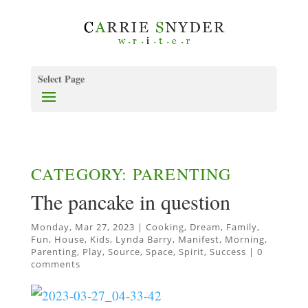
Select Page
CATEGORY: PARENTING
The pancake in question
Monday, Mar 27, 2023
|
Cooking
,
Dream
,
Family
,
Fun
,
House
,
Kids
,
Lynda Barry
,
Manifest
,
Morning
,
Parenting
,
Play
,
Source
,
Space
,
Spirit
,
Success
|
0
comments