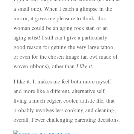
a small one). When I catch a glimpse in the
mirror, it gives me pleasure to think: this
woman could be an aging rock star, or an
aging artist! I still can’t give a particularly
good reason for getting the very large tattoo,
or even for the chosen image (an owl made of
woven ribbons), other than
I like it
.
I like it. It makes me feel both more myself
and more like a different, alternative self,
living a much edgier, cooler, artistic life, that
probably involves less cooking and cleaning,
overall. Fewer challenging parenting decisions.