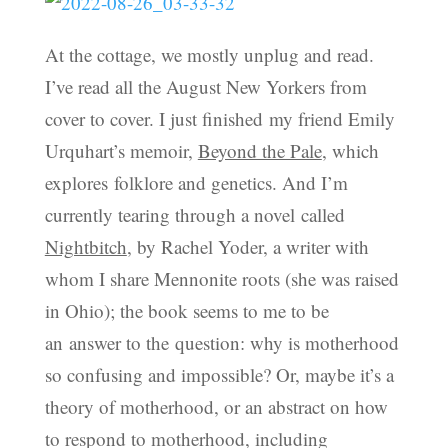
At the cottage, we mostly unplug and read.
I’ve read all the August New Yorkers from
cover to cover. I just finished my friend Emily
Urquhart’s memoir,
Beyond the Pale
, which
explores folklore and genetics. And I’m
currently tearing through a novel called
Nightbitch
, by Rachel Yoder, a writer with
whom I share Mennonite roots (she was raised
in Ohio); the book seems to me to be
an answer to the question: why is motherhood
so confusing and impossible? Or, maybe it’s a
theory of motherhood, or an abstract on how
to respond to motherhood, including