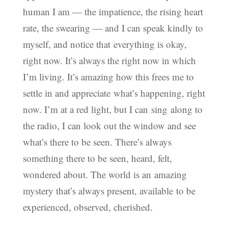
human I am — the impatience, the rising heart
rate, the swearing — and I can speak kindly to
myself, and notice that everything is okay,
right now. It’s always the right now in which
I’m living. It’s amazing how this frees me to
settle in and appreciate what’s happening, right
now. I’m at a red light, but I can sing along to
the radio, I can look out the window and see
what’s there to be seen. There’s always
something there to be seen, heard, felt,
wondered about. The world is an amazing
mystery that’s always present, available to be
experienced, observed, cherished.