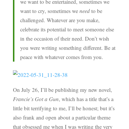
we want to be entertained, sometimes we
want to cry, sometimes we
need
to be
challenged. Whatever are you make,
celebrate its potential to meet someone else
in the occasion of their need. Don’t wish
you were writing something different. Be at
peace with whatever comes from you.
On July 26, I’ll be publishing my new novel,
Francie’s Got a Gun
, which has a title that’s a
little bit terrifying to me, I’ll be honest; but it’s
also frank and open about a particular theme
that obsessed me when I was writing the very