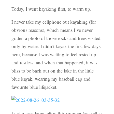
Today, I went kayaking first, to warm up.
I never take my cellphone out kayaking (for
obvious reasons), which means I’ve never
gotten a photo of those rocks and trees visited
only by water. I didn’t kayak the first few days
here, because I was waiting to feel rested up
and restless, and when that happened, it was
bliss to be back out on the lake in the little
blue kayak, wearing my baseball cap and
favourite blue lifejacket.
I got a very large tattoo this summer (as well as