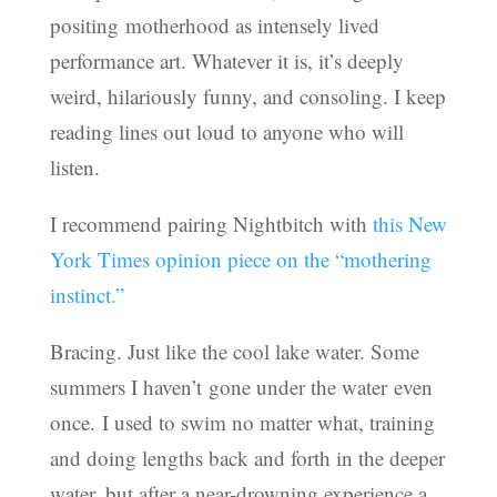
positing motherhood as intensely lived
performance art. Whatever it is, it’s deeply
weird, hilariously funny, and consoling. I keep
reading lines out loud to anyone who will
listen.
I recommend pairing Nightbitch with
this New
York Times opinion piece on the “mothering
instinct.”
Bracing. Just like the cool lake water. Some
summers I haven’t gone under the water even
once. I used to swim no matter what, training
and doing lengths back and forth in the deeper
water, but after a near-drowning experience a