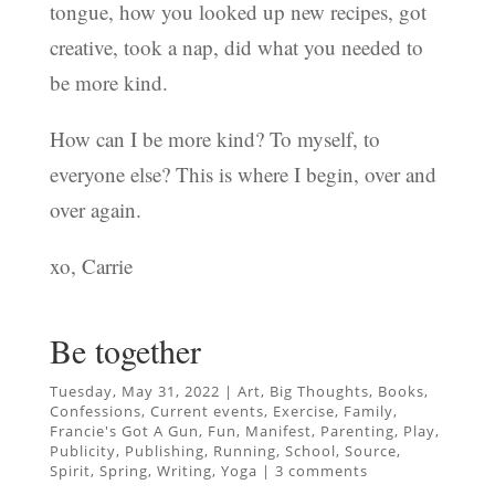
tongue, how you looked up new recipes, got
creative, took a nap, did what you needed to
be more kind.
How can I be more kind? To myself, to
everyone else? This is where I begin, over and
over again.
xo, Carrie
Be together
Tuesday, May 31, 2022
|
Art
,
Big Thoughts
,
Books
,
Confessions
,
Current events
,
Exercise
,
Family
,
Francie's Got A Gun
,
Fun
,
Manifest
,
Parenting
,
Play
,
Publicity
,
Publishing
,
Running
,
School
,
Source
,
Spirit
,
Spring
,
Writing
,
Yoga
|
3 comments