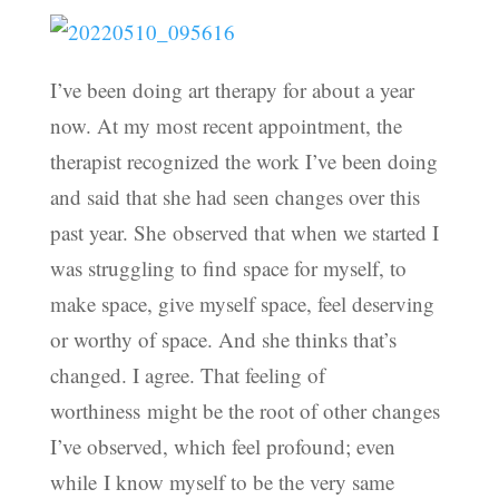
I’ve been doing art therapy for about a year
now. At my most recent appointment, the
therapist recognized the work I’ve been doing
and said that she had seen changes over this
past year. She observed that when we started I
was struggling to find space for myself, to
make space, give myself space, feel deserving
or worthy of space. And she thinks that’s
changed. I agree. That feeling of
worthiness might be the root of other changes
I’ve observed, which feel profound; even
while I know myself to be the very same