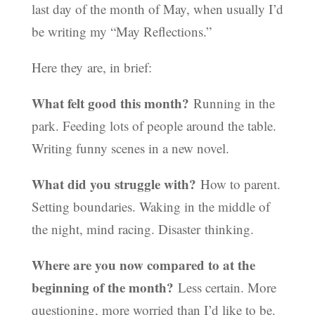
last day of the month of May, when usually I’d
be writing my “May Reflections.”
Here they are, in brief:
What felt good this month?
Running in the
park. Feeding lots of people around the table.
Writing funny scenes in a new novel.
What did you struggle with?
How to parent.
Setting boundaries. Waking in the middle of
the night, mind racing. Disaster thinking.
Where are you now compared to at the
beginning of the month?
Less certain. More
questioning, more worried than I’d like to be.