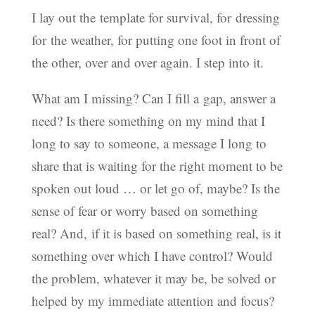
I lay out the template for survival, for dressing
for the weather, for putting one foot in front of
the other, over and over again. I step into it.
What am I missing? Can I fill a gap, answer a
need? Is there something on my mind that I
long to say to someone, a message I long to
share that is waiting for the right moment to be
spoken out loud … or let go of, maybe? Is the
sense of fear or worry based on something
real? And, if it is based on something real, is it
something over which I have control? Would
the problem, whatever it may be, be solved or
helped by my immediate attention and focus?