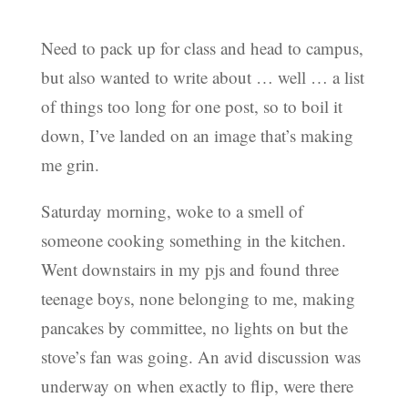
Need to pack up for class and head to campus,
but also wanted to write about … well … a list
of things too long for one post, so to boil it
down, I’ve landed on an image that’s making
me grin.
Saturday morning, woke to a smell of
someone cooking something in the kitchen.
Went downstairs in my pjs and found three
teenage boys, none belonging to me, making
pancakes by committee, no lights on but the
stove’s fan was going. An avid discussion was
underway on when exactly to flip, were there