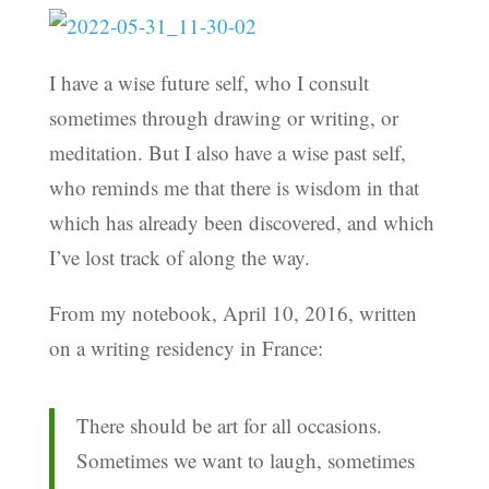
I have a wise future self, who I consult
sometimes through drawing or writing, or
meditation. But I also have a wise past self,
who reminds me that there is wisdom in that
which has already been discovered, and which
I’ve lost track of along the way.
From my notebook, April 10, 2016, written
on a writing residency in France:
There should be art for all occasions.
Sometimes we want to laugh, sometimes