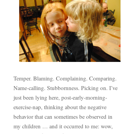
Temper. Blaming. Complaining. Comparing.
Name-calling. Stubbornness. Picking on. I’ve
just been lying here, post-early-morning-
exercise-nap, thinking about the negative
behavior that can sometimes be observed in
my children … and it occurred to me: wow,