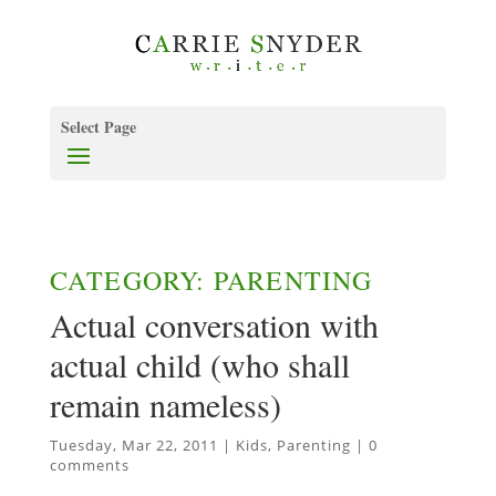
Select Page
CATEGORY: PARENTING
Actual conversation with
actual child (who shall
remain nameless)
Tuesday, Mar 22, 2011
|
Kids
,
Parenting
|
0
comments