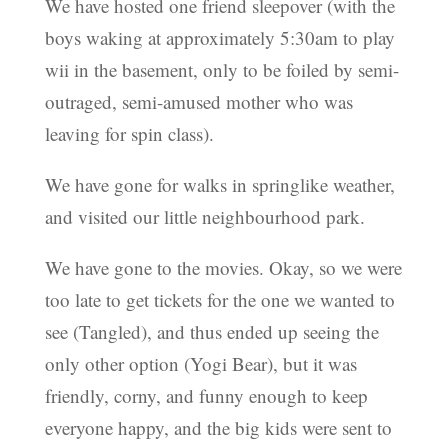
We have hosted one friend sleepover (with the
boys waking at approximately 5:30am to play
wii in the basement, only to be foiled by semi-
outraged, semi-amused mother who was
leaving for spin class).
We have gone for walks in springlike weather,
and visited our little neighbourhood park.
We have gone to the movies. Okay, so we were
too late to get tickets for the one we wanted to
see (Tangled), and thus ended up seeing the
only other option (Yogi Bear), but it was
friendly, corny, and funny enough to keep
everyone happy, and the big kids were sent to