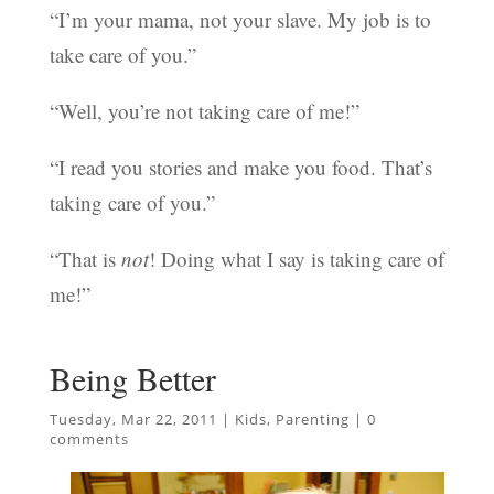
“I’m your mama, not your slave. My job is to
take care of you.”
“Well, you’re not taking care of me!”
“I read you stories and make you food. That’s
taking care of you.”
“That is
not
! Doing what I say is taking care of
me!”
Being Better
Tuesday, Mar 22, 2011
|
Kids
,
Parenting
|
0
comments