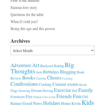
Flow is the antidote
Famous love story
Questions for the table
What if i told you?
Being this age and this person
Archives
Archives
Big
Art
Adventure
Baking
Backyard
Thoughts
Blogging
Birthdays
Book
Birth
Chores
Books
Review
Cartoons
Coaching
Confessions
Current events
Cooking
Death
Family
Exercise
Dream
Fall
Dogs
Driving
Drawing
Fun
Friends
Fire
Girl
Feminism
Francie's Got A Gun
Kids
Holidays
Good News
House
Runner
Kevin