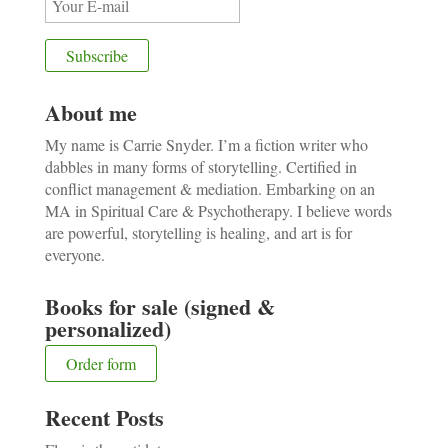
About me
My name is Carrie Snyder. I’m a fiction writer who
dabbles in many forms of storytelling. Certified in
conflict management & mediation. Embarking on an
MA in Spiritual Care & Psychotherapy. I believe words
are powerful, storytelling is healing, and art is for
everyone.
Books for sale (signed &
personalized)
Order form
Recent Posts