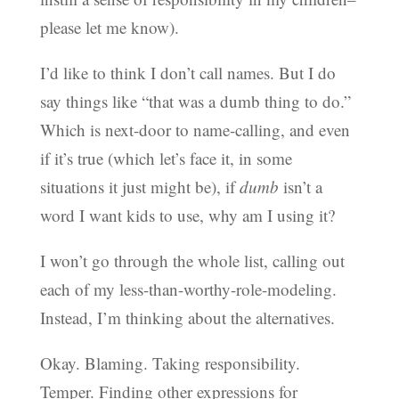
please let me know).
I’d like to think I don’t call names. But I do
say things like “that was a dumb thing to do.”
Which is next-door to name-calling, and even
if it’s true (which let’s face it, in some
situations it just might be), if
dumb
isn’t a
word I want kids to use, why am I using it?
I won’t go through the whole list, calling out
each of my less-than-worthy-role-modeling.
Instead, I’m thinking about the alternatives.
Okay. Blaming. Taking responsibility.
Temper. Finding other expressions for