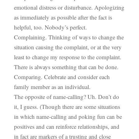
emotional distress or disturbance. Apologizing
as immediately as possible after the fact is
helpful, too. Nobody’s perfect.
Complaining. Thinking of ways to change the
situation causing the complaint, or at the very
least to change my response to the complaint.
There is always something that can be done.
Comparing. Celebrate and consider each
family member as an individual.
The opposite of name-calling? Uh. Don’t do
it, I guess. (Though there are some situations
in which name-calling and poking fun can be
positives and can reinforce relationships, and
in fact are markers of a trusting and close