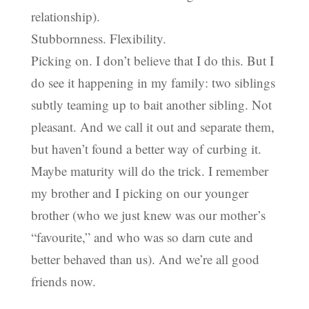
relationship).
Stubbornness. Flexibility.
Picking on. I don’t believe that I do this. But I
do see it happening in my family: two siblings
subtly teaming up to bait another sibling. Not
pleasant. And we call it out and separate them,
but haven’t found a better way of curbing it.
Maybe maturity will do the trick. I remember
my brother and I picking on our younger
brother (who we just knew was our mother’s
“favourite,” and who was so darn cute and
better behaved than us). And we’re all good
friends now.