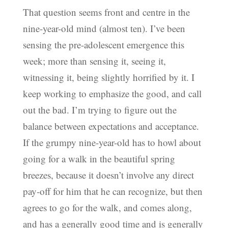
That question seems front and centre in the
nine-year-old mind (almost ten). I’ve been
sensing the pre-adolescent emergence this
week; more than sensing it, seeing it,
witnessing it, being slightly horrified by it. I
keep working to emphasize the good, and call
out the bad. I’m trying to figure out the
balance between expectations and acceptance.
If the grumpy nine-year-old has to howl about
going for a walk in the beautiful spring
breezes, because it doesn’t involve any direct
pay-off for him that he can recognize, but then
agrees to go for the walk, and comes along,
and has a generally good time and is generally