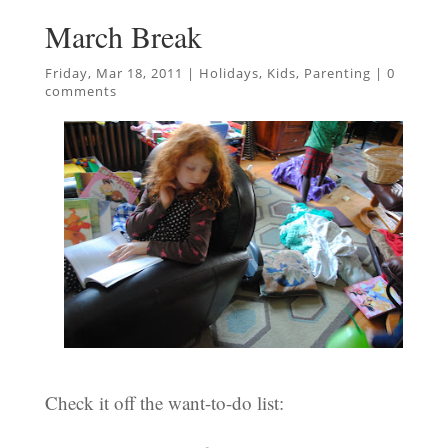
March Break
Friday, Mar 18, 2011
|
Holidays
,
Kids
,
Parenting
|
0
comments
Check it off the want-to-do list: