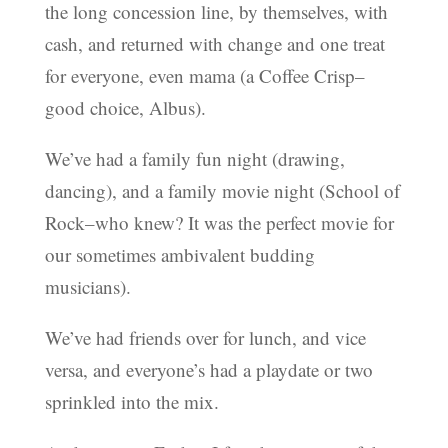
the long concession line, by themselves, with
cash, and returned with change and one treat
for everyone, even mama (a Coffee Crisp–
good choice, Albus).
We’ve had a family fun night (drawing,
dancing), and a family movie night (School of
Rock–who knew? It was the perfect movie for
our sometimes ambivalent budding
musicians).
We’ve had friends over for lunch, and vice
versa, and everyone’s had a playdate or two
sprinkled into the mix.