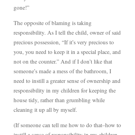
gone!”
The opposite of blaming is taking
responsibility. As I tell the child, owner of said
precious possession, “If it’s very precious to
you, you need to keep it in a special place, and
not on the counter.” And if I don’t like that
someone’s made a mess of the bathroom, I
need to instill a greater sense of ownership and
responsibility in my children for keeping the
house tidy, rather than grumbling while
cleaning it up all by myself.
(If someone can tell me how to do that–how to
instill a sense of responsibility in my children–