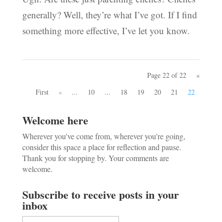
generally? Well, they’re what I’ve got. If I find
something more effective, I’ve let you know.
Page 22 of 22
«
First
«
...
10
...
18
19
20
21
22
Welcome here
Wherever you've come from, wherever you're going,
consider this space a place for reflection and pause.
Thank you for stopping by. Your comments are
welcome.
Subscribe to receive posts in your
inbox