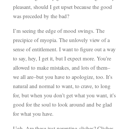
pleasant, should I get upset because the good
was preceded by the bad?
I’m seeing the edge of mood swings. The
precipice of myopia. The unlovely view of a
sense of entitlement. I want to figure out a way
to say, hey, I get it, but I expect more. You’re
allowed to make mistakes, and lots of them–
we all are–but you have to apologize, too. It’s
natural and normal to want, to crave, to long
for, but when you don’t get what you want, it’s
good for the soul to look around and be glad
for what you have.
Ugh. Are these just parenting cliches? Cliches