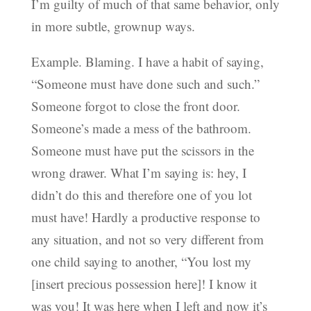
I’m guilty of much of that same behavior, only
in more subtle, grownup ways.
Example. Blaming. I have a habit of saying,
“Someone must have done such and such.”
Someone forgot to close the front door.
Someone’s made a mess of the bathroom.
Someone must have put the scissors in the
wrong drawer. What I’m saying is: hey, I
didn’t do this and therefore one of you lot
must have! Hardly a productive response to
any situation, and not so very different from
one child saying to another, “You lost my
[insert precious possession here]! I know it
was you! It was here when I left and now it’s