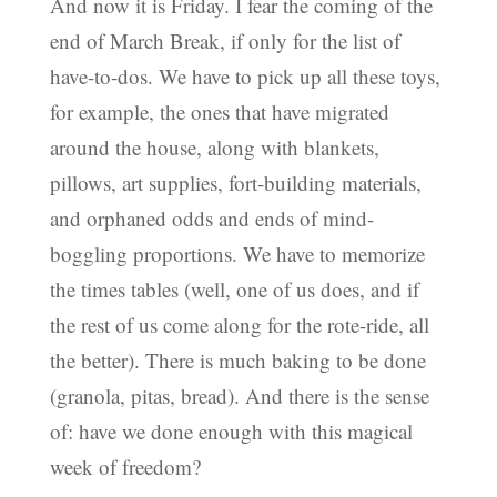
And now it is Friday. I fear the coming of the
end of March Break, if only for the list of
have-to-dos. We have to pick up all these toys,
for example, the ones that have migrated
around the house, along with blankets,
pillows, art supplies, fort-building materials,
and orphaned odds and ends of mind-
boggling proportions. We have to memorize
the times tables (well, one of us does, and if
the rest of us come along for the rote-ride, all
the better). There is much baking to be done
(granola, pitas, bread). And there is the sense
of: have we done enough with this magical
week of freedom?