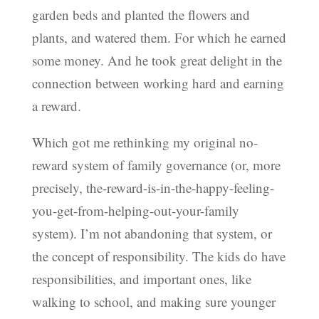
garden beds and planted the flowers and
plants, and watered them. For which he earned
some money. And he took great delight in the
connection between working hard and earning
a reward.
Which got me rethinking my original no-
reward system of family governance (or, more
precisely, the-reward-is-in-the-happy-feeling-
you-get-from-helping-out-your-family
system). I’m not abandoning that system, or
the concept of responsibility. The kids do have
responsibilities, and important ones, like
walking to school, and making sure younger