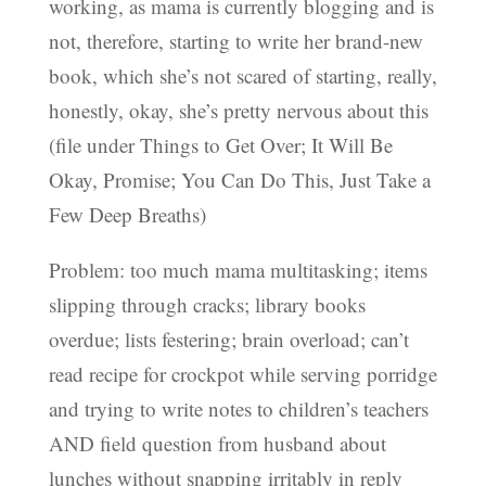
working, as mama is currently blogging and is
not, therefore, starting to write her brand-new
book, which she’s not scared of starting, really,
honestly, okay, she’s pretty nervous about this
(file under Things to Get Over; It Will Be
Okay, Promise; You Can Do This, Just Take a
Few Deep Breaths)
Problem: too much mama multitasking; items
slipping through cracks; library books
overdue; lists festering; brain overload; can’t
read recipe for crockpot while serving porridge
and trying to write notes to children’s teachers
AND field question from husband about
lunches without snapping irritably in reply