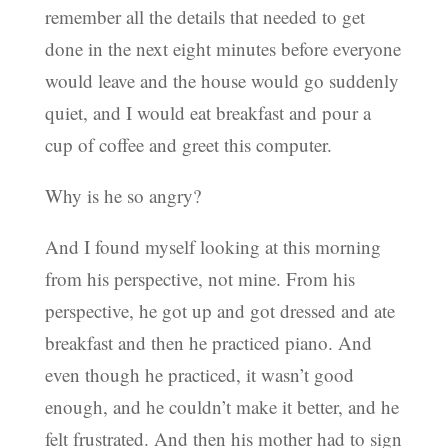
remember all the details that needed to get
done in the next eight minutes before everyone
would leave and the house would go suddenly
quiet, and I would eat breakfast and pour a
cup of coffee and greet this computer.
Why is he so angry?
And I found myself looking at this morning
from his perspective, not mine. From his
perspective, he got up and got dressed and ate
breakfast and then he practiced piano. And
even though he practiced, it wasn’t good
enough, and he couldn’t make it better, and he
felt frustrated. And then his mother had to sign