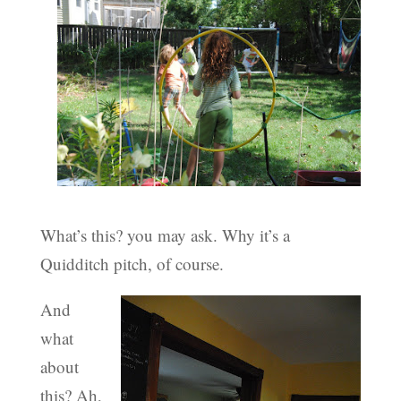
What’s this? you may ask. Why it’s a
Quidditch pitch, of course.
And
what
about
this? Ah,