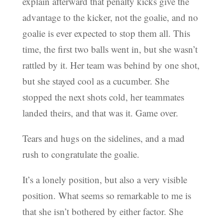
explain afterward that penalty kicks give the
advantage to the kicker, not the goalie, and no
goalie is ever expected to stop them all. This
time, the first two balls went in, but she wasn’t
rattled by it. Her team was behind by one shot,
but she stayed cool as a cucumber. She
stopped the next shots cold, her teammates
landed theirs, and that was it. Game over.
Tears and hugs on the sidelines, and a mad
rush to congratulate the goalie.
It’s a lonely position, but also a very visible
position. What seems so remarkable to me is
that she isn’t bothered by either factor. She