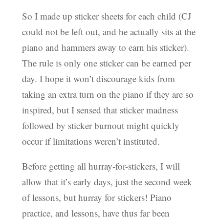
So I made up sticker sheets for each child (CJ
could not be left out, and he actually sits at the
piano and hammers away to earn his sticker).
The rule is only one sticker can be earned per
day. I hope it won’t discourage kids from
taking an extra turn on the piano if they are so
inspired, but I sensed that sticker madness
followed by sticker burnout might quickly
occur if limitations weren’t instituted.
Before getting all hurray-for-stickers, I will
allow that it’s early days, just the second week
of lessons, but hurray for stickers! Piano
practice, and lessons, have thus far been