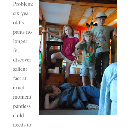
Problem:
six-year-
old’s
pants no
longer
fit;
discover
salient
fact at
exact
moment
pantless
child
needs to