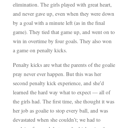
elimination. The girls played with great heart,
and never gave up, even when they were down
by a goal with a minute left (as in the final
game). They tied that game up, and went on to
win in overtime by four goals. They also won
a game on penalty kicks.
Penalty kicks are what the parents of the goalie
pray never ever happen. But this was her
second penalty kick experience, and she’d
learned the hard way what to expect — all of
the girls had. The first time, she thought it was
her job as goalie to stop every ball, and was
devastated when she couldn’t; we had to