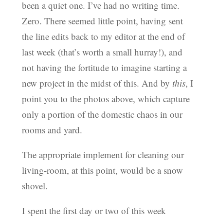
been a quiet one. I’ve had no writing time.
Zero. There seemed little point, having sent
the line edits back to my editor at the end of
last week (that’s worth a small hurray!), and
not having the fortitude to imagine starting a
new project in the midst of this. And by
this
, I
point you to the photos above, which capture
only a portion of the domestic chaos in our
rooms and yard.
The appropriate implement for cleaning our
living-room, at this point, would be a snow
shovel.
I spent the first day or two of this week