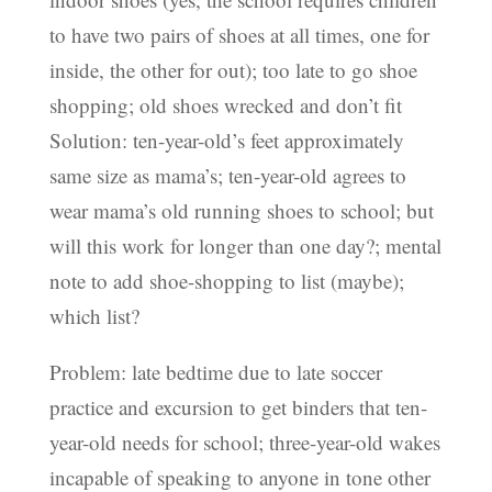
to have two pairs of shoes at all times, one for
inside, the other for out); too late to go shoe
shopping; old shoes wrecked and don’t fit
Solution: ten-year-old’s feet approximately
same size as mama’s; ten-year-old agrees to
wear mama’s old running shoes to school; but
will this work for longer than one day?; mental
note to add shoe-shopping to list (maybe);
which list?
Problem: late bedtime due to late soccer
practice and excursion to get binders that ten-
year-old needs for school; three-year-old wakes
incapable of speaking to anyone in tone other