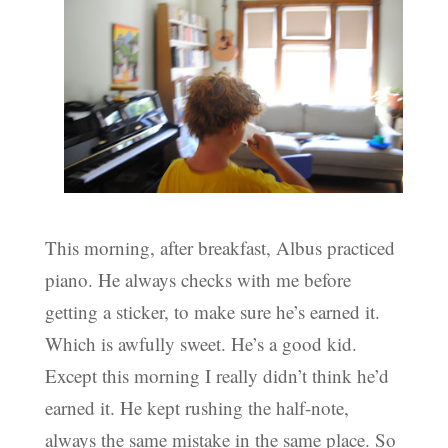
This morning, after breakfast, Albus practiced
piano. He always checks with me before
getting a sticker, to make sure he’s earned it.
Which is awfully sweet. He’s a good kid.
Except this morning I really didn’t think he’d
earned it. He kept rushing the half-note,
always the same mistake in the same place. So