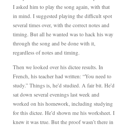
I asked him to play the song again, with that
in mind. I suggested playing the difficult spot
several times over, with the correct notes and
timing. But all he wanted was to hack his way
through the song and be done with it,
regardless of notes and timing.
Then we looked over his dictee results. In
French, his teacher had written: “You need to
study.” Things is, he’d studied. A fair bit. He’d
sat down several evenings last week and
worked on his homework, including studying
for this dictee. He’d shown me his worksheet. I
knew it was true. But the proof wasn’t there in