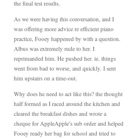
the final test results.
As we were having this conversation, and I
was offering more advice re efficient piano
practice, Fooey happened by with a question.
Albus was extremely rude to her. I
reprimanded him. He pushed her. ie. things
went from bad to worse, and quickly. I sent
him upstairs on a time-out.
Why does he need to act like this? the thought
half formed as I raced around the kitchen and
cleared the breakfast dishes and wrote a
cheque for AppleApple’s sub order and helped
Fooey ready her bag for school and tried to