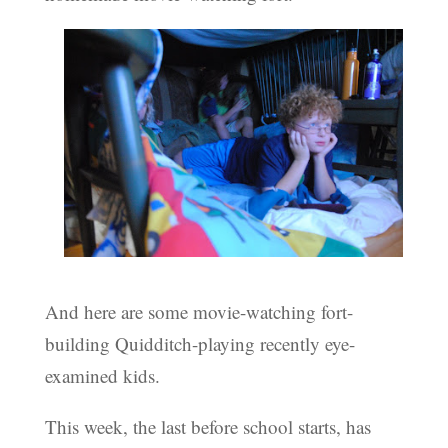
And here are some movie-watching fort-
building Quidditch-playing recently eye-
examined kids.
This week, the last before school starts, has