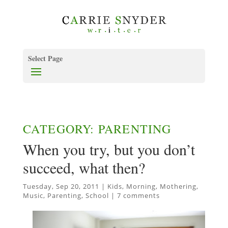
Select Page
CATEGORY: PARENTING
When you try, but you don’t
succeed, what then?
Tuesday, Sep 20, 2011
|
Kids
,
Morning
,
Mothering
,
Music
,
Parenting
,
School
|
7 comments