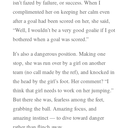
isn’t fazed by failure, or success. When I
complimented her on keeping her calm even
after a goal had been scored on her, she said,
“Well, I wouldn’t be a very good goalie if I got
bothered when a goal was scored.”
It’s also a dangerous position. Making one
stop, she was run over by a girl on another
team (no call made by the ref), and knocked in
the head by the girl’s foot. Her comment? “I
think that girl needs to work on her jumping.”
But there she was, fearless among the feet,
grabbing the ball. Amazing focus, and
amazing instinct — to dive toward danger
rather than flinch away.