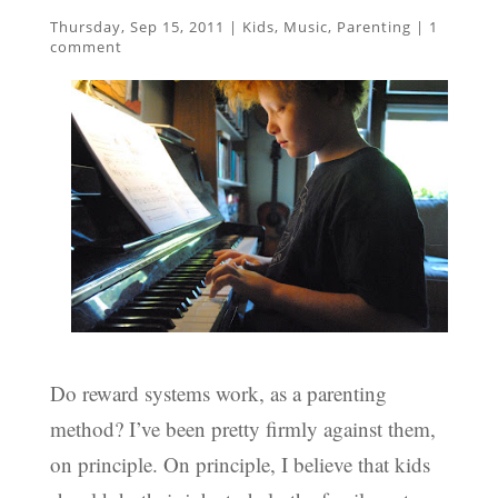
Thursday, Sep 15, 2011
|
Kids
,
Music
,
Parenting
|
1
comment
Do reward systems work, as a parenting
method? I’ve been pretty firmly against them,
on principle. On principle, I believe that kids