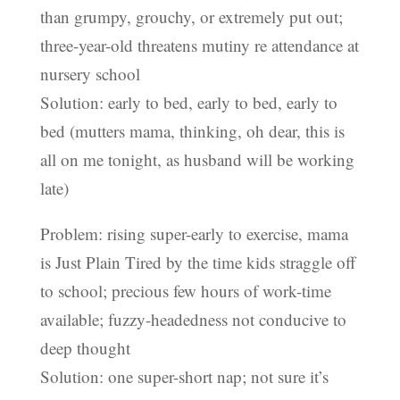
than grumpy, grouchy, or extremely put out;
three-year-old threatens mutiny re attendance at
nursery school
Solution: early to bed, early to bed, early to
bed (mutters mama, thinking, oh dear, this is
all on me tonight, as husband will be working
late)
Problem: rising super-early to exercise, mama
is Just Plain Tired by the time kids straggle off
to school; precious few hours of work-time
available; fuzzy-headedness not conducive to
deep thought
Solution: one super-short nap; not sure it’s