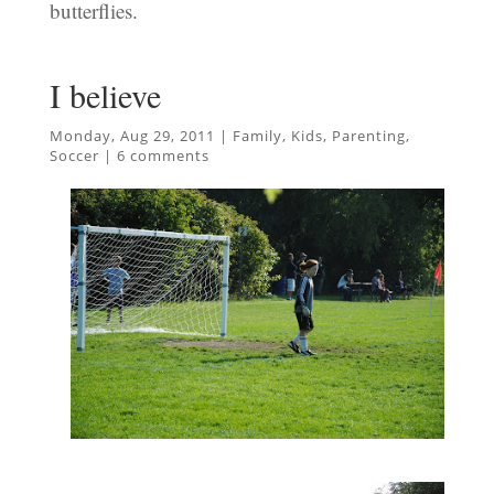
butterflies.
I believe
Monday, Aug 29, 2011
|
Family
,
Kids
,
Parenting
,
Soccer
|
6 comments