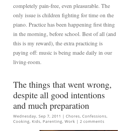
completely pain-free, even pleasurable. The
only issue is children fighting for time on the
piano. Practice has been happening first thing
in the morning, before school. Best of all (and
this is my reward), the extra practicing is
paying off: music is being made daily in our
living-room.
The things that went wrong,
despite all good intentions
and much preparation
Wednesday, Sep 7, 2011
|
Chores
,
Confessions
,
Cooking
,
Kids
,
Parenting
,
Work
|
2 comments