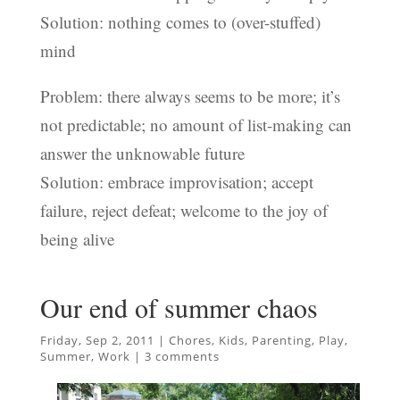
Solution: nothing comes to (over-stuffed)
mind
Problem: there always seems to be more; it’s
not predictable; no amount of list-making can
answer the unknowable future
Solution: embrace improvisation; accept
failure, reject defeat; welcome to the joy of
being alive
Our end of summer chaos
Friday, Sep 2, 2011
|
Chores
,
Kids
,
Parenting
,
Play
,
Summer
,
Work
|
3 comments