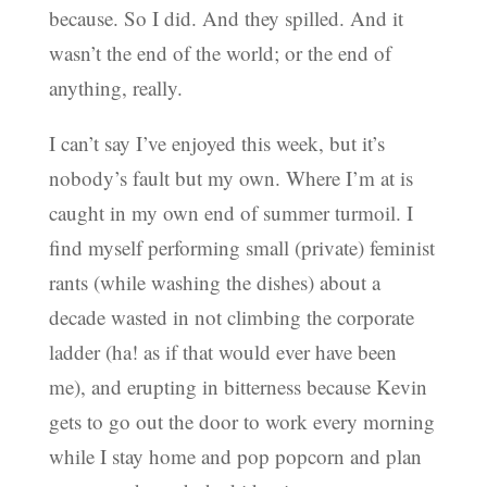
because. So I did. And they spilled. And it
wasn’t the end of the world; or the end of
anything, really.
I can’t say I’ve enjoyed this week, but it’s
nobody’s fault but my own. Where I’m at is
caught in my own end of summer turmoil. I
find myself performing small (private) feminist
rants (while washing the dishes) about a
decade wasted in not climbing the corporate
ladder (ha! as if that would ever have been
me), and erupting in bitterness because Kevin
gets to go out the door to work every morning
while I stay home and pop popcorn and plan