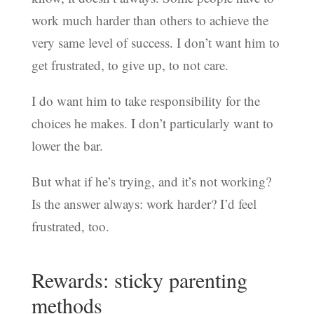
work much harder than others to achieve the
very same level of success. I don’t want him to
get frustrated, to give up, to not care.
I do want him to take responsibility for the
choices he makes. I don’t particularly want to
lower the bar.
But what if he’s trying, and it’s not working?
Is the answer always: work harder? I’d feel
frustrated, too.
Rewards: sticky parenting
methods