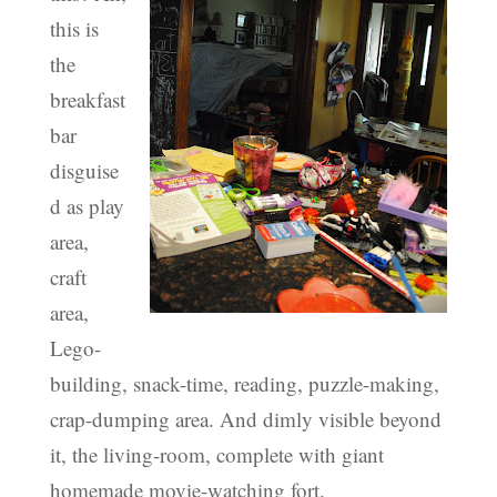
this is
the
breakfast
bar
disguise
d as play
area,
craft
area,
Lego-
building, snack-time, reading, puzzle-making,
crap-dumping area. And dimly visible beyond
it, the living-room, complete with giant
homemade movie-watching fort.