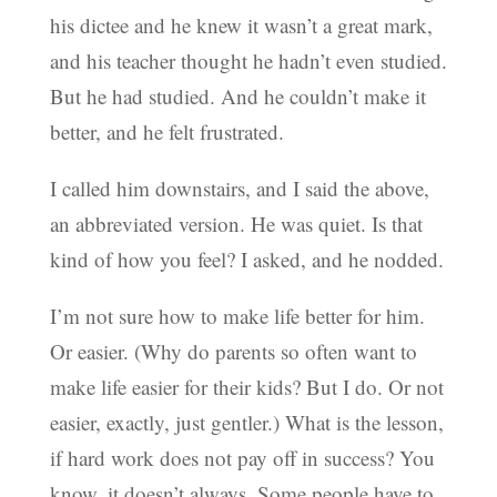
his dictee and he knew it wasn’t a great mark,
and his teacher thought he hadn’t even studied.
But he had studied. And he couldn’t make it
better, and he felt frustrated.
I called him downstairs, and I said the above,
an abbreviated version. He was quiet. Is that
kind of how you feel? I asked, and he nodded.
I’m not sure how to make life better for him.
Or easier. (Why do parents so often want to
make life easier for their kids? But I do. Or not
easier, exactly, just gentler.) What is the lesson,
if hard work does not pay off in success? You
know, it doesn’t always. Some people have to