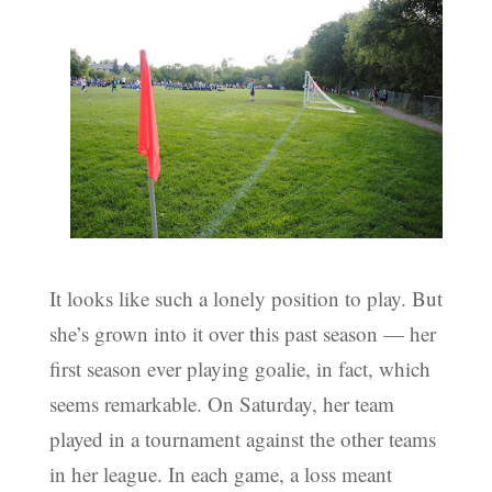
It looks like such a lonely position to play. But
she’s grown into it over this past season — her
first season ever playing goalie, in fact, which
seems remarkable. On Saturday, her team
played in a tournament against the other teams
in her league. In each game, a loss meant