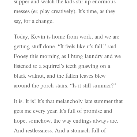
supper and watch the kids stir up enormous
messes (er, play creatively). It’s time, as they
say, for a change.
Today, Kevin is home from work, and we are
getting stuff done. “It feels like it’s fall,” said
Fooey this morning as I hung laundry and we
listened to a squirrel’s teeth gnawing on a
black walnut, and the fallen leaves blew
around the porch stairs. “Is it still summer?”
It is. It is! It’s that melancholy late summer that
gets me every year. It’s full of promise and
hope, somehow, the way endings always are.
And restlessness. And a stomach full of