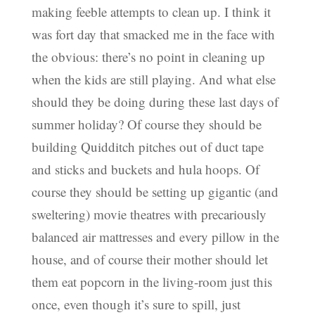
making feeble attempts to clean up. I think it
was fort day that smacked me in the face with
the obvious: there’s no point in cleaning up
when the kids are still playing. And what else
should they be doing during these last days of
summer holiday? Of course they should be
building Quidditch pitches out of duct tape
and sticks and buckets and hula hoops. Of
course they should be setting up gigantic (and
sweltering) movie theatres with precariously
balanced air mattresses and every pillow in the
house, and of course their mother should let
them eat popcorn in the living-room just this
once, even though it’s sure to spill, just