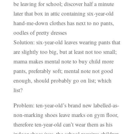
be leaving for school; discover half a minute
later that box in attic containing six-year-old
hand-me-down clothes has next to no pants,
oodles of pretty dresses
Solution: six-year-old leaves wearing pants that
are slightly too big, but at least not too small;
mama makes mental note to buy child more
pants, preferably soft; mental note not good
enough, should probably go on list; which
list?
Problem: ten-year-old’s brand new labelled-as-
non-marking shoes leave marks on gym floor,
therefore ten-year-old can’t wear them as his
indoor shoes (yes, the school requires children