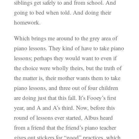
siblings get safely to and from school. And
going to bed when told. And doing their
homework.
Which brings me around to the grey area of
piano lessons. They kind of have to take piano
lessons; perhaps they would want to even if
the choice were wholly theirs, but the truth of
the matter is, their mother wants them to take
piano lessons, and three out of four children
are doing just that this fall. It’s Fooey’s first
year, and A and A’s third. Now, before this
round of lessons ever started, Albus heard
from a friend that the friend’s piano teacher
gives out stickers for “good” practices, which,