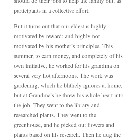
should do their jobs to help the family out, as
participants in a collective effort.
But it turns out that our eldest is highly
motivated by reward; and highly not-
motivated by his mother’s principles. This
summer, to earn money, and completely of his
own initiative, he worked for his grandma on
several very hot afternoons. The work was
gardening, which he blithely ignores at home,
but at Grandma’s he threw his whole heart into
the job. They went to the library and
researched plants. They went to the
greenhouse, and he picked out flowers and
plants based on his research. Then he dug the