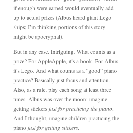
if enough were earned would eventually add
up to actual prizes (Albus heard giant Lego
ships; I’m thinking portions of this story
might be apocryphal).
But in any case. Intriguing. What counts as a
prize? For AppleApple, it’s a book. For Albus,
it’s Lego. And what counts as a “good” piano
practice? Basically just focus and attention.
Also, as a rule, play each song at least three
times. Albus was over the moon: imagine
getting stickers
just for practicing the piano
.
And I thought, imagine children practicing the
piano
just for getting stickers
.