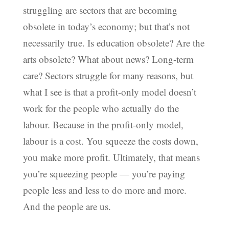
struggling are sectors that are becoming
obsolete in today’s economy; but that’s not
necessarily true. Is education obsolete? Are the
arts obsolete? What about news? Long-term
care? Sectors struggle for many reasons, but
what I see is that a profit-only model doesn’t
work for the people who actually do the
labour. Because in the profit-only model,
labour is a cost. You squeeze the costs down,
you make more profit. Ultimately, that means
you’re squeezing people — you’re paying
people less and less to do more and more.
And the people are us.