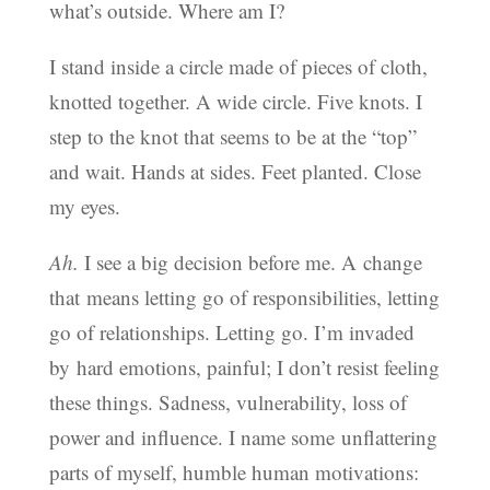
what’s outside. Where am I?
I stand inside a circle made of pieces of cloth,
knotted together. A wide circle. Five knots. I
step to the knot that seems to be at the “top”
and wait. Hands at sides. Feet planted. Close
my eyes.
Ah.
I see a big decision before me. A change
that means letting go of responsibilities, letting
go of relationships. Letting go. I’m invaded
by hard emotions, painful; I don’t resist feeling
these things. Sadness, vulnerability, loss of
power and influence. I name some unflattering
parts of myself, humble human motivations: