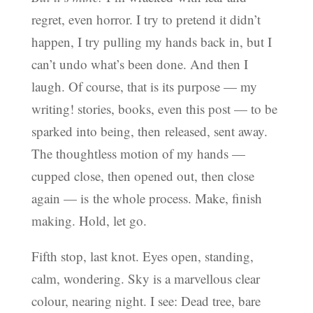
regret, even horror. I try to pretend it didn’t
happen, I try pulling my hands back in, but I
can’t undo what’s been done. And then I
laugh. Of course, that is its purpose — my
writing! stories, books, even this post — to be
sparked into being, then released, sent away.
The thoughtless motion of my hands —
cupped close, then opened out, then close
again — is the whole process. Make, finish
making. Hold, let go.
Fifth stop, last knot. Eyes open, standing,
calm, wondering. Sky is a marvellous clear
colour, nearing night. I see: Dead tree, bare