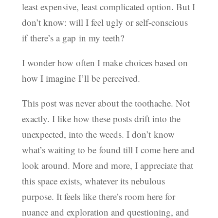
least expensive, least complicated option. But I
don’t know: will I feel ugly or self-conscious
if there’s a gap in my teeth?
I wonder how often I make choices based on
how I imagine I’ll be perceived.
This post was never about the toothache. Not
exactly. I like how these posts drift into the
unexpected, into the weeds. I don’t know
what’s waiting to be found till I come here and
look around. More and more, I appreciate that
this space exists, whatever its nebulous
purpose. It feels like there’s room here for
nuance and exploration and questioning, and