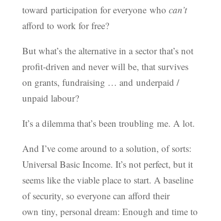
toward participation for everyone who
can’t
afford to work for free?
But what’s the alternative in a sector that’s not
profit-driven and never will be, that survives
on grants, fundraising … and underpaid /
unpaid labour?
It’s a dilemma that’s been troubling me. A lot.
And I’ve come around to a solution, of sorts:
Universal Basic Income. It’s not perfect, but it
seems like the viable place to start. A baseline
of security, so everyone can afford their
own tiny, personal dream: Enough and time to