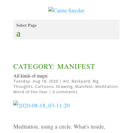
Select Page
CATEGORY: MANIFEST
All kinds of magic
Tuesday, Aug 18, 2020
|
Art
,
Backyard
,
Big
Thoughts
,
Cartoons
,
Drawing
,
Manifest
,
Meditation
,
Word of the Year
|
0 comments
Meditation, using a circle. What’s inside,