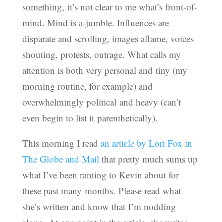
something, it’s not clear to me what’s front-of-
mind. Mind is a-jumble. Influences are
disparate and scrolling, images aflame, voices
shouting, protests, outrage. What calls my
attention is both very personal and tiny (my
morning routine, for example) and
overwhelmingly political and heavy (can’t
even begin to list it parenthetically).
This morning I read
an article by Lori Fox in
The Globe and Mail
that pretty much sums up
what I’ve been ranting to Kevin about for
these past many months. Please read what
she’s written and know that I’m nodding