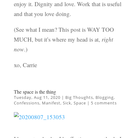
enjoy it. Dignity and love. Work that is useful
and that you love doing.
(See what I mean? This post is WAY TOO
MUCH, but it’s where my head is at,
right
now
.)
xo, Carrie
The space is the thing
Tuesday, Aug 11, 2020
|
Big Thoughts
,
Blogging
,
Confessions
,
Manifest
,
Sick
,
Space
|
5 comments