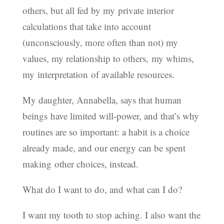
others, but all fed by my private interior
calculations that take into account
(unconsciously, more often than not) my
values, my relationship to others, my whims,
my interpretation of available resources.
My daughter, Annabella, says that human
beings have limited will-power, and that’s why
routines are so important: a habit is a choice
already made, and our energy can be spent
making other choices, instead.
What do I want to do, and what can I do?
I want my tooth to stop aching. I also want the