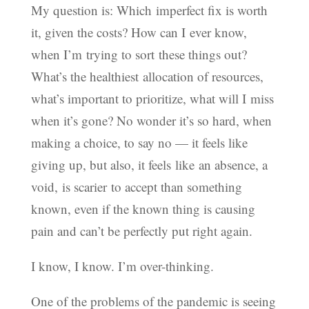
My question is: Which imperfect fix is worth
it, given the costs? How can I ever know,
when I’m trying to sort these things out?
What’s the healthiest allocation of resources,
what’s important to prioritize, what will I miss
when it’s gone? No wonder it’s so hard, when
making a choice, to say no — it feels like
giving up, but also, it feels like an absence, a
void, is scarier to accept than something
known, even if the known thing is causing
pain and can’t be perfectly put right again.
I know, I know. I’m over-thinking.
One of the problems of the pandemic is seeing