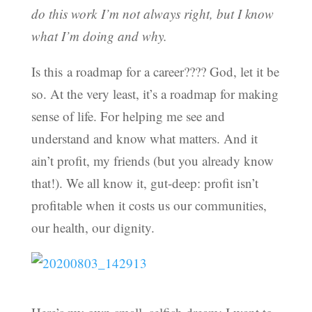
do this work I’m not always right, but I know
what I’m doing and why.
Is this a roadmap for a career???? God, let it be
so. At the very least, it’s a roadmap for making
sense of life. For helping me see and
understand and know what matters. And it
ain’t profit, my friends (but you already know
that!). We all know it, gut-deep: profit isn’t
profitable when it costs us our communities,
our health, our dignity.