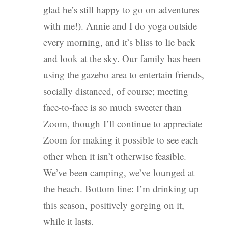
glad he’s still happy to go on adventures
with me!). Annie and I do yoga outside
every morning, and it’s bliss to lie back
and look at the sky. Our family has been
using the gazebo area to entertain friends,
socially distanced, of course; meeting
face-to-face is so much sweeter than
Zoom, though I’ll continue to appreciate
Zoom for making it possible to see each
other when it isn’t otherwise feasible.
We’ve been camping, we’ve lounged at
the beach. Bottom line: I’m drinking up
this season, positively gorging on it,
while it lasts.