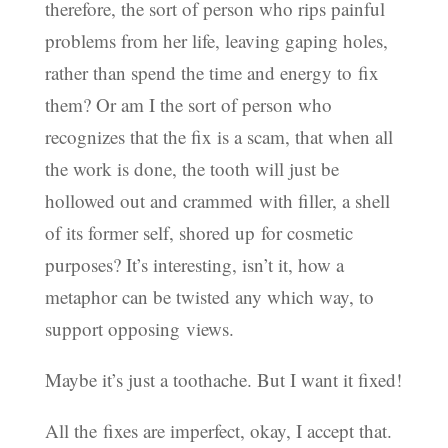
therefore, the sort of person who rips painful
problems from her life, leaving gaping holes,
rather than spend the time and energy to fix
them? Or am I the sort of person who
recognizes that the fix is a scam, that when all
the work is done, the tooth will just be
hollowed out and crammed with filler, a shell
of its former self, shored up for cosmetic
purposes? It’s interesting, isn’t it, how a
metaphor can be twisted any which way, to
support opposing views.
Maybe it’s just a toothache. But I want it fixed!
All the fixes are imperfect, okay, I accept that.