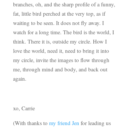
branches, oh, and the sharp profile of a funny,
fat, little bird perched at the very top, as if
waiting to be seen. It does not fly away. I
watch for a long time. The bird is the world, I
think. There it is, outside my circle. How I
love the world, need it, need to bring it into
my circle, invite the images to flow through
me, through mind and body, and back out
again.
xo, Carrie
(With thanks to
my friend Jen
for leading us