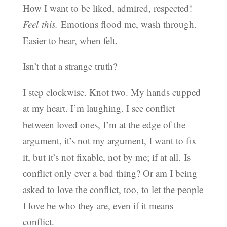
How I want to be liked, admired, respected!
Feel this.
Emotions flood me, wash through.
Easier to bear, when felt.
Isn’t that a strange truth?
I step clockwise. Knot two. My hands cupped
at my heart. I’m laughing. I see conflict
between loved ones, I’m at the edge of the
argument, it’s not my argument, I want to fix
it, but it’s not fixable, not by me; if at all. Is
conflict only ever a bad thing? Or am I being
asked to love the conflict, too, to let the people
I love be who they are, even if it means
conflict.