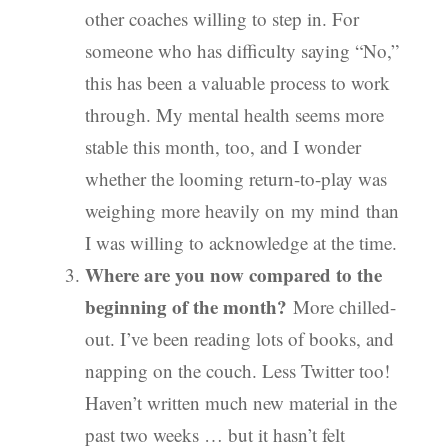
other coaches willing to step in. For
someone who has difficulty saying “No,”
this has been a valuable process to work
through. My mental health seems more
stable this month, too, and I wonder
whether the looming return-to-play was
weighing more heavily on my mind than
I was willing to acknowledge at the time.
Where are you now compared to the
beginning of the month?
More chilled-
out. I’ve been reading lots of books, and
napping on the couch. Less Twitter too!
Haven’t written much new material in the
past two weeks … but it hasn’t felt