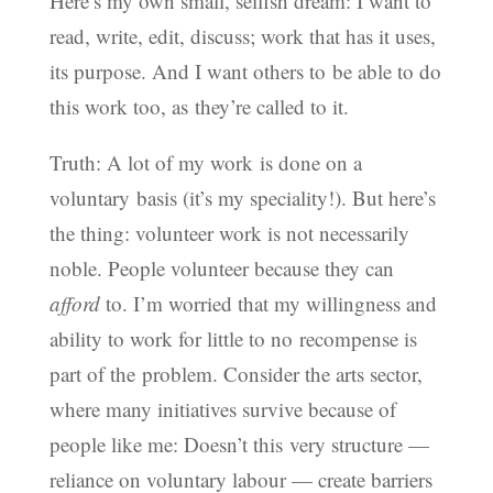
Here’s my own small, selfish dream: I want to
read, write, edit, discuss; work that has it uses,
its purpose. And I want others to be able to do
this work too, as they’re called to it.
Truth: A lot of my work is done on a
voluntary basis (it’s my speciality!). But here’s
the thing: volunteer work is not necessarily
noble. People volunteer because they can
afford
to. I’m worried that my willingness and
ability to work for little to no recompense is
part of the problem. Consider the arts sector,
where many initiatives survive because of
people like me: Doesn’t this very structure —
reliance on voluntary labour — create barriers