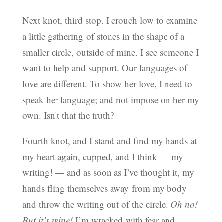
Next knot, third stop. I crouch low to examine
a little gathering of stones in the shape of a
smaller circle, outside of mine. I see someone I
want to help and support. Our languages of
love are different. To show her love, I need to
speak her language; and not impose on her my
own. Isn’t that the truth?
Fourth knot, and I stand and find my hands at
my heart again, cupped, and I think — my
writing! — and as soon as I’ve thought it, my
hands fling themselves away from my body
and throw the writing out of the circle.
Oh no!
But it’s mine!
I’m wracked with fear and