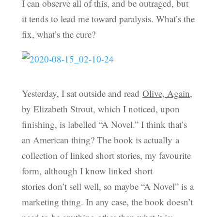
I can observe all of this, and be outraged, but
it tends to lead me toward paralysis. What’s the
fix, what’s the cure?
Yesterday, I sat outside and read
Olive, Again
,
by Elizabeth Strout, which I noticed, upon
finishing, is labelled “A Novel.” I think that’s
an American thing? The book is actually a
collection of linked short stories, my favourite
form, although I know linked short
stories don’t sell well, so maybe “A Novel” is a
marketing thing. In any case, the book doesn’t