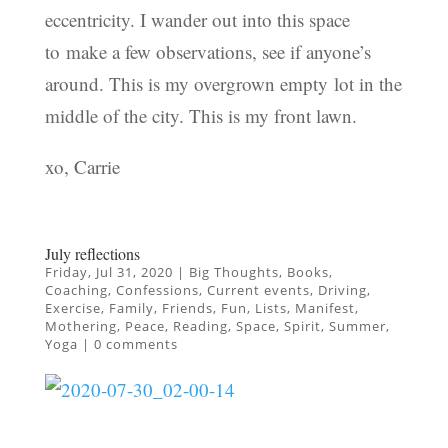
eccentricity. I wander out into this space
to make a few observations, see if anyone’s
around. This is my overgrown empty lot in the
middle of the city. This is my front lawn.
xo, Carrie
July reflections
Friday, Jul 31, 2020
|
Big Thoughts
,
Books
,
Coaching
,
Confessions
,
Current events
,
Driving
,
Exercise
,
Family
,
Friends
,
Fun
,
Lists
,
Manifest
,
Mothering
,
Peace
,
Reading
,
Space
,
Spirit
,
Summer
,
Yoga
|
0 comments