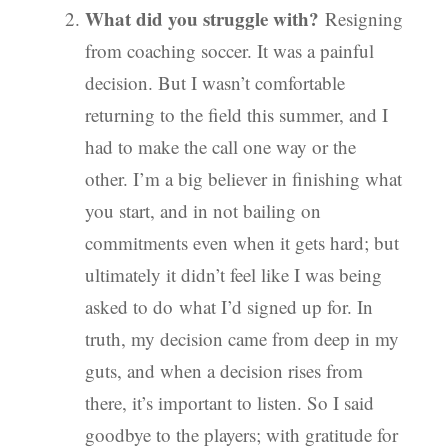
What did you struggle with?
Resigning
from coaching soccer. It was a painful
decision. But I wasn’t comfortable
returning to the field this summer, and I
had to make the call one way or the
other. I’m a big believer in finishing what
you start, and in not bailing on
commitments even when it gets hard; but
ultimately it didn’t feel like I was being
asked to do what I’d signed up for. In
truth, my decision came from deep in my
guts, and when a decision rises from
there, it’s important to listen. So I said
goodbye to the players; with gratitude for