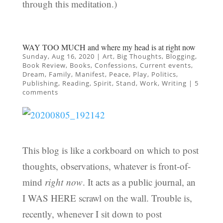
through this meditation.)
WAY TOO MUCH and where my head is at right now
Sunday, Aug 16, 2020
|
Art
,
Big Thoughts
,
Blogging
,
Book Review
,
Books
,
Confessions
,
Current events
,
Dream
,
Family
,
Manifest
,
Peace
,
Play
,
Politics
,
Publishing
,
Reading
,
Spirit
,
Stand
,
Work
,
Writing
|
5
comments
This blog is like a corkboard on which to post
thoughts, observations, whatever is front-of-
mind
right now
. It acts as a public journal, an
I WAS HERE scrawl on the wall. Trouble is,
recently, whenever I sit down to post