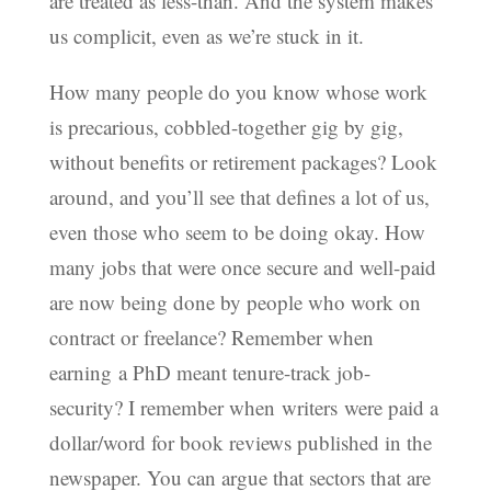
are treated as less-than. And the system makes
us complicit, even as we’re stuck in it.
How many people do you know whose work
is precarious, cobbled-together gig by gig,
without benefits or retirement packages? Look
around, and you’ll see that defines a lot of us,
even those who seem to be doing okay. How
many jobs that were once secure and well-paid
are now being done by people who work on
contract or freelance? Remember when
earning a PhD meant tenure-track job-
security? I remember when writers were paid a
dollar/word for book reviews published in the
newspaper. You can argue that sectors that are