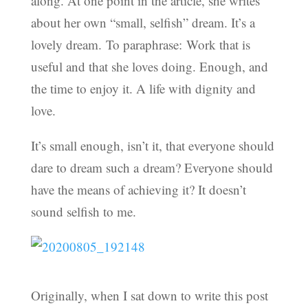
along. At one point in the article, she writes
about her own “small, selfish” dream. It’s a
lovely dream. To paraphrase: Work that is
useful and that she loves doing. Enough, and
the time to enjoy it. A life with dignity and
love.
It’s small enough, isn’t it, that everyone should
dare to dream such a dream? Everyone should
have the means of achieving it? It doesn’t
sound selfish to me.
Originally, when I sat down to write this post