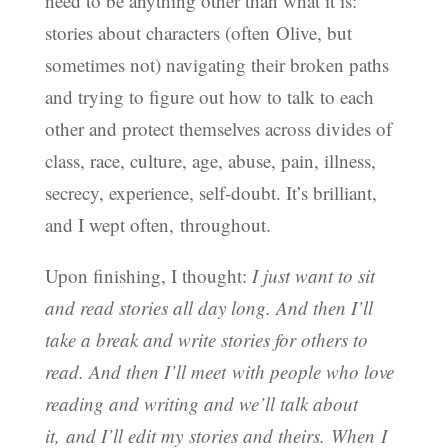
need to be anything other than what it is:
stories about characters (often Olive, but
sometimes not) navigating their broken paths
and trying to figure out how to talk to each
other and protect themselves across divides of
class, race, culture, age, abuse, pain, illness,
secrecy, experience, self-doubt. It’s brilliant,
and I wept often, throughout.
Upon finishing, I thought:
I just want to sit
and read stories all day long. And then I’ll
take a break and write stories for others to
read. And then I’ll meet with people who love
reading and writing and we’ll talk about
it, and I’ll edit my stories and theirs. When I