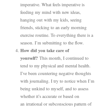
imperative. What feels imperative is
feeding my mind with new ideas,
hanging out with my kids, seeing
friends, sticking to an early morning
exercise routine. To everything there is a
season. I’m submitting to the flow.
How did you take care of
yourself?
This month, I continued to
tend to my physical and mental health.
I’ve been countering negative thoughts
with journaling. I try to notice when I’m
being unkind to myself, and to assess
whether it’s accurate or based on
an irrational or subconscious pattern of