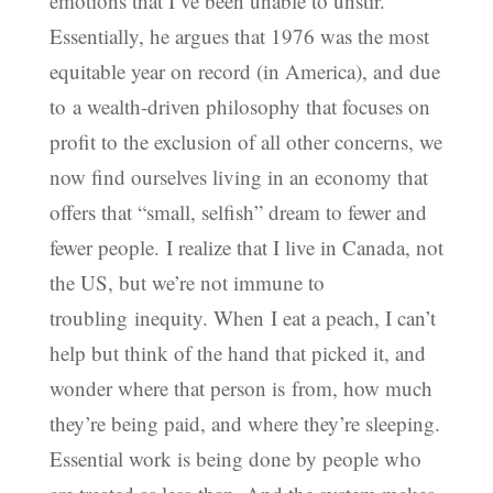
emotions that I’ve been unable to unstir.
Essentially, he argues that 1976 was the most
equitable year on record (in America), and due
to a wealth-driven philosophy that focuses on
profit to the exclusion of all other concerns, we
now find ourselves living in an economy that
offers that “small, selfish” dream to fewer and
fewer people. I realize that I live in Canada, not
the US, but we’re not immune to
troubling inequity. When I eat a peach, I can’t
help but think of the hand that picked it, and
wonder where that person is from, how much
they’re being paid, and where they’re sleeping.
Essential work is being done by people who