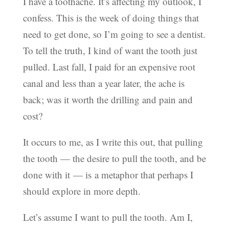
I have a toothache. It’s affecting my outlook, I
confess. This is the week of doing things that
need to get done, so I’m going to see a dentist.
To tell the truth, I kind of want the tooth just
pulled. Last fall, I paid for an expensive root
canal and less than a year later, the ache is
back; was it worth the drilling and pain and
cost?
It occurs to me, as I write this out, that pulling
the tooth — the desire to pull the tooth, and be
done with it — is a metaphor that perhaps I
should explore in more depth.
Let’s assume I want to pull the tooth. Am I,