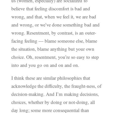
us (women, especially) are socialized to
believe that feeling discomfort is bad and
wrong, and that, when we feel it, we are bad
and wrong, or we’ve done something bad and
wrong. Resentment, by contrast, is an outer-
facing feeling — blame someone else, blame
the situation, blame anything but your own
choice. Oh, resentment, you’re so easy to step
into and you go on and on and on.
I think these are similar philosophies that
acknowledge the difficulty, the fraught-ness, of
decision-making. And I’m making decisions,
choices, whether by doing or not-doing, all
day long; some more consequential than