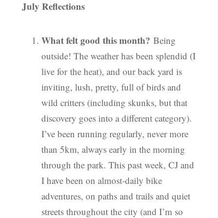
July Reflections
What felt good this month?
Being
outside! The weather has been splendid (I
live for the heat), and our back yard is
inviting, lush, pretty, full of birds and
wild critters (including skunks, but that
discovery goes into a different category).
I’ve been running regularly, never more
than 5km, always early in the morning
through the park. This past week, CJ and
I have been on almost-daily bike
adventures, on paths and trails and quiet
streets throughout the city (and I’m so