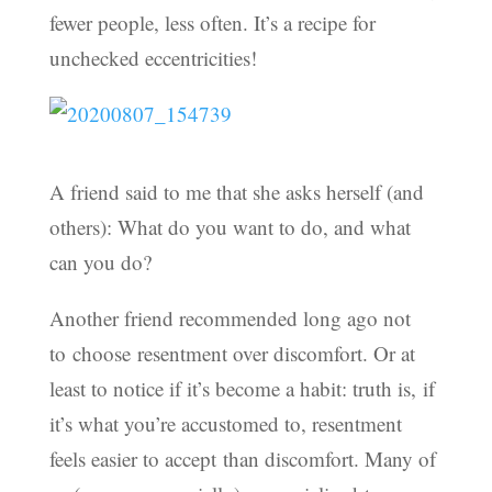
fewer people, less often. It’s a recipe for
unchecked eccentricities!
A friend said to me that she asks herself (and
others): What do you want to do, and what
can you do?
Another friend recommended long ago not
to choose resentment over discomfort. Or at
least to notice if it’s become a habit: truth is, if
it’s what you’re accustomed to, resentment
feels easier to accept than discomfort. Many of