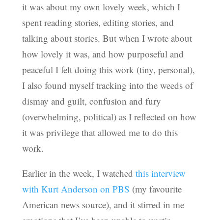
it was about my own lovely week, which I
spent reading stories, editing stories, and
talking about stories. But when I wrote about
how lovely it was, and how purposeful and
peaceful I felt doing this work (tiny, personal),
I also found myself tracking into the weeds of
dismay and guilt, confusion and fury
(overwhelming, political) as I reflected on how
it was privilege that allowed me to do this
work.
Earlier in the week, I watched
this interview
with Kurt Anderson on PBS
(my favourite
American news source), and it stirred in me