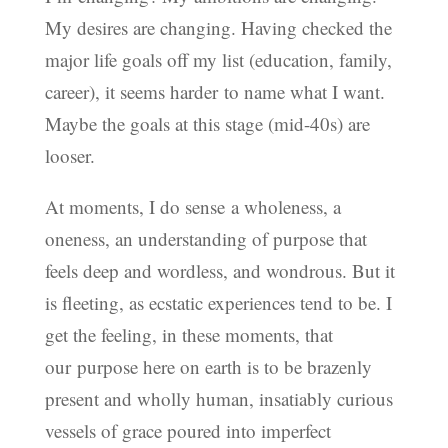
My desires are changing. Having checked the
major life goals off my list (education, family,
career), it seems harder to name what I want.
Maybe the goals at this stage (mid-40s) are
looser.
At moments, I do sense a wholeness, a
oneness, an understanding of purpose that
feels deep and wordless, and wondrous. But it
is fleeting, as ecstatic experiences tend to be. I
get the feeling, in these moments, that
our purpose here on earth is to be brazenly
present and wholly human, insatiably curious
vessels of grace poured into imperfect