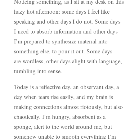
Noticing something, as I sit at my desk on this
hazy hot afternoon: some days I feel like
speaking and other days I do not. Some days
I need to absorb information and other days
I’m prepared to synthesize material into
something else, to pour it out. Some days
are wordless, other days alight with language,
tumbling into sense.
Today is a reflective day, an observant day, a
day when tears rise easily, and my brain is
making connections almost riotously, but also
chaotically. I’m hungry, absorbent as a
sponge, alert to the world around me, but
somehow unable to smooth everything I’m