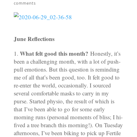
comments
June Reflections
What felt good this month?
Honestly, it’s
been a challenging month, with a lot of push-
pull emotions. But this question is reminding
me of all that’s been good, too. It felt good to
re-enter the world, occasionally. I sourced
several comfortable masks to carry in my
purse. Started physio, the result of which is
that I’ve been able to go for some early
morning runs (personal moments of bliss; I hi-
fived a tree branch this morning!). On Tuesday
afternoons, I’ve been biking to pick up Fertile