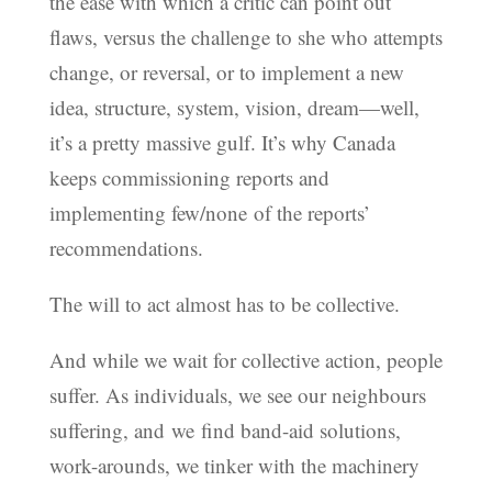
the ease with which a critic can point out
flaws, versus the challenge to she who attempts
change, or reversal, or to implement a new
idea, structure, system, vision, dream—well,
it’s a pretty massive gulf. It’s why Canada
keeps commissioning reports and
implementing few/none of the reports’
recommendations.
The will to act almost has to be collective.
And while we wait for collective action, people
suffer. As individuals, we see our neighbours
suffering, and we find band-aid solutions,
work-arounds, we tinker with the machinery