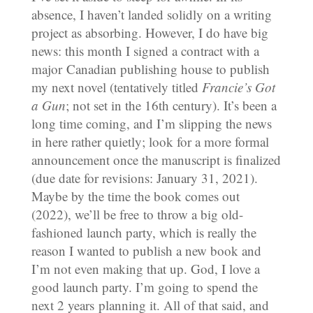
absence, I haven’t landed solidly on a writing
project as absorbing. However, I do have big
news: this month I signed a contract with a
major Canadian publishing house to publish
my next novel (tentatively titled
Francie’s Got
a Gun
; not set in the 16th century). It’s been a
long time coming, and I’m slipping the news
in here rather quietly; look for a more formal
announcement once the manuscript is finalized
(due date for revisions: January 31, 2021).
Maybe by the time the book comes out
(2022), we’ll be free to throw a big old-
fashioned launch party, which is really the
reason I wanted to publish a new book and
I’m not even making that up. God, I love a
good launch party. I’m going to spend the
next 2 years planning it. All of that said, and