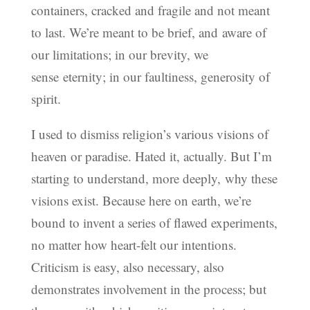
containers, cracked and fragile and not meant
to last. We’re meant to be brief, and aware of
our limitations; in our brevity, we
sense eternity; in our faultiness, generosity of
spirit.
I used to dismiss religion’s various visions of
heaven or paradise. Hated it, actually. But I’m
starting to understand, more deeply, why these
visions exist. Because here on earth, we’re
bound to invent a series of flawed experiments,
no matter how heart-felt our intentions.
Criticism is easy, also necessary, also
demonstrates involvement in the process; but