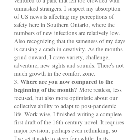
ventured to a park that felt too crowded with
unmasked strangers. I suspect my absorption
of US news is affecting my perceptions of
safety here in Southern Ontario, where the
numbers of new infections are relatively low.
Also recognizing that the sameness of my days
is causing a crash in creativity. As the months
grind onward, I crave variety, challenge,
adventure, new sights and sounds. There’s not
much growth in the comfort zone.
Where are you now compared to the
beginning of the month?
More restless, less
focused, but also more optimistic about our
collective ability to adapt to post-pandemic
life. Work-wise, I finished writing a complete
first draft of the 16th century novel. It requires
major revision, perhaps even rethinking, so
I’ve set it aside to steep for awhile. In its