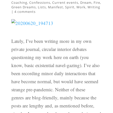
Coaching
,
Confessions
,
Current events
,
Dream
,
Fire
,
Green Dreams
,
Lists
,
Manifest
,
Spirit
,
Work
,
Writing
|
4 comments
Lately, I’ve been writing more in my own
private journal, circular interior debates
questioning my work here on earth (you
know, basic existential navel-gazing). I’ve also
been recording minor daily interactions that
have become normal, but would have seemed
strange pre-pandemic. Neither of these
genres are blog-friendly, mainly because the
posts are lengthy and, as mentioned before,