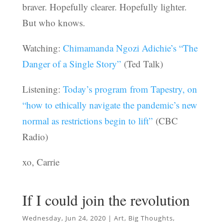
braver. Hopefully clearer. Hopefully lighter.
But who knows.
Watching:
Chimamanda Ngozi Adichie’s “The
Danger of a Single Story”
(Ted Talk)
Listening:
Today’s program from Tapestry, on
“how to ethically navigate the pandemic’s new
normal as restrictions begin to lift”
(CBC
Radio)
xo, Carrie
If I could join the revolution
Wednesday, Jun 24, 2020
|
Art
,
Big Thoughts
,