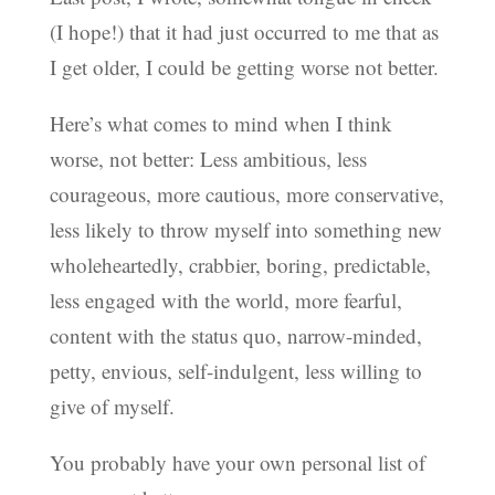
(I hope!) that it had just occurred to me that as
I get older, I could be getting worse not better.
Here’s what comes to mind when I think
worse, not better: Less ambitious, less
courageous, more cautious, more conservative,
less likely to throw myself into something new
wholeheartedly, crabbier, boring, predictable,
less engaged with the world, more fearful,
content with the status quo, narrow-minded,
petty, envious, self-indulgent, less willing to
give of myself.
You probably have your own personal list of