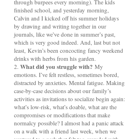
through burpees every morning). The kids
finished school, and yesterday morning,
Calvin and I kicked off his summer holidays
by drawing and writing together in our
journals, like we’ve done in summer’s past,
which is very good indeed. And, last but not
least, Kevin’s been concocting fancy weekend
drinks with herbs from his garden.
What did you struggle with?
My
emotions. I’ve felt restless, sometimes bored,
distracted by anxieties. Mental fatigue. Making
case-by-case decisions about our family’s
activities as invitations to socialize begin again:
what’s low-risk, what’s doable, what are the
compromises or modifications that make
normalcy possible? I almost had a panic attack
on a walk with a friend last week, when we