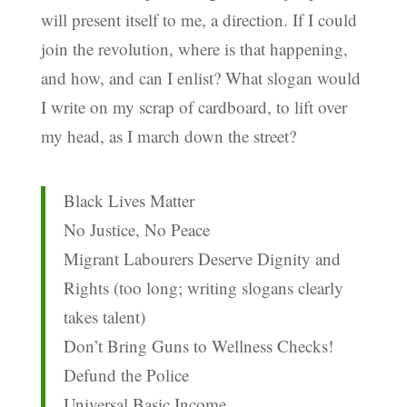
will present itself to me, a direction. If I could
join the revolution, where is that happening,
and how, and can I enlist? What slogan would
I write on my scrap of cardboard, to lift over
my head, as I march down the street?
Black Lives Matter
No Justice, No Peace
Migrant Labourers Deserve Dignity and
Rights (too long; writing slogans clearly
takes talent)
Don’t Bring Guns to Wellness Checks!
Defund the Police
Universal Basic Income