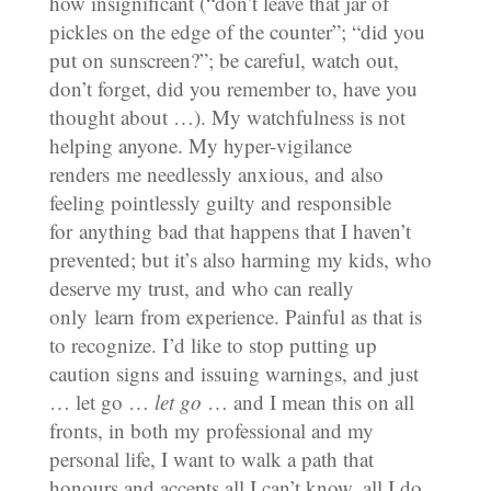
how insignificant (“don’t leave that jar of
pickles on the edge of the counter”; “did you
put on sunscreen?”; be careful, watch out,
don’t forget, did you remember to, have you
thought about …). My watchfulness is not
helping anyone. My hyper-vigilance
renders me needlessly anxious, and also
feeling pointlessly guilty and responsible
for anything bad that happens that I haven’t
prevented; but it’s also harming my kids, who
deserve my trust, and who can really
only learn from experience. Painful as that is
to recognize. I’d like to stop putting up
caution signs and issuing warnings, and just
… let go …
let go
… and I mean this on all
fronts, in both my professional and my
personal life, I want to walk a path that
honours and accepts all I can’t know, all I do