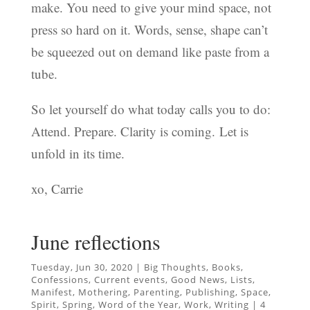
make. You need to give your mind space, not
press so hard on it. Words, sense, shape can’t
be squeezed out on demand like paste from a
tube.
So let yourself do what today calls you to do:
Attend. Prepare. Clarity is coming. Let is
unfold in its time.
xo, Carrie
June reflections
Tuesday, Jun 30, 2020
|
Big Thoughts
,
Books
,
Confessions
,
Current events
,
Good News
,
Lists
,
Manifest
,
Mothering
,
Parenting
,
Publishing
,
Space
,
Spirit
,
Spring
,
Word of the Year
,
Work
,
Writing
|
4