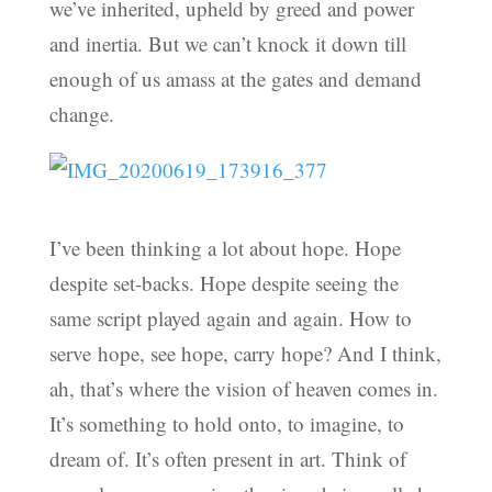
we’ve inherited, upheld by greed and power
and inertia. But we can’t knock it down till
enough of us amass at the gates and demand
change.
I’ve been thinking a lot about hope. Hope
despite set-backs. Hope despite seeing the
same script played again and again. How to
serve hope, see hope, carry hope? And I think,
ah, that’s where the vision of heaven comes in.
It’s something to hold onto, to imagine, to
dream of. It’s often present in art. Think of