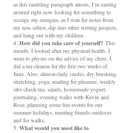
as this rambling paragraph attests, I’m casting
around right now looking for something to
occupy my energies, as I wait for notes from
my new editor, dip into other writing projects,
and hang out with my children.
How did you take care of yourself?
This
month, I looked after my physical health. I
went to physio on the advice of my chiro. I
did a tea cleanse for the first two weeks of
June. Also: almost-daily cardio, dry brushing,
stretching, yoga, reading for pleasure, weekly
sibs check-ins, salads, homemade yogurt,
journaling, evening walks with Kevin and
Rose, planning some fun events for our
summer holidays, meeting friends outdoors
and for walks.
What would you most like to