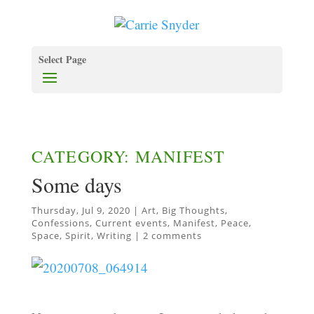
Select Page
CATEGORY: MANIFEST
Some days
Thursday, Jul 9, 2020
|
Art
,
Big Thoughts
,
Confessions
,
Current events
,
Manifest
,
Peace
,
Space
,
Spirit
,
Writing
|
2 comments