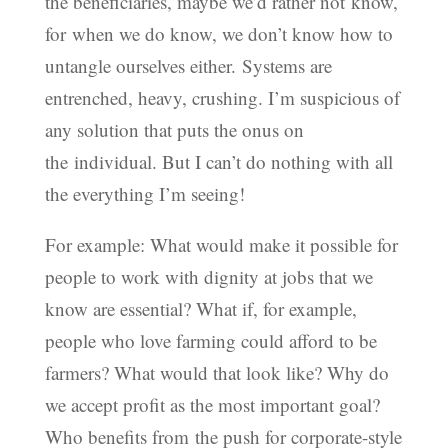
the beneficiaries, maybe we’d rather not know,
for when we do know, we don’t know how to
untangle ourselves either. Systems are
entrenched, heavy, crushing. I’m suspicious of
any solution that puts the onus on
the individual. But I can’t do nothing with all
the everything I’m seeing!
For example: What would make it possible for
people to work with dignity at jobs that we
know are essential? What if, for example,
people who love farming could afford to be
farmers? What would that look like? Why do
we accept profit as the most important goal?
Who benefits from the push for corporate-style