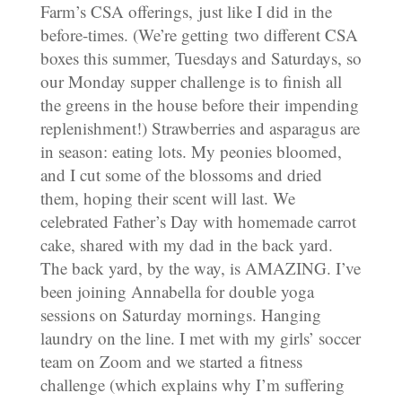
Farm’s CSA offerings, just like I did in the
before-times. (We’re getting two different CSA
boxes this summer, Tuesdays and Saturdays, so
our Monday supper challenge is to finish all
the greens in the house before their impending
replenishment!) Strawberries and asparagus are
in season: eating lots. My peonies bloomed,
and I cut some of the blossoms and dried
them, hoping their scent will last. We
celebrated Father’s Day with homemade carrot
cake, shared with my dad in the back yard.
The back yard, by the way, is AMAZING. I’ve
been joining Annabella for double yoga
sessions on Saturday mornings. Hanging
laundry on the line. I met with my girls’ soccer
team on Zoom and we started a fitness
challenge (which explains why I’m suffering