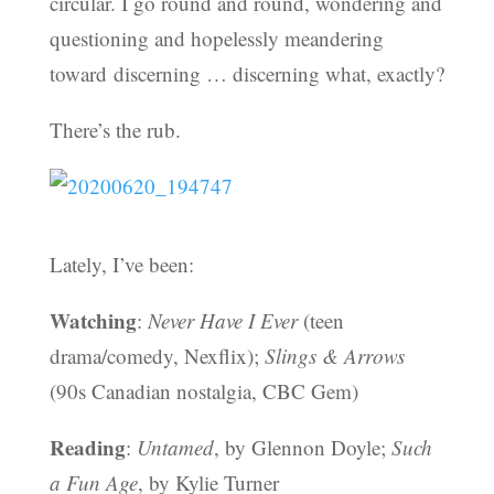
circular. I go round and round, wondering and
questioning and hopelessly meandering
toward discerning … discerning what, exactly?
There’s the rub.
Lately, I’ve been:
Watching
:
Never Have I Ever
(teen
drama/comedy, Nexflix);
Slings & Arrows
(90s Canadian nostalgia, CBC Gem)
Reading
:
Untamed
, by Glennon Doyle;
Such
a Fun Age
, by Kylie Turner