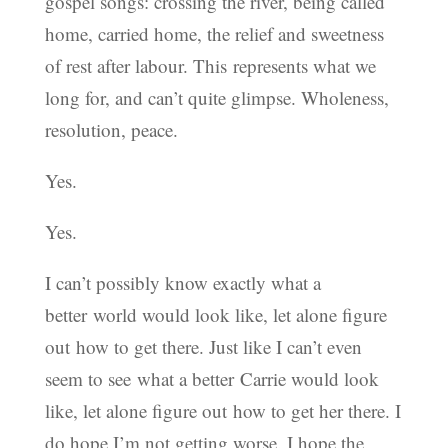
gospel songs: crossing the river, being called
home, carried home, the relief and sweetness
of rest after labour. This represents what we
long for, and can’t quite glimpse. Wholeness,
resolution, peace.
Yes.
Yes.
I can’t possibly know exactly what a
better world would look like, let alone figure
out how to get there. Just like I can’t even
seem to see what a better Carrie would look
like, let alone figure out how to get her there. I
do hope I’m not getting worse. I hope the