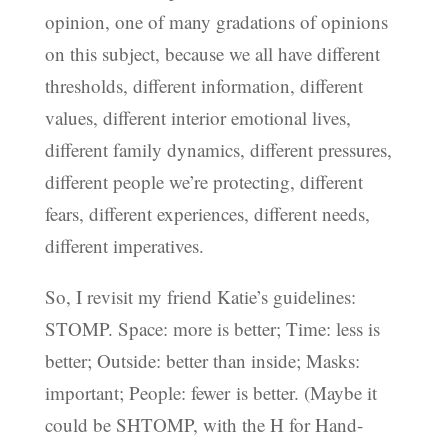
opinion, one of many gradations of opinions
on this subject, because we all have different
thresholds, different information, different
values, different interior emotional lives,
different family dynamics, different pressures,
different people we’re protecting, different
fears, different experiences, different needs,
different imperatives.
So, I revisit my friend Katie’s guidelines:
STOMP. Space: more is better; Time: less is
better; Outside: better than inside; Masks:
important; People: fewer is better. (Maybe it
could be SHTOMP, with the H for Hand-