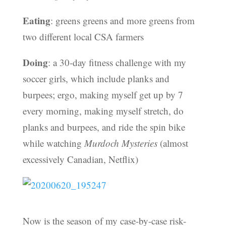
Eating
: greens greens and more greens from
two different local CSA farmers
Doing
: a 30-day fitness challenge with my
soccer girls, which include planks and
burpees; ergo, making myself get up by 7
every morning, making myself stretch, do
planks and burpees, and ride the spin bike
while watching
Murdoch Mysteries
(almost
excessively Canadian, Netflix)
Now is the season of my case-by-case risk-