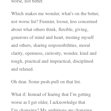
worse, not better.
Which makes me wonder, what’s on the better,
not worse list? Funnier, looser, less concerned
about what others think, flexible, giving,
generous of mind and heart, trusting myself
and others, sharing responsibilities, moral
clarity, openness, curiosity, wonder, kind and
tough, practical and impractical, disciplined
and relaxed.
Oh dear. Some push-pull on that list.
What if: Instead of fearing that I’m getting
worse as I get older, I acknowledge that
I’m changing? My ambitions are changing.