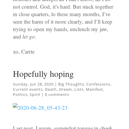
not control. God, it’s hard. But stuck together
in close quarters, lo these many months, I’ve
seen the harm of it more clearly, and I’ll keep
trying to open my hands, unclench my jaw,
and
let go
.
xo, Carrie
Hopefully hoping
Sunday, Jun 28, 2020
|
Big Thoughts
,
Confessions
,
Current events
,
Death
,
Dream
,
Lists
,
Manifest
,
Politics
,
Spirit
|
0 comments
Last post, I wrote, somewhat tongue in cheek