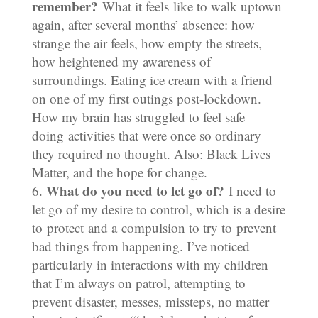
remember?
What it feels like to walk uptown
again, after several months’ absence: how
strange the air feels, how empty the streets,
how heightened my awareness of
surroundings. Eating ice cream with a friend
on one of my first outings post-lockdown.
How my brain has struggled to feel safe
doing activities that were once so ordinary
they required no thought. Also: Black Lives
Matter, and the hope for change.
What do you need to let go of?
I need to
let go of my desire to control, which is a desire
to protect and a compulsion to try to prevent
bad things from happening. I’ve noticed
particularly in interactions with my children
that I’m always on patrol, attempting to
prevent disaster, messes, missteps, no matter