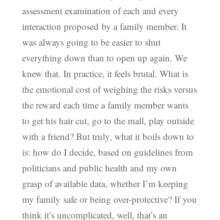
assessment examination of each and every
interaction proposed by a family member. It
was always going to be easier to shut
everything down than to open up again. We
knew that. In practice, it feels brutal. What is
the emotional cost of weighing the risks versus
the reward each time a family member wants
to get his hair cut, go to the mall, play outside
with a friend? But truly, what it boils down to
is: how do I decide, based on guidelines from
politicians and public health and my own
grasp of available data, whether I’m keeping
my family safe or being over-protective? If you
think it’s uncomplicated, well, that’s an