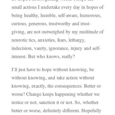
small actions I undertake every day in hopes of
being healthy, humble, self-aware, humorous,
curious, generous, trustworthy and trust-
giving, are not outweighed by my multitude of
neurotic tics, anxieties, fears, lethargy,
indecision, vanity, ignorance, injury and self-
interest. But who knows, really?
I’ll just have to hope without knowing, be
without knowing, and take action without
knowing, exactly, the consequences. Better or
worse? Change keeps happening whether we
notice or not, sanction it or not. So, whether
better or worse, definitely different. Hopefully