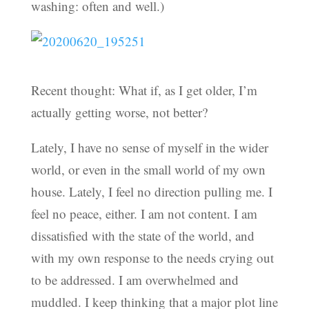
washing: often and well.)
Recent thought: What if, as I get older, I’m
actually getting worse, not better?
Lately, I have no sense of myself in the wider
world, or even in the small world of my own
house. Lately, I feel no direction pulling me. I
feel no peace, either. I am not content. I am
dissatisfied with the state of the world, and
with my own response to the needs crying out
to be addressed. I am overwhelmed and
muddled. I keep thinking that a major plot line