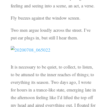
feeling and seeing into a scene, an act, a verse.
Fly buzzes against the window screen.
Two men argue loudly across the street. I’ve
put ear plugs in, but still I hear them.
It is necessary to be quiet, to collect, to listen,
to be attuned to the inner reaches of things; to
everything its season. Two days ago, I wrote
for hours in a trance-like state, emerging late in
the afternoon feeling like I’d lifted the top off
my head and aired everything out. I floated for