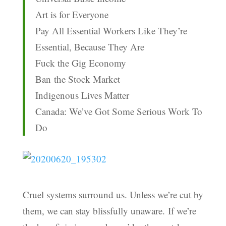
Art is for Everyone
Pay All Essential Workers Like They’re
Essential, Because They Are
Fuck the Gig Economy
Ban the Stock Market
Indigenous Lives Matter
Canada: We’ve Got Some Serious Work To
Do
Cruel systems surround us. Unless we’re cut by
them, we can stay blissfully unaware.
If we’re