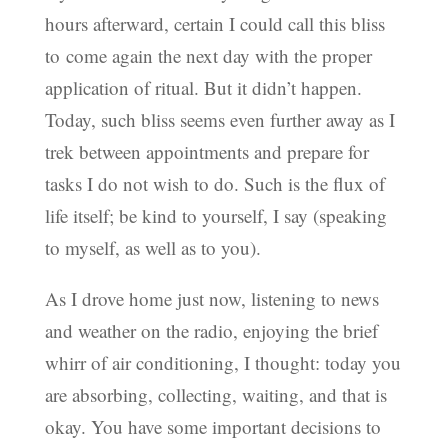
hours afterward, certain I could call this bliss
to come again the next day with the proper
application of ritual. But it didn’t happen.
Today, such bliss seems even further away as I
trek between appointments and prepare for
tasks I do not wish to do. Such is the flux of
life itself; be kind to yourself, I say (speaking
to myself, as well as to you).
As I drove home just now, listening to news
and weather on the radio, enjoying the brief
whirr of air conditioning, I thought: today you
are absorbing, collecting, waiting, and that is
okay. You have some important decisions to