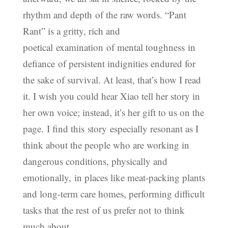
rhythm and depth of the raw words. “Pant
Rant” is a gritty, rich and
poetical examination of mental toughness in
defiance of persistent indignities endured for
the sake of survival. At least, that’s how I read
it. I wish you could hear Xiao tell her story in
her own voice; instead, it’s her gift to us on the
page. I find this story especially resonant as I
think about the people who are working in
dangerous conditions, physically and
emotionally, in places like meat-packing plants
and long-term care homes, performing difficult
tasks that the rest of us prefer not to think
much about.