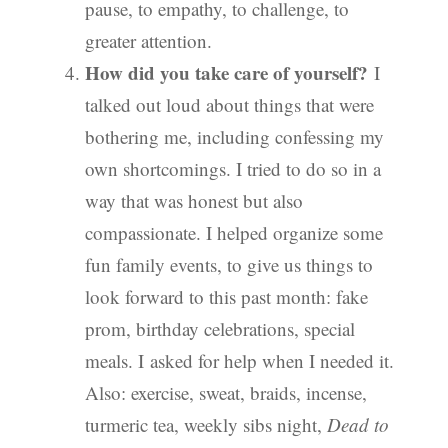
pause, to empathy, to challenge, to
greater attention.
How did you take care of yourself?
I
talked out loud about things that were
bothering me, including confessing my
own shortcomings. I tried to do so in a
way that was honest but also
compassionate. I helped organize some
fun family events, to give us things to
look forward to this past month: fake
prom, birthday celebrations, special
meals. I asked for help when I needed it.
Also: exercise, sweat, braids, incense,
turmeric tea, weekly sibs night,
Dead to