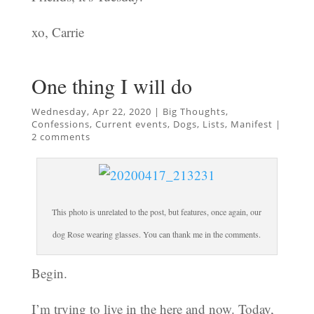
xo, Carrie
One thing I will do
Wednesday, Apr 22, 2020
|
Big Thoughts
,
Confessions
,
Current events
,
Dogs
,
Lists
,
Manifest
|
2 comments
This photo is unrelated to the post, but features, once again, our
dog Rose wearing glasses. You can thank me in the comments.
Begin.
I’m trying to live in the here and now. Today,