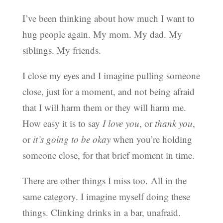
I’ve been thinking about how much I want to
hug people again. My mom. My dad. My
siblings. My friends.
I close my eyes and I imagine pulling someone
close, just for a moment, and not being afraid
that I will harm them or they will harm me.
How easy it is to say
I love you
, or
thank you
,
or
it’s going to be okay
when you’re holding
someone close, for that brief moment in time.
There are other things I miss too. All in the
same category. I imagine myself doing these
things. Clinking drinks in a bar, unafraid.