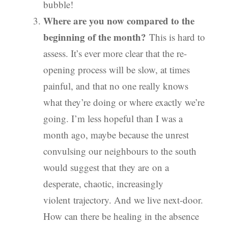
bubble!
Where are you now compared to the
beginning of the month?
This is hard to
assess. It’s ever more clear that the re-
opening process will be slow, at times
painful, and that no one really knows
what they’re doing or where exactly we’re
going. I’m less hopeful than I was a
month ago, maybe because the unrest
convulsing our neighbours to the south
would suggest that they are on a
desperate, chaotic, increasingly
violent trajectory. And we live next-door.
How can there be healing in the absence