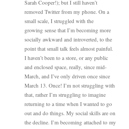
Sarah Cooper!); but I still haven’t
removed Twitter from my phone. On a
small scale, I struggled with the
growing sense that I’m becoming more
socially awkward and introverted, to the
point that small talk feels almost painful.
I haven’t been to a store, or any public
and enclosed space, really, since mid-
March, and I’ve only driven once since
March 13. Once! I’m not struggling with
that, rather I’m struggling to imagine
returning to a time when I wanted to go
out and do things. My social skills are on
the decline. I’m becoming attached to my