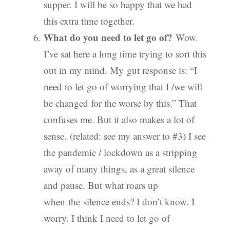
supper. I will be so happy that we had
this extra time together.
What do you need to let go of?
Wow.
I’ve sat here a long time trying to sort this
out in my mind. My gut response is: “I
need to let go of worrying that I /we will
be changed for the worse by this.” That
confuses me. But it also makes a lot of
sense. (related: see my answer to #3) I see
the pandemic / lockdown as a stripping
away of many things, as a great silence
and pause. But what roars up
when the silence ends? I don’t know. I
worry. I think I need to let go of