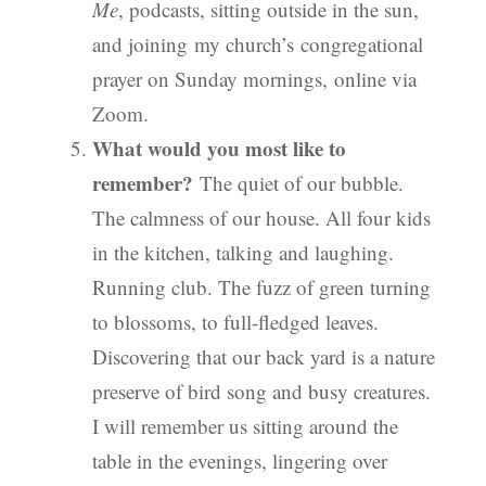
Me
, podcasts, sitting outside in the sun,
and joining my church’s congregational
prayer on Sunday mornings, online via
Zoom.
What would you most like to
remember?
The quiet of our bubble.
The calmness of our house. All four kids
in the kitchen, talking and laughing.
Running club. The fuzz of green turning
to blossoms, to full-fledged leaves.
Discovering that our back yard is a nature
preserve of bird song and busy creatures.
I will remember us sitting around the
table in the evenings, lingering over