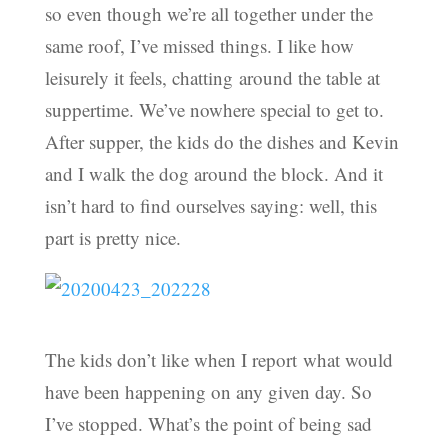
so even though we’re all together under the
same roof, I’ve missed things. I like how
leisurely it feels, chatting around the table at
suppertime. We’ve nowhere special to get to.
After supper, the kids do the dishes and Kevin
and I walk the dog around the block. And it
isn’t hard to find ourselves saying: well, this
part is pretty nice.
The kids don’t like when I report what would
have been happening on any given day. So
I’ve stopped. What’s the point of being sad