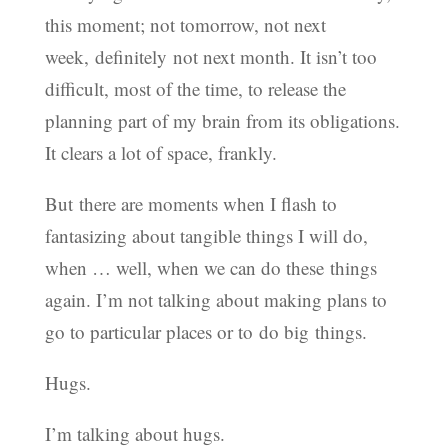
this moment; not tomorrow, not next
week, definitely not next month. It isn’t too
difficult, most of the time, to release the
planning part of my brain from its obligations.
It clears a lot of space, frankly.
But there are moments when I flash to
fantasizing about tangible things I will do,
when … well, when we can do these things
again. I’m not talking about making plans to
go to particular places or to do big things.
Hugs.
I’m talking about hugs.