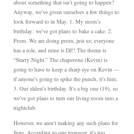
about something that isn’t going to happen?
Anyway, we’ve given ourselves a few things to
look forward to in May. 1. My mom’s
birthday: we’ve got plans to bake a cake. 2.
Prom. We are doing prom, just us; everyone
has a role, and mine is DJ!! The theme is
“Starry Night.” The chaperone (Kevin) is
going to have to keep a sharp eye on Kevin —
if anyone’s going to spike the punch, it’s him.
3. Our eldest’s birthday. It’s a big one (19), so
we’ve got plans to turn our living-room into a
nightclub.
However, we aren’t making any such plans for
June. According to one teenager, it’s too