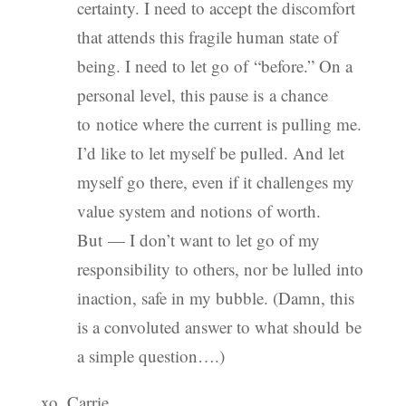
certainty. I need to accept the discomfort
that attends this fragile human state of
being. I need to let go of “before.” On a
personal level, this pause is a chance
to notice where the current is pulling me.
I’d like to let myself be pulled. And let
myself go there, even if it challenges my
value system and notions of worth.
But — I don’t want to let go of my
responsibility to others, nor be lulled into
inaction, safe in my bubble. (Damn, this
is a convoluted answer to what should be
a simple question….)
xo, Carrie