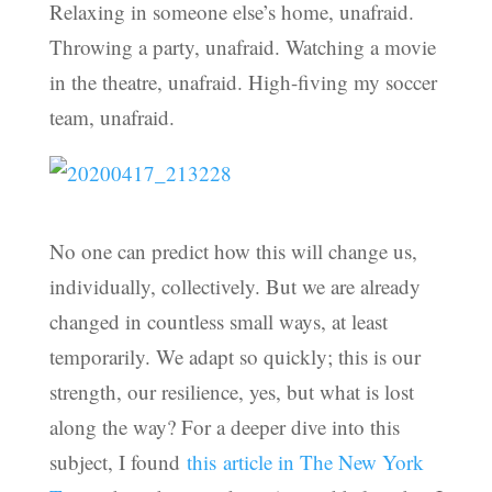
Relaxing in someone else’s home, unafraid.
Throwing a party, unafraid. Watching a movie
in the theatre, unafraid. High-fiving my soccer
team, unafraid.
No one can predict how this will change us,
individually, collectively. But we are already
changed in countless small ways, at least
temporarily. We adapt so quickly; this is our
strength, our resilience, yes, but what is lost
along the way? For a deeper dive into this
subject, I found
this article in The New York