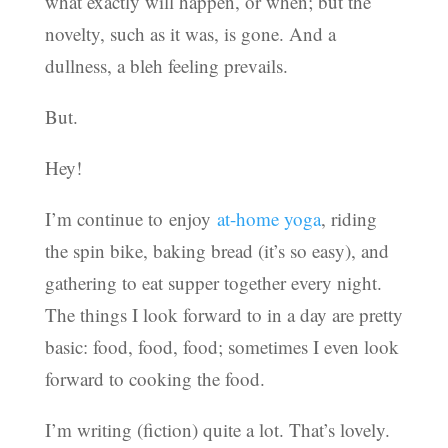
what exactly will happen, or when; but the
novelty, such as it was, is gone. And a
dullness, a bleh feeling prevails.
But.
Hey!
I’m continue to enjoy
at-home yoga
, riding
the spin bike, baking bread (it’s so easy), and
gathering to eat supper together every night.
The things I look forward to in a day are pretty
basic: food, food, food; sometimes I even look
forward to cooking the food.
I’m writing (fiction) quite a lot. That’s lovely.