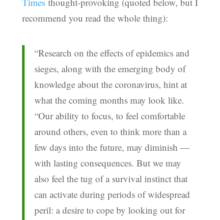
Times
thought-provoking (quoted below, but I
recommend you read the whole thing):
“Research on the effects of epidemics and
sieges, along with the emerging body of
knowledge about the coronavirus, hint at
what the coming months may look like.
“Our ability to focus, to feel comfortable
around others, even to think more than a
few days into the future, may diminish —
with lasting consequences. But we may
also feel the tug of a survival instinct that
can activate during periods of widespread
peril: a desire to cope by looking out for