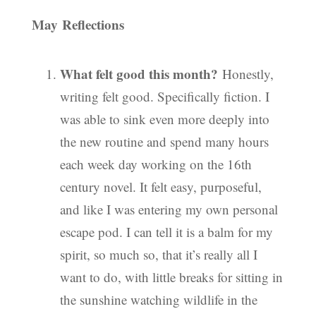
May Reflections
What felt good this month?
Honestly,
writing felt good. Specifically fiction. I
was able to sink even more deeply into
the new routine and spend many hours
each week day working on the 16th
century novel. It felt easy, purposeful,
and like I was entering my own personal
escape pod. I can tell it is a balm for my
spirit, so much so, that it’s really all I
want to do, with little breaks for sitting in
the sunshine watching wildlife in the