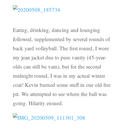
Eating, drinking, dancing and lounging
followed, supplemented by several rounds of
back yard volleyball. The first round, I wore
my jean jacket due to pure vanity (45-year-
olds can still be vain), but for the second
midnight round, I was in my actual winter
coat! Kevin burned some stuff in our old fire
pit. We attempted to see where the ball was
going. Hilarity ensued.