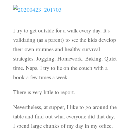
I try to get outside for a walk every day. It’s
validating (as a parent) to see the kids develop
their own routines and healthy survival
strategies. Jogging. Homework. Baking. Quiet
time. Naps. I try to lie on the couch with a
book a few times a week.
There is very little to report.
Nevertheless, at supper, I like to go around the
table and find out what everyone did that day.
I spend large chunks of my day in my office,