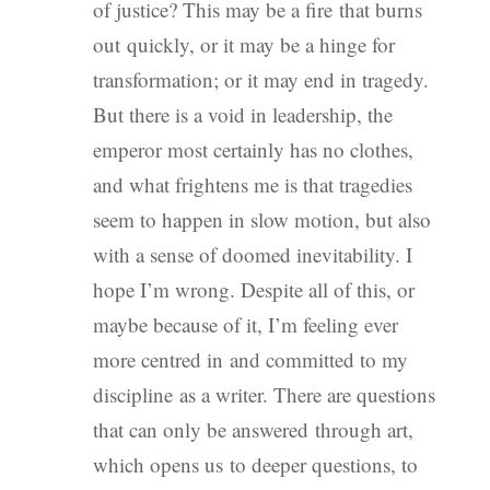
of justice? This may be a fire that burns
out quickly, or it may be a hinge for
transformation; or it may end in tragedy.
But there is a void in leadership, the
emperor most certainly has no clothes,
and what frightens me is that tragedies
seem to happen in slow motion, but also
with a sense of doomed inevitability. I
hope I’m wrong. Despite all of this, or
maybe because of it, I’m feeling ever
more centred in and committed to my
discipline as a writer. There are questions
that can only be answered through art,
which opens us to deeper questions, to