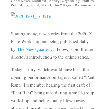
Good News
,
Manifest
,
Money
,
Organizing
,
Politics
,
Publishing
,
Spirit
,
Stand
,
The X Page
|
0 comments
Starting today, new stories from the 2020 X
Page Workshop are being published daily
by
The New Quarterly
. Below, is our theatre
director’s introduction to the online series.
Today’s story, which would have been the
opening performance onstage, is called “Pant
Rant.” I remember hearing the first draft of
“Pant Rant” being read during a small-group
workshop and being totally blown away;
afterward, we all sat in silence, rocked by the