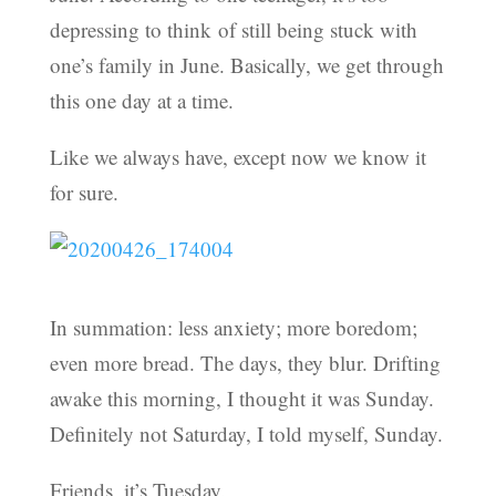
depressing to think of still being stuck with
one’s family in June. Basically, we get through
this one day at a time.
Like we always have, except now we know it
for sure.
In summation: less anxiety; more boredom;
even more bread. The days, they blur. Drifting
awake this morning, I thought it was Sunday.
Definitely not Saturday, I told myself, Sunday.
Friends, it’s Tuesday.