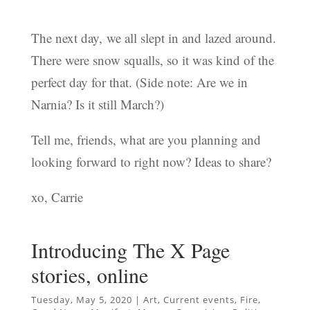
The next day, we all slept in and lazed around.
There were snow squalls, so it was kind of the
perfect day for that. (Side note: Are we in
Narnia? Is it still March?)
Tell me, friends, what are you planning and
looking forward to right now? Ideas to share?
xo, Carrie
Introducing The X Page
stories, online
Tuesday, May 5, 2020
|
Art
,
Current events
,
Fire
,