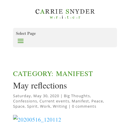
Select Page
CATEGORY: MANIFEST
May reflections
Saturday, May 30, 2020
|
Big Thoughts
,
Confessions
,
Current events
,
Manifest
,
Peace
,
Space
,
Spirit
,
Work
,
Writing
|
0 comments