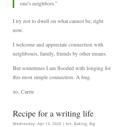
one’s neighbors.”
I try not to dwell on what cannot be, right
now.
I welcome and appreciate connection with
neighbours, family, friends by other means.
But sometimes I am flooded with longing for
this most simple connection. A hug.
xo, Carrie
Recipe for a writing life
Wednesday, Apr 15, 2020
|
Art
,
Baking
,
Big