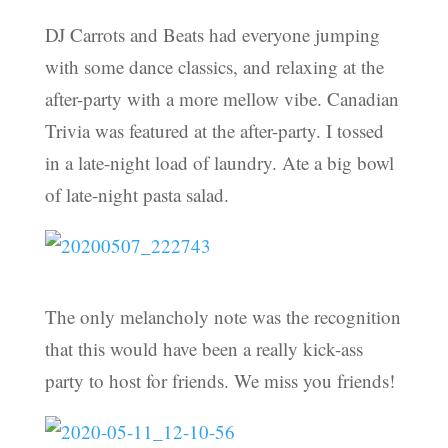
DJ Carrots and Beats had everyone jumping
with some dance classics, and relaxing at the
after-party with a more mellow vibe. Canadian
Trivia was featured at the after-party. I tossed
in a late-night load of laundry. Ate a big bowl
of late-night pasta salad.
The only melancholy note was the recognition
that this would have been a really kick-ass
party to host for friends. We miss you friends!