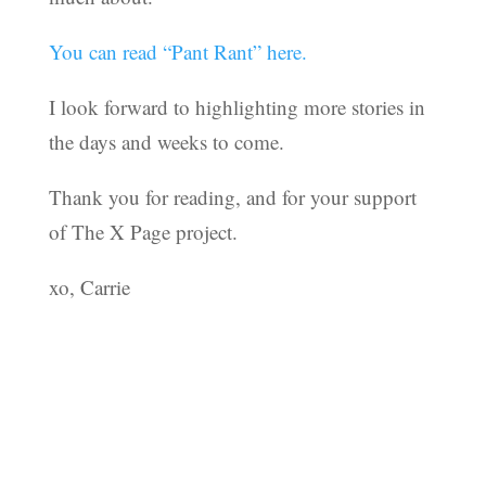
You can read “Pant Rant” here.
I look forward to highlighting more stories in
the days and weeks to come.
Thank you for reading, and for your support
of The X Page project.
xo, Carrie