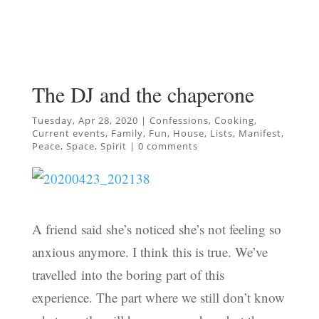
The DJ and the chaperone
Tuesday, Apr 28, 2020
|
Confessions
,
Cooking
,
Current events
,
Family
,
Fun
,
House
,
Lists
,
Manifest
,
Peace
,
Space
,
Spirit
|
0 comments
A friend said she’s noticed she’s not feeling so
anxious anymore. I think this is true. We’ve
travelled into the boring part of this
experience. The part where we still don’t know