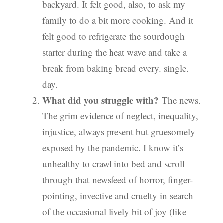
backyard. It felt good, also, to ask my
family to do a bit more cooking. And it
felt good to refrigerate the sourdough
starter during the heat wave and take a
break from baking bread every. single.
day.
What did you struggle with?
The news.
The grim evidence of neglect, inequality,
injustice, always present but gruesomely
exposed by the pandemic. I know it’s
unhealthy to crawl into bed and scroll
through that newsfeed of horror, finger-
pointing, invective and cruelty in search
of the occasional lively bit of joy (like