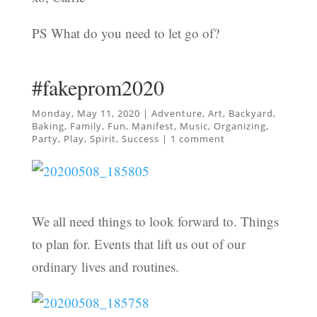
PS What do you need to let go of?
#fakeprom2020
Monday, May 11, 2020
|
Adventure
,
Art
,
Backyard
,
Baking
,
Family
,
Fun
,
Manifest
,
Music
,
Organizing
,
Party
,
Play
,
Spirit
,
Success
|
1 comment
We all need things to look forward to. Things
to plan for. Events that lift us out of our
ordinary lives and routines.