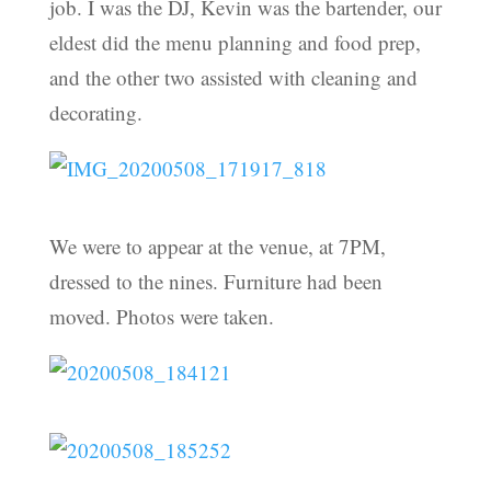
job. I was the DJ, Kevin was the bartender, our
eldest did the menu planning and food prep,
and the other two assisted with cleaning and
decorating.
We were to appear at the venue, at 7PM,
dressed to the nines. Furniture had been
moved. Photos were taken.