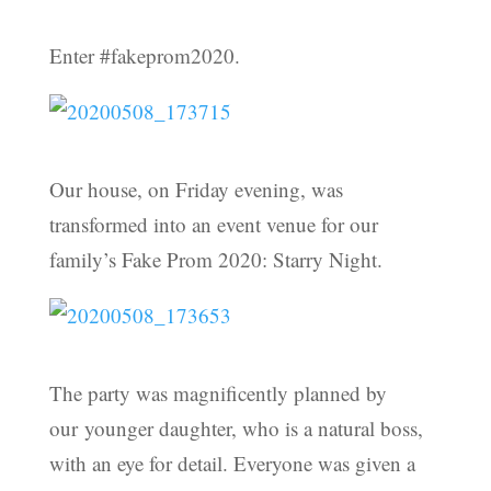
Enter #fakeprom2020.
Our house, on Friday evening, was
transformed into an event venue for our
family’s Fake Prom 2020: Starry Night.
The party was magnificently planned by
our younger daughter, who is a natural boss,
with an eye for detail. Everyone was given a