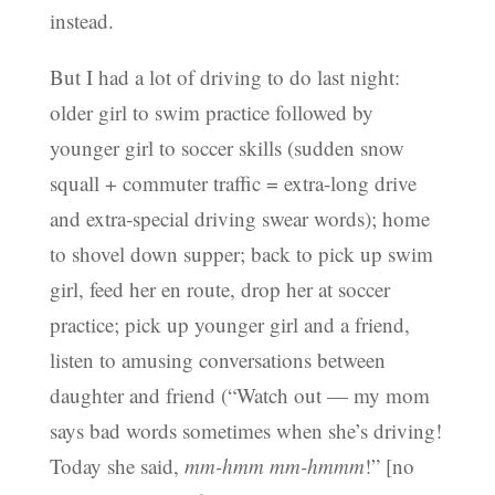
instead.
But I had a lot of driving to do last night:
older girl to swim practice followed by
younger girl to soccer skills (sudden snow
squall + commuter traffic = extra-long drive
and extra-special driving swear words); home
to shovel down supper; back to pick up swim
girl, feed her en route, drop her at soccer
practice; pick up younger girl and a friend,
listen to amusing conversations between
daughter and friend (“Watch out — my mom
says bad words sometimes when she’s driving!
Today she said,
mm-hmm mm-hmmm
!” [no