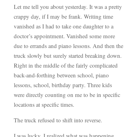
Let me tell you about yesterday. It was a pretty
crappy day, if I may be frank. Writing time
vanished as I had to take one daughter to a
doctor’s appointment. Vanished some more
due to errands and piano lessons. And then the
truck slowly but surely started breaking down.
Right in the middle of the fairly complicated
back-and-forthing between school, piano
lessons, school, birthday party. Three kids
were directly counting on me to be in specific
locations at specific times.
The truck refused to shift into reverse.
I was lucky. I realized what was happening.