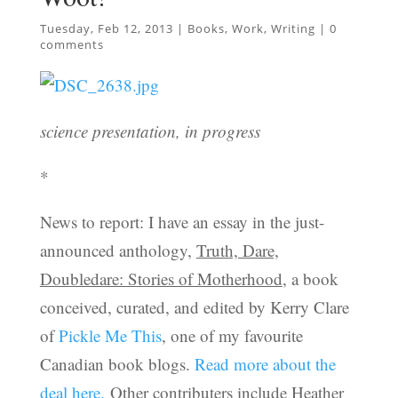
Tuesday, Feb 12, 2013
|
Books
,
Work
,
Writing
|
0
comments
science presentation, in progress
*
News to report: I have an essay in the just-
announced anthology,
Truth, Dare,
Doubledare: Stories of Motherhood
, a book
conceived, curated, and edited by Kerry Clare
of
Pickle Me This
, one of my favourite
Canadian book blogs.
Read more about the
deal here.
Other contributers include Heather