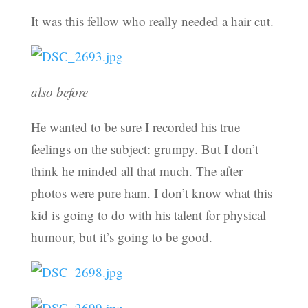
It was this fellow who really needed a hair cut.
also before
He wanted to be sure I recorded his true
feelings on the subject: grumpy. But I don’t
think he minded all that much. The after
photos were pure ham. I don’t know what this
kid is going to do with his talent for physical
humour, but it’s going to be good.