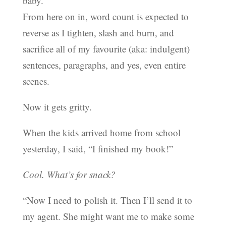
baby.
From here on in, word count is expected to
reverse as I tighten, slash and burn, and
sacrifice all of my favourite (aka: indulgent)
sentences, paragraphs, and yes, even entire
scenes.
Now it gets gritty.
When the kids arrived home from school
yesterday, I said, “I finished my book!”
Cool. What’s for snack?
“Now I need to polish it. Then I’ll send it to
my agent. She might want me to make some