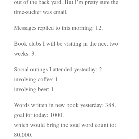
out of the back yard. But I’m pretty sure the
time-sucker was email.
Messages replied to this morning: 12.
Book clubs I will be visiting in the next two
weeks: 3.
Social outings I attended yesterday: 2.
involving coffee: 1
involving beer: 1
Words written in new book yesterday: 388.
goal for today: 1000.
which would bring the total word count to:
80,000.