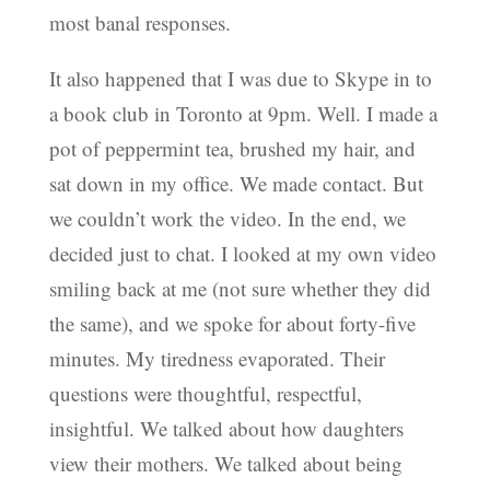
most banal responses.
It also happened that I was due to Skype in to
a book club in Toronto at 9pm. Well. I made a
pot of peppermint tea, brushed my hair, and
sat down in my office. We made contact. But
we couldn’t work the video. In the end, we
decided just to chat. I looked at my own video
smiling back at me (not sure whether they did
the same), and we spoke for about forty-five
minutes. My tiredness evaporated. Their
questions were thoughtful, respectful,
insightful. We talked about how daughters
view their mothers. We talked about being