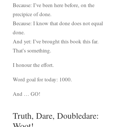
Because: I’ve been here before, on the
precipice of done.
Because: I know that done does not equal
done.
And yet: I’ve brought this book this far.
That’s something.
I honour the effort.
Word goal for today: 1000.
And … GO!
Truth, Dare, Doubledare:
Woot!