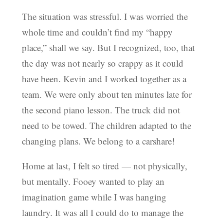
The situation was stressful. I was worried the
whole time and couldn’t find my “happy
place,” shall we say. But I recognized, too, that
the day was not nearly so crappy as it could
have been. Kevin and I worked together as a
team. We were only about ten minutes late for
the second piano lesson. The truck did not
need to be towed. The children adapted to the
changing plans. We belong to a carshare!
Home at last, I felt so tired — not physically,
but mentally. Fooey wanted to play an
imagination game while I was hanging
laundry. It was all I could do to manage the