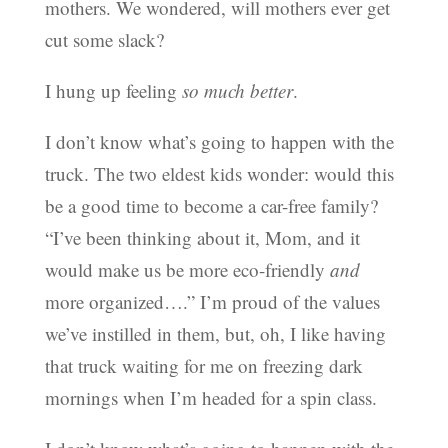
mothers. We wondered, will mothers ever get
cut some slack?
I hung up feeling
so much better
.
I don’t know what’s going to happen with the
truck. The two eldest kids wonder: would this
be a good time to become a car-free family?
“I’ve been thinking about it, Mom, and it
would make us be more eco-friendly
and
more organized….” I’m proud of the values
we’ve instilled in them, but, oh, I like having
that truck waiting for me on freezing dark
mornings when I’m headed for a spin class.