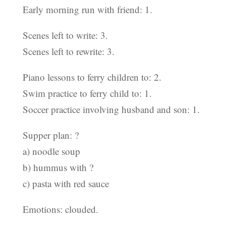
Early morning run with friend: 1.
Scenes left to write: 3.
Scenes left to rewrite: 3.
Piano lessons to ferry children to: 2.
Swim practice to ferry child to: 1.
Soccer practice involving husband and son: 1.
Supper plan: ?
a) noodle soup
b) hummus with ?
c) pasta with red sauce
Emotions: clouded.