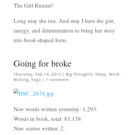
The Girl Runner!
Long may she run. And may I have the grit,
energy, and determination to bring her story
into book-shaped form.
Going for broke
Thursday, Feb 14, 2013
|
Big Thoughts
,
Sleep
,
Work
,
Writing
,
Yoga
|
1 comment
New words written yesterday: 1,293.
Words in book, total: 83,139.
New scenes written: 2.