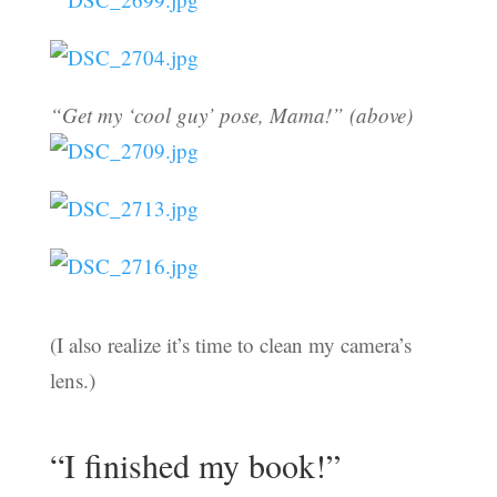
“Get my ‘cool guy’ pose, Mama!” (above)
(I also realize it’s time to clean my camera’s
lens.)
“I finished my book!”