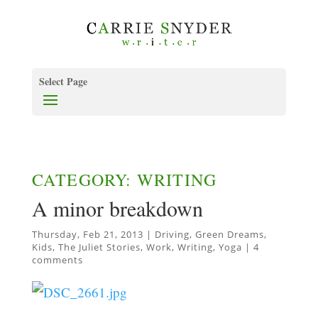
Select Page
CATEGORY: WRITING
A minor breakdown
Thursday, Feb 21, 2013
|
Driving
,
Green Dreams
,
Kids
,
The Juliet Stories
,
Work
,
Writing
,
Yoga
|
4
comments