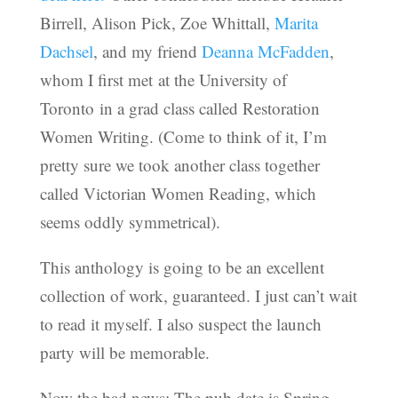
Birrell, Alison Pick, Zoe Whittall,
Marita
Dachsel
, and my friend
Deanna McFadden
,
whom I first met at the University of
Toronto in a grad class called Restoration
Women Writing. (Come to think of it, I’m
pretty sure we took another class together
called Victorian Women Reading, which
seems oddly symmetrical).
This anthology is going to be an excellent
collection of work, guaranteed. I just can’t wait
to read it myself. I also suspect the launch
party will be memorable.
Now the bad news: The pub date is Spring,