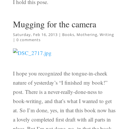
I hold this pose.
Mugging for the camera
Saturday, Feb 16, 2013
|
Books
,
Mothering
,
Writing
|
0 comments
I hope you recognized the tongue-in-cheek
nature of yesterday’s “I finished my book!”
post. There is a never-really-done-ness to
book-writing, and that’s what I wanted to get
at. So I’m done, yes, in that this book now has
a lovely completed first draft with all parts in
place. But I’m not done, no, in that the book