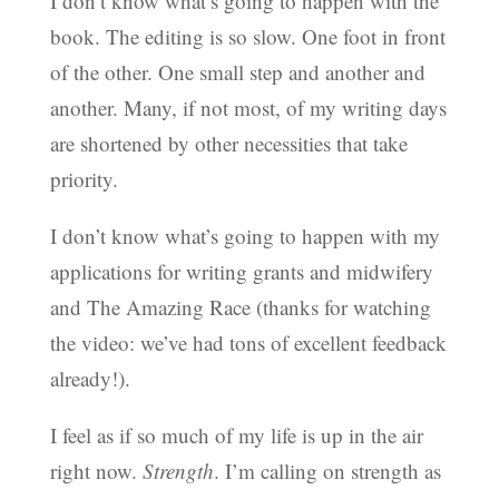
I don’t know what’s going to happen with the
book. The editing is so slow. One foot in front
of the other. One small step and another and
another. Many, if not most, of my writing days
are shortened by other necessities that take
priority.
I don’t know what’s going to happen with my
applications for writing grants and midwifery
and The Amazing Race (thanks for watching
the video: we’ve had tons of excellent feedback
already!).
I feel as if so much of my life is up in the air
right now.
Strength
. I’m calling on strength as