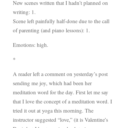
New scenes written that I hadn’t planned on
writing: 1.
Scene left painfully half-done due to the call
of parenting (and piano lessons): 1.
Emotions: high.
*
A reader left a comment on yesterday’s post
sending me joy, which had been her
meditation word for the day. First let me say
that I love the concept of a meditation word. I
tried it out at yoga this morning. The
instructor suggested “love,” (it is Valentine’s