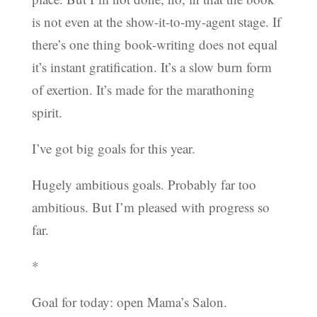
is not even at the show-it-to-my-agent stage. If
there’s one thing book-writing does not equal
it’s instant gratification. It’s a slow burn form
of exertion. It’s made for the marathoning
spirit.
I’ve got big goals for this year.
Hugely ambitious goals. Probably far too
ambitious. But I’m pleased with progress so
far.
*
Goal for today: open Mama’s Salon.