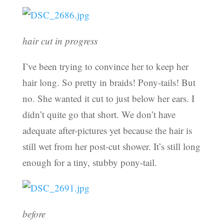
hair cut in progress
I’ve been trying to convince her to keep her
hair long. So pretty in braids! Pony-tails! But
no. She wanted it cut to just below her ears. I
didn’t quite go that short. We don’t have
adequate after-pictures yet because the hair is
still wet from her post-cut shower. It’s still long
enough for a tiny, stubby pony-tail.
before