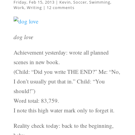
Friday, Feb 15, 2013
|
Kevin
,
Soccer
,
Swimming
,
Work
,
Writing
|
12 comments
dog love
Achievement yesterday: wrote all planned
scenes in new book.
(Child: “Did you write THE END?” Me: “No,
I don’t usually put that in.” Child: “You
should!”)
Word total: 83,759.
I note this high water mark only to forget it.
Reality check today: back to the beginning,