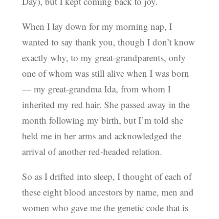
Day), but I kept coming back to joy.
When I lay down for my morning nap, I
wanted to say thank you, though I don’t know
exactly why, to my great-grandparents, only
one of whom was still alive when I was born
— my great-grandma Ida, from whom I
inherited my red hair. She passed away in the
month following my birth, but I’m told she
held me in her arms and acknowledged the
arrival of another red-headed relation.
So as I drifted into sleep, I thought of each of
these eight blood ancestors by name, men and
women who gave me the genetic code that is