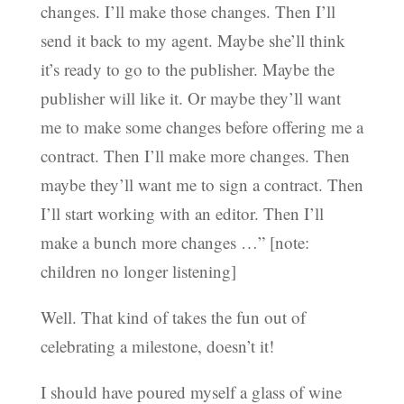
changes. I’ll make those changes. Then I’ll
send it back to my agent. Maybe she’ll think
it’s ready to go to the publisher. Maybe the
publisher will like it. Or maybe they’ll want
me to make some changes before offering me a
contract. Then I’ll make more changes. Then
maybe they’ll want me to sign a contract. Then
I’ll start working with an editor. Then I’ll
make a bunch more changes …” [note:
children no longer listening]
Well. That kind of takes the fun out of
celebrating a milestone, doesn’t it!
I should have poured myself a glass of wine