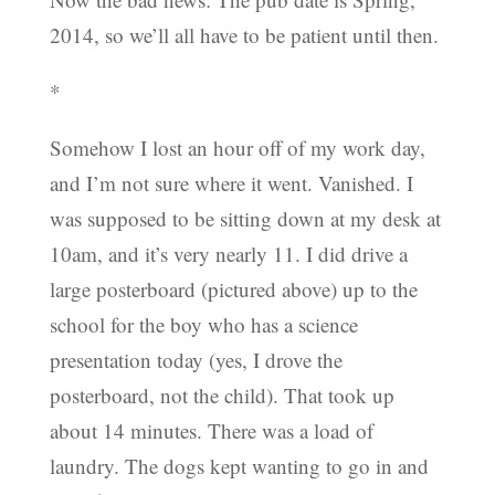
2014, so we’ll all have to be patient until then.
*
Somehow I lost an hour off of my work day,
and I’m not sure where it went. Vanished. I
was supposed to be sitting down at my desk at
10am, and it’s very nearly 11. I did drive a
large posterboard (pictured above) up to the
school for the boy who has a science
presentation today (yes, I drove the
posterboard, not the child). That took up
about 14 minutes. There was a load of
laundry. The dogs kept wanting to go in and