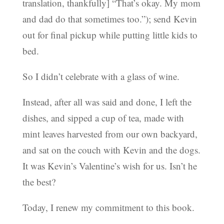
translation, thankfully] “That’s okay. My mom
and dad do that sometimes too.”); send Kevin
out for final pickup while putting little kids to
bed.
So I didn’t celebrate with a glass of wine.
Instead, after all was said and done, I left the
dishes, and sipped a cup of tea, made with
mint leaves harvested from our own backyard,
and sat on the couch with Kevin and the dogs.
It was Kevin’s Valentine’s wish for us. Isn’t he
the best?
Today, I renew my commitment to this book.