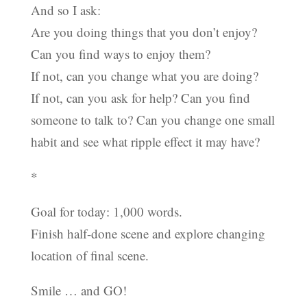
And so I ask:
Are you doing things that you don’t enjoy?
Can you find ways to enjoy them?
If not, can you change what you are doing?
If not, can you ask for help? Can you find
someone to talk to? Can you change one small
habit and see what ripple effect it may have?
*
Goal for today: 1,000 words.
Finish half-done scene and explore changing
location of final scene.
Smile … and GO!