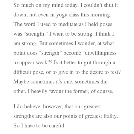
So much on my mind today. I couldn’t shut it
down, not even in yoga class this morning.
The word I used to meditate as I held poses
was “strength.” I want to be strong. I think I
am strong. But sometimes I wonder, at what
point does “strength” become “unwillingness
to appear weak”? Is it better to grit through a
difficult pose, or to give in to the desire to rest?
Maybe sometimes it’s one, sometimes the
other. I heavily favour the former, of course.
I do believe, however, that our greatest
strengths are also our points of greatest frailty.
So I have to be careful.