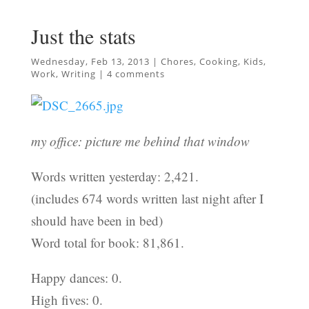
Just the stats
Wednesday, Feb 13, 2013
|
Chores
,
Cooking
,
Kids
,
Work
,
Writing
|
4 comments
my office: picture me behind that window
Words written yesterday: 2,421.
(includes 674 words written last night after I
should have been in bed)
Word total for book: 81,861.
Happy dances: 0.
High fives: 0.