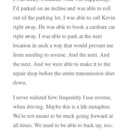
I’d parked on an incline and was able to roll
out of the parking lot. I was able to call Kevin
right away. He was able to book a carshare car
right away. I was able to park at the next
location in such a way that would prevent me
from needing to reverse. And the next. And
the next. And we were able to make it to the
repair shop before the entire transmission shut
down.
I never realized how frequently I use reverse,
when driving. Maybe this is a life metaphor.
We’re not meant to be stuck going forward at
all times. We need to be able to back up, too.