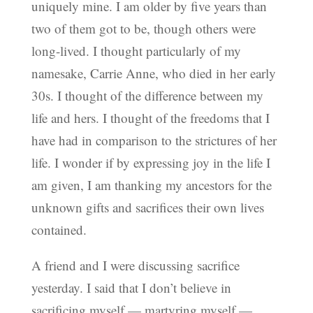
uniquely mine. I am older by five years than
two of them got to be, though others were
long-lived. I thought particularly of my
namesake, Carrie Anne, who died in her early
30s. I thought of the difference between my
life and hers. I thought of the freedoms that I
have had in comparison to the strictures of her
life. I wonder if by expressing joy in the life I
am given, I am thanking my ancestors for the
unknown gifts and sacrifices their own lives
contained.
A friend and I were discussing sacrifice
yesterday. I said that I don’t believe in
sacrificing myself — martyring myself —