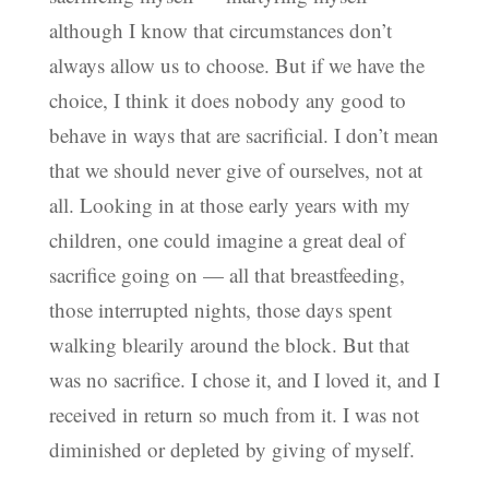
although I know that circumstances don’t
always allow us to choose. But if we have the
choice, I think it does nobody any good to
behave in ways that are sacrificial. I don’t mean
that we should never give of ourselves, not at
all. Looking in at those early years with my
children, one could imagine a great deal of
sacrifice going on — all that breastfeeding,
those interrupted nights, those days spent
walking blearily around the block. But that
was no sacrifice. I chose it, and I loved it, and I
received in return so much from it. I was not
diminished or depleted by giving of myself.