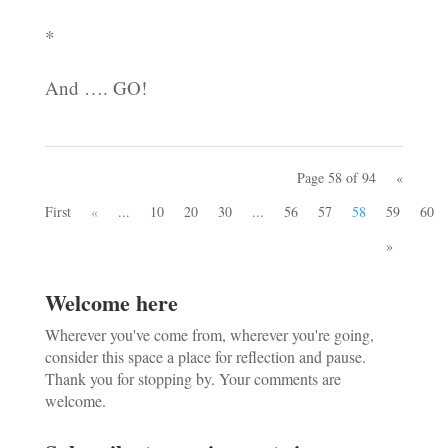
*
And …. GO!
Page 58 of 94
«
First
«
...
10
20
30
...
56
57
58
59
60
»
Welcome here
Wherever you've come from, wherever you're going,
consider this space a place for reflection and pause.
Thank you for stopping by. Your comments are
welcome.