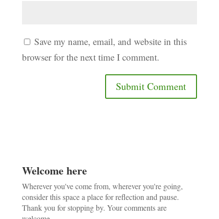
Save my name, email, and website in this
browser for the next time I comment.
Welcome here
Wherever you've come from, wherever you're going,
consider this space a place for reflection and pause.
Thank you for stopping by. Your comments are
welcome.