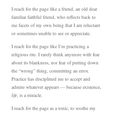
I reach for the page like a friend, an old dear
familiar faithful friend, who reflects back to
me facets of my own being that I am reluctant
or sometimes unable to see or appreciate.
I reach for the page like I’m practicing a
religious rite. I rarely think anymore with fear
about its blankness, nor fear of putting down
the “wrong” thing, committing an error.
Practice has disciplined me to accept and
admire whatever appears — because existence,
life
, is a miracle.
I reach for the page as a tonic, to soothe my