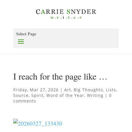
Select Page
I reach for the page like …
Friday, Mar 27, 2026
|
Art
,
Big Thoughts
,
Lists
,
Source
,
Spirit
,
Word of the Year
,
Writing
|
0
comments