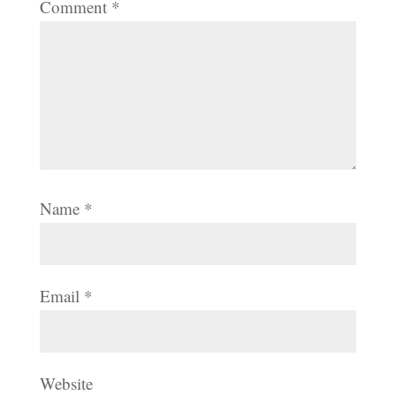
Comment
*
Name
*
Email
*
Website