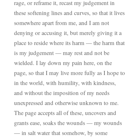
rage, or reframe it, recast my judgement in
these softening lines and curves, so that it lives
somewhere apart from me, and I am not
denying or accusing it, but merely giving it a
place to reside where its harm — the harm that
is my judgement — may rest and not be
wielded. I lay down my pain here, on the
page, so that I may live more fully as I hope to
in the world, with humility, with kindness,
and without the imposition of my needs
unexpressed and otherwise unknown to me.
The page accepts all of these, uncovers and
grants ease, soaks the wounds — my wounds
— in salt water that somehow, by some