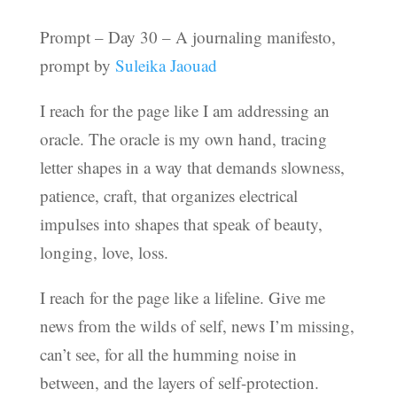
Prompt – Day 30 – A journaling manifesto,
prompt by
Suleika Jaouad
I reach for the page like I am addressing an
oracle. The oracle is my own hand, tracing
letter shapes in a way that demands slowness,
patience, craft, that organizes electrical
impulses into shapes that speak of beauty,
longing, love, loss.
I reach for the page like a lifeline. Give me
news from the wilds of self, news I’m missing,
can’t see, for all the humming noise in
between, and the layers of self-protection.