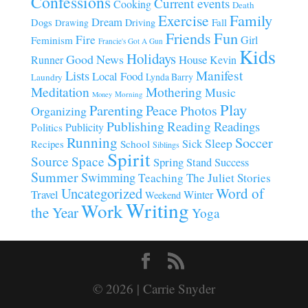
Confessions
Current events
Cooking
Death
Family
Exercise
Dream
Fall
Dogs
Driving
Drawing
Fun
Friends
Fire
Girl
Feminism
Francie's Got A Gun
Kids
Holidays
Good News
House
Runner
Kevin
Manifest
Lists
Local Food
Lynda Barry
Laundry
Meditation
Mothering
Music
Morning
Money
Play
Parenting
Peace
Photos
Organizing
Publishing
Reading
Readings
Publicity
Politics
Running
Soccer
Sleep
Sick
Recipes
School
Siblings
Spirit
Source
Space
Spring
Stand
Success
Summer
Swimming
Teaching
The Juliet Stories
Uncategorized
Word of
Travel
Winter
Weekend
Writing
Work
the Year
Yoga
© 2026 | Carrie Snyder