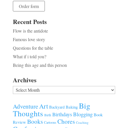
Order form
Recent Posts
Flow is the antidote
Famous love story
Questions for the table
What if i told you?
Being this age and this person
Archives
Archives
Big
Art
Adventure
Baking
Backyard
Thoughts
Blogging
Birthdays
Book
Birth
Chores
Books
Review
Cartoons
Coaching