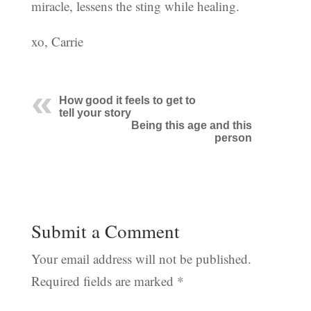
miracle, lessens the sting while healing.
xo, Carrie
How good it feels to get to
tell your story
Being this age and this
person
Submit a Comment
Your email address will not be published.
Required fields are marked
*