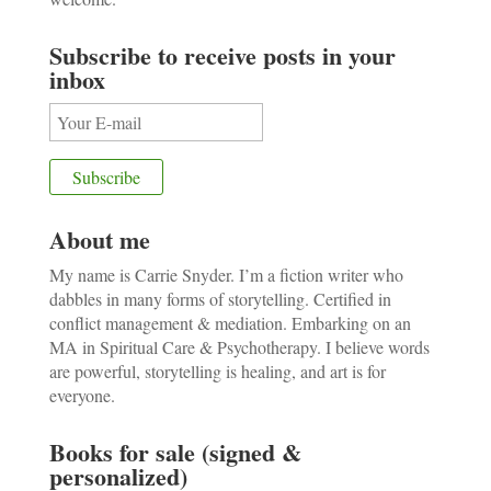
Subscribe to receive posts in your
inbox
About me
My name is Carrie Snyder. I’m a fiction writer who
dabbles in many forms of storytelling. Certified in
conflict management & mediation. Embarking on an
MA in Spiritual Care & Psychotherapy. I believe words
are powerful, storytelling is healing, and art is for
everyone.
Books for sale (signed &
personalized)