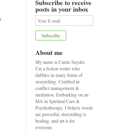
Subscribe to receive
posts in your inbox
s
t
About me
My name is Carrie Snyder.
I’m a fiction writer who
dabbles in many forms of
storytelling. Certified in
conflict management &
mediation. Embarking on an
MA in Spiritual Care &
Psychotherapy. I believe words
are powerful, storytelling is
healing, and art is for
everyone.