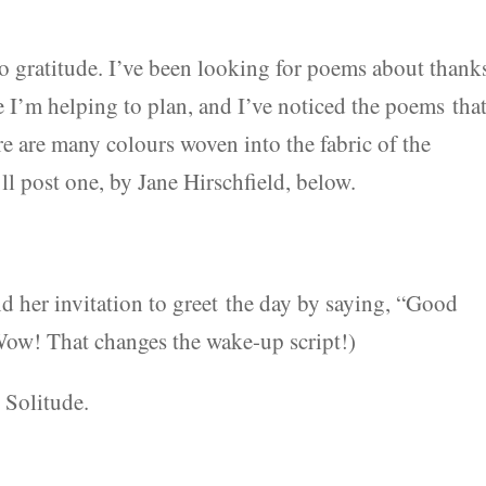
to gratitude. I’ve been looking for poems about thank
e I’m helping to plan, and I’ve noticed the poems tha
e are many colours woven into the fabric of the
ll post one, by Jane Hirschfield, below.
nd her invitation to greet the day by saying, “Good
(Wow! That changes the wake-up script!)
 Solitude.