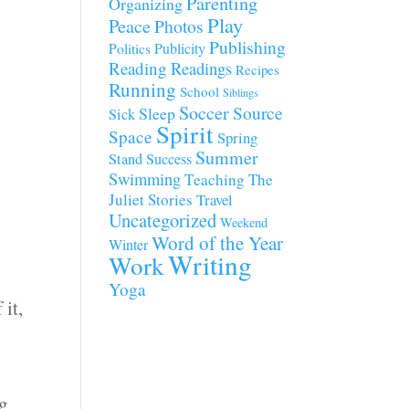
Parenting
Organizing
Play
Peace
Photos
Publishing
Publicity
Politics
Reading
Readings
Recipes
Running
School
Siblings
Soccer
Source
Sleep
Sick
Spirit
Space
Spring
Summer
Stand
Success
Swimming
Teaching
The
Juliet Stories
Travel
Uncategorized
Weekend
Word of the Year
Winter
Writing
Work
Yoga
 it,
ng