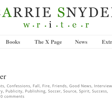
Books
The X Page
News
Ext
er
hts
,
Confessions
,
Fall
,
Fire
,
Friends
,
Good News
,
Intervie
ry
,
Publicity
,
Publishing
,
Soccer
,
Source
,
Spirit
,
Success
,
|
0 comments