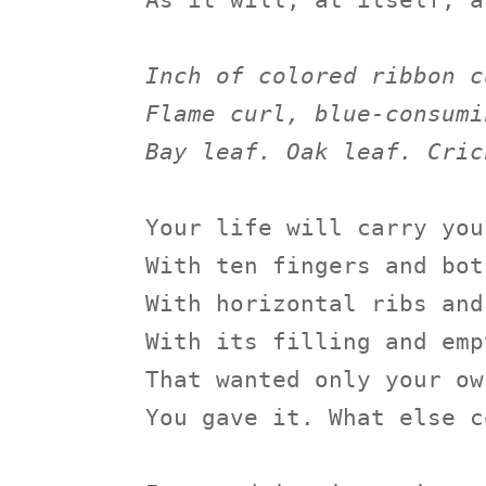
As it will, at itself, a
Inch of colored ribbon c
Flame curl, blue-consumi
Bay leaf. Oak leaf. Cric
Your life will carry you
With ten fingers and bot
With horizontal ribs and
With its filling and emp
That wanted only your ow
You gave it. What else c