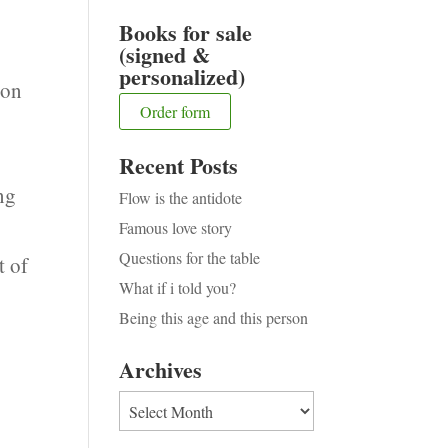
Books for sale
(signed &
personalized)
ion
Order form
t
Recent Posts
ng
Flow is the antidote
Famous love story
Questions for the table
t of
What if i told you?
Being this age and this person
Archives
Archives