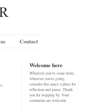
ras
Contact
Welcome here
Wherever you've come from,
wherever you're going,
consider this space a place for
ws
,
reflection and pause. Thank
you for stopping by. Your
comments are welcome.