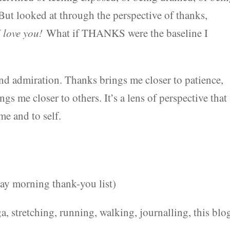
But looked at through the perspective of thanks,
 love you!
What if THANKS were the baseline I
d admiration. Thanks brings me closer to patience,
ngs me closer to others. It’s a lens of perspective that
me and to self.
ay morning thank-you list)
a, stretching, running, walking, journalling, this blo