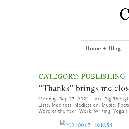
Home + Blog
CATEGORY: PUBLISHING
“Thanks” brings me clos
Monday, Sep 27, 2021
|
Art
,
Big Thoug
Lists
,
Manifest
,
Meditation
,
Music
,
Poet
Word of the Year
,
Work
,
Writing
,
Yoga