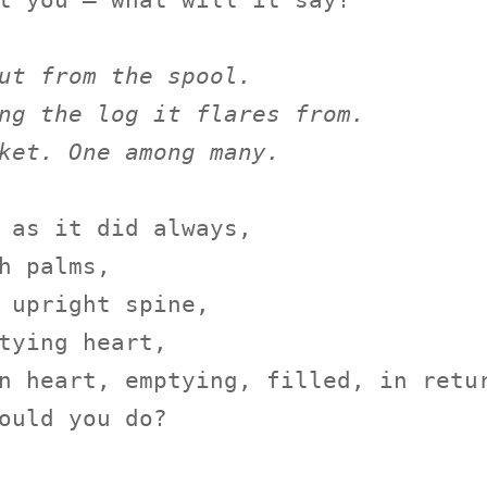
t you — what will it say?

ut from the spool.
ng the log it flares from.
ket. One among many.
 as it did always,

h palms,

 upright spine,

tying heart,

n heart, emptying, filled, in retur
ould you do?
