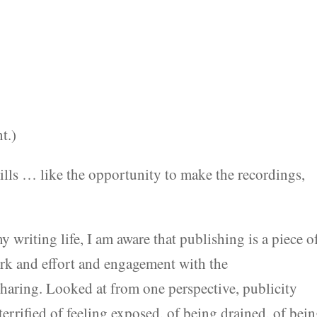
t.)
ills … like the opportunity to make the recordings,
 writing life, I am aware that publishing is a piece of
ork and effort and engagement with the
sharing. Looked at from one perspective, publicity
 terrified of feeling exposed, of being drained, of bei