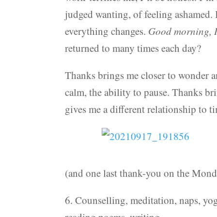
judged wanting, of feeling ashamed. 
everything changes.
Good morning, I
returned to many times each day?
Thanks brings me closer to wonder an
calm, the ability to pause. Thanks bri
gives me a different relationship to ti
(and one last thank-you on the Mond
6. Counselling, meditation, naps, yog