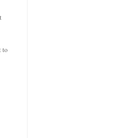
t
t to