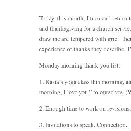
Today, this month, I turn and return 
and thanksgiving for a church servic
draw me are tempered with grief, ther
experience of thanks they describe. I’
Monday morning thank-you list:
1. Kasia’s yoga class this morning, a
morning, I love you,” to ourselves. 
2. Enough time to work on revisions.
3. Invitations to speak. Connection.