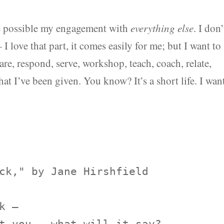
ke possible my engagement with
everything else
. I don’
— I love that part, it comes easily for me; but I want to
are, respond, serve, workshop, teach, coach, relate,
hat I’ve been given. You know? It’s a short life. I wan
ck," by Jane Hirshfield

 —
