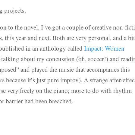
g projects.
on to the novel, I’ve got a couple of creative non-fict
, this year and next. Both are very personal, and a bi
 published in an anthology called
Impact: Women
e talking about my concussion (oh, soccer!) and readi
mposed” and played the music that accompanies this
because it’s just pure improv). A strange after-effec
ise very freely on the piano; more to do with rhythm
or barrier had been breached.