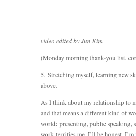
video edited by Jun Kim
(Monday morning thank-you list, con
5. Stretching myself, learning new sk
above.
As I think about my relationship to my
and that means a different kind of w
world: presenting, public speaking, 
work terrifies me, I’ll be honest. I’m