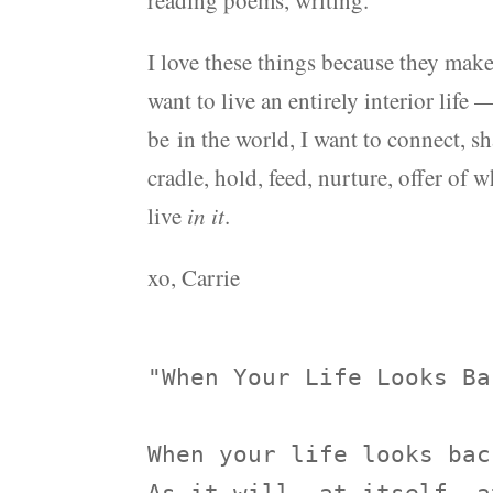
reading poems, writing.
I love these things because they ma
want to live an entirely interior life 
be in the world, I want to connect, sh
cradle, hold, feed, nurture, offer of w
live
in it
.
xo, Carrie
"When Your Life Looks Ba
When your life looks back