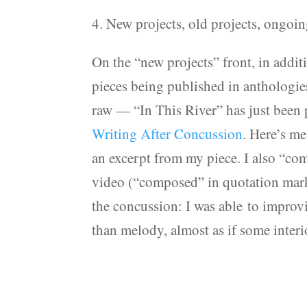
4. New projects, old projects, ongoin
On the “new projects” front, in additi
pieces being published in anthologies
raw — “In This River” has just been
Writing After Concussion
. Here’s m
an excerpt from my piece. I also “co
video (“composed” in quotation marks 
the concussion: I was able to improv
than melody, almost as if some interi