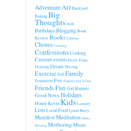
Art
Adventure
Backyard
Big
Baking
Thoughts
Birth
Blogging
Birthdays
Book
Books
Review
Cartoons
Chores
Coaching
Confessions
Cooking
Current events
Dogs
Death
Dream
Driving
Drawing
Family
Exercise
Fall
Fire
Feminism
Francie's Got A Gun
Fun
Friends
Girl Runner
Holidays
Good News
Kids
House
Kevin
Laundry
Lists
Local Food
Lynda Barry
Manifest
Meditation
Money
Mothering
Music
Morning