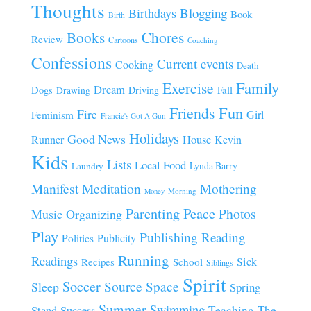
Thoughts
Blogging
Birthdays
Book
Birth
Chores
Books
Review
Cartoons
Coaching
Confessions
Current events
Cooking
Death
Family
Exercise
Dream
Fall
Dogs
Driving
Drawing
Fun
Friends
Fire
Girl
Feminism
Francie's Got A Gun
Holidays
Good News
House
Runner
Kevin
Kids
Lists
Local Food
Lynda Barry
Laundry
Manifest
Meditation
Mothering
Morning
Money
Parenting
Peace
Photos
Music
Organizing
Play
Publishing
Reading
Publicity
Politics
Running
Readings
Sick
Recipes
School
Siblings
Spirit
Soccer
Source
Space
Sleep
Spring
Summer
Swimming
Teaching
The
Stand
Success