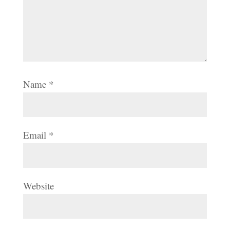
Name
*
Email
*
Website