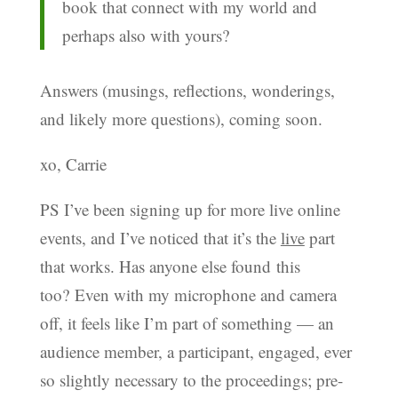
book that connect with my world and
perhaps also with yours?
Answers (musings, reflections, wonderings,
and likely more questions), coming soon.
xo, Carrie
PS I’ve been signing up for more live online
events, and I’ve noticed that it’s the
live
part
that works. Has anyone else found this
too? Even with my microphone and camera
off, it feels like I’m part of something — an
audience member, a participant, engaged, ever
so slightly necessary to the proceedings; pre-