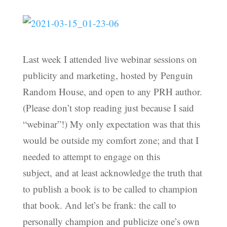
Last week I attended live webinar sessions on
publicity and marketing, hosted by Penguin
Random House, and open to any PRH author.
(Please don’t stop reading just because I said
“webinar”!) My only expectation was that this
would be outside my comfort zone; and that I
needed to attempt to engage on this
subject, and at least acknowledge the truth that
to publish a book is to be called to champion
that book. And let’s be frank: the call to
personally champion and publicize one’s own