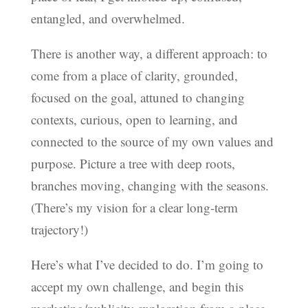
entangled, and overwhelmed.
There is another way, a different approach: to
come from a place of clarity, grounded,
focused on the goal, attuned to changing
contexts, curious, open to learning, and
connected to the source of my own values and
purpose. Picture a tree with deep roots,
branches moving, changing with the seasons.
(There’s my vision for a clear long-term
trajectory!)
Here’s what I’ve decided to do. I’m going to
accept my own challenge, and begin this