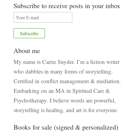
Subscribe to receive posts in your inbox
About me
My name is Carrie Snyder. I’m a fiction writer
who dabbles in many forms of storytelling.
Certified in conflict management & mediation.
Embarking on an MA in Spiritual Care &
Psychotherapy. I believe words are powerful,
storytelling is healing, and art is for everyone.
Books for sale (signed & personalized)