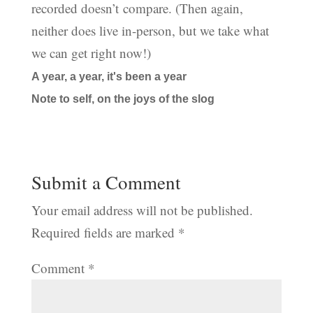
recorded doesn’t compare. (Then again,
neither does live in-person, but we take what
we can get right now!)
A year, a year, it's been a year
Note to self, on the joys of the slog
Submit a Comment
Your email address will not be published.
Required fields are marked
*
Comment
*