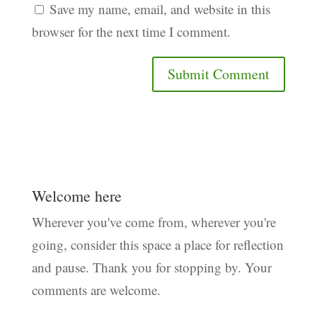
Save my name, email, and website in this
browser for the next time I comment.
Welcome here
Wherever you've come from, wherever you're
going, consider this space a place for reflection
and pause. Thank you for stopping by. Your
comments are welcome.