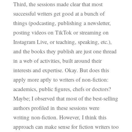
Third, the sessions made clear that most
successful writers get good at a bunch of
things (podcasting, publishing a newsletter,
posting videos on TikTok or streaming on
Instagram Live, or teaching, speaking, etc.),
and the books they publish are just one thread
in a web of activities, built around their
interests and expertise. Okay. But does this
apply more aptly to writers of non-fiction:
academics, public figures, chefs or doctors?
Maybe; I observed that most of the best-selling
authors profiled in these sessions were
writing non-fiction. However, I think this
approach can make sense for fiction writers too