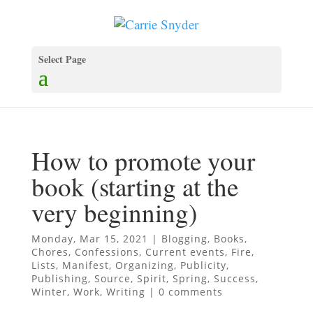
Select Page
How to promote your
book (starting at the
very beginning)
Monday, Mar 15, 2021
|
Blogging
,
Books
,
Chores
,
Confessions
,
Current events
,
Fire
,
Lists
,
Manifest
,
Organizing
,
Publicity
,
Publishing
,
Source
,
Spirit
,
Spring
,
Success
,
Winter
,
Work
,
Writing
|
0 comments