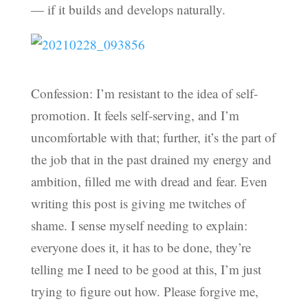
— if it builds and develops naturally.
Confession: I’m resistant to the idea of self-
promotion. It feels self-serving, and I’m
uncomfortable with that; further, it’s the part of
the job that in the past drained my energy and
ambition, filled me with dread and fear. Even
writing this post is giving me twitches of
shame. I sense myself needing to explain:
everyone does it, it has to be done, they’re
telling me I need to be good at this, I’m just
trying to figure out how. Please forgive me,