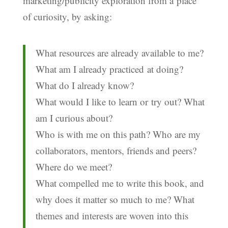
marketing/publicity exploration from a place
of curiosity, by asking:
What resources are already available to me?
What am I already practiced at doing?
What do I already know?
What would I like to learn or try out? What
am I curious about?
Who is with me on this path? Who are my
collaborators, mentors, friends and peers?
Where do we meet?
What compelled me to write this book, and
why does it matter so much to me? What
themes and interests are woven into this