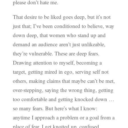
please don’t hate me.
That desire to be liked goes deep, but it’s not
just that; I’ve been conditioned to believe, way
down deep, that women who stand up and
demand an audience aren’t just unlikeable,
they’re vulnerable. These are deep fears.
Drawing attention to myself, becoming a
target, getting mired in ego, serving self not
others, making claims that maybe can’t be met,
over-stepping, saying the wrong thing, getting
too comfortable and getting knocked down …
so many fears. But here’s what I know:
anytime I approach a problem or a goal from a
place of fear, I get knotted up, confused,