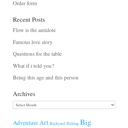
Order form
Recent Posts
Flow is the antidote
Famous love story
Questions for the table
What if i told you?
Being this age and this person
Archives
Archives
Big
Art
Adventure
Baking
Backyard