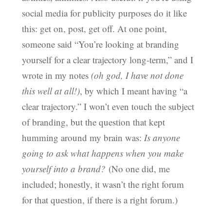
social media for publicity purposes do it like
this: get on, post, get off. At one point,
someone said “You’re looking at branding
yourself for a clear trajectory long-term,” and I
wrote in my notes
(oh god, I have not done
this well at all!)
, by which I meant having “a
clear trajectory.” I won’t even touch the subject
of branding, but the question that kept
humming around my brain was:
Is anyone
going to ask what happens when you make
yourself into a brand?
(No one did, me
included; honestly, it wasn’t the right forum
for that question, if there is a right forum.)