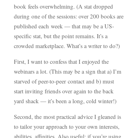
book feels overwhelming. (A stat dropped
during one of the sessions: over 200 books are
published each week — that may be a US-
specific stat, but the point remains. It’s a
crowded marketplace. What’s a writer to do?)
First, I want to confess that I enjoyed the
webinars a lot. (This may be a sign that a) I’m
starved of peer-to-peer contact and b) must
start inviting friends over again to the back
yard shack — it’s been a long, cold winter!)
Second, the most practical advice I gleaned is
to tailor your approach to your own interests,
abilities, affinities. Also useful: if you’re using