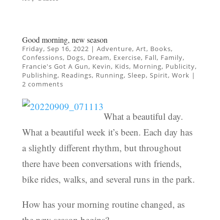
Good morning, new season
Friday, Sep 16, 2022
|
Adventure
,
Art
,
Books
,
Confessions
,
Dogs
,
Dream
,
Exercise
,
Fall
,
Family
,
Francie's Got A Gun
,
Kevin
,
Kids
,
Morning
,
Publicity
,
Publishing
,
Readings
,
Running
,
Sleep
,
Spirit
,
Work
|
2 comments
What a beautiful day.
What a beautiful week it’s been. Each day has
a slightly different rhythm, but throughout
there have been conversations with friends,
bike rides, walks, and several runs in the park.
How has your morning routine changed, as
the new season begins?