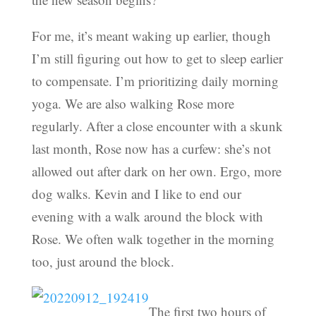
For me, it’s meant waking up earlier, though
I’m still figuring out how to get to sleep earlier
to compensate. I’m prioritizing daily morning
yoga. We are also walking Rose more
regularly. After a close encounter with a skunk
last month, Rose now has a curfew: she’s not
allowed out after dark on her own. Ergo, more
dog walks. Kevin and I like to end our
evening with a walk around the block with
Rose. We often walk together in the morning
too, just around the block.
The first two hours of