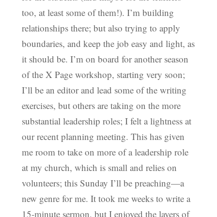
too, at least some of them!). I’m building
relationships there; but also trying to apply
boundaries, and keep the job easy and light, as
it should be. I’m on board for another season
of the X Page workshop, starting very soon;
I’ll be an editor and lead some of the writing
exercises, but others are taking on the more
substantial leadership roles; I felt a lightness at
our recent planning meeting. This has given
me room to take on more of a leadership role
at my church, which is small and relies on
volunteers; this Sunday I’ll be preaching—a
new genre for me. It took me weeks to write a
15-minute sermon, but I enjoyed the layers of