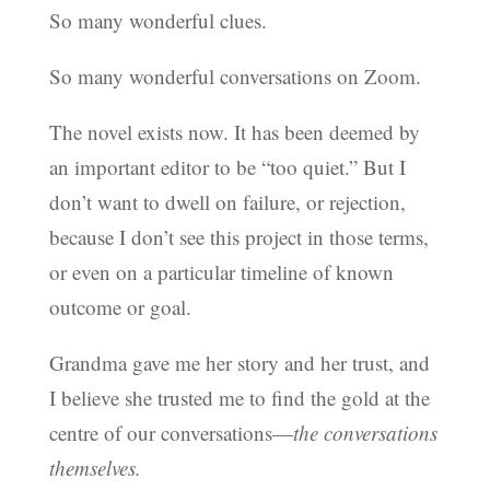
So many wonderful clues.
So many wonderful conversations on Zoom.
The novel exists now. It has been deemed by
an important editor to be “too quiet.” But I
don’t want to dwell on failure, or rejection,
because I don’t see this project in those terms,
or even on a particular timeline of known
outcome or goal.
Grandma gave me her story and her trust, and
I believe she trusted me to find the gold at the
centre of our conversations—
the conversations
themselves.