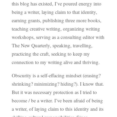
this blog has existed, I’ve poured energy into
being a writer, laying claim to that identity,
earning grants, publishing three more books,
teaching creative writing, organizing writing
workshops, serving as a consulting editor with
The New Quarterly, speaking, travelling,
practicing the craft, seeking to keep my
connection to my writing alive and thriving.
Obscurity is a self-effacing mindset (erasing?
shrinking? minimizing? hiding?). I know that.
But it was necessary protection as I tried to
become / be a writer. I’ve been afraid of being
a writer, of laying claim to this identity and its