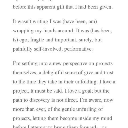
before this apparent gift that I had been given.
It wasn’t writing I was (have been, am)
wrapping my hands around. It was (has been,
is) ego, fragile and important, surely, but
painfully self-involved, performative.
I’m settling into a new perspective on projects
themselves, a delightful sense of give and trust
to the time they take in their unfolding. I love a
project, it must be said. I love a goal; but the
path to discovery is not direct. I’m aware, now
more than ever, of the gentle unfurling of
projects, letting them become inside my mind
before I attempt to bring them forward—or