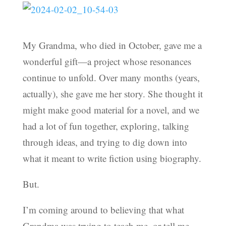
My Grandma, who died in October, gave me a
wonderful gift—a project whose resonances
continue to unfold. Over many months (years,
actually), she gave me her story. She thought it
might make good material for a novel, and we
had a lot of fun together, exploring, talking
through ideas, and trying to dig down into
what it meant to write fiction using biography.
But.
I’m coming around to believing that what
Grandma was trying to teach me, or tell me,