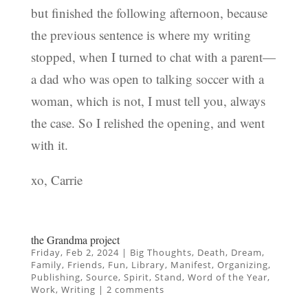
but finished the following afternoon, because
the previous sentence is where my writing
stopped, when I turned to chat with a parent—
a dad who was open to talking soccer with a
woman, which is not, I must tell you, always
the case. So I relished the opening, and went
with it.
xo, Carrie
the Grandma project
Friday, Feb 2, 2024
|
Big Thoughts
,
Death
,
Dream
,
Family
,
Friends
,
Fun
,
Library
,
Manifest
,
Organizing
,
Publishing
,
Source
,
Spirit
,
Stand
,
Word of the Year
,
Work
,
Writing
|
2 comments