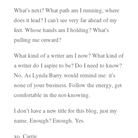
What’s next? What path am I running, where
does it lead? I can’t see very far ahead of my
feet. Whose hands am I holding? What’s
pulling me onward?
What kind of a writer am I now? What kind of
a writer do I aspire to be? Do I need to know?
No. As Lynda Barry would remind me: it’s
none of your business. Follow the energy, get
comfortable in the not-knowing.
I don’t have a new title for this blog, just my
name. Enough? Enough. Yes.
xo, Carrie