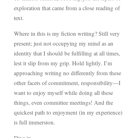
exploration that came from a close reading of
text.
Where in this is my fiction writing? Still very
present; just not occupying my mind as an
identity that I should be fulfilling at all times,
lest it slip from my grip. Hold lightly. I’m
approaching writing no differently from these
other facets of commitment, responsibility—I
want to enjoy myself while doing all these
things, even committee meetings! And the
quickest path to enjoyment (in my experience)
is full immersion.
Dive in.