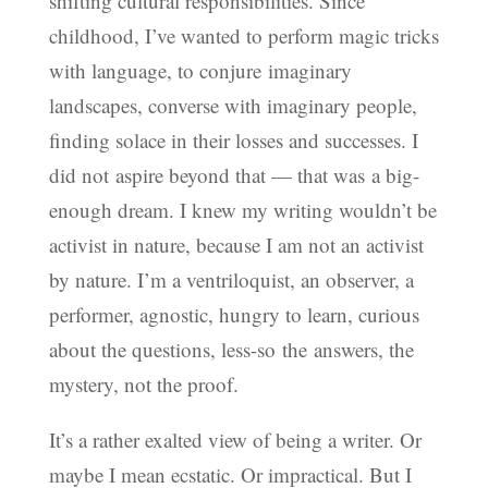
shifting cultural responsibilities. Since
childhood, I’ve wanted to perform magic tricks
with language, to conjure imaginary
landscapes, converse with imaginary people,
finding solace in their losses and successes. I
did not aspire beyond that — that was a big-
enough dream. I knew my writing wouldn’t be
activist in nature, because I am not an activist
by nature. I’m a ventriloquist, an observer, a
performer, agnostic, hungry to learn, curious
about the questions, less-so the answers, the
mystery, not the proof.
It’s a rather exalted view of being a writer. Or
maybe I mean ecstatic. Or impractical. But I