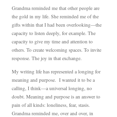
Grandma reminded me that other people are
the gold in my life. She reminded me of the
gifts within that I had been overlooking—the
capacity to listen deeply, for example. The
capacity to give my time and attention to
others. To create welcoming spaces. To invite
response. The joy in that exchange.
My writing life has represented a longing for
meaning and purpose. I wanted it to be a
calling, I think—a universal longing, no
doubt. Meaning and purpose is an answer to
pain of all kinds: loneliness, fear, stasis.
Grandma reminded me, over and over, in