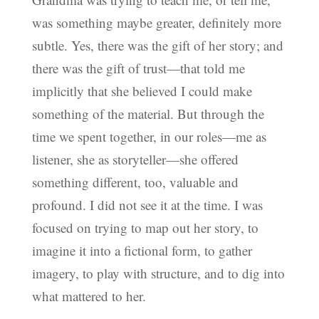
was something maybe greater, definitely more
subtle. Yes, there was the gift of her story; and
there was the gift of trust—that told me
implicitly that she believed I could make
something of the material. But through the
time we spent together, in our roles—me as
listener, she as storyteller—she offered
something different, too, valuable and
profound. I did not see it at the time. I was
focused on trying to map out her story, to
imagine it into a fictional form, to gather
imagery, to play with structure, and to dig into
what mattered to her.