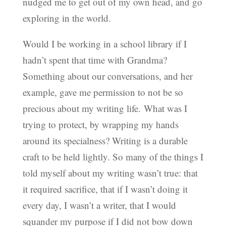
nudged me to get out of my own head, and go
exploring in the world.
Would I be working in a school library if I
hadn’t spent that time with Grandma?
Something about our conversations, and her
example, gave me permission to not be so
precious about my writing life. What was I
trying to protect, by wrapping my hands
around its specialness? Writing is a durable
craft to be held lightly. So many of the things I
told myself about my writing wasn’t true: that
it required sacrifice, that if I wasn’t doing it
every day, I wasn’t a writer, that I would
squander my purpose if I did not bow down