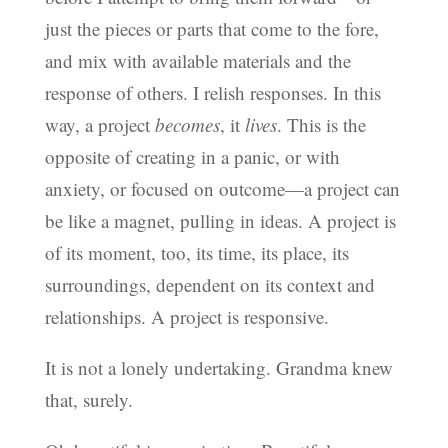
just the pieces or parts that come to the fore,
and mix with available materials and the
response of others. I relish responses. In this
way, a project
becomes
, it
lives
. This is the
opposite of creating in a panic, or with
anxiety, or focused on outcome—a project can
be like a magnet, pulling in ideas. A project is
of its moment, too, its time, its place, its
surroundings, dependent on its context and
relationships. A project is responsive.
It is not a lonely undertaking. Grandma knew
that, surely.