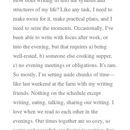
structures of my life? Like any task, I need to
make room for it, make practical plans, and I
need to seize the moments. Occasionally, I’ve
been able to write with focus after work, or
into the evening, but that requires a) being
well-rested, b) someone else cooking supper,
c) no evening meetings or obligations. It’s rare.
So mostly, I’m setting aside chunks of time—
like last weekend at the farm with my writing
friends. Nothing on the schedule except
writing, eating, talking, sharing our writing. I
love when we read to each other in the
evenings. Our times together are so cozy, so
warm and peaceful; conducive to writing, but