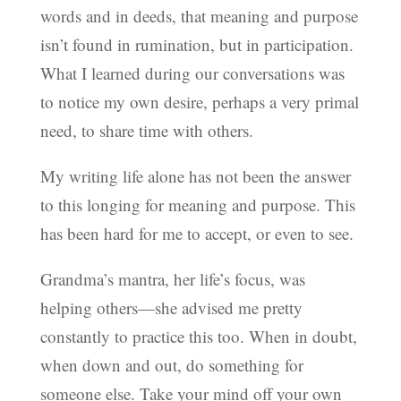
words and in deeds, that meaning and purpose
isn’t found in rumination, but in participation.
What I learned during our conversations was
to notice my own desire, perhaps a very primal
need, to share time with others.
My writing life alone has not been the answer
to this longing for meaning and purpose. This
has been hard for me to accept, or even to see.
Grandma’s mantra, her life’s focus, was
helping others—she advised me pretty
constantly to practice this too. When in doubt,
when down and out, do something for
someone else. Take your mind off your own