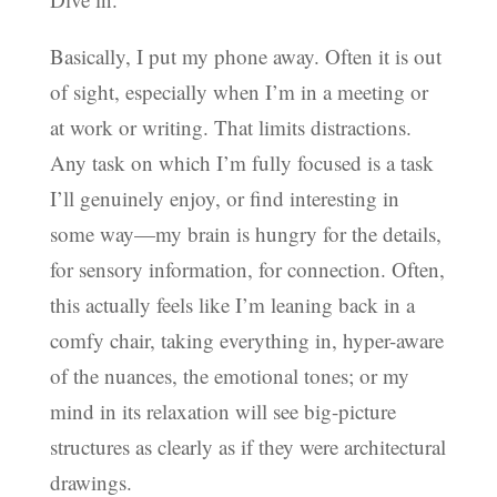
Basically, I put my phone away. Often it is out
of sight, especially when I’m in a meeting or
at work or writing. That limits distractions.
Any task on which I’m fully focused is a task
I’ll genuinely enjoy, or find interesting in
some way—my brain is hungry for the details,
for sensory information, for connection. Often,
this actually feels like I’m leaning back in a
comfy chair, taking everything in, hyper-aware
of the nuances, the emotional tones; or my
mind in its relaxation will see big-picture
structures as clearly as if they were architectural
drawings.