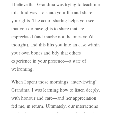
I believe that Grandma was trying to teach me
this: find ways to share your life and share
your gifts. The act of sharing helps you see
that you do have gifts to share that are
appreciated (and maybe not the ones you’d
thought), and this lifts you into an ease within
your own bones and bdy that others
experience in your presence—a state of
welcoming.
When I spent those mornings “interviewing”
Grandma, I was learning how to listen deeply,
with honour and care—and her appreciation
fed me, in return. Ultimately, our interactions