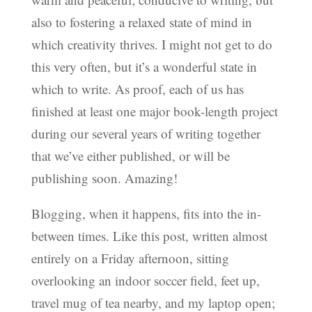
also to fostering a relaxed state of mind in
which creativity thrives. I might not get to do
this very often, but it’s a wonderful state in
which to write. As proof, each of us has
finished at least one major book-length project
during our several years of writing together
that we’ve either published, or will be
publishing soon. Amazing!
Blogging, when it happens, fits into the in-
between times. Like this post, written almost
entirely on a Friday afternoon, sitting
overlooking an indoor soccer field, feet up,
travel mug of tea nearby, and my laptop open;