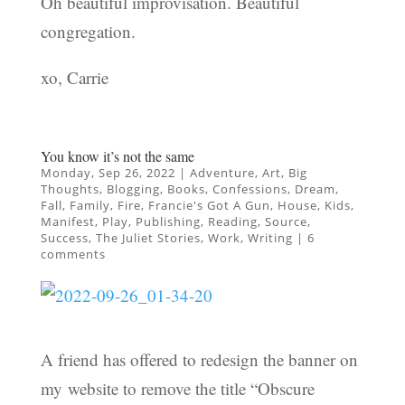
Oh beautiful improvisation. Beautiful
congregation.
xo, Carrie
You know it’s not the same
Monday, Sep 26, 2022
|
Adventure
,
Art
,
Big
Thoughts
,
Blogging
,
Books
,
Confessions
,
Dream
,
Fall
,
Family
,
Fire
,
Francie's Got A Gun
,
House
,
Kids
,
Manifest
,
Play
,
Publishing
,
Reading
,
Source
,
Success
,
The Juliet Stories
,
Work
,
Writing
|
6
comments
A friend has offered to redesign the banner on
my website to remove the title “Obscure