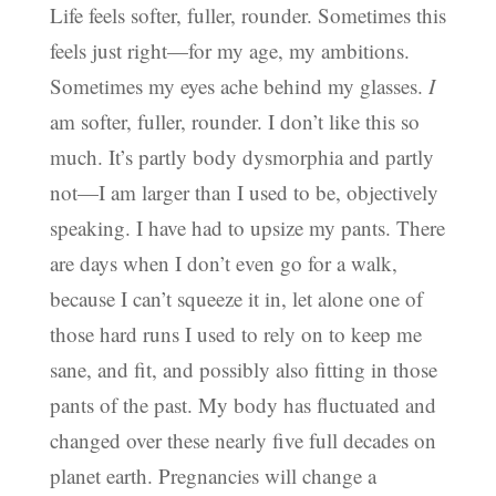
Life feels softer, fuller, rounder. Sometimes this
feels just right—for my age, my ambitions.
Sometimes my eyes ache behind my glasses.
I
am softer, fuller, rounder. I don’t like this so
much. It’s partly body dysmorphia and partly
not—I am larger than I used to be, objectively
speaking. I have had to upsize my pants. There
are days when I don’t even go for a walk,
because I can’t squeeze it in, let alone one of
those hard runs I used to rely on to keep me
sane, and fit, and possibly also fitting in those
pants of the past. My body has fluctuated and
changed over these nearly five full decades on
planet earth. Pregnancies will change a