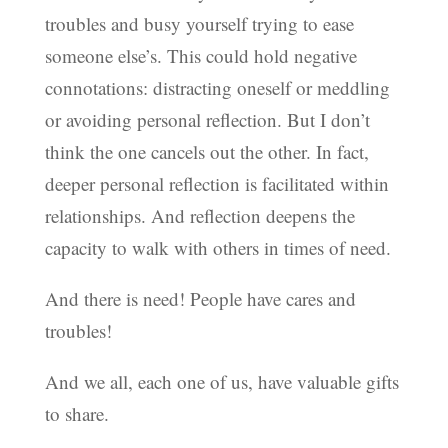
troubles and busy yourself trying to ease
someone else’s. This could hold negative
connotations: distracting oneself or meddling
or avoiding personal reflection. But I don’t
think the one cancels out the other. In fact,
deeper personal reflection is facilitated within
relationships. And reflection deepens the
capacity to walk with others in times of need.
And there is need! People have cares and
troubles!
And we all, each one of us, have valuable gifts
to share.