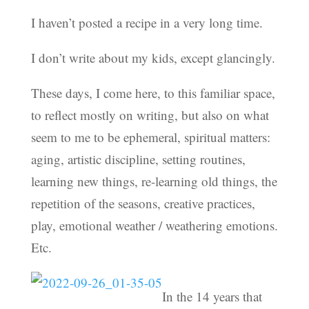
I haven’t posted a recipe in a very long time.
I don’t write about my kids, except glancingly.
These days, I come here, to this familiar space,
to reflect mostly on writing, but also on what
seem to me to be ephemeral, spiritual matters:
aging, artistic discipline, setting routines,
learning new things, re-learning old things, the
repetition of the seasons, creative practices,
play, emotional weather / weathering emotions.
Etc.
In the 14 years that