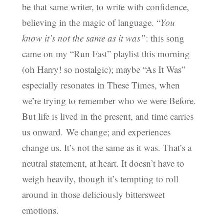
be that same writer, to write with confidence,
believing in the magic of language. “
You
know it’s not the same as it was”
: this song
came on my “Run Fast” playlist this morning
(oh Harry! so nostalgic); maybe “As It Was”
especially resonates in These Times, when
we’re trying to remember who we were Before.
But life is lived in the present, and time carries
us onward. We change; and experiences
change us. It’s not the same as it was. That’s a
neutral statement, at heart. It doesn’t have to
weigh heavily, though it’s tempting to roll
around in those deliciously bittersweet
emotions.