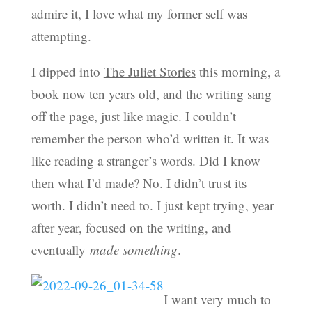
admire it, I love what my former self was
attempting.
I dipped into
The Juliet Stories
this morning, a
book now ten years old, and the writing sang
off the page, just like magic. I couldn’t
remember the person who’d written it. It was
like reading a stranger’s words. Did I know
then what I’d made? No. I didn’t trust its
worth. I didn’t need to. I just kept trying, year
after year, focused on the writing, and
eventually
made
something
.
I want very much to