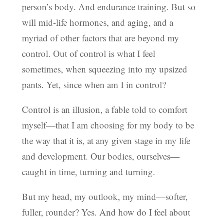
person’s body. And endurance training. But so
will mid-life hormones, and aging, and a
myriad of other factors that are beyond my
control. Out of control is what I feel
sometimes, when squeezing into my upsized
pants. Yet, since when am I in control?
Control is an illusion, a fable told to comfort
myself—that I am choosing for my body to be
the way that it is, at any given stage in my life
and development. Our bodies, ourselves—
caught in time, turning and turning.
But my head, my outlook, my mind—softer,
fuller, rounder? Yes. And how do I feel about