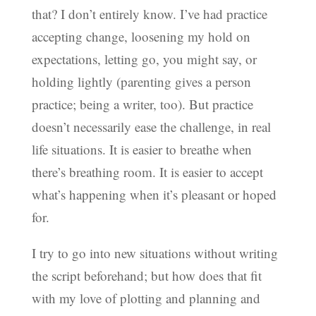
that? I don’t entirely know. I’ve had practice
accepting change, loosening my hold on
expectations, letting go, you might say, or
holding lightly (parenting gives a person
practice; being a writer, too). But practice
doesn’t necessarily ease the challenge, in real
life situations. It is easier to breathe when
there’s breathing room. It is easier to accept
what’s happening when it’s pleasant or hoped
for.
I try to go into new situations without writing
the script beforehand; but how does that fit
with my love of plotting and planning and