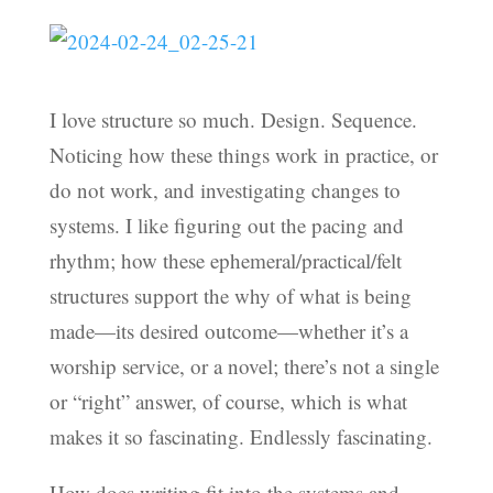
I love structure so much. Design. Sequence.
Noticing how these things work in practice, or
do not work, and investigating changes to
systems. I like figuring out the pacing and
rhythm; how these ephemeral/practical/felt
structures support the why of what is being
made—its desired outcome—whether it’s a
worship service, or a novel; there’s not a single
or “right” answer, of course, which is what
makes it so fascinating. Endlessly fascinating.
How does writing fit into the systems and