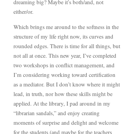
dreaming big? Maybe it’s both/and, not
either/or.
Which brings me around to the softness in the
structure of my life right now, its curves and
rounded edges. There is time for all things, but
not all at once. This new year, I’ve completed
two workshops in conflict management, and
I’m considering working toward certification
as a mediator. But I don’t know where it might
lead, in truth, nor how these skills might be
applied. At the library, I pad around in my
“librarian sandals,” and enjoy creating
moments of surprise and delight and welcome
for the students (and maybe for the teachers