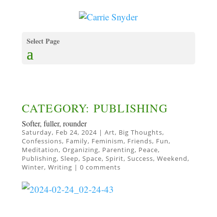
Select Page
CATEGORY: PUBLISHING
Softer, fuller, rounder
Saturday, Feb 24, 2024
|
Art
,
Big Thoughts
,
Confessions
,
Family
,
Feminism
,
Friends
,
Fun
,
Meditation
,
Organizing
,
Parenting
,
Peace
,
Publishing
,
Sleep
,
Space
,
Spirit
,
Success
,
Weekend
,
Winter
,
Writing
|
0 comments