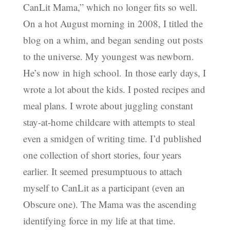
CanLit Mama,” which no longer fits so well.
On a hot August morning in 2008, I titled the
blog on a whim, and began sending out posts
to the universe. My youngest was newborn.
He’s now in high school. In those early days, I
wrote a lot about the kids. I posted recipes and
meal plans. I wrote about juggling constant
stay-at-home childcare with attempts to steal
even a smidgen of writing time. I’d published
one collection of short stories, four years
earlier. It seemed presumptuous to attach
myself to CanLit as a participant (even an
Obscure one). The Mama was the ascending
identifying force in my life at that time.