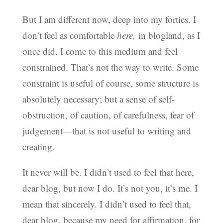
But I am different now, deep into my forties. I
don’t feel as comfortable
here,
in blogland, as I
once did. I come to this medium and feel
constrained. That’s not the way to write. Some
constraint is useful of course, some structure is
absolutely necessary; but a sense of self-
obstruction, of caution, of carefulness, fear of
judgement—that is not useful to writing and
creating.
It never will be. I didn’t used to feel that here,
dear blog, but now I do. It’s not you, it’s me. I
mean that sincerely. I didn’t used to feel that,
dear blog, because my need for affirmation, for