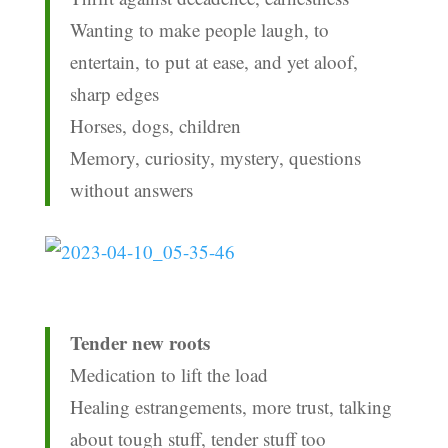
Wanting to make people laugh, to
entertain, to put at ease, and yet aloof,
sharp edges
Horses, dogs, children
Memory, curiosity, mystery, questions
without answers
Tender new roots
Medication to lift the load
Healing estrangements, more trust, talking
about tough stuff, tender stuff too