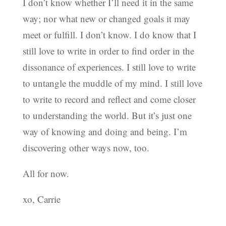
I don’t know whether I’ll need it in the same
way; nor what new or changed goals it may
meet or fulfill. I don’t know. I do know that I
still love to write in order to find order in the
dissonance of experiences. I still love to write
to untangle the muddle of my mind. I still love
to write to record and reflect and come closer
to understanding the world. But it’s just one
way of knowing and doing and being. I’m
discovering other ways now, too.
All for now.
xo, Carrie