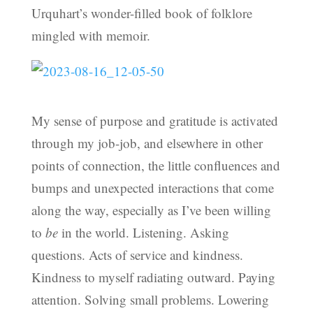
Urquhart’s wonder-filled book of folklore
mingled with memoir.
My sense of purpose and gratitude is activated
through my job-job, and elsewhere in other
points of connection, the little confluences and
bumps and unexpected interactions that come
along the way, especially as I’ve been willing
to
be
in the world. Listening. Asking
questions. Acts of service and kindness.
Kindness to myself radiating outward. Paying
attention. Solving small problems. Lowering