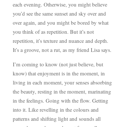
each evening. Otherwise, you might believe
you’d see the same sunset and sky over and
over again, and you might be bored by what
you think of as repetition. But it’s not
repetition, it’s texture and nuance and depth.
It’s a groove, not a rut, as my friend Lisa says.
I’m coming to know (not just believe, but
know) that enjoyment is in the moment, in
living in each moment, your senses absorbing
the beauty, resting in the moment, marinating
in the feelings. Going with the flow. Getting
into it. Like revelling in the colours and
patterns and shifting light and sounds all