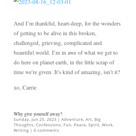
And I’m thankful, heart-deep, for the wonders
of getting to be alive in this broken,
challenged, grieving, complicated and
beautiful world. I’m in awe of what we get to
do here on planet earth, in the little scrap of
time we’re given. It’s kind of amazing, isn’t it?
xo, Carrie
Why give yourself away?
Sunday, Jun 25, 2023
|
Adventure
,
Art
,
Big
Thoughts
,
Confessions
,
Fun
,
Peace
,
Spirit
,
Work
,
Writing
|
0 comments