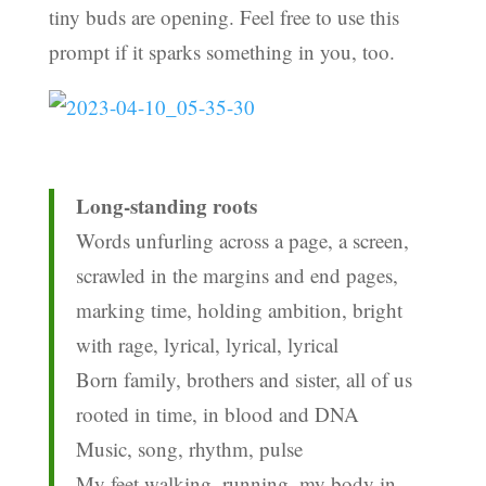
tiny buds are opening. Feel free to use this
prompt if it sparks something in you, too.
Long-standing roots
Words unfurling across a page, a screen,
scrawled in the margins and end pages,
marking time, holding ambition, bright
with rage, lyrical, lyrical, lyrical
Born family, brothers and sister, all of us
rooted in time, in blood and DNA
Music, song, rhythm, pulse
My feet walking, running, my body in