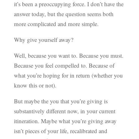
it’s been a preoccupying force. I don’t have the
answer today, but the question seems both
more complicated and more simple.
Why give yourself away?
Well, because you want to. Because you must.
Because you feel compelled to. Because of
what you’re hoping for in return (whether you
know this or not).
But maybe the you that you’re giving is
substantively different now, in your current
itineration. Maybe what you’re giving away
isn’t pieces of your life, recalibrated and