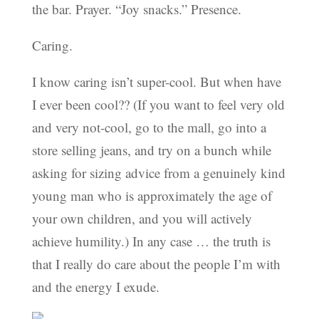
the bar. Prayer. “Joy snacks.” Presence.
Caring.
I know caring isn’t super-cool. But when have
I ever been cool?? (If you want to feel very old
and very not-cool, go to the mall, go into a
store selling jeans, and try on a bunch while
asking for sizing advice from a genuinely kind
young man who is approximately the age of
your own children, and you will actively
achieve humility.) In any case … the truth is
that I really do care about the people I’m with
and the energy I exude.