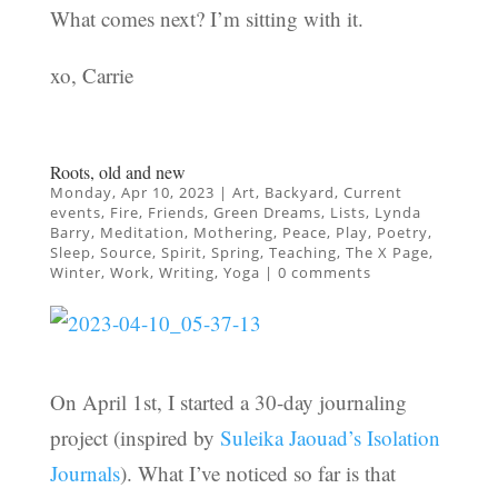
What comes next? I’m sitting with it.
xo, Carrie
Roots, old and new
Monday, Apr 10, 2023
|
Art
,
Backyard
,
Current
events
,
Fire
,
Friends
,
Green Dreams
,
Lists
,
Lynda
Barry
,
Meditation
,
Mothering
,
Peace
,
Play
,
Poetry
,
Sleep
,
Source
,
Spirit
,
Spring
,
Teaching
,
The X Page
,
Winter
,
Work
,
Writing
,
Yoga
|
0 comments
On April 1st, I started a 30-day journaling
project (inspired by
Suleika Jaouad’s Isolation
Journals
). What I’ve noticed so far is that