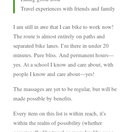
Travel experiences with friends and family
I am still in awe that I can bike to work now!
The route is almost entirely on paths and
separated bike lanes. I’m there in under 20
minutes. Pure bliss. And permanent hours—
yes. At a school I know and care about, with
people I know and care about—yes!
The massages are yet to be regular, but will be
made possible by benefits.
Every item on this list is within reach, it’s
within the realm of possibility (whether