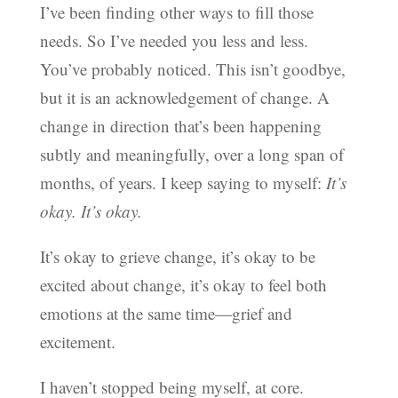
I’ve been finding other ways to fill those
needs. So I’ve needed you less and less.
You’ve probably noticed. This isn’t goodbye,
but it is an acknowledgement of change. A
change in direction that’s been happening
subtly and meaningfully, over a long span of
months, of years. I keep saying to myself:
It’s
okay. It’s okay.
It’s okay to grieve change, it’s okay to be
excited about change, it’s okay to feel both
emotions at the same time—grief and
excitement.
I haven’t stopped being myself, at core.