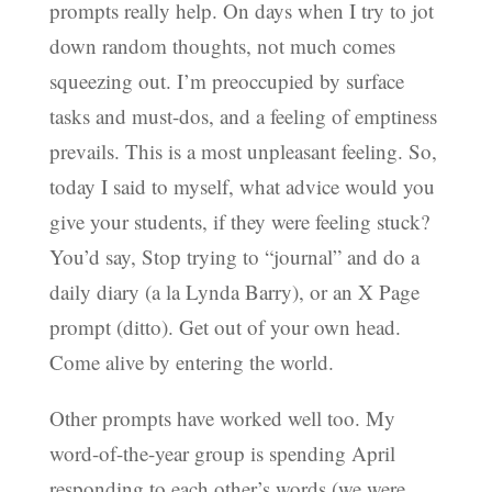
prompts really help. On days when I try to jot
down random thoughts, not much comes
squeezing out. I’m preoccupied by surface
tasks and must-dos, and a feeling of emptiness
prevails. This is a most unpleasant feeling. So,
today I said to myself, what advice would you
give your students, if they were feeling stuck?
You’d say, Stop trying to “journal” and do a
daily diary (a la Lynda Barry), or an X Page
prompt (ditto). Get out of your own head.
Come alive by entering the world.
Other prompts have worked well too. My
word-of-the-year group is spending April
responding to each other’s words (we were