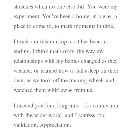
stretches when no one else did. You were my
experiment. You’ve been a home, in a way, a
place to come to, to mark moments in time.
I think our relationship, as it has been, is
ending. I think that’s okay, the way my
relationships with my babies changed as they
weaned, or learned how to fall asleep on their
own, as we took off the training wheels and
watched them whirl away from us.
I needed you for a long time—for connection
with the wider world, and I confess, for
validation. Appreciation.