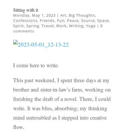
Sitting with it
Monday, May 1, 2023
|
Art
,
Big Thoughts
,
Confessions
,
Friends
,
Fun
,
Peace
,
Source
,
Space
,
Spirit
,
Spring
,
Travel
,
Work
,
Writing
,
Yoga
|
0
comments
I come here to write.
This past weekend, I spent three days at my
brother and sister-in-law’s farm, working on
finishing the draft of a novel. There, I could
write. It was bliss, absorbing; my thinking
mind untroubled as I stepped into creative
flow.