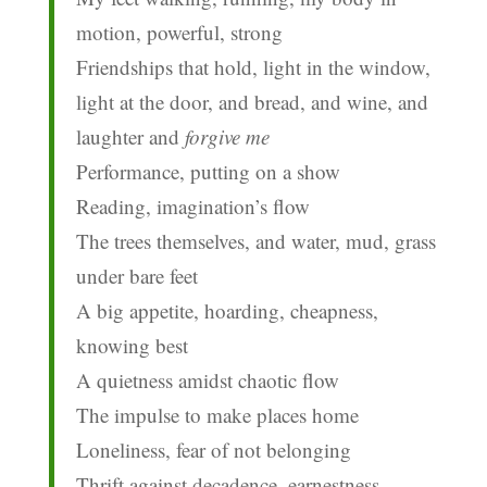
motion, powerful, strong
Friendships that hold, light in the window,
light at the door, and bread, and wine, and
laughter and
forgive me
Performance, putting on a show
Reading, imagination’s flow
The trees themselves, and water, mud, grass
under bare feet
A big appetite, hoarding, cheapness,
knowing best
A quietness amidst chaotic flow
The impulse to make places home
Loneliness, fear of not belonging
Thrift against decadence, earnestness