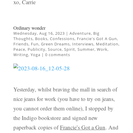
xo, Carrie
Ordinary wonder
Wednesday, Aug 16, 2023
|
Adventure
,
Big
Thoughts
,
Books
,
Confessions
,
Francie's Got A Gun
,
Friends
,
Fun
,
Green Dreams
,
Interviews
,
Meditation
,
Peace
,
Publicity
,
Source
,
Spirit
,
Summer
,
Work
,
Writing
,
Yoga
|
0 comments
Yesterday, whilst braving the mall in search of
nice jeans for work (you have to try on jeans,
you cannot order them online), I stopped by
the Indigo bookstore and signed new
paperback copies of
Francie’s Got a Gun
. And