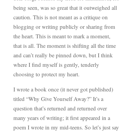
being seen, was so great that it outweighed all
caution. This is not meant as a critique on
blogging or writing publicly or sharing from
the heart. This is meant to mark a moment,
that is all. The moment is shifting all the time
and can’t really be pinned down, but I think
where I find myself is gently, tenderly
choosing to protect my heart.
I wrote a book once (it never got published)
titled “Why Give Yourself Away?” It’s a
question that’s returned and returned over
many years of writing; it first appeared in a
poem I wrote in my mid-teens. So let’s just say