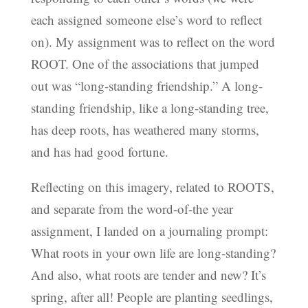
each assigned someone else’s word to reflect
on). My assignment was to reflect on the word
ROOT. One of the associations that jumped
out was “long-standing friendship.” A long-
standing friendship, like a long-standing tree,
has deep roots, has weathered many storms,
and has had good fortune.
Reflecting on this imagery, related to ROOTS,
and separate from the word-of-the year
assignment, I landed on a journaling prompt:
What roots in your own life are long-standing?
And also, what roots are tender and new? It’s
spring, after all! People are planting seedlings,