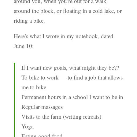
around you, when you’re out for a walk
around the block, or floating in a cold lake, or
riding a bike.
Here’s what I wrote in my notebook, dated
June 10:
If I want new goals, what might they be??
To bike to work — to find a job that allows
me to bike
Permanent hours in a school I want to be in
Regular massages
Visits to the farm (writing retreats)
Yoga
Eating good food