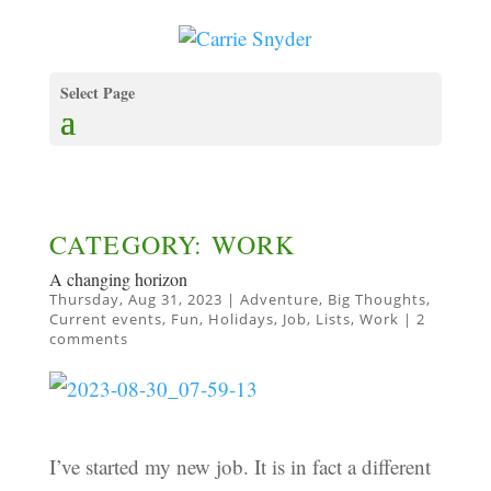
Select Page
CATEGORY: WORK
A changing horizon
Thursday, Aug 31, 2023
|
Adventure
,
Big Thoughts
,
Current events
,
Fun
,
Holidays
,
Job
,
Lists
,
Work
|
2
comments
I’ve started my new job. It is in fact a different