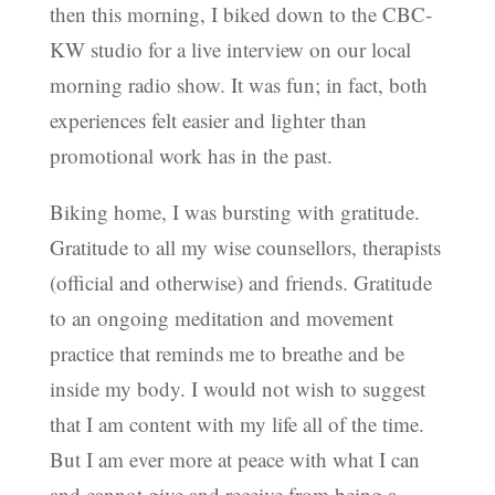
then this morning, I biked down to the CBC-
KW studio for a live interview on our local
morning radio show. It was fun; in fact, both
experiences felt easier and lighter than
promotional work has in the past.
Biking home, I was bursting with gratitude.
Gratitude to all my wise counsellors, therapists
(official and otherwise) and friends. Gratitude
to an ongoing meditation and movement
practice that reminds me to breathe and be
inside my body. I would not wish to suggest
that I am content with my life all of the time.
But I am ever more at peace with what I can
and cannot give and receive from being a