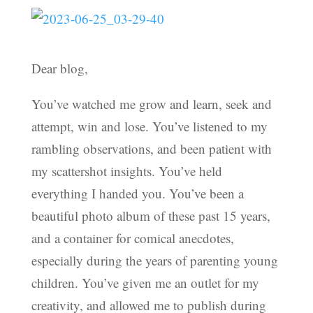
Dear blog,
You’ve watched me grow and learn, seek and
attempt, win and lose. You’ve listened to my
rambling observations, and been patient with
my scattershot insights. You’ve held
everything I handed you. You’ve been a
beautiful photo album of these past 15 years,
and a container for comical anecdotes,
especially during the years of parenting young
children. You’ve given me an outlet for my
creativity, and allowed me to publish during