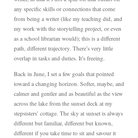
any specific skills or connections that come
from being a writer (like my teaching did, and
my work with the storytelling project, or even
as a school librarian would); this is a different
path, different trajectory. There’s very little
overlap in tasks and duties. It’s freeing.
Back in June, I set a few goals that pointed
toward a changing horizon. Softer, maybe, and
calmer and gentler and as beautiful as the view
across the lake from the sunset deck at my
stepsisters’ cottage. The sky at sunset is always
different but familiar, different but known,
different if you take time to sit and savour it