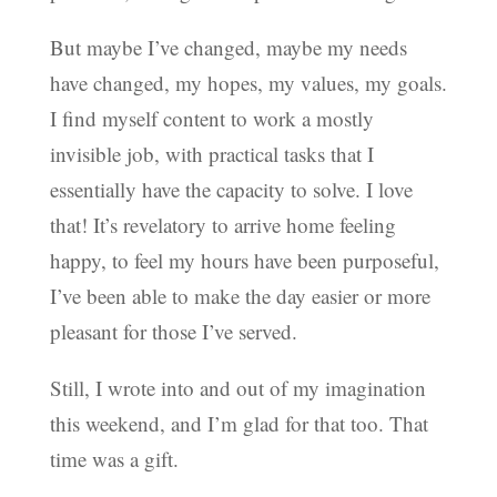
But maybe I’ve changed, maybe my needs
have changed, my hopes, my values, my goals.
I find myself content to work a mostly
invisible job, with practical tasks that I
essentially have the capacity to solve. I love
that! It’s revelatory to arrive home feeling
happy, to feel my hours have been purposeful,
I’ve been able to make the day easier or more
pleasant for those I’ve served.
Still, I wrote into and out of my imagination
this weekend, and I’m glad for that too. That
time was a gift.