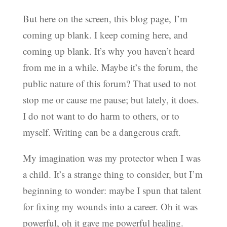
But here on the screen, this blog page, I’m
coming up blank. I keep coming here, and
coming up blank. It’s why you haven’t heard
from me in a while. Maybe it’s the forum, the
public nature of this forum? That used to not
stop me or cause me pause; but lately, it does.
I do not want to do harm to others, or to
myself. Writing can be a dangerous craft.
My imagination was my protector when I was
a child. It’s a strange thing to consider, but I’m
beginning to wonder: maybe I spun that talent
for fixing my wounds into a career. Oh it was
powerful, oh it gave me powerful healing.