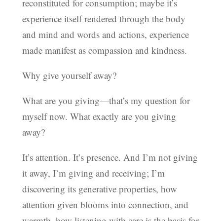
reconstituted for consumption; maybe it’s
experience itself rendered through the body
and mind and words and actions, experience
made manifest as compassion and kindness.
Why give yourself away?
What are you giving—that’s my question for
myself now. What exactly are you giving
away?
It’s attention. It’s presence. And I’m not giving
it away, I’m giving and receiving; I’m
discovering its generative properties, how
attention given blooms into connection, and
warmth, how listening with care is the basis for