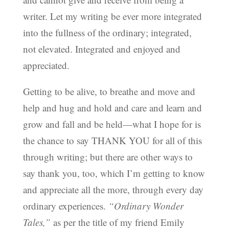
writer. Let my writing be ever more integrated
into the fullness of the ordinary; integrated,
not elevated. Integrated and enjoyed and
appreciated.
Getting to be alive, to breathe and move and
help and hug and hold and care and learn and
grow and fall and be held—what I hope for is
the chance to say THANK YOU for all of this
through writing; but there are other ways to
say thank you, too, which I’m getting to know
and appreciate all the more, through every day
ordinary experiences.
“Ordinary Wonder
Tales,”
as per the title of my friend Emily