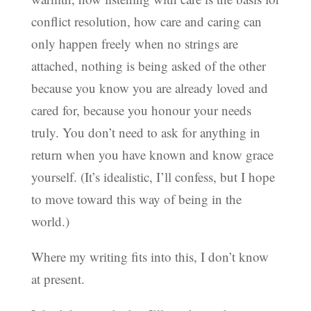
conflict resolution, how care and caring can
only happen freely when no strings are
attached, nothing is being asked of the other
because you know you are already loved and
cared for, because you honour your needs
truly. You don’t need to ask for anything in
return when you have known and know grace
yourself. (It’s idealistic, I’ll confess, but I hope
to move toward this way of being in the
world.)
Where my writing fits into this, I don’t know
at present.