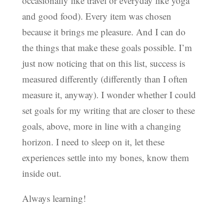
occasionally like travel or everyday like yoga
and good food). Every item was chosen
because it brings me pleasure. And I can do
the things that make these goals possible. I’m
just now noticing that on this list, success is
measured differently (differently than I often
measure it, anyway). I wonder whether I could
set goals for my writing that are closer to these
goals, above, more in line with a changing
horizon. I need to sleep on it, let these
experiences settle into my bones, know them
inside out.
Always learning!