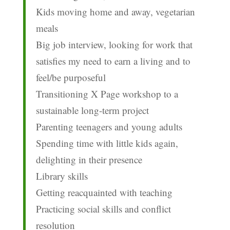
Kids moving home and away, vegetarian
meals
Big job interview, looking for work that
satisfies my need to earn a living and to
feel/be purposeful
Transitioning X Page workshop to a
sustainable long-term project
Parenting teenagers and young adults
Spending time with little kids again,
delighting in their presence
Library skills
Getting reacquainted with teaching
Practicing social skills and conflict
resolution