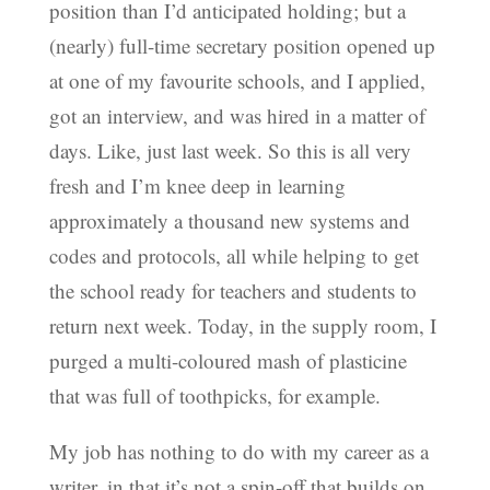
position than I’d anticipated holding; but a
(nearly) full-time secretary position opened up
at one of my favourite schools, and I applied,
got an interview, and was hired in a matter of
days. Like, just last week. So this is all very
fresh and I’m knee deep in learning
approximately a thousand new systems and
codes and protocols, all while helping to get
the school ready for teachers and students to
return next week. Today, in the supply room, I
purged a multi-coloured mash of plasticine
that was full of toothpicks, for example.
My job has nothing to do with my career as a
writer, in that it’s not a spin-off that builds on