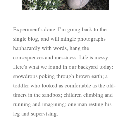
Experiment’s done. I’m going back to the
single blog, and will mingle photographs
haphazardly with words, hang the
consequences and messiness. Life is messy.
Here’s what we found in our backyard today:
snowdrops poking through brown earth; a
toddler who looked as comfortable as the old-
timers in the sandbox; children climbing and
running and imagining; one man resting his
leg and supervising.