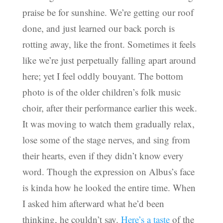
praise be for sunshine. We’re getting our roof
done, and just learned our back porch is
rotting away, like the front. Sometimes it feels
like we’re just perpetually falling apart around
here; yet I feel oddly bouyant. The bottom
photo is of the older children’s folk music
choir, after their performance earlier this week.
It was moving to watch them gradually relax,
lose some of the stage nerves, and sing from
their hearts, even if they didn’t know every
word. Though the expression on Albus’s face
is kinda how he looked the entire time. When
I asked him afterward what he’d been
thinking, he couldn’t say.
Here’s a taste
of the