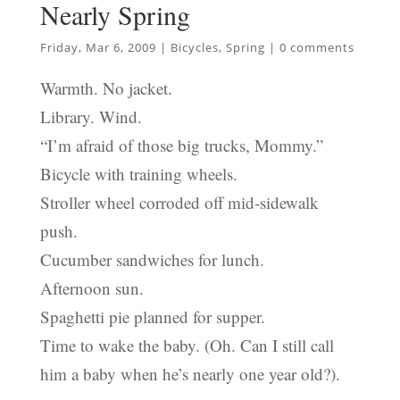
Nearly Spring
Friday, Mar 6, 2009
|
Bicycles
,
Spring
|
0 comments
Warmth. No jacket.
Library. Wind.
“I’m afraid of those big trucks, Mommy.”
Bicycle with training wheels.
Stroller wheel corroded off mid-sidewalk
push.
Cucumber sandwiches for lunch.
Afternoon sun.
Spaghetti pie planned for supper.
Time to wake the baby. (Oh. Can I still call
him a baby when he’s nearly one year old?).