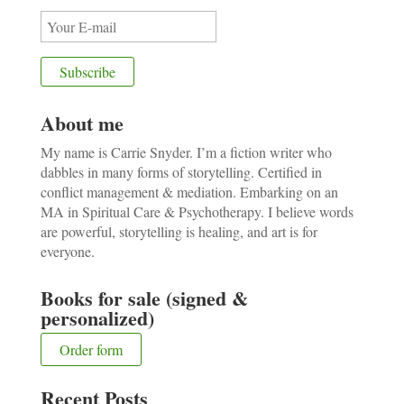
About me
My name is Carrie Snyder. I’m a fiction writer who
dabbles in many forms of storytelling. Certified in
conflict management & mediation. Embarking on an
MA in Spiritual Care & Psychotherapy. I believe words
are powerful, storytelling is healing, and art is for
everyone.
Books for sale (signed &
personalized)
Order form
Recent Posts