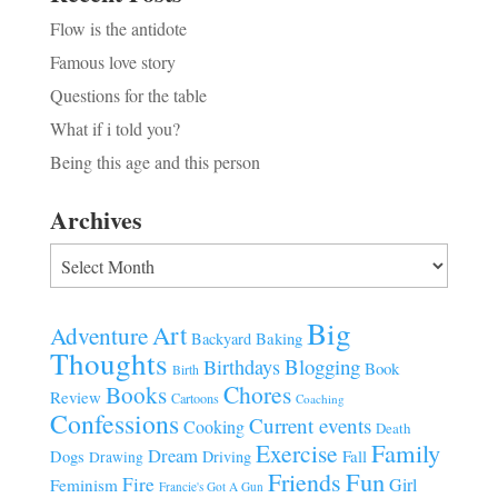
Flow is the antidote
Famous love story
Questions for the table
What if i told you?
Being this age and this person
Archives
Archives
Big
Art
Adventure
Baking
Backyard
Thoughts
Blogging
Birthdays
Book
Birth
Chores
Books
Review
Cartoons
Coaching
Confessions
Current events
Cooking
Death
Family
Exercise
Dream
Fall
Dogs
Driving
Drawing
Fun
Friends
Fire
Girl
Feminism
Francie's Got A Gun