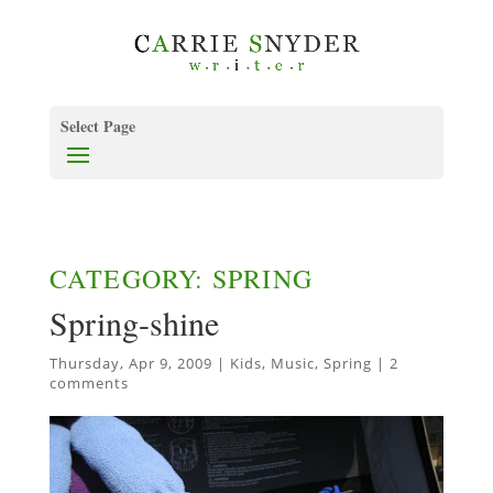
Select Page
CATEGORY: SPRING
Spring-shine
Thursday, Apr 9, 2009
|
Kids
,
Music
,
Spring
|
2
comments