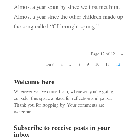
Almost a year spun by since we first met him.
Almost a year since the other children made up
the song called “CJ brought spring.”
Page 12 of 12
«
First
«
...
8
9
10
11
12
Welcome here
Wherever you've come from, wherever you're going,
consider this space a place for reflection and pause.
Thank you for stopping by. Your comments are
welcome.
Subscribe to receive posts in your
inbox