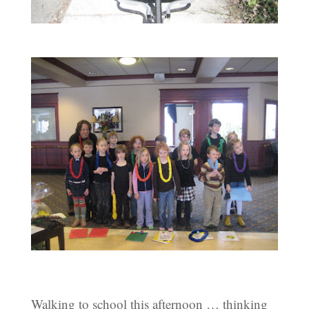
Walking to school this afternoon … thinking