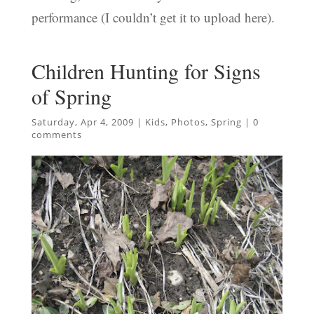
performance (I couldn’t get it to upload here).
Children Hunting for Signs
of Spring
Saturday, Apr 4, 2009
|
Kids
,
Photos
,
Spring
|
0
comments