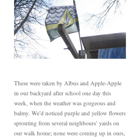
These were taken by Albus and Apple-Apple
in our backyard after school one day this
week, when the weather was gorgeous and
balmy. We’d noticed purple and yellow flowers
sprouting from several neighbours’ yards on
our walk home; none were coming up in ours,