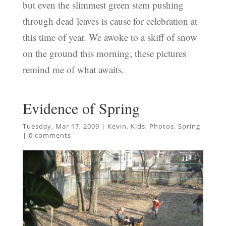
but even the slimmest green stem pushing
through dead leaves is cause for celebration at
this time of year. We awoke to a skiff of snow
on the ground this morning; these pictures
remind me of what awaits.
Evidence of Spring
Tuesday, Mar 17, 2009
|
Kevin
,
Kids
,
Photos
,
Spring
|
0 comments