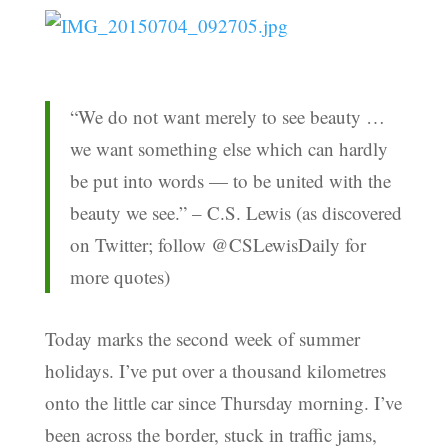
“We do not want merely to see beauty …
we want something else which can hardly
be put into words — to be united with the
beauty we see.” – C.S. Lewis (as discovered
on Twitter; follow @CSLewisDaily for
more quotes)
Today marks the second week of summer
holidays. I’ve put over a thousand kilometres
onto the little car since Thursday morning. I’ve
been across the border, stuck in traffic jams,