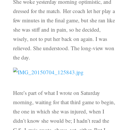
She woke yesterday morning optimistic, and
dressed for the match. Her coach let her play a
few minutes in the final game, but she ran like
she was stiff and in pain, so he decided,
wisely, not to put her back on again. I was
relieved. She understood. The long-view won
the day.
Here’s part of what I wrote on Saturday
morning, waiting for that third game to begin,
the one in which she was injured, when I
didn’t know she would be; I hadn’t read the
C.S. Lewis quote, above, yet, either. But I