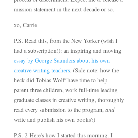
mission statement in the next decade or so.
xo, Carrie
P.S. Read this, from the New Yorker (wish I
had a subscription!): an inspiring and moving
essay by George Saunders about his own
creative writing teachers
. (Side note: how the
heck did Tobias Wolff have time to help
parent three children, work full-time leading
graduate classes in creative writing, thoroughly
read every submission to the program,
and
write and publish his own books?)
P.S. 2 Here’s how I started this morning. I