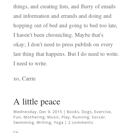
things, and creating lists, and flurry of emails
and information and errands and doing and
hopping out of bed and going to bed too late,
I haven’t been chronicling. Maybe that’s
okay; I don’t need to press publish on every
last thing that happens. But I do need to write.
I need to write.
xo, Carrie
A little peace
Wednesday, Dec 9, 2015
|
Books
,
Dogs
,
Exercise
,
Fun
,
Mothering
,
Music
,
Play
,
Running
,
Soccer
,
Swimming
,
Writing
,
Yoga
|
2 comments