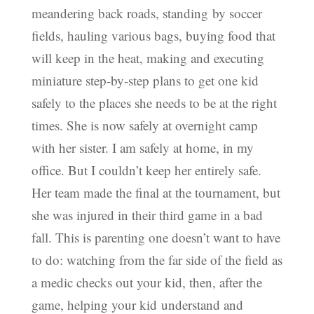
meandering back roads, standing by soccer
fields, hauling various bags, buying food that
will keep in the heat, making and executing
miniature step-by-step plans to get one kid
safely to the places she needs to be at the right
times. She is now safely at overnight camp
with her sister. I am safely at home, in my
office. But I couldn’t keep her entirely safe.
Her team made the final at the tournament, but
she was injured in their third game in a bad
fall. This is parenting one doesn’t want to have
to do: watching from the far side of the field as
a medic checks out your kid, then, after the
game, helping your kid understand and