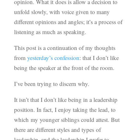
opinion. What it does is allow a decision to
unfold slowly, with voice given to many
different opinions and angles; it’s a process of
listening as much as speaking.
This post is a continuation of my thoughts
from
yesterday’s confession
: that I don’t like
being the speaker at the front of the room.
I’ve been trying to discern why.
It isn’t that I don’t like being in a leadership
position. In fact, I enjoy taking the lead, to
which my younger siblings could attest. But
there are different styles and types of
leadership, and the leadership I prefer to