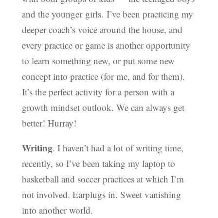
and the younger girls. I’ve been practicing my
deeper coach’s voice around the house, and
every practice or game is another opportunity
to learn something new, or put some new
concept into practice (for me, and for them).
It’s the perfect activity for a person with a
growth mindset outlook. We can always get
better! Hurray!
Writing
. I haven’t had a lot of writing time,
recently, so I’ve been taking my laptop to
basketball and soccer practices at which I’m
not involved. Earplugs in. Sweet vanishing
into another world.