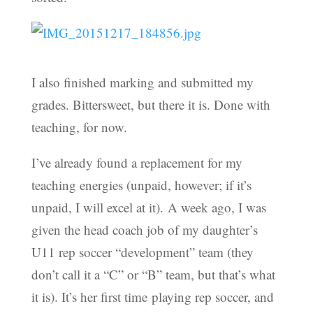
I also finished marking and submitted my
grades. Bittersweet, but there it is. Done with
teaching, for now.
I’ve already found a replacement for my
teaching energies (unpaid, however; if it’s
unpaid, I will excel at it). A week ago, I was
given the head coach job of my daughter’s
U11 rep soccer “development” team (they
don’t call it a “C” or “B” team, but that’s what
it is). It’s her first time playing rep soccer, and