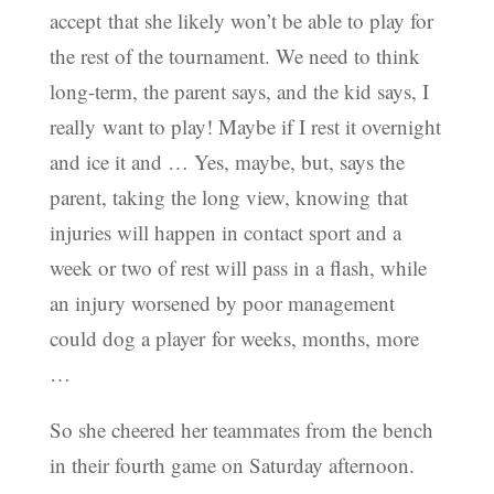
accept that she likely won’t be able to play for
the rest of the tournament. We need to think
long-term, the parent says, and the kid says, I
really want to play! Maybe if I rest it overnight
and ice it and … Yes, maybe, but, says the
parent, taking the long view, knowing that
injuries will happen in contact sport and a
week or two of rest will pass in a flash, while
an injury worsened by poor management
could dog a player for weeks, months, more
…
So she cheered her teammates from the bench
in their fourth game on Saturday afternoon.