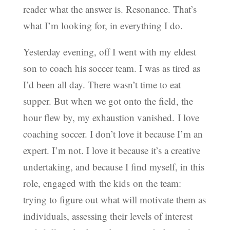
reader what the answer is. Resonance. That’s
what I’m looking for, in everything I do.
Yesterday evening, off I went with my eldest
son to coach his soccer team. I was as tired as
I’d been all day. There wasn’t time to eat
supper. But when we got onto the field, the
hour flew by, my exhaustion vanished. I love
coaching soccer. I don’t love it because I’m an
expert. I’m not. I love it because it’s a creative
undertaking, and because I find myself, in this
role, engaged with the kids on the team:
trying to figure out what will motivate them as
individuals, assessing their levels of interest