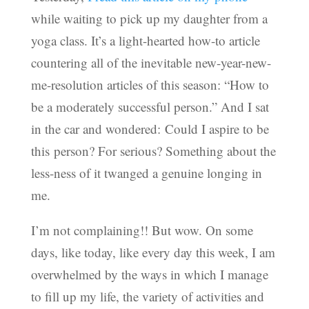
while waiting to pick up my daughter from a
yoga class. It’s a light-hearted how-to article
countering all of the inevitable new-year-new-
me-resolution articles of this season: “How to
be a moderately successful person.” And I sat
in the car and wondered: Could I aspire to be
this person? For serious? Something about the
less-ness of it twanged a genuine longing in
me.
I’m not complaining!! But wow. On some
days, like today, like every day this week, I am
overwhelmed by the ways in which I manage
to fill up my life, the variety of activities and