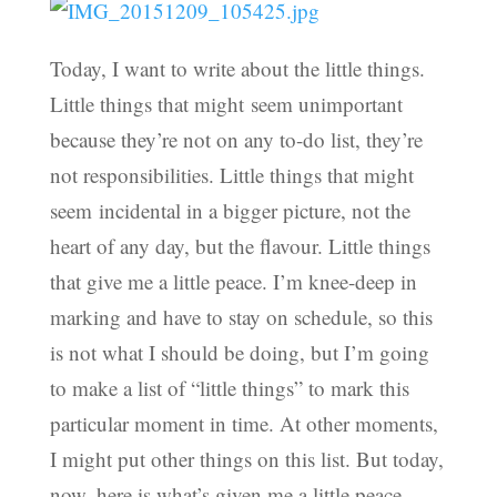
Today, I want to write about the little things.
Little things that might seem unimportant
because they’re not on any to-do list, they’re
not responsibilities. Little things that might
seem incidental in a bigger picture, not the
heart of any day, but the flavour. Little things
that give me a little peace. I’m knee-deep in
marking and have to stay on schedule, so this
is not what I should be doing, but I’m going
to make a list of “little things” to mark this
particular moment in time. At other moments,
I might put other things on this list. But today,
now, here is what’s given me a little peace