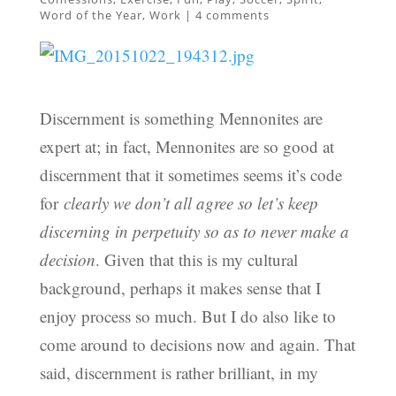
Word of the Year
,
Work
|
4 comments
Discernment is something Mennonites are
expert at; in fact, Mennonites are so good at
discernment that it sometimes seems it’s code
for
clearly we don’t all agree so let’s keep
discerning in perpetuity so as to never make a
decision
. Given that this is my cultural
background, perhaps it makes sense that I
enjoy process so much. But I do also like to
come around to decisions now and again. That
said, discernment is rather brilliant, in my