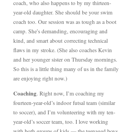
coach, who also happens to by my thirteen-
year-old daughter. She should be your swim
coach too. Our session was as tough as a boot
camp. She’s demanding, encouraging and
kind, and smart about correcting technical
flaws in my stroke. (She also coaches Kevin
and her younger sister on Thursday mornings.
So this is a little thing many of us in the family
are enjoying right now.)
Coaching
. Right now, I’m coaching my
fourteen-year-old’s indoor futsal team (similar
to soccer), and I’m volunteering with my ten-
year-old’s soccer team, too. I love working
with both groups of kids — the teenaged boys