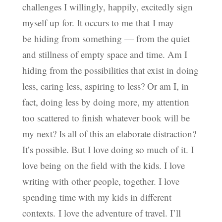
challenges I willingly, happily, excitedly sign
myself up for. It occurs to me that I may
be hiding from something — from the quiet
and stillness of empty space and time. Am I
hiding from the possibilities that exist in doing
less, caring less, aspiring to less? Or am I, in
fact, doing less by doing more, my attention
too scattered to finish whatever book will be
my next? Is all of this an elaborate distraction?
It’s possible. But I love doing so much of it. I
love being on the field with the kids. I love
writing with other people, together. I love
spending time with my kids in different
contexts. I love the adventure of travel. I’ll