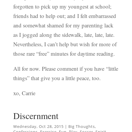
forgotten to pick up my youngest at school;
friends had to help out; and I felt embarrassed
and somewhat shamed for my parenting lack
as I jogged along the sidewalk, late, late, late.
Nevertheless, I can’t help but wish for more of
those rare “free” minutes for daytime reading.
All for now. Please comment if you have “little
things” that give you a little peace, too.
xo, Carrie
Discernment
Wednesday, Oct 28, 2015
|
Big Thoughts
,
Confessions
,
Exercise
,
Fun
,
Play
,
Soccer
,
Spirit
,