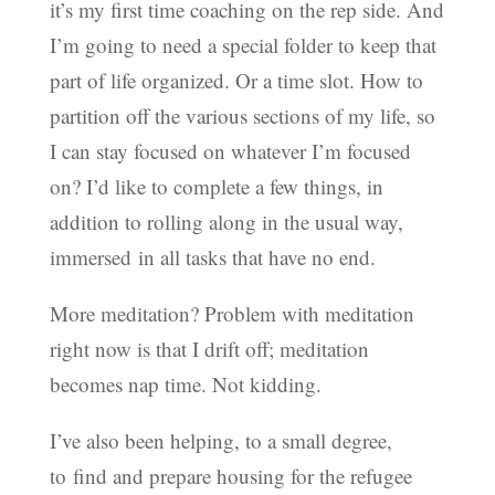
it’s my first time coaching on the rep side. And
I’m going to need a special folder to keep that
part of life organized. Or a time slot. How to
partition off the various sections of my life, so
I can stay focused on whatever I’m focused
on? I’d like to complete a few things, in
addition to rolling along in the usual way,
immersed in all tasks that have no end.
More meditation? Problem with meditation
right now is that I drift off; meditation
becomes nap time. Not kidding.
I’ve also been helping, to a small degree,
to find and prepare housing for the refugee