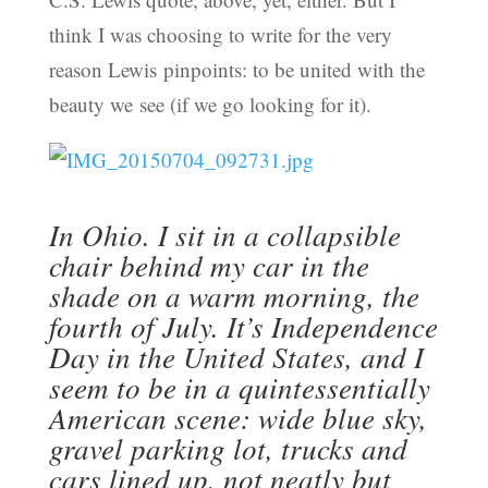
think I was choosing to write for the very
reason Lewis pinpoints: to be united with the
beauty we see (if we go looking for it).
In Ohio. I sit in a collapsible
chair behind my car in the
shade on a warm morning, the
fourth of July. It’s Independence
Day in the United States, and I
seem to be in a quintessentially
American scene: wide blue sky,
gravel parking lot, trucks and
cars lined up, not neatly but