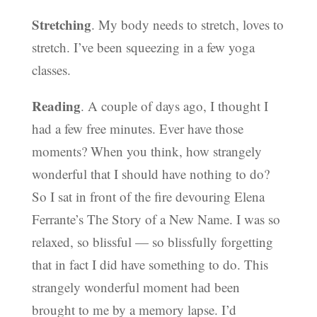
Stretching
. My body needs to stretch, loves to
stretch. I’ve been squeezing in a few yoga
classes.
Reading
. A couple of days ago, I thought I
had a few free minutes. Ever have those
moments? When you think, how strangely
wonderful that I should have nothing to do?
So I sat in front of the fire devouring Elena
Ferrante’s The Story of a New Name. I was so
relaxed, so blissful — so blissfully forgetting
that in fact I did have something to do. This
strangely wonderful moment had been
brought to me by a memory lapse. I’d