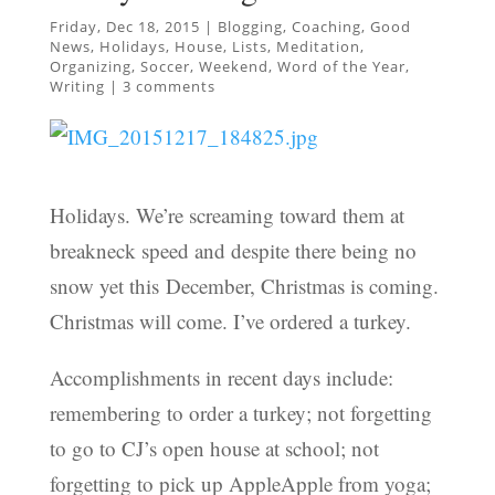
Friday, Dec 18, 2015
|
Blogging
,
Coaching
,
Good
News
,
Holidays
,
House
,
Lists
,
Meditation
,
Organizing
,
Soccer
,
Weekend
,
Word of the Year
,
Writing
|
3 comments
Holidays. We’re screaming toward them at
breakneck speed and despite there being no
snow yet this December, Christmas is coming.
Christmas will come. I’ve ordered a turkey.
Accomplishments in recent days include:
remembering to order a turkey; not forgetting
to go to CJ’s open house at school; not
forgetting to pick up AppleApple from yoga;