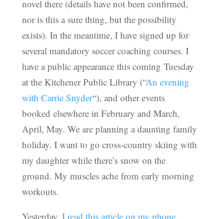
novel there (details have not been confirmed,
nor is this a sure thing, but the possibility
exists). In the meantime, I have signed up for
several mandatory soccer coaching courses. I
have a public appearance this coming Tuesday
at the Kitchener Public Library (“
An evening
with Carrie Snyder
“), and other events
booked elsewhere in February and March,
April, May. We are planning a daunting family
holiday. I want to go cross-country skiing with
my daughter while there’s snow on the
ground. My muscles ache from early morning
workouts.
Yesterday,
I read this article on my phone