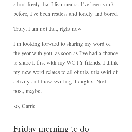
admit freely that I fear inertia. I’ve been stuck
before, I’ve been restless and lonely and bored.
Truly, I am not that, right now.
I’m looking forward to sharing my word of
the year with you, as soon as I’ve had a chance
to share it first with my WOTY friends. I think
my new word relates to all of this, this swirl of
activity and these swirling thoughts. Next
post, maybe.
xo, Carrie
Friday morning to do