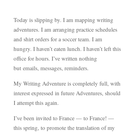
Today is slipping by. I am mapping writing
adventures. I am arranging practice schedules
and shirt orders for a soccer team. I am
hungry. I haven’t eaten lunch. I haven’t left this
office for hours. I’ve written nothing
but emails, messages, reminders.
My Writing Adventure is completely full, with
interest expressed in future Adventures, should
I attempt this again.
I’ve been invited to France — to France! —
this spring, to promote the translation of my