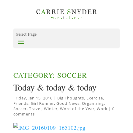
Select Page
CATEGORY: SOCCER
Today & today & today
Friday, Jan 15, 2016
|
Big Thoughts
,
Exercise
,
Friends
,
Girl Runner
,
Good News
,
Organizing
,
Soccer
,
Travel
,
Winter
,
Word of the Year
,
Work
|
0
comments