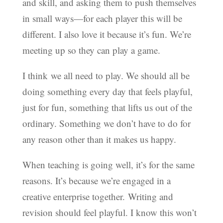
and skill, and asking them to push themselves
in small ways—for each player this will be
different. I also love it because it’s fun. We’re
meeting up so they can play a game.
I think we all need to play. We should all be
doing something every day that feels playful,
just for fun, something that lifts us out of the
ordinary. Something we don’t have to do for
any reason other than it makes us happy.
When teaching is going well, it’s for the same
reasons. It’s because we’re engaged in a
creative enterprise together. Writing and
revision should feel playful. I know this won’t