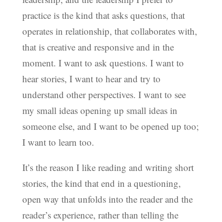
practice is the kind that asks questions, that
operates in relationship, that collaborates with,
that is creative and responsive and in the
moment. I want to ask questions. I want to
hear stories, I want to hear and try to
understand other perspectives. I want to see
my small ideas opening up small ideas in
someone else, and I want to be opened up too;
I want to learn too.
It’s the reason I like reading and writing short
stories, the kind that end in a questioning,
open way that unfolds into the reader and the
reader’s experience, rather than telling the