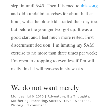
slept in until 6:45. Then I listened to
this song
and did kundalini exercises for about half an
hour, while the older kids started their day too,
but before the younger two got up. It was a
good start and I feel much more rested. First
discernment decision: I’m limiting my 5AM
exercise to no more than three times per week;
I’m open to dropping to even less if I’m still
really tired. I will reassess in six weeks.
We do not want merely
Monday, Jul 6, 2015
|
Adventure
,
Big Thoughts
,
Mothering
,
Parenting
,
Soccer
,
Travel
,
Weekend
,
Writing
|
1 comment