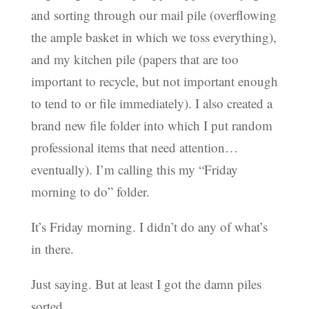
and sorting through our mail pile (overflowing
the ample basket in which we toss everything),
and my kitchen pile (papers that are too
important to recycle, but not important enough
to tend to or file immediately). I also created a
brand new file folder into which I put random
professional items that need attention…
eventually). I’m calling this my “Friday
morning to do” folder.
It’s Friday morning. I didn’t do any of what’s
in there.
Just saying. But at least I got the damn piles
sorted.