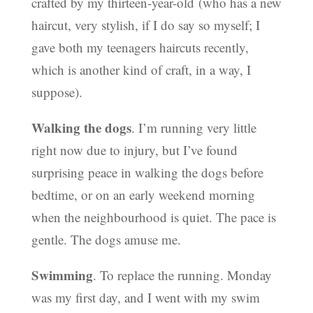
crafted by my thirteen-year-old (who has a new
haircut, very stylish, if I do say so myself; I
gave both my teenagers haircuts recently,
which is another kind of craft, in a way, I
suppose).
Walking the dogs
. I’m running very little
right now due to injury, but I’ve found
surprising peace in walking the dogs before
bedtime, or on an early weekend morning
when the neighbourhood is quiet. The pace is
gentle. The dogs amuse me.
Swimming
. To replace the running. Monday
was my first day, and I went with my swim