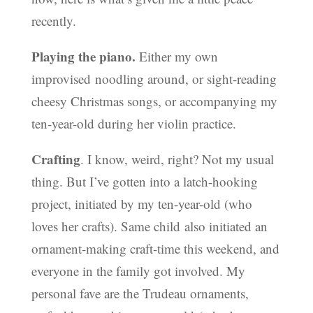
recently.
Playing the piano.
Either my own
improvised noodling around, or sight-reading
cheesy Christmas songs, or accompanying my
ten-year-old during her violin practice.
Crafting
. I know, weird, right? Not my usual
thing. But I’ve gotten into a latch-hooking
project, initiated by my ten-year-old (who
loves her crafts). Same child also initiated an
ornament-making craft-time this weekend, and
everyone in the family got involved. My
personal fave are the Trudeau ornaments,