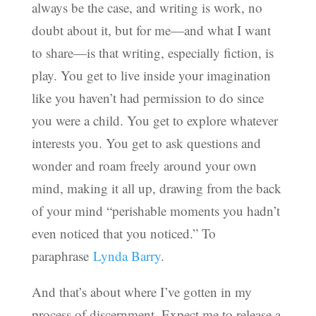
always be the case, and writing is work, no
doubt about it, but for me—and what I want
to share—is that writing, especially fiction, is
play. You get to live inside your imagination
like you haven’t had permission to do since
you were a child. You get to explore whatever
interests you. You get to ask questions and
wonder and roam freely around your own
mind, making it all up, drawing from the back
of your mind “perishable moments you hadn’t
even noticed that you noticed.” To
paraphrase
Lynda Barry
.
And that’s about where I’ve gotten in my
process of discernment. Expect me to release a