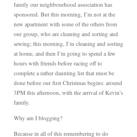
family our neighbourhood association has
sponsored. But this morning, I’m not at the
new apartment with some of the others from
our group, who are cleaning and sorting and
sewing; this morning, I’m cleaning and sorting
at home, and then I’m going to spend a few
hours with friends before racing off to
complete a rather daunting list that must be
done before our first Christmas begins: around
3PM this afternoon, with the arrival of Kevin’s
family.
Why am I blogging?
Because in all of this remembering to do