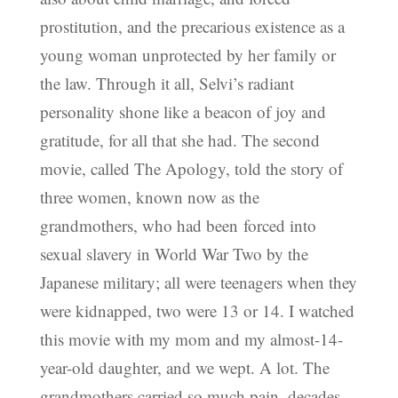
prostitution, and the precarious existence as a
young woman unprotected by her family or
the law. Through it all, Selvi’s radiant
personality shone like a beacon of joy and
gratitude, for all that she had. The second
movie, called The Apology, told the story of
three women, known now as the
grandmothers, who had been forced into
sexual slavery in World War Two by the
Japanese military; all were teenagers when they
were kidnapped, two were 13 or 14. I watched
this movie with my mom and my almost-14-
year-old daughter, and we wept. A lot. The
grandmothers carried so much pain, decades