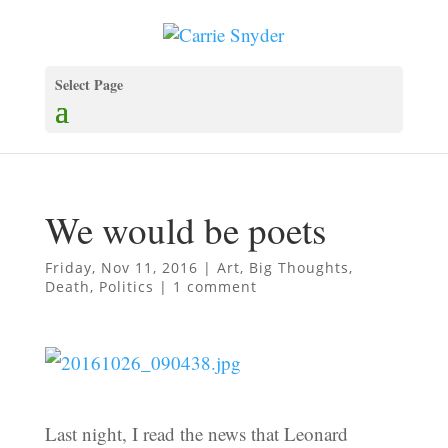
Select Page
We would be poets
Friday, Nov 11, 2016
|
Art
,
Big Thoughts
,
Death
,
Politics
|
1 comment
Last night, I read the news that Leonard