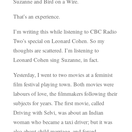
Suzanne and Bird on a Wire.
That’s an experience.
I’m writing this while listening to CBC Radio
Two’s special on Leonard Cohen. So my
thoughts are scattered. I’m listening to
Leonard Cohen sing Suzanne, in fact.
Yesterday, I went to two movies at a feminist
film festival playing town. Both movies were
labours of love, the filmmakers following their
subjects for years. The first movie, called
Driving with Selvi, was about an Indian
woman who became a taxi driver; but it was
also about child marriage, and forced