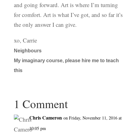
and going forward. Art is where I’m turning
for comfort. Art is what I’ve got, and so far it’s
the only answer I can give.
xo, Carrie
Neighbours
My imaginary course, please hire me to teach
this
1 Comment
Chris Cameron
on Friday, November 11, 2016 at
10:05 pm