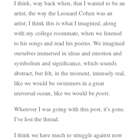
I think, way back when, that I wanted to be an
artist, the way the Leonard Cohen was an
artist; I think this is what I imagined, along
with my college roommate, when we listened
to his songs and read his poems. We imagined
ourselves immersed in ideas and emotion and
symbolism and significance, which sounds
abstract, but felt, in the moment, intensely real,
like we would be swimmers in a great
universal ocean, like we would be
poets
.
Wherever I was going with this post, it’s gone.
I’ve lost the thread.
I think we have much to struggle against now