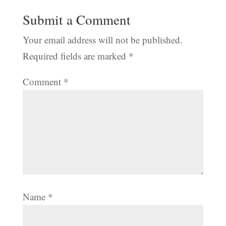
Submit a Comment
Your email address will not be published.
Required fields are marked
*
Comment
*
Name
*