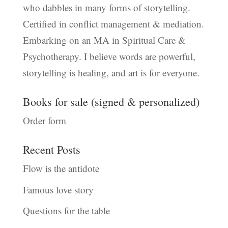
who dabbles in many forms of storytelling.
Certified in conflict management & mediation.
Embarking on an MA in Spiritual Care &
Psychotherapy. I believe words are powerful,
storytelling is healing, and art is for everyone.
Books for sale (signed & personalized)
Order form
Recent Posts
Flow is the antidote
Famous love story
Questions for the table