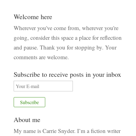
Welcome here
Wherever you've come from, wherever you're
going, consider this space a place for reflection
and pause. Thank you for stopping by. Your
comments are welcome.
Subscribe to receive posts in your inbox
About me
My name is Carrie Snyder. I’m a fiction writer