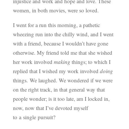
injustice and work and hope and love. These
women, in both movies, were so loved.
I went for a run this morning, a pathetic
wheezing run into the chilly wind, and I went
with a friend, because I wouldn’t have gone
otherwise. My friend told me that she wished
her work involved
making
things; to which I
replied that I wished my work involved
doing
things. We laughed. We wondered if we were
on the right track, in that general way that
people wonder; is it too late, am I locked in,
now, now that I’ve devoted myself
to a single pursuit?