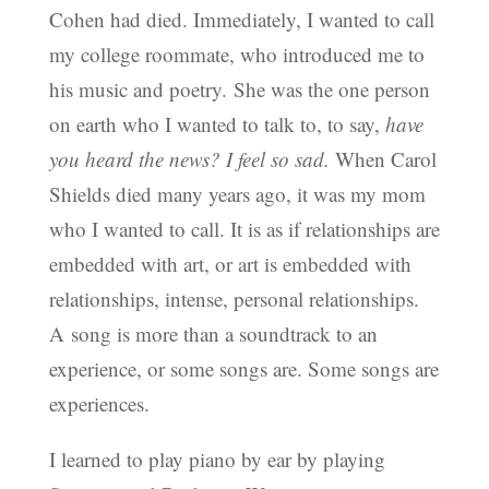
Cohen had died. Immediately, I wanted to call
my college roommate, who introduced me to
his music and poetry. She was the one person
on earth who I wanted to talk to, to say,
have
you heard the news? I feel so sad.
When Carol
Shields died many years ago, it was my mom
who I wanted to call. It is as if relationships are
embedded with art, or art is embedded with
relationships, intense, personal relationships.
A song is more than a soundtrack to an
experience, or some songs are. Some songs are
experiences.
I learned to play piano by ear by playing