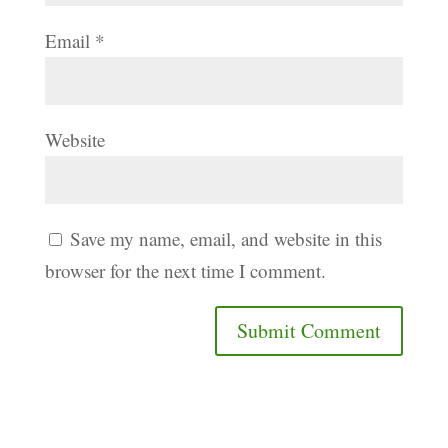
Email
*
Website
Save my name, email, and website in this
browser for the next time I comment.