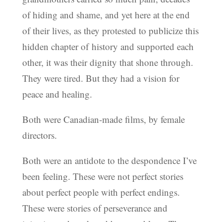
of hiding and shame, and yet here at the end
of their lives, as they protested to publicize this
hidden chapter of history and supported each
other, it was their dignity that shone through.
They were tired. But they had a vision for
peace and healing.
Both were Canadian-made films, by female
directors.
Both were an antidote to the despondence I’ve
been feeling. These were not perfect stories
about perfect people with perfect endings.
These were stories of perseverance and