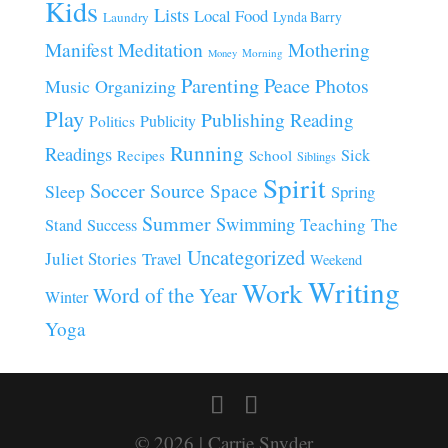
Kids
Lists
Local Food
Lynda Barry
Laundry
Manifest
Meditation
Mothering
Morning
Money
Parenting
Peace
Photos
Music
Organizing
Play
Publishing
Reading
Publicity
Politics
Running
Readings
Sick
Recipes
School
Siblings
Spirit
Soccer
Source
Space
Sleep
Spring
Summer
Swimming
Teaching
The
Stand
Success
Uncategorized
Juliet Stories
Travel
Weekend
Writing
Work
Word of the Year
Winter
Yoga
© 2026 | Carrie Snyder