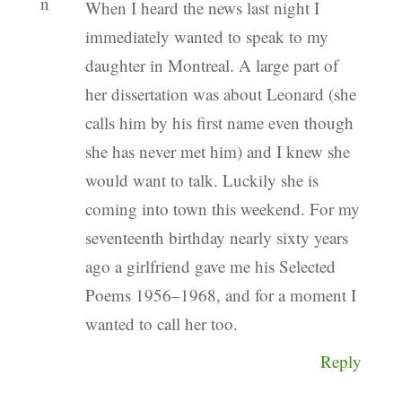
When I heard the news last night I
immediately wanted to speak to my
daughter in Montreal. A large part of
her dissertation was about Leonard (she
calls him by his first name even though
she has never met him) and I knew she
would want to talk. Luckily she is
coming into town this weekend. For my
seventeenth birthday nearly sixty years
ago a girlfriend gave me his Selected
Poems 1956–1968, and for a moment I
wanted to call her too.
Reply