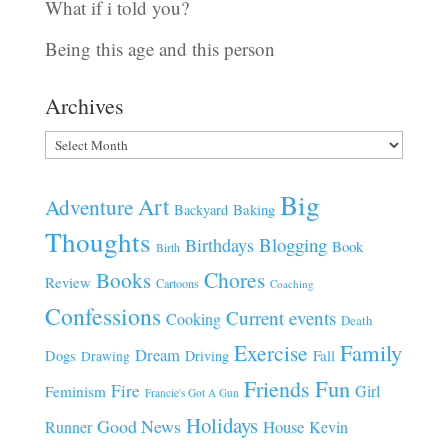
What if i told you?
Being this age and this person
Archives
Archives
Big
Art
Adventure
Baking
Backyard
Thoughts
Blogging
Birthdays
Book
Birth
Chores
Books
Review
Cartoons
Coaching
Confessions
Current events
Cooking
Death
Family
Exercise
Dream
Fall
Dogs
Driving
Drawing
Fun
Friends
Fire
Girl
Feminism
Francie's Got A Gun
Holidays
Good News
House
Runner
Kevin