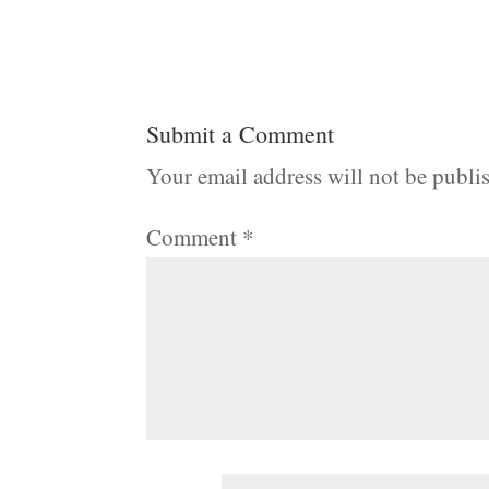
Submit a Comment
Your email address will not be publi
Comment
*