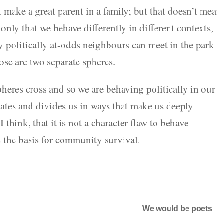
 make a great parent in a family; but that doesn’t me
only that we behave differently in different contexts,
hy politically at-odds neighbours can meet in the park
ose are two separate spheres.
pheres cross and so we are behaving politically in our
ates and divides us in ways that make us deeply
think, that it is not a character flaw to behave
 is the basis for community survival.
We would be poets