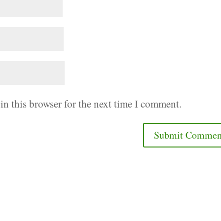
in this browser for the next time I comment.