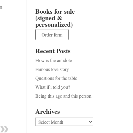
an
Books for sale
(signed &
personalized)
Order form
Recent Posts
Flow is the antidote
Famous love story
Questions for the table
What if i told you?
Being this age and this person
Archives
Archives