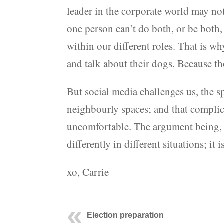
leader in the corporate world may not
one person can’t do both, or be both, 
within our different roles. That is w
and talk about their dogs. Because th
But social media challenges us, the s
neighbourly spaces; and that complic
uncomfortable. The argument being, I 
differently in different situations; it
xo, Carrie
Election preparation