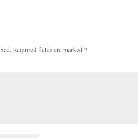
shed.
Required fields are marked
*