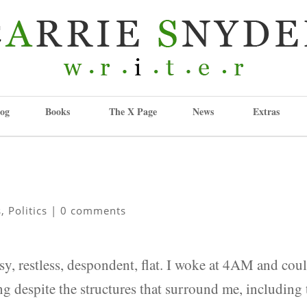
og
Books
The X Page
News
Extras
s
,
Politics
|
0 comments
sy, restless, despondent, flat. I woke at 4AM and cou
ling despite the structures that surround me, including 