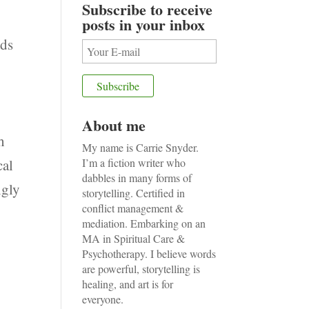
Subscribe to receive
posts in your inbox
dds
e
About me
h
My name is Carrie Snyder.
cal
I’m a fiction writer who
dabbles in many forms of
ngly
storytelling. Certified in
conflict management &
mediation. Embarking on an
MA in Spiritual Care &
Psychotherapy. I believe words
are powerful, storytelling is
n
healing, and art is for
everyone.