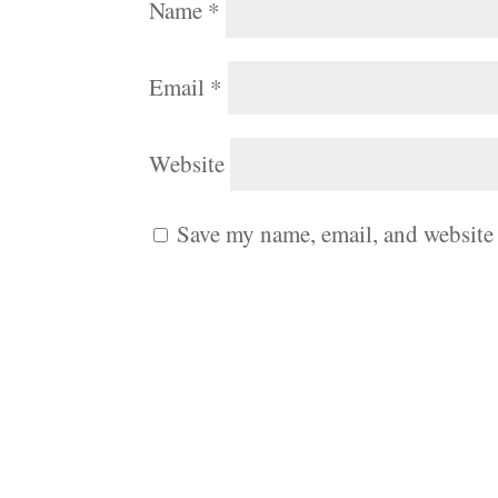
Name
*
Email
*
Website
Save my name, email, and website 