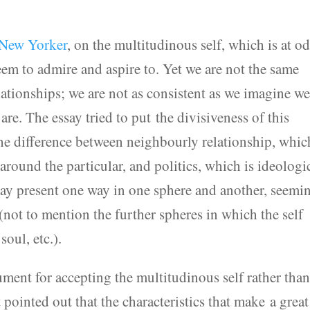
e New Yorker
, on the multitudinous self, which is at o
seem to admire and aspire to. Yet we are not the same
elationships; we are not as consistent as we imagine w
re. The essay tried to put the divisiveness of this
the difference between neighbourly relationship, whic
round the particular, and politics, which is ideologi
ay present one way in one sphere and another, seemi
(not to mention the further spheres in which the self
soul, etc.).
ment for accepting the multitudinous self rather tha
It pointed out that the characteristics that make a great