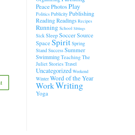
Play
Peace
Photos
Publishing
Publicity
Politics
Reading
Readings
Recipes
Running
School
Siblings
Soccer
Source
Sleep
Sick
Spirit
Space
Spring
Summer
Stand
Success
Swimming
Teaching
The
Juliet Stories
Travel
Uncategorized
Weekend
Word of the Year
Winter
Writing
Work
Yoga