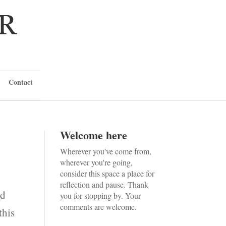
Contact
Welcome here
Wherever you've come from,
wherever you're going,
consider this space a place for
reflection and pause. Thank
ld
you for stopping by. Your
comments are welcome.
this