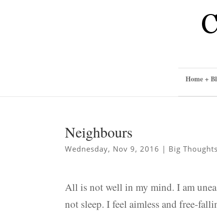
Home + Bl
Neighbours
Wednesday, Nov 9, 2016
|
Big Thought
All is not well in my mind. I am unea
not sleep. I feel aimless and free-fal