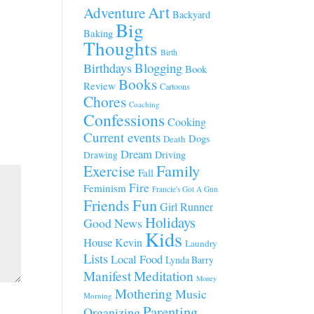
Art
Adventure
Backyard
Big
Baking
Thoughts
Birth
Blogging
Birthdays
Book
Books
Review
Cartoons
Chores
Coaching
Confessions
Cooking
Current events
Dogs
Death
Dream
Driving
Drawing
Family
Exercise
Fall
Fire
Feminism
Francie's Got A Gun
Fun
Friends
Girl Runner
Holidays
Good News
Kids
House
Kevin
Laundry
Lists
Local Food
Lynda Barry
Manifest
Meditation
Money
Mothering
Music
Morning
Parenting
Organizing