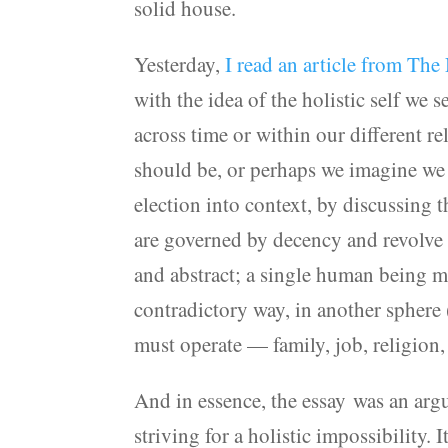
solid house.
Yesterday,
I read an article from Th
with the idea of the holistic self we 
across time or within our different r
should be, or perhaps we imagine we a
election into context, by discussing 
are governed by decency and revolve a
and abstract; a single human being m
contradictory way, in another sphere 
must operate — family, job, religion, 
And in essence, the essay was an argu
striving for a holistic impossibility. 