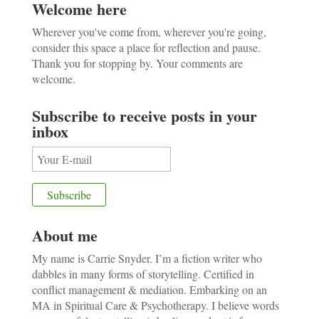
Welcome here
Wherever you've come from, wherever you're going,
consider this space a place for reflection and pause.
Thank you for stopping by. Your comments are
welcome.
Subscribe to receive posts in your
inbox
About me
My name is Carrie Snyder. I’m a fiction writer who
dabbles in many forms of storytelling. Certified in
conflict management & mediation. Embarking on an
MA in Spiritual Care & Psychotherapy. I believe words