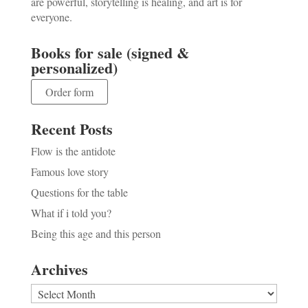
are powerful, storytelling is healing, and art is for
everyone.
Books for sale (signed &
personalized)
Order form
Recent Posts
Flow is the antidote
Famous love story
Questions for the table
What if i told you?
Being this age and this person
Archives
Archives