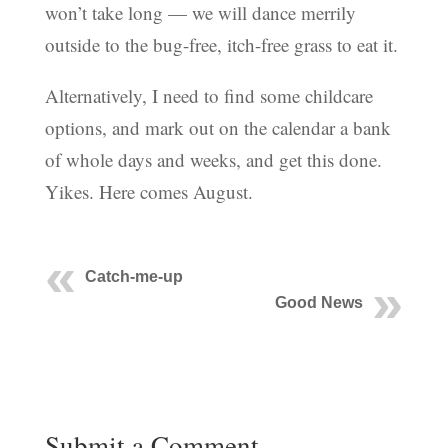
won’t take long — we will dance merrily
outside to the bug-free, itch-free grass to eat it.
Alternatively, I need to find some childcare
options, and mark out on the calendar a bank
of whole days and weeks, and get this done.
Yikes. Here comes August.
Catch-me-up
Good News
Submit a Comment