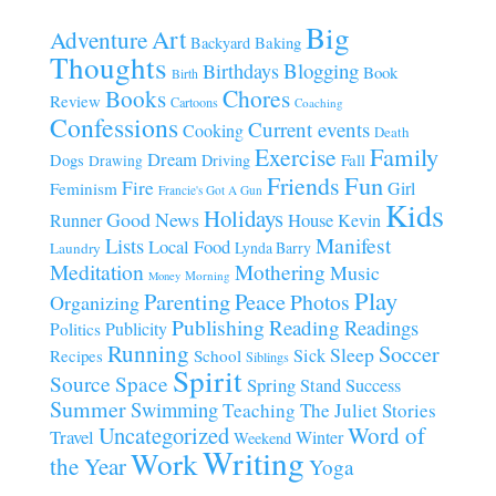
Big
Art
Adventure
Baking
Backyard
Thoughts
Blogging
Birthdays
Book
Birth
Chores
Books
Review
Cartoons
Coaching
Confessions
Current events
Cooking
Death
Family
Exercise
Dream
Fall
Dogs
Driving
Drawing
Fun
Friends
Fire
Girl
Feminism
Francie's Got A Gun
Kids
Holidays
Good News
House
Runner
Kevin
Manifest
Lists
Local Food
Lynda Barry
Laundry
Meditation
Mothering
Music
Morning
Money
Play
Parenting
Peace
Photos
Organizing
Publishing
Reading
Readings
Publicity
Politics
Running
Soccer
Sleep
Sick
Recipes
School
Siblings
Spirit
Source
Space
Spring
Stand
Success
Summer
Swimming
Teaching
The Juliet Stories
Uncategorized
Word of
Travel
Winter
Weekend
Writing
Work
the Year
Yoga