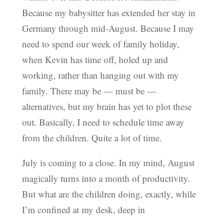
Because my babysitter has extended her stay in
Germany through mid-August. Because I may
need to spend our week of family holiday,
when Kevin has time off, holed up and
working, rather than hanging out with my
family. There may be — must be —
alternatives, but my brain has yet to plot these
out. Basically, I need to schedule time away
from the children. Quite a lot of time.
July is coming to a close. In my mind, August
magically turns into a month of productivity.
But what are the children doing, exactly, while
I’m confined at my desk, deep in