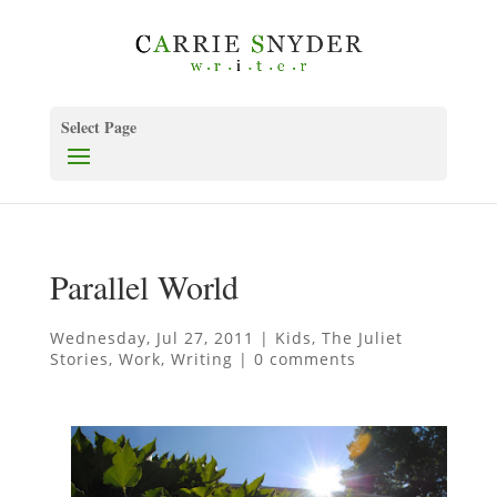
Select Page
Parallel World
Wednesday, Jul 27, 2011
|
Kids
,
The Juliet
Stories
,
Work
,
Writing
|
0 comments