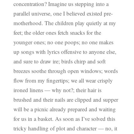
concentration? Imagine us stepping into a
parallel universe, one I believed existed pre-
motherhood. The children play quietly at my
feet; the older ones fetch snacks for the
younger ones; no one poops; no one makes
up songs with lyrics offensive to anyone else,
and sure to draw ire; birds chirp and soft
breezes soothe through open windows; words
flow from my fingertips; we all wear crisply
ironed linens — why not?; their hair is
brushed and their nails are clipped and supper
will be a picnic already prepared and waiting
for us in a basket. As soon as I’ve solved this
tricky handling of plot and character — no, it