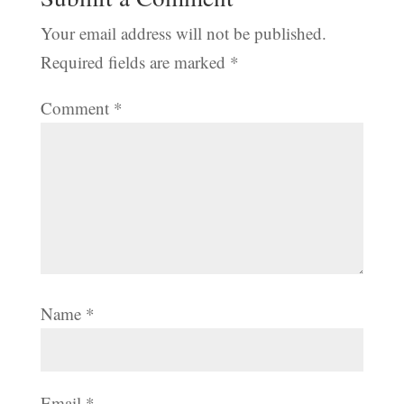
Your email address will not be published.
Required fields are marked
*
Comment
*
Name
*
Email
*