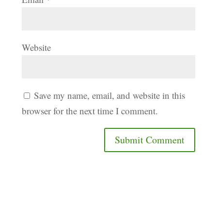
Website
Save my name, email, and website in this
browser for the next time I comment.