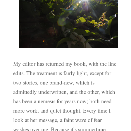
My editor has returned my book, with the line
edits. The treatment is fairly light, except for
two stories, one brand-new, which is
admittedly underwritten, and the other, which
has been a nemesis for years now; both need
more work, and quiet thought. Every time I
look at her message, a faint wave of fear
washes over me. Because it’s summertime.