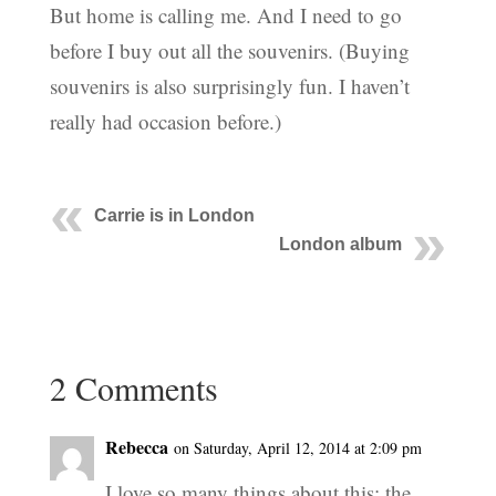
But home is calling me. And I need to go
before I buy out all the souvenirs. (Buying
souvenirs is also surprisingly fun. I haven’t
really had occasion before.)
Carrie is in London
London album
2 Comments
Rebecca
on Saturday, April 12, 2014 at 2:09 pm
I love so many things about this: the