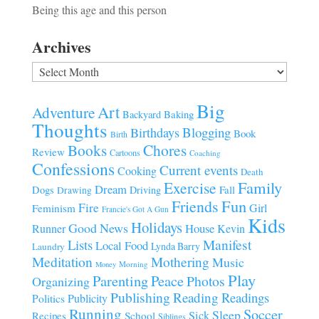
Being this age and this person
Archives
Archives
Big
Art
Adventure
Baking
Backyard
Thoughts
Blogging
Birthdays
Book
Birth
Chores
Books
Review
Cartoons
Coaching
Confessions
Current events
Cooking
Death
Family
Exercise
Dream
Fall
Dogs
Driving
Drawing
Fun
Friends
Fire
Girl
Feminism
Francie's Got A Gun
Kids
Holidays
Good News
House
Runner
Kevin
Manifest
Lists
Local Food
Lynda Barry
Laundry
Meditation
Mothering
Music
Morning
Money
Play
Parenting
Peace
Photos
Organizing
Publishing
Reading
Readings
Publicity
Politics
Running
Soccer
Sleep
Sick
Recipes
School
Siblings