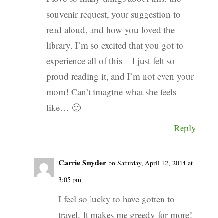
souvenir request, your suggestion to
read aloud, and how you loved the
library. I’m so excited that you got to
experience all of this – I just felt so
proud reading it, and I’m not even your
mom! Can’t imagine what she feels
like… 🙂
Reply
Carrie Snyder
on Saturday, April 12, 2014 at
3:05 pm
I feel so lucky to have gotten to
travel. It makes me greedy for more!