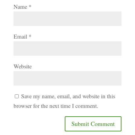
Name
*
Email
*
Website
Save my name, email, and website in this
browser for the next time I comment.