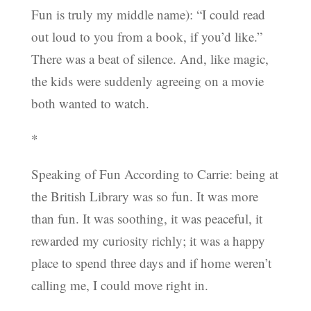
Fun is truly my middle name): “I could read
out loud to you from a book, if you’d like.”
There was a beat of silence. And, like magic,
the kids were suddenly agreeing on a movie
both wanted to watch.
*
Speaking of Fun According to Carrie: being at
the British Library was so fun. It was more
than fun. It was soothing, it was peaceful, it
rewarded my curiosity richly; it was a happy
place to spend three days and if home weren’t
calling me, I could move right in.