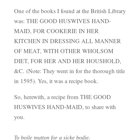
One of the books I found at the British Library
was: THE GOOD HUSWIVES HAND-
MAID, FOR COOKERIE IN HER
KITCHEN IN DRESSING ALL MANNER
OF MEAT, WITH OTHER WHOLSOM
DIET, FOR HER AND HER HOUSHOLD,
&C. (Note: They went in for the thorough title
in 1595). Yes, it was a recipe book.
So, herewith, a recipe from THE GOOD
HUSWIVES HAND-MAID, to share with
you.
To boile mutton for a sicke bodie.