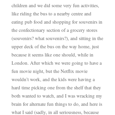
children and we did some very fun activities,
like riding the bus to a nearby centre and
eating pub food and shopping for souvenirs in
the confectionary section of a grocery stores
(souvenirs? what souvenirs?), and sitting in the
upper deck of the bus on the way home, just
because it seems like one should, while in
London. After which we were going to have a
fun movie night, but the Netflix movie
wouldn’t work, and the kids were having a
hard time picking one from the shelf that they
both wanted to watch, and I was wracking my
brain for alternate fun things to do, and here is
what I said (sadly, in all seriousness, because