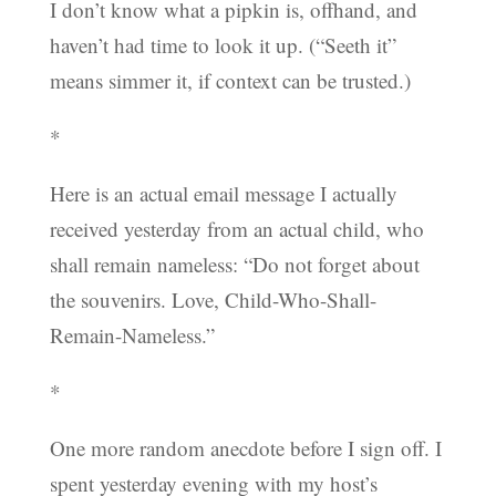
I don’t know what a pipkin is, offhand, and
haven’t had time to look it up. (“Seeth it”
means simmer it, if context can be trusted.)
*
Here is an actual email message I actually
received yesterday from an actual child, who
shall remain nameless: “Do not forget about
the souvenirs. Love, Child-Who-Shall-
Remain-Nameless.”
*
One more random anecdote before I sign off. I
spent yesterday evening with my host’s