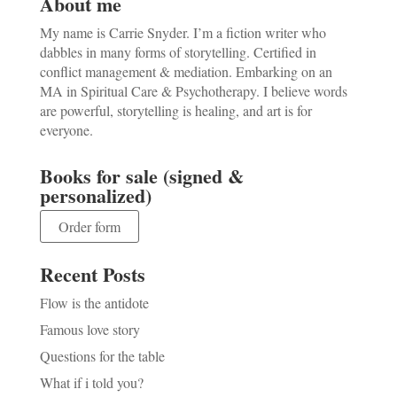
About me
My name is Carrie Snyder. I’m a fiction writer who
dabbles in many forms of storytelling. Certified in
conflict management & mediation. Embarking on an
MA in Spiritual Care & Psychotherapy. I believe words
are powerful, storytelling is healing, and art is for
everyone.
Books for sale (signed &
personalized)
Order form
Recent Posts
Flow is the antidote
Famous love story
Questions for the table
What if i told you?