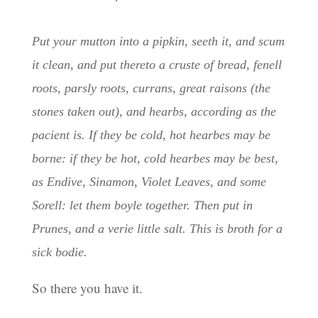
Put your mutton into a pipkin, seeth it, and scum
it clean, and put thereto a cruste of bread, fenell
roots, parsly roots, currans, great raisons (the
stones taken out), and hearbs, according as the
pacient is. If they be cold, hot hearbes may be
borne: if they be hot, cold hearbes may be best,
as Endive, Sinamon, Violet Leaves, and some
Sorell: let them boyle together. Then put in
Prunes, and a verie little salt. This is broth for a
sick bodie.
So there you have it.