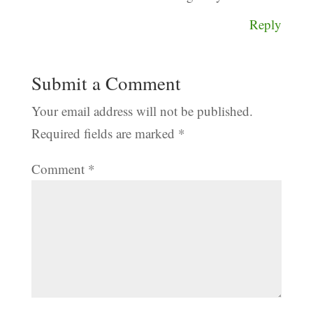
Reply
Submit a Comment
Your email address will not be published.
Required fields are marked
*
Comment
*