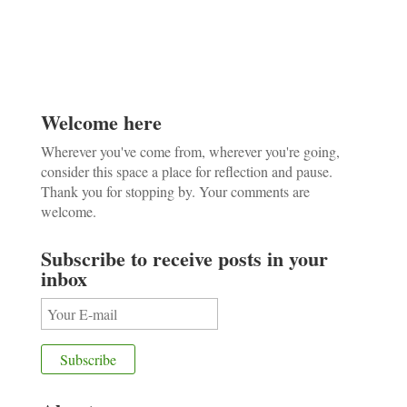
Welcome here
Wherever you've come from, wherever you're going,
consider this space a place for reflection and pause.
Thank you for stopping by. Your comments are
welcome.
Subscribe to receive posts in your
inbox