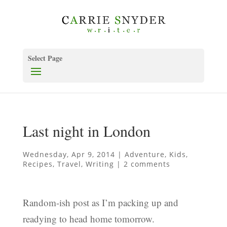
Select Page
Last night in London
Wednesday, Apr 9, 2014
|
Adventure
,
Kids
,
Recipes
,
Travel
,
Writing
|
2 comments
Random-ish post as I’m packing up and
readying to head home tomorrow.