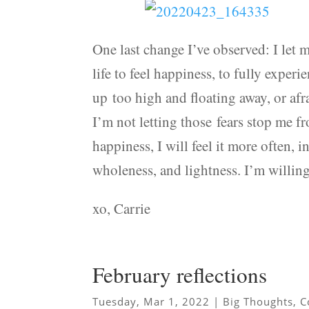
One last change I’ve observed: I let m
life to feel happiness, to fully exper
up too high and floating away, or af
I’m not letting those fears stop me f
happiness, I will feel it more often, 
wholeness, and lightness. I’m willing 
xo, Carrie
February reflections
Tuesday, Mar 1, 2022
|
Big Thoughts
,
C