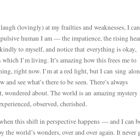
an laugh (lovingly) at my frailties and weaknesses, I ca
pulsive human I am — the impatience, the rising hea
kindly to myself, and notice that everything is okay,
in which I’m living. It’s amazing how this frees me to
ing, right now. I’m at a red light, but I can sing alo
ow and see what’s there to be seen. There’s always
elt, wondered about. The world is an amazing mystery
 experienced, observed, cherished.
 when this shift in perspective happens — and I can b
 the world’s wonders, over and over again. It never 