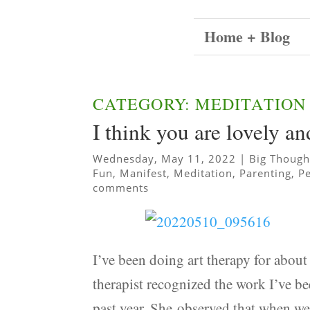
Home + Blog
CATEGORY: MEDITATION
I think you are lovely a
Wednesday, May 11, 2022
|
Big Though
Fun
,
Manifest
,
Meditation
,
Parenting
,
P
comments
I’ve been doing art therapy for abou
therapist recognized the work I’ve be
past year. She observed that when we 