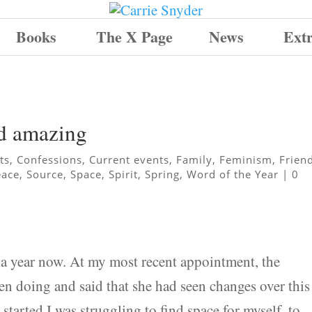
Books
The X Page
News
Ext
nd amazing
ts
,
Confessions
,
Current events
,
Family
,
Feminism
,
Frien
eace
,
Source
,
Space
,
Spirit
,
Spring
,
Word of the Year
|
0
t a year now. At my most recent appointment, the
en doing and said that she had seen changes over this
started I was struggling to find space for myself, to