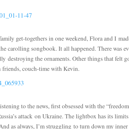
amily get-togethers in one weekend, Flora and I mad
he carolling songbook. It all happened. There was e
ully destroying the ornaments. Other things that felt 
h friends, couch-time with Kevin.
listening to the news, first obsessed with the “freedo
sia’s attack on Ukraine. The lightbox has its limits.
 And as always, I’m struggling to turn down my inner