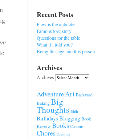
an
Recent Posts
ing
Flow is the antidote
Famous love story
Questions for the table
 am
What if i told you?
Being this age and this person
to
Archives
Archives
s
Art
Adventure
Backyard
Big
Baking
Thoughts
Birth
Blogging
Birthdays
Book
Books
Review
Cartoons
Chores
Coaching