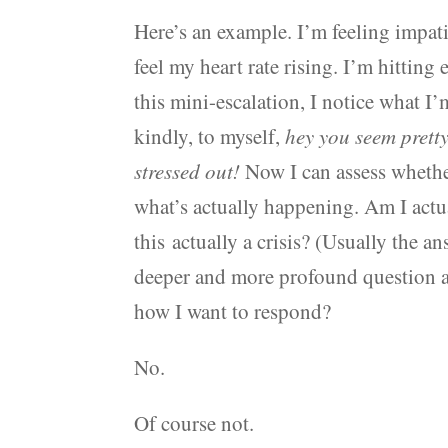
Here’s an example. I’m feeling impatien
feel my heart rate rising. I’m hittin
this mini-escalation, I notice what I
kindly, to myself,
hey you seem pretty
stressed out!
Now I can assess whether
what’s actually happening. Am I actua
this actually a crisis? (Usually the a
deeper and more profound question avail
how I want to respond?
No.
Of course not.