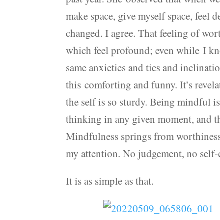
make space, give myself space, feel d
changed. I agree. That feeling of wor
which feel profound; even while I kn
same anxieties and tics and inclination
this comforting and funny. It’s revela
the self is so sturdy. Being mindful 
thinking in any given moment, and th
Mindfulness springs from worthiness:
my attention. No judgement, no self-c
It is as simple as that.