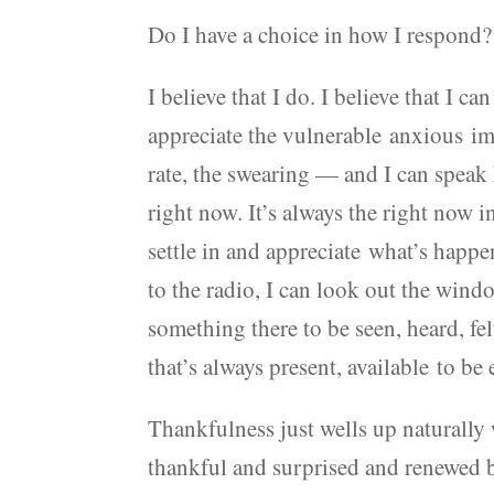
Do I have a choice in how I respond?
I believe that I do. I believe that I c
appreciate the vulnerable anxious im
rate, the swearing — and I can speak 
right now. It’s always the right now 
settle in and appreciate what’s happen
to the radio, I can look out the wind
something there to be seen, heard, f
that’s always present, available to be
Thankfulness just wells up naturally
thankful and surprised and renewed by