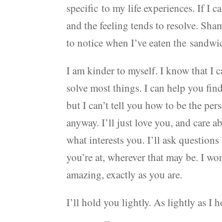
specific to my life experiences. If I c
and the feeling tends to resolve. Sham
to notice when I’ve eaten the sandwi
I am kinder to myself. I know that I c
solve most things. I can help you fin
but I can’t tell you how to be the per
anyway. I’ll just love you, and care a
what interests you. I’ll ask questions
you’re at, wherever that may be. I wo
amazing, exactly as you are.
I’ll hold you lightly. As lightly as I 