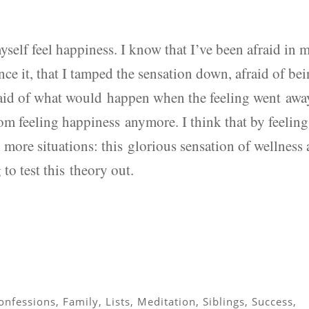
yself feel happiness. I know that I’ve been afraid in 
ience it, that I tamped the sensation down, afraid of be
raid of what would happen when the feeling went awa
rom feeling happiness anymore. I think that by feeling
in more situations: this glorious sensation of wellness
to test this theory out.
onfessions
,
Family
,
Lists
,
Meditation
,
Siblings
,
Success
,