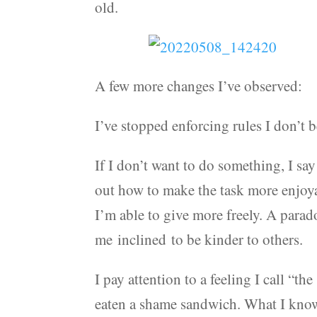
old.
A few more changes I’ve observed:
I’ve stopped enforcing rules I don’t b
If I don’t want to do something, I say
out how to make the task more enjoyab
I’m able to give more freely. A para
me inclined to be kinder to others.
I pay attention to a feeling I call “
eaten a shame sandwich. What I know 