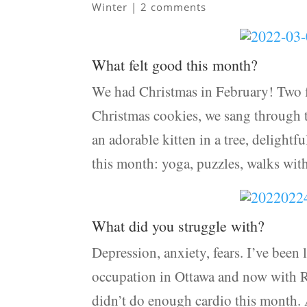
Winter
|
2 comments
What felt good this month?
We had Christmas in February! Two f
Christmas cookies, we sang through t
an adorable kitten in a tree, delightf
this month: yoga, puzzles, walks wit
What did you struggle with?
Depression, anxiety, fears. I’ve been 
occupation in Ottawa and now with Rus
didn’t do enough cardio this month.