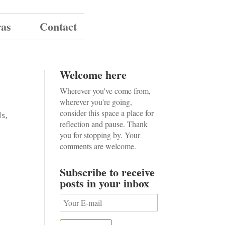
ras
Contact
Welcome here
Wherever you've come from,
wherever you're going,
consider this space a place for
ds
,
reflection and pause. Thank
you for stopping by. Your
comments are welcome.
Subscribe to receive
posts in your inbox