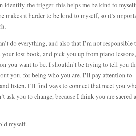
an identify the trigger, this helps me be kind to myself
e makes it harder to be kind to myself, so it’s import
ch.
an’t do everything, and also that I’m not responsible 
d your lost book, and pick you up from piano lessons
son you want to be. I shouldn’t be trying to tell you th
bout you, for being who you are. I’ll pay attention to
 and listen. I’ll find ways to connect that meet you wh
n’t ask you to change, because I think you are sacred 
hold myself.