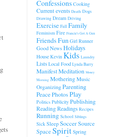
Confessions
Cooking
Current events
Dogs
Death
Dream
Driving
Drawing
Family
Exercise
n
Fall
Fire
Feminism
Francie's Got A Gun
rt
Fun
Friends
Girl Runner
Holidays
Good News
Kids
House
Kevin
Laundry
Lists
Local Food
Lynda Barry
ng
Manifest
Meditation
Money
Mothering
Music
Morning
Parenting
Organizing
Play
Peace
Photos
Publishing
Publicity
Politics
Reading
Readings
Recipes
Running
School
Siblings
e
Soccer
Source
Sleep
Sick
Spirit
gets
Space
Spring