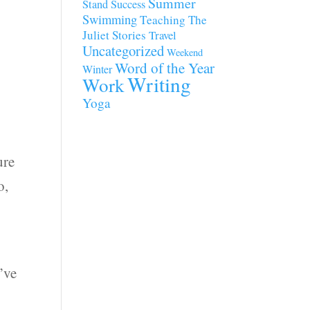
Summer
Stand
Success
Swimming
Teaching
The
Juliet Stories
Travel
Uncategorized
Weekend
Word of the Year
Winter
Writing
Work
Yoga
ure
o,
’ve