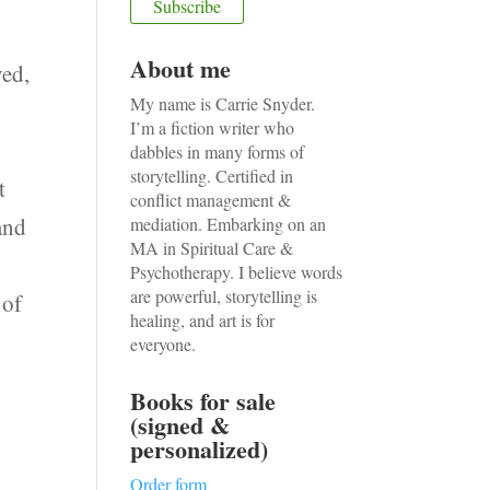
About me
ved,
My name is Carrie Snyder.
e
I’m a fiction writer who
dabbles in many forms of
storytelling. Certified in
t
conflict management &
and
mediation. Embarking on an
MA in Spiritual Care &
Psychotherapy. I believe words
are powerful, storytelling is
 of
healing, and art is for
everyone.
Books for sale
(signed &
personalized)
Order form