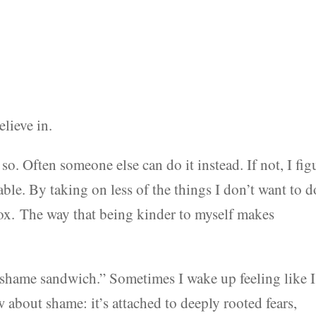
elieve in.
 so. Often someone else can do it instead. If not, I fig
le. By taking on less of the things I don’t want to d
dox. The way that being kinder to myself makes
the shame sandwich.” Sometimes I wake up feeling like I
about shame: it’s attached to deeply rooted fears,