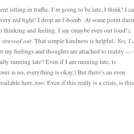
t sitting in traffic. I’m going to be late, I think! I c
g every red light! I drop an f-bomb. At some point dur
’m thinking and feeling. I say (maybe even out loud!),
 stressed out
. That simple kindness is helpful.
Yes, I
 my feelings and thoughts are attached to reality — 
lly running late? Even if I am running late, is
nswer is no, everything is okay.) But there’s an even
able here, too: Even if this really is a crisis, is thi