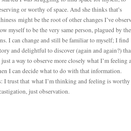
eserving or worthy of space. And she thinks that’s
thiness might be the root of other changes I’ve obser
ow myself to be the very same person, plagued by th
s. I can change and still be familiar to myself; I find
tory and delightful to discover (again and again?) tha
is just a way to observe more closely what I’m feeling 
en I can decide what to do with that information.
 I trust that what I’m thinking and feeling is worthy
astigation, just observation.