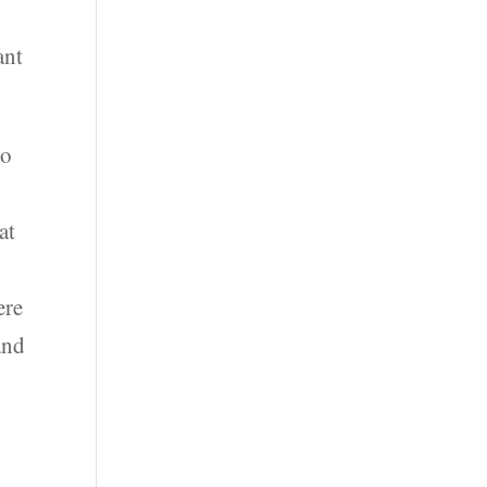
ant
to
,
at
ere
and