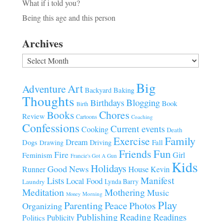
What if i told you?
Being this age and this person
Archives
Archives
Big
Art
Adventure
Baking
Backyard
Thoughts
Blogging
Birthdays
Book
Birth
Chores
Books
Review
Cartoons
Coaching
Confessions
Current events
Cooking
Death
Family
Exercise
Dream
Fall
Dogs
Driving
Drawing
Fun
Friends
Fire
Girl
Feminism
Francie's Got A Gun
Kids
Holidays
Good News
House
Runner
Kevin
Manifest
Lists
Local Food
Lynda Barry
Laundry
Meditation
Mothering
Music
Morning
Money
Play
Parenting
Peace
Photos
Organizing
Publishing
Reading
Readings
Publicity
Politics