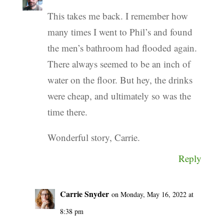
This takes me back. I remember how
many times I went to Phil’s and found
the men’s bathroom had flooded again.
There always seemed to be an inch of
water on the floor. But hey, the drinks
were cheap, and ultimately so was the
time there.
Wonderful story, Carrie.
Reply
Carrie Snyder
on Monday, May 16, 2022 at
8:38 pm