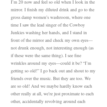
I’m 20 now and feel so old when I look in the
mirror. I finish my diluted drink and go to the
gross damp women’s washroom, where one
time I saw the lead singer of the Cowboy
Junkies washing her hands, and I stand in
front of the mirror and check my own eyes—
not drunk enough, not interesting enough (as
if these were the same thing). I see fine
wrinkles around my eyes—could it be? “I’m
getting so old!” I go back out and shout to my
friends over the music. But they are too. We
are so old! And we maybe hardly know each
other really at all, we’re just proximate to each
other, accidentally revolving around each