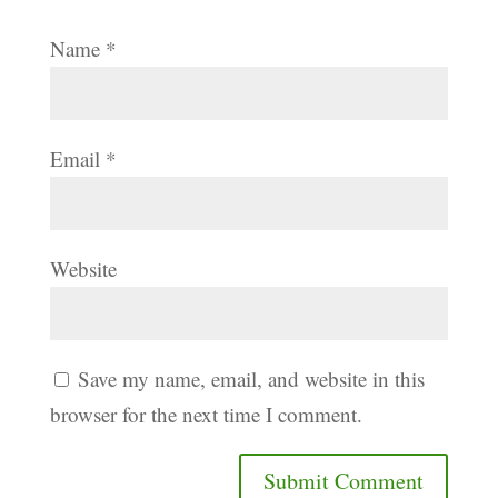
Name
*
Email
*
Website
Save my name, email, and website in this
browser for the next time I comment.