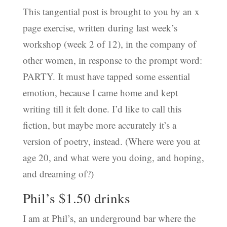
This tangential post is brought to you by an x
page exercise, written during last week’s
workshop (week 2 of 12), in the company of
other women, in response to the prompt word:
PARTY. It must have tapped some essential
emotion, because I came home and kept
writing till it felt done. I’d like to call this
fiction, but maybe more accurately it’s a
version of poetry, instead. (Where were you at
age 20, and what were you doing, and hoping,
and dreaming of?)
Phil’s $1.50 drinks
I am at Phil’s, an underground bar where the