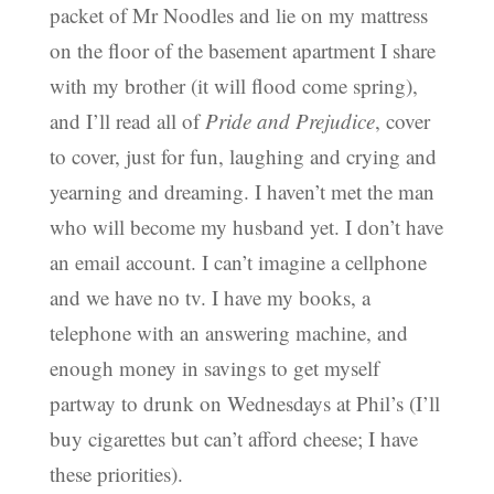
packet of Mr Noodles and lie on my mattress
on the floor of the basement apartment I share
with my brother (it will flood come spring),
and I’ll read all of
Pride and Prejudice
, cover
to cover, just for fun, laughing and crying and
yearning and dreaming. I haven’t met the man
who will become my husband yet. I don’t have
an email account. I can’t imagine a cellphone
and we have no tv. I have my books, a
telephone with an answering machine, and
enough money in savings to get myself
partway to drunk on Wednesdays at Phil’s (I’ll
buy cigarettes but can’t afford cheese; I have
these priorities).