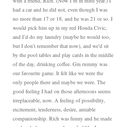
with a friend, Rich. (Now I’m in third year.) I
had a car and he did not, even though I was
no more than 17 or 18, and he was 21 or so. I
would pick him up in my red Honda Civic,
and I’d do my laundry (maybe he would too,
but I don’t remember that now), and we’d sit
by the pool tables and play cards in the middle
of the day, drinking coffee. Gin rummy was
our favourite game. It felt like we were the
only people there and maybe we were. The
good feeling I had on those afternoons seems
irreplaceable, now. A feeling of possibility,
excitement, tenderness, desire, amiable
companionship. Rich was funny and he made