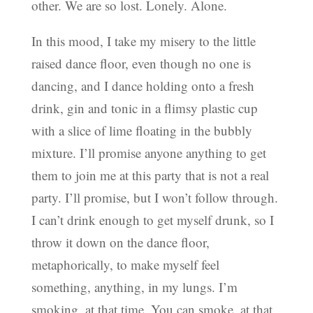
other. We are so lost. Lonely. Alone.
In this mood, I take my misery to the little
raised dance floor, even though no one is
dancing, and I dance holding onto a fresh
drink, gin and tonic in a flimsy plastic cup
with a slice of lime floating in the bubbly
mixture. I’ll promise anyone anything to get
them to join me at this party that is not a real
party. I’ll promise, but I won’t follow through.
I can’t drink enough to get myself drunk, so I
throw it down on the dance floor,
metaphorically, to make myself feel
something, anything, in my lungs. I’m
smoking, at that time. You can smoke, at that