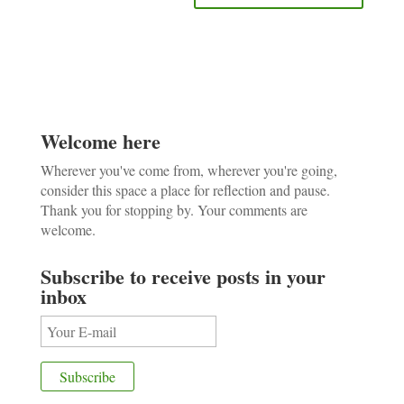
Welcome here
Wherever you've come from, wherever you're going,
consider this space a place for reflection and pause.
Thank you for stopping by. Your comments are
welcome.
Subscribe to receive posts in your
inbox