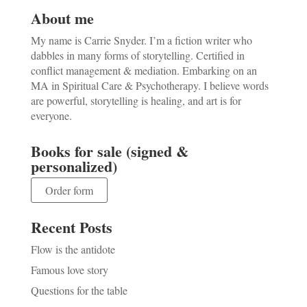
About me
My name is Carrie Snyder. I’m a fiction writer who
dabbles in many forms of storytelling. Certified in
conflict management & mediation. Embarking on an
MA in Spiritual Care & Psychotherapy. I believe words
are powerful, storytelling is healing, and art is for
everyone.
Books for sale (signed &
personalized)
Order form
Recent Posts
Flow is the antidote
Famous love story
Questions for the table