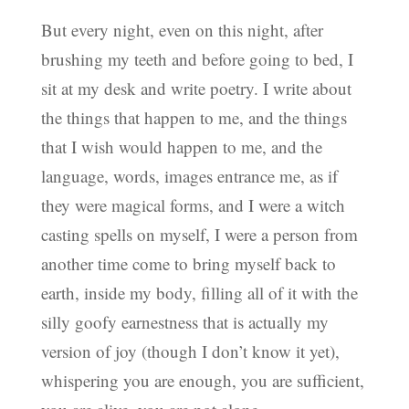
But every night, even on this night, after
brushing my teeth and before going to bed, I
sit at my desk and write poetry. I write about
the things that happen to me, and the things
that I wish would happen to me, and the
language, words, images entrance me, as if
they were magical forms, and I were a witch
casting spells on myself, I were a person from
another time come to bring myself back to
earth, inside my body, filling all of it with the
silly goofy earnestness that is actually my
version of joy (though I don’t know it yet),
whispering you are enough, you are sufficient,