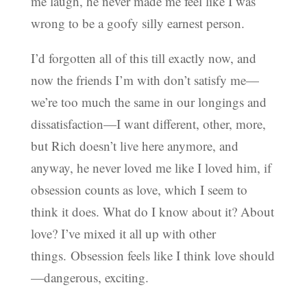
me laugh, he never made me feel like I was
wrong to be a goofy silly earnest person.
I’d forgotten all of this till exactly now, and
now the friends I’m with don’t satisfy me—
we’re too much the same in our longings and
dissatisfaction—I want different, other, more,
but Rich doesn’t live here anymore, and
anyway, he never loved me like I loved him, if
obsession counts as love, which I seem to
think it does. What do I know about it? About
love? I’ve mixed it all up with other
things.
Obsession feels like I think love should
—dangerous, exciting.