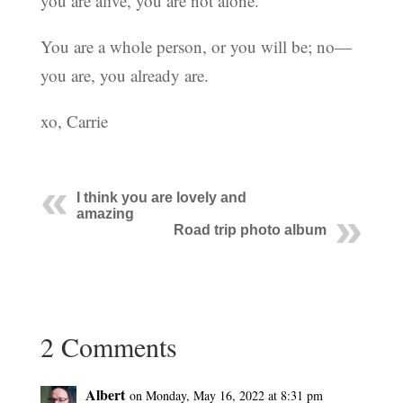
you are alive, you are not alone.
You are a whole person, or you will be; no—
you are, you already are.
xo, Carrie
I think you are lovely and
amazing
Road trip photo album
2 Comments
Albert
on Monday, May 16, 2022 at 8:31 pm