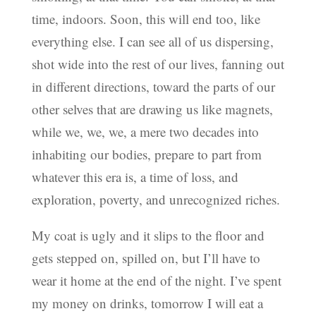
time, indoors. Soon, this will end too, like
everything else. I can see all of us dispersing,
shot wide into the rest of our lives, fanning out
in different directions, toward the parts of our
other selves that are drawing us like magnets,
while we, we, we, a mere two decades into
inhabiting our bodies, prepare to part from
whatever this era is, a time of loss, and
exploration, poverty, and unrecognized riches.
My coat is ugly and it slips to the floor and
gets stepped on, spilled on, but I’ll have to
wear it home at the end of the night. I’ve spent
my money on drinks, tomorrow I will eat a