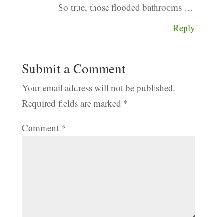
So true, those flooded bathrooms …
Reply
Submit a Comment
Your email address will not be published.
Required fields are marked
*
Comment
*