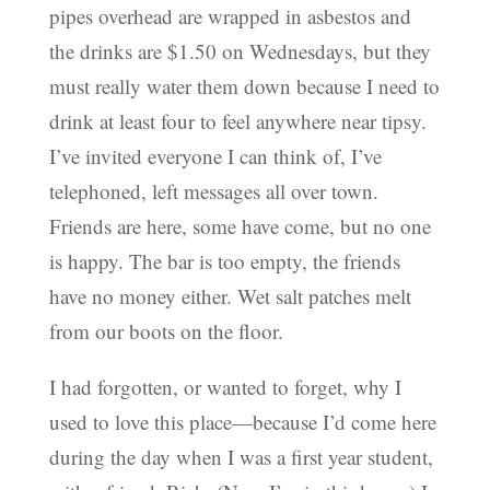
pipes overhead are wrapped in asbestos and
the drinks are $1.50 on Wednesdays, but they
must really water them down because I need to
drink at least four to feel anywhere near tipsy.
I’ve invited everyone I can think of, I’ve
telephoned, left messages all over town.
Friends are here, some have come, but no one
is happy. The bar is too empty, the friends
have no money either. Wet salt patches melt
from our boots on the floor.
I had forgotten, or wanted to forget, why I
used to love this place—because I’d come here
during the day when I was a first year student,