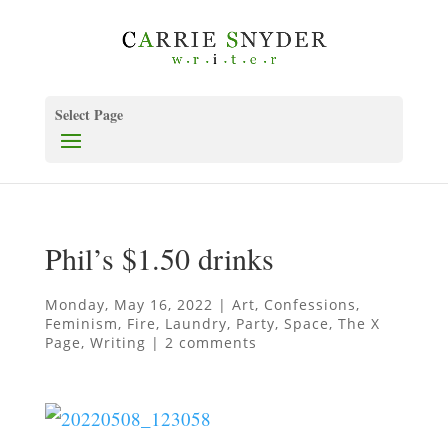
Select Page
Phil’s $1.50 drinks
Monday, May 16, 2022
|
Art
,
Confessions
,
Feminism
,
Fire
,
Laundry
,
Party
,
Space
,
The X
Page
,
Writing
|
2 comments