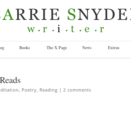
og
Books
The X Page
News
Extras
yReads
ditation
,
Poetry
,
Reading
|
2 comments