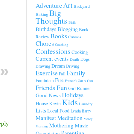
Art
Adventure
Backyard
Big
Baking
Thoughts
Birth
Blogging
Birthdays
Book
Books
Review
Cartoons
Chores
Coaching
Confessions
Cooking
Current events
Dogs
Death
Dream
Driving
Drawing
Family
Exercise
Fall
Fire
Feminism
Francie's Got A Gun
Fun
Friends
Girl Runner
Holidays
Good News
Kids
House
Kevin
Laundry
Lists
Local Food
Lynda Barry
Manifest
Meditation
Money
eply
Mothering
Music
Morning
Parenting
Organizing