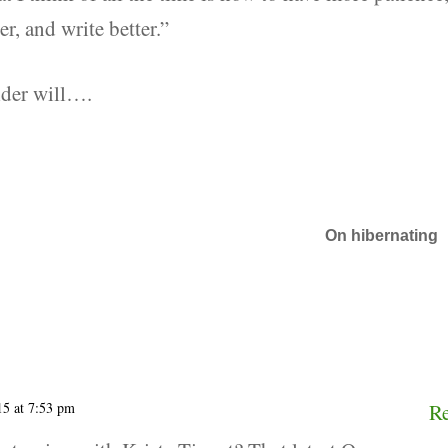
r, and write better.”
lder will….
On hibernating
15 at 7:53 pm
R