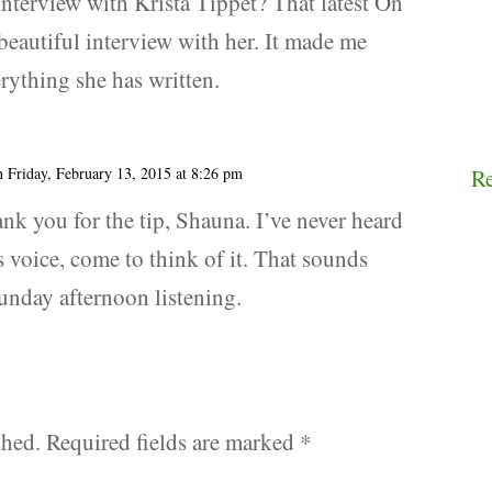
interview with Krista Tippet? That latest On
 beautiful interview with her. It made me
erything she has written.
n Friday, February 13, 2015 at 8:26 pm
R
ank you for the tip, Shauna. I’ve never heard
 voice, come to think of it. That sounds
Sunday afternoon listening.
shed.
Required fields are marked
*