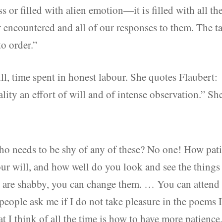
 or filled with alien emotion—it is filled with all th
r encountered and all of our responses to them. The t
to order.”
ill, time spent in honest labour. She quotes Flaubert:
ality an effort of will and of intense observation.” Sh
ho needs to be shy of any of these? No one! How pat
your will, and how well do you look and see the things
s are shabby, you can change them. … You can attend
ple ask me if I do not take pleasure in the poems 
t I think of all the time is how to have more patience