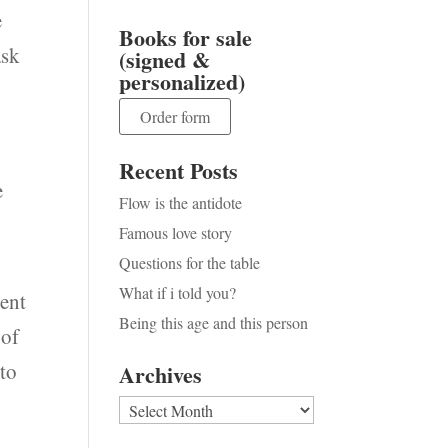
e
Books for sale
ask
(signed &
personalized)
Order form
Recent Posts
e
Flow is the antidote
Famous love story
Questions for the table
What if i told you?
ient
Being this age and this person
 of
 to
Archives
I
Archives
,