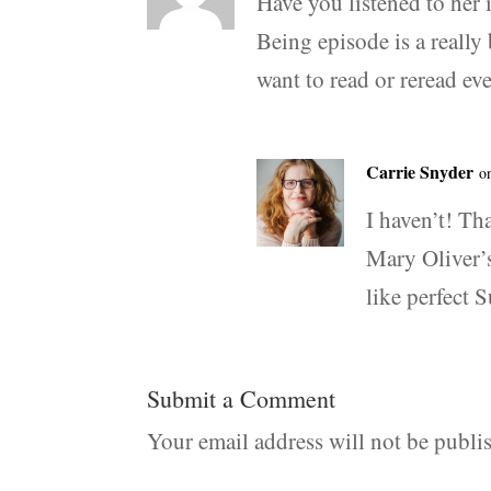
Have you listened to her 
Being episode is a really
want to read or reread ev
Carrie Snyder
o
I haven’t! Th
Mary Oliver’s
like perfect 
Submit a Comment
Your email address will not be publi