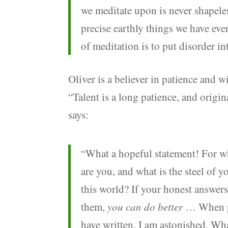
we meditate upon is never shapeless
precise earthly things we have eve
of meditation is to put disorder in
Oliver is a believer in patience and w
“Talent is a long patience, and origin
says:
“What a hopeful statement! For w
are you, and what is the steel of 
this world? If your honest answer
them,
you can do better
… When peo
have written, I am astonished. Wha