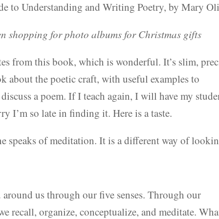
 to Understanding and Writing Poetry, by Mary Oli
 shopping for photo albums for Christmas gifts
es from this book, which is wonderful. It’s slim, prec
k about the poetic craft, with useful examples to
 discuss a poem. If I teach again, I will have my stude
 I’m so late in finding it. Here is a taste.
e speaks of meditation. It is a different way of looki
d around us through our five senses. Through our
we recall, organize, conceptualize, and meditate. Wha