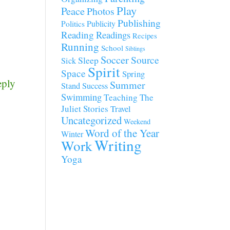
Play
Peace
Photos
Publishing
Publicity
Politics
Reading
Readings
Recipes
Running
School
Siblings
Soccer
Source
Sleep
Sick
Spirit
Space
Spring
eply
Summer
Stand
Success
Swimming
Teaching
The
Juliet Stories
Travel
Uncategorized
Weekend
Word of the Year
Winter
Writing
Work
Yoga