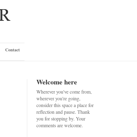
Contact
Welcome here
Wherever you've come from,
wherever you're going,
consider this space a place for
reflection and pause. Thank
you for stopping by. Your
comments are welcome.