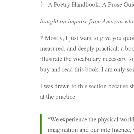
〉 A Poetry Handbook: A Prose Guide
bought on impulse from Amazon when
* Mostly, I just want to give you quot
measured, and deeply practical: a boo
illustrate the vocabulary necessary to
buy and read this book. I am only sorry
I was drawn to this section because sh
at the practice:
“We experience the physical worl
imagination and our intelligence, 