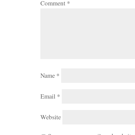
Comment
*
Name
*
Email
*
Website