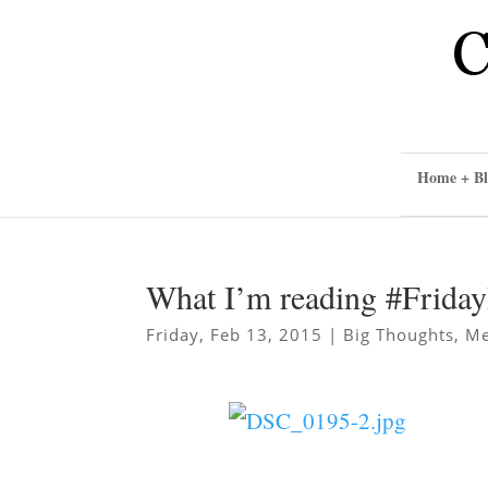
Home + Bl
What I’m reading #Frida
Friday, Feb 13, 2015
|
Big Thoughts
,
Me