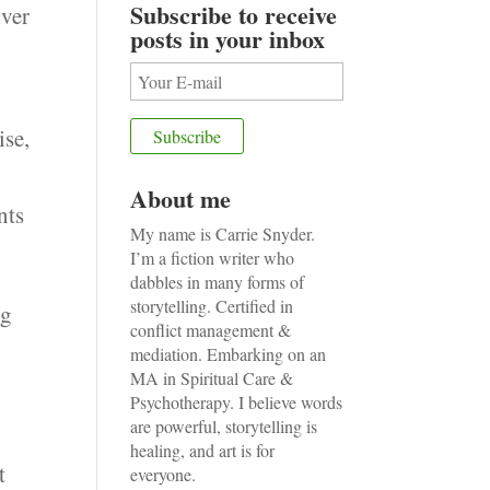
Subscribe to receive
ver
posts in your inbox
ise,
About me
nts
My name is Carrie Snyder.
I’m a fiction writer who
dabbles in many forms of
storytelling. Certified in
ng
conflict management &
mediation. Embarking on an
MA in Spiritual Care &
Psychotherapy. I believe words
are powerful, storytelling is
healing, and art is for
t
everyone.