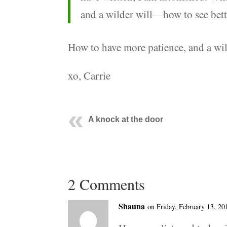
and a wilder will—how to see bette
How to have more patience, and a wi
xo, Carrie
A knock at the door
2 Comments
Shauna
on Friday, February 13, 20