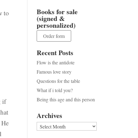
Books for sale
w to
(signed &
personalized)
Order form
Recent Posts
Flow is the antidote
Famous love story
Questions for the table
What if i told you?
Being this age and this person
 if
that
Archives
. He
Archives
l