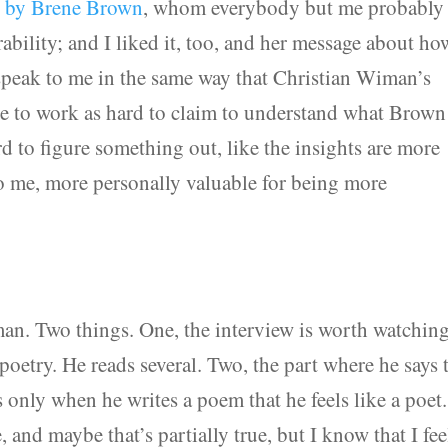
re by Brene Brown
, whom everybody but me probably
bility; and I liked it, too, and her message about ho
 speak to me in the same way that Christian Wiman’s
ve to work as hard to claim to understand what Brown
 to figure something out, like the insights are more
o me, more personally valuable for being more
an. Two things. One, the interview is worth watching
poetry. He reads several. Two, the part where he says 
t’s only when he writes a poem that he feels like a poet
e, and maybe that’s partially true, but I know that I fee