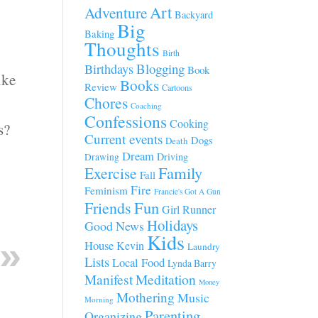
Art
Adventure
Backyard
Big
Baking
Thoughts
Birth
Blogging
Birthdays
Book
ike
Books
Review
Cartoons
Chores
Coaching
Confessions
Cooking
s?
Current events
Dogs
Death
Dream
Driving
Drawing
Family
Exercise
Fall
Fire
Feminism
Francie's Got A Gun
Fun
Friends
Girl Runner
Holidays
Good News
Kids
House
Kevin
Laundry
Lists
Local Food
Lynda Barry
Manifest
Meditation
Money
Mothering
Music
Morning
Parenting
Organizing