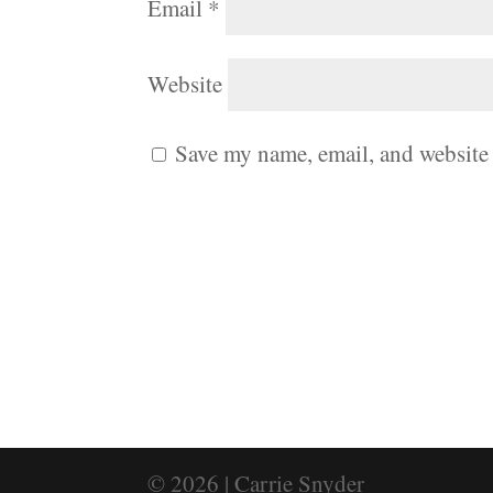
Email
*
Website
Save my name, email, and website 
© 2026 | Carrie Snyder