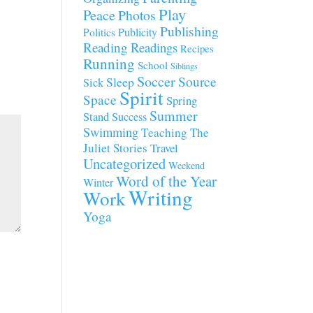
Play
Peace
Photos
Publishing
Publicity
Politics
Reading
Readings
Recipes
Running
School
Siblings
Soccer
Source
Sleep
Sick
Spirit
Space
Spring
Summer
Stand
Success
Swimming
Teaching
The
Juliet Stories
Travel
Uncategorized
Weekend
Word of the Year
Winter
Writing
Work
Yoga