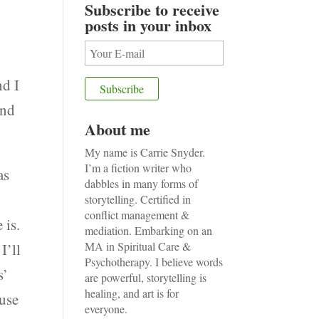
Subscribe to receive
posts in your inbox
nd I
and
About me
My name is Carrie Snyder.
I’m a fiction writer who
as
dabbles in many forms of
storytelling. Certified in
conflict management &
 is.
mediation. Embarking on an
MA in Spiritual Care &
I’ll
Psychotherapy. I believe words
s’
are powerful, storytelling is
healing, and art is for
ause
everyone.