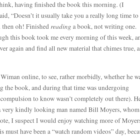
hink, having finished the book this morning. (I
id, “Doesn’t it usually take you a really long time to
d then oh! Finished
reading
a book, not writing one.
ough this book took me every morning of this week, a
over again and find all new material that chimes true, 
Wiman online, to see, rather morbidly, whether he w
ting the book, and during that time was undergoing
y compulsion to know wasn’t completely out there). He
 very kindly looking man named Bill Moyers, whom 
 note, I suspect I would enjoy watching more of Moyer
this must have been a “watch random videos” day, bec