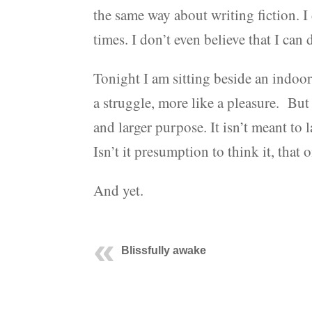
the same way about writing fiction. I 
times. I don’t even believe that I can
Tonight I am sitting beside an indoor so
a struggle, more like a pleasure. But 
and larger purpose. It isn’t meant to l
Isn’t it presumption to think it, tha
And yet.
Blissfully awake