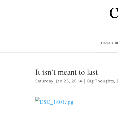
Home + Bl
It isn’t meant to last
Saturday, Jan 25, 2014
|
Big Thoughts
,