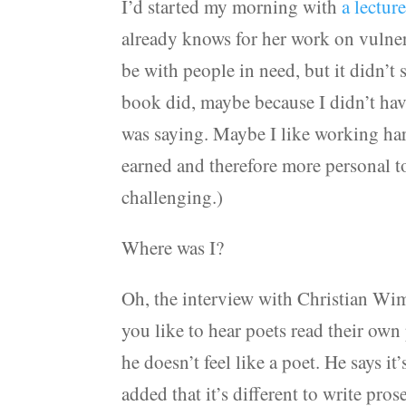
I’d started my morning with
a lectu
already knows for her work on vulnera
be with people in need, but it didn’t
book did, maybe because I didn’t ha
was saying. Maybe I like working hard
earned and therefore more personal t
challenging.)
Where was I?
Oh, the interview with Christian Wim
you like to hear poets read their own 
he doesn’t feel like a poet. He says i
added that it’s different to write pros