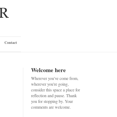
Contact
Welcome here
Wherever you've come from,
wherever you're going,
consider this space a place for
reflection and pause. Thank
you for stopping by. Your
comments are welcome.