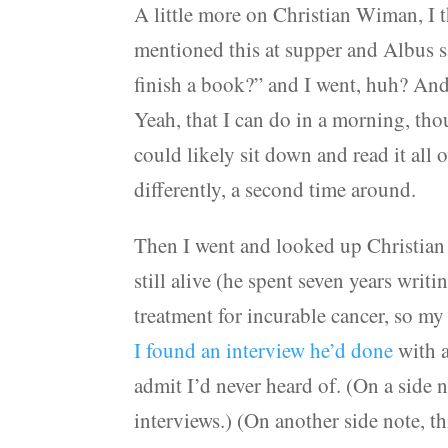
A little more on Christian Wiman, I t
mentioned this at supper and Albus sa
finish a book?” and I went, huh? An
Yeah, that I can do in a morning, th
could likely sit down and read it all 
differently, a second time around.
Then I went and looked up Christian 
still alive (he spent seven years wri
treatment for incurable cancer, so m
I found an interview he’d done
with a
admit I’d never heard of. (On a side
interviews.) (On another side note, 