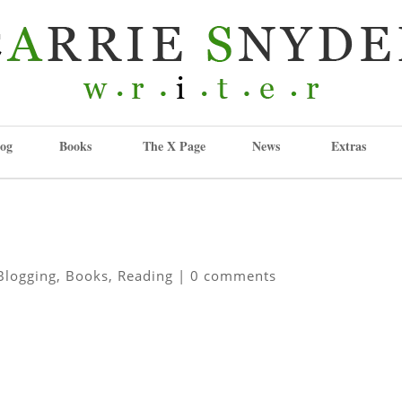
og
Books
The X Page
News
Extras
Blogging
,
Books
,
Reading
|
0 comments