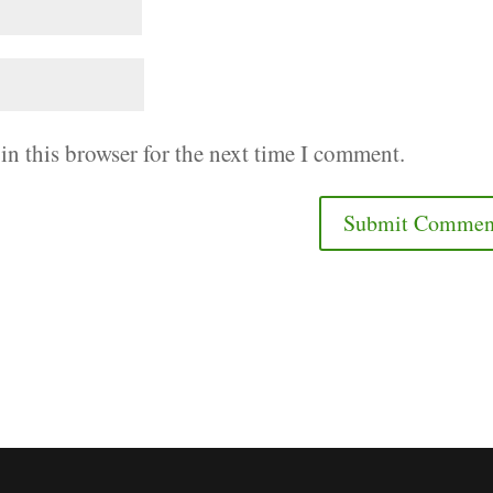
in this browser for the next time I comment.