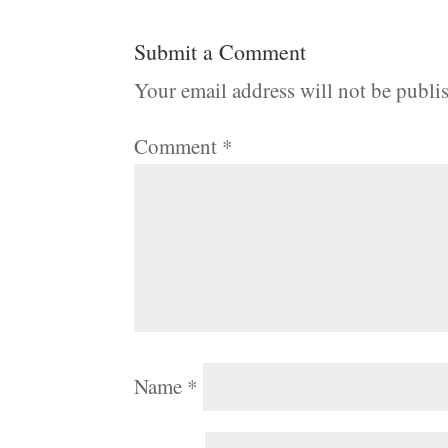
Submit a Comment
Your email address will not be publi
Comment
*
Name
*