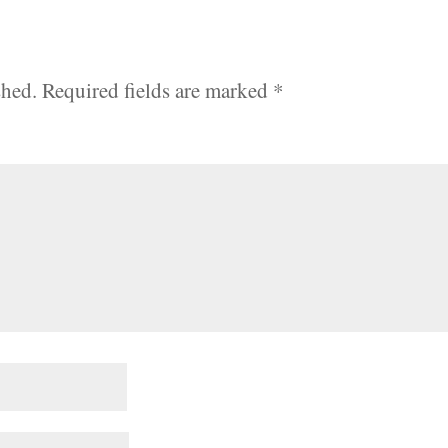
shed.
Required fields are marked
*