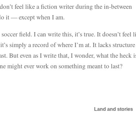
don’t feel like a fiction writer during the in-between
 do it — except when I am.
ccer field. I can write this, it’s true. It doesn’t feel l
it’s simply a record of where I’m at. It lacks structure
ast. But even as I write that, I wonder, what the heck i
t one might ever work on something meant to last?
Land and stories