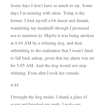
Some days I don’t have so much to say. Some
days I’m teeming with ideas. Today is the
former. I find myself a bit dazed and distant,
wandering my treadmill (though I promised
not to mention it). Maybe it was being awoken
at 4:44 AM by a whining dog, and then
submitting to the realization that I wasn’t fated
to fall back asleep, given that my alarm was set
for 5:05 AM. And the dog would not stop
whining. Even after I took her outside.
4:44
I brought the dog inside. I drank a glass of
water and brushed my teeth. I woke my