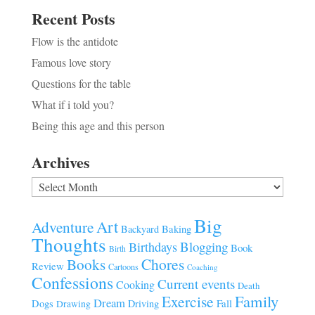
Recent Posts
Flow is the antidote
Famous love story
Questions for the table
What if i told you?
Being this age and this person
Archives
Archives
Big
Art
Adventure
Baking
Backyard
Thoughts
Blogging
Birthdays
Book
Birth
Chores
Books
Review
Cartoons
Coaching
Confessions
Current events
Cooking
Death
Family
Exercise
Dream
Fall
Dogs
Driving
Drawing