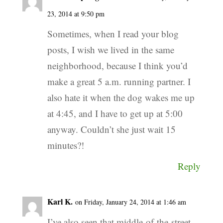
23, 2014 at 9:50 pm
Sometimes, when I read your blog
posts, I wish we lived in the same
neighborhood, because I think you’d
make a great 5 a.m. running partner. I
also hate it when the dog wakes me up
at 4:45, and I have to get up at 5:00
anyway. Couldn’t she just wait 15
minutes?!
Reply
Karl K.
on Friday, January 24, 2014 at 1:46 am
I’ve also seen that middle-of-the-street