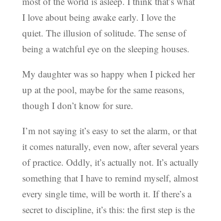
most of the world is asleep. I think that’s what
I love about being awake early. I love the
quiet. The illusion of solitude. The sense of
being a watchful eye on the sleeping houses.
My daughter was so happy when I picked her
up at the pool, maybe for the same reasons,
though I don’t know for sure.
I’m not saying it’s easy to set the alarm, or that
it comes naturally, even now, after several years
of practice. Oddly, it’s actually not. It’s actually
something that I have to remind myself, almost
every single time, will be worth it. If there’s a
secret to discipline, it’s this: the first step is the