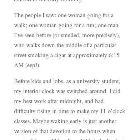
The people I saw: one woman going for a
walk; one woman going for a run; one man
I’ve seen before (or smelled, more precisely),
who walks down the middle of a particular
street smoking a cigar at approximately 6:15
AM (eep!).
Before kids and jobs, as a university student,
my interior clock was switched around. I did
my best work after midnight, and had
difficulty rising in time to make my 11 o’clock
classes. Maybe waking early is just another
version of that devotion to the hours when