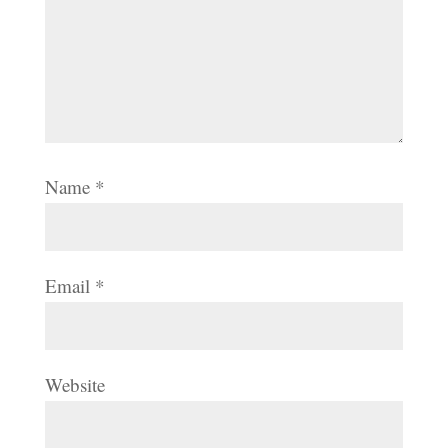
Name
*
Email
*
Website