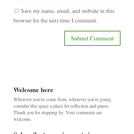
Save my name, email, and website in this
browser for the next time I comment.
Welcome here
Wherever you've come from, wherever you're going,
consider this space a place for reflection and pause.
Thank you for stopping by. Your comments are
welcome.