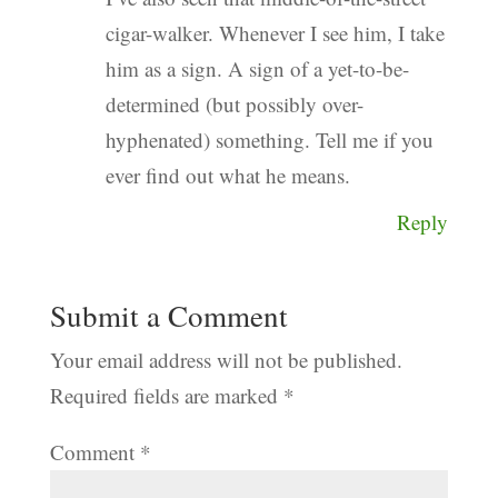
cigar-walker. Whenever I see him, I take
him as a sign. A sign of a yet-to-be-
determined (but possibly over-
hyphenated) something. Tell me if you
ever find out what he means.
Reply
Submit a Comment
Your email address will not be published.
Required fields are marked
*
Comment
*