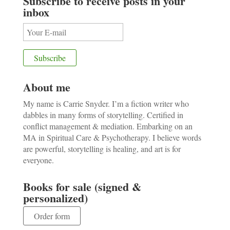
Subscribe to receive posts in your
inbox
About me
My name is Carrie Snyder. I’m a fiction writer who
dabbles in many forms of storytelling. Certified in
conflict management & mediation. Embarking on an
MA in Spiritual Care & Psychotherapy. I believe words
are powerful, storytelling is healing, and art is for
everyone.
Books for sale (signed &
personalized)
Order form