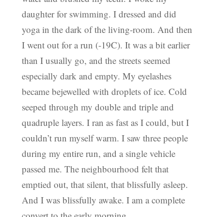
daughter for swimming. I dressed and did
yoga in the dark of the living-room. And then
I went out for a run (-19C). It was a bit earlier
than I usually go, and the streets seemed
especially dark and empty. My eyelashes
became bejewelled with droplets of ice. Cold
seeped through my double and triple and
quadruple layers. I ran as fast as I could, but I
couldn’t run myself warm. I saw three people
during my entire run, and a single vehicle
passed me. The neighbourhood felt that
emptied out, that silent, that blissfully asleep.
And I was blissfully awake. I am a complete
convert to the early morning.