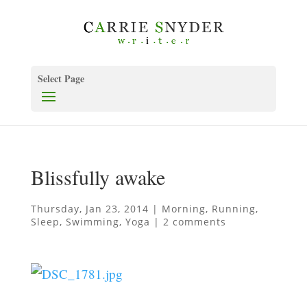
Select Page
Blissfully awake
Thursday, Jan 23, 2014
|
Morning
,
Running
,
Sleep
,
Swimming
,
Yoga
|
2 comments