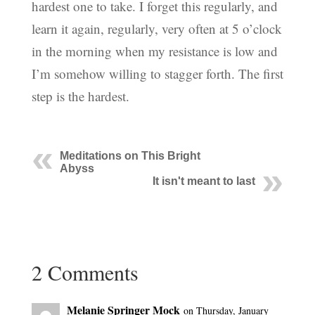
hardest one to take. I forget this regularly, and
learn it again, regularly, very often at 5 o’clock
in the morning when my resistance is low and
I’m somehow willing to stagger forth. The first
step is the hardest.
Meditations on This Bright
Abyss
It isn't meant to last
2 Comments
Melanie Springer Mock
on Thursday, January