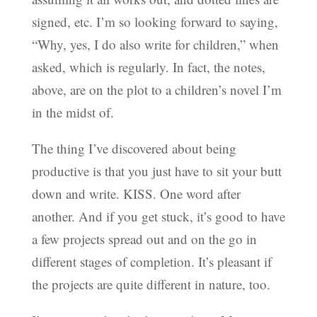
signed, etc. I’m so looking forward to saying,
“Why, yes, I do also write for children,” when
asked, which is regularly. In fact, the notes,
above, are on the plot to a children’s novel I’m
in the midst of.
The thing I’ve discovered about being
productive is that you just have to sit your butt
down and write. KISS. One word after
another. And if you get stuck, it’s good to have
a few projects spread out and on the go in
different stages of completion. It’s pleasant if
the projects are quite different in nature, too.