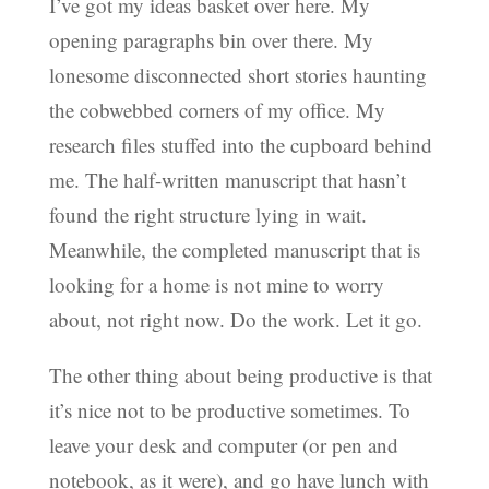
I’ve got my ideas basket over here. My
opening paragraphs bin over there. My
lonesome disconnected short stories haunting
the cobwebbed corners of my office. My
research files stuffed into the cupboard behind
me. The half-written manuscript that hasn’t
found the right structure lying in wait.
Meanwhile, the completed manuscript that is
looking for a home is not mine to worry
about, not right now. Do the work. Let it go.
The other thing about being productive is that
it’s nice not to be productive sometimes. To
leave your desk and computer (or pen and
notebook, as it were), and go have lunch with