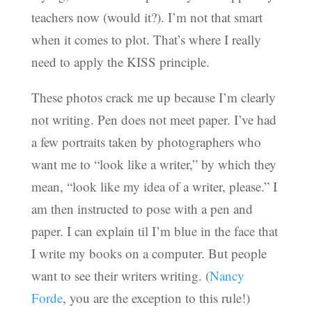
teachers now (would it?). I’m not that smart
when it comes to plot. That’s where I really
need to apply the KISS principle.
These photos crack me up because I’m clearly
not writing. Pen does not meet paper. I’ve had
a few portraits taken by photographers who
want me to “look like a writer,” by which they
mean, “look like my idea of a writer, please.” I
am then instructed to pose with a pen and
paper. I can explain til I’m blue in the face that
I write my books on a computer. But people
want to see their writers writing. (
Nancy
Forde
, you are the exception to this rule!)