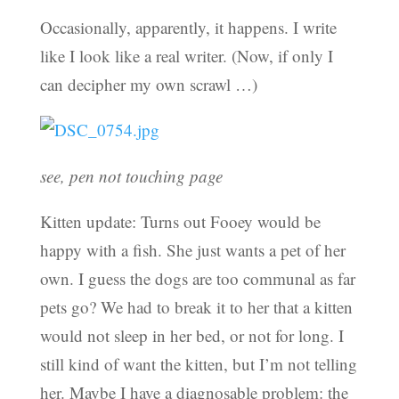
Occasionally, apparently, it happens. I write
like I look like a real writer. (Now, if only I
can decipher my own scrawl …)
see, pen not touching page
Kitten update: Turns out Fooey would be
happy with a fish. She just wants a pet of her
own. I guess the dogs are too communal as far
pets go? We had to break it to her that a kitten
would not sleep in her bed, or not for long. I
still kind of want the kitten, but I’m not telling
her. Maybe I have a diagnosable problem: the