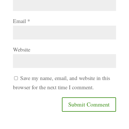
Email
*
Website
Save my name, email, and website in this
browser for the next time I comment.