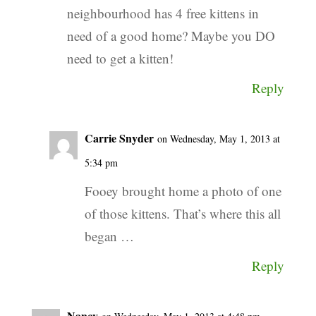
neighbourhood has 4 free kittens in
need of a good home? Maybe you DO
need to get a kitten!
Reply
Carrie Snyder
on Wednesday, May 1, 2013 at
5:34 pm
Fooey brought home a photo of one
of those kittens. That’s where this all
began …
Reply
Nancy