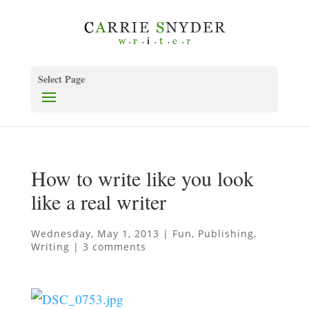
Select Page
How to write like you look
like a real writer
Wednesday, May 1, 2013
|
Fun
,
Publishing
,
Writing
|
3 comments