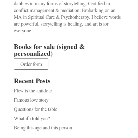
dabbles in many forms of storytelling. Certified in
conflict management & mediation. Embarking on an
MA in Spiritual Care & Psychotherapy. I believe words
are powerful, storytelling is healing, and art is for
everyone.
Books for sale (signed &
personalized)
Order form
Recent Posts
Flow is the antidote
Famous love story
Questions for the table
What if i told you?
Being this age and this person