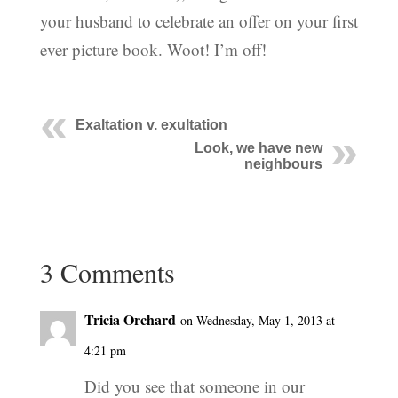
your husband to celebrate an offer on your first
ever picture book. Woot! I’m off!
Exaltation v. exultation
Look, we have new
neighbours
3 Comments
Tricia Orchard
on Wednesday, May 1, 2013 at
4:21 pm
Did you see that someone in our