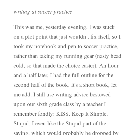
writing at soccer practice
This was me, yesterday evening. I was stuck
on a plot point that just wouldn’t fix itself, so I
took my notebook and pen to soccer practice,
rather than taking my running gear (nasty head
cold, so that made the choice easier). An hour
and a half later, I had the full outline for the
second half of the book. It’s a short book, let
me add. I still use writing advice bestowed
upon our sixth grade class by a teacher I
remember fondly: KISS. Keep It Simple,
Stupid. I even like the Stupid part of the
saying, which would probably be dropped by