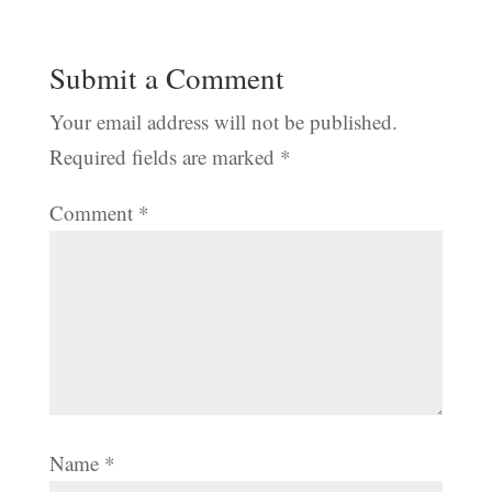
Submit a Comment
Your email address will not be published.
Required fields are marked
*
Comment
*
Name
*