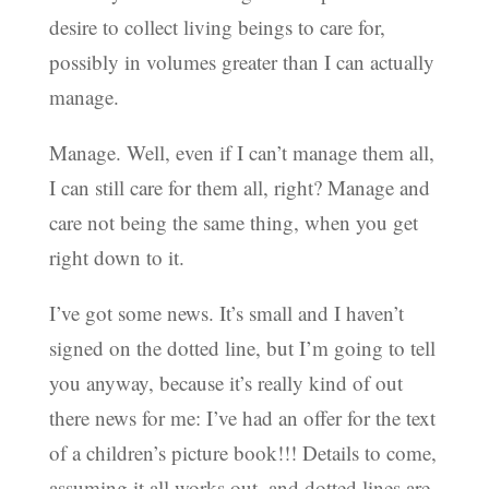
desire to collect living beings to care for,
possibly in volumes greater than I can actually
manage.
Manage. Well, even if I can’t manage them all,
I can still care for them all, right? Manage and
care not being the same thing, when you get
right down to it.
I’ve got some news. It’s small and I haven’t
signed on the dotted line, but I’m going to tell
you anyway, because it’s really kind of out
there news for me: I’ve had an offer for the text
of a children’s picture book!!! Details to come,
assuming it all works out, and dotted lines are