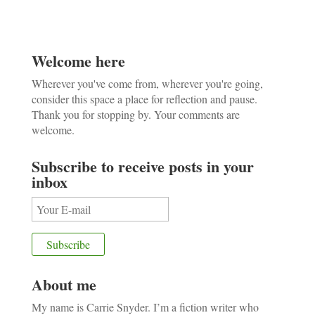
Welcome here
Wherever you've come from, wherever you're going,
consider this space a place for reflection and pause.
Thank you for stopping by. Your comments are
welcome.
Subscribe to receive posts in your
inbox
About me
My name is Carrie Snyder. I’m a fiction writer who