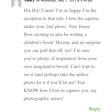
on Wednesday, May 1, 2013 at 4:48 pm
HA HA! Carrie! I’m so happy I’m the
exception to that rule. I love the caption
under your 2nd photo. Very funny.
How exciting to also be writing a
children’s book! Hooray and no surprise
you can pull that off, too! I’m sure
you’ve plenty of inspiration from your
own imaginative brood. Can’t wait to
see it (and perhaps take the author
photo for it if you’ll let me! You
KNOW how I love to capture you, my
photographic muse)!
Reply