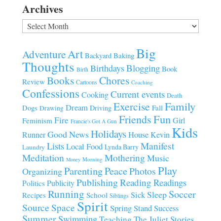
Archives
Archives
Big
Art
Adventure
Baking
Backyard
Thoughts
Blogging
Birthdays
Book
Birth
Chores
Books
Review
Cartoons
Coaching
Confessions
Current events
Cooking
Death
Family
Exercise
Dream
Fall
Dogs
Driving
Drawing
Fun
Friends
Fire
Girl
Feminism
Francie's Got A Gun
Kids
Holidays
Good News
House
Runner
Kevin
Manifest
Lists
Local Food
Lynda Barry
Laundry
Meditation
Mothering
Music
Morning
Money
Play
Parenting
Peace
Photos
Organizing
Publishing
Reading
Readings
Publicity
Politics
Running
Soccer
Sleep
Sick
Recipes
School
Siblings
Spirit
Source
Space
Spring
Stand
Success
Summer
Swimming
Teaching
The Juliet Stories