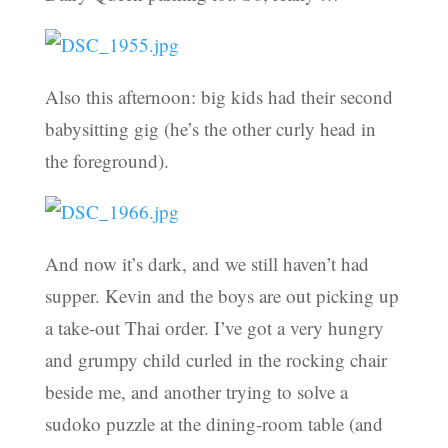
Also this afternoon: big kids had their second
babysitting gig (he’s the other curly head in
the foreground).
And now it’s dark, and we still haven’t had
supper. Kevin and the boys are out picking up
a take-out Thai order. I’ve got a very hungry
and grumpy child curled in the rocking chair
beside me, and another trying to solve a
sudoko puzzle at the dining-room table (and