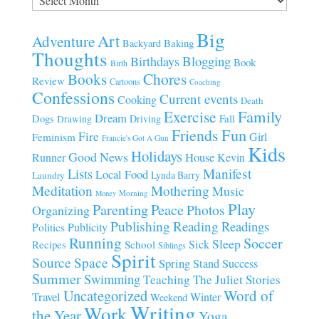
Big
Art
Adventure
Baking
Backyard
Thoughts
Blogging
Birthdays
Book
Birth
Chores
Books
Review
Cartoons
Coaching
Confessions
Current events
Cooking
Death
Family
Exercise
Dream
Fall
Dogs
Driving
Drawing
Fun
Friends
Fire
Girl
Feminism
Francie's Got A Gun
Kids
Holidays
Good News
House
Runner
Kevin
Manifest
Lists
Local Food
Lynda Barry
Laundry
Meditation
Mothering
Music
Morning
Money
Play
Parenting
Peace
Photos
Organizing
Publishing
Reading
Readings
Publicity
Politics
Running
Soccer
Sleep
Sick
Recipes
School
Siblings
Spirit
Source
Space
Spring
Stand
Success
Summer
Swimming
Teaching
The Juliet Stories
Uncategorized
Word of
Travel
Winter
Weekend
Writing
Work
the Year
Yoga