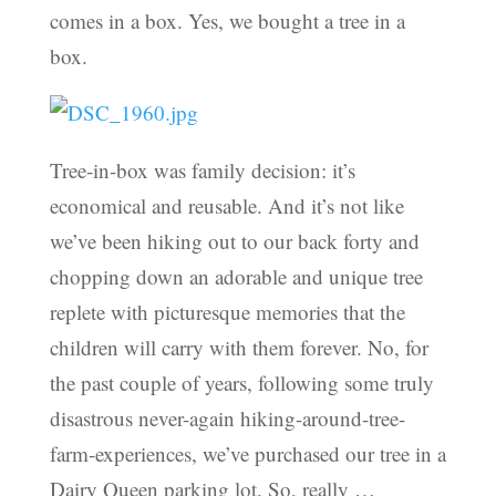
comes in a box. Yes, we bought a tree in a
box.
Tree-in-box was family decision: it’s
economical and reusable. And it’s not like
we’ve been hiking out to our back forty and
chopping down an adorable and unique tree
replete with picturesque memories that the
children will carry with them forever. No, for
the past couple of years, following some truly
disastrous never-again hiking-around-tree-
farm-experiences, we’ve purchased our tree in a
Dairy Queen parking lot. So, really …