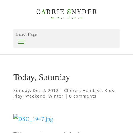
Select Page
Today, Saturday
Sunday, Dec 2, 2012
|
Chores
,
Holidays
,
Kids
,
Play
,
Weekend
,
Winter
|
0 comments