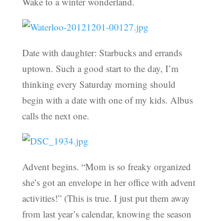
Wake to a winter wonderland.
Date with daughter: Starbucks and errands
uptown. Such a good start to the day, I’m
thinking every Saturday morning should
begin with a date with one of my kids. Albus
calls the next one.
Advent begins. “Mom is so freaky organized
she’s got an envelope in her office with advent
activities!” (This is true. I just put them away
from last year’s calendar, knowing the season