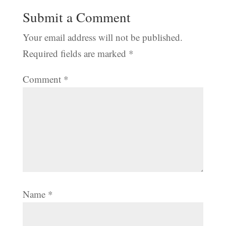
Submit a Comment
Your email address will not be published.
Required fields are marked
*
Comment
*
Name
*