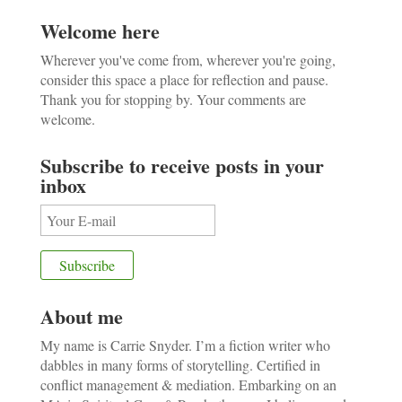
Welcome here
Wherever you've come from, wherever you're going,
consider this space a place for reflection and pause.
Thank you for stopping by. Your comments are
welcome.
Subscribe to receive posts in your
inbox
About me
My name is Carrie Snyder. I’m a fiction writer who
dabbles in many forms of storytelling. Certified in
conflict management & mediation. Embarking on an