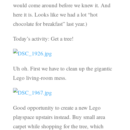
would come around before we knew it. And
here it is. Looks like we had a lot “hot
chocolate for breakfast” last year.)
Today’s activity: Get a tree!
Uh oh. First we have to clean up the gigantic
Lego living-room mess.
Good opportunity to create a new Lego
playspace upstairs instead. Buy small area
carpet while shopping for the tree, which