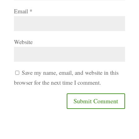
Email
*
Website
Save my name, email, and website in this
browser for the next time I comment.