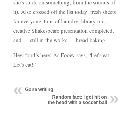
she’s stuck on something, from the sounds of
it). Also crossed off the list today: fresh sheets
for everyone, tons of laundry, library run,
creative Shakespeare presentation completed,
and — still in the works — bread baking.
Hey, food’s here! As Fooey says, “Let’s eat!
Let’s eat!”
Gone writing
Random fact: I got hit on
the head with a soccer ball