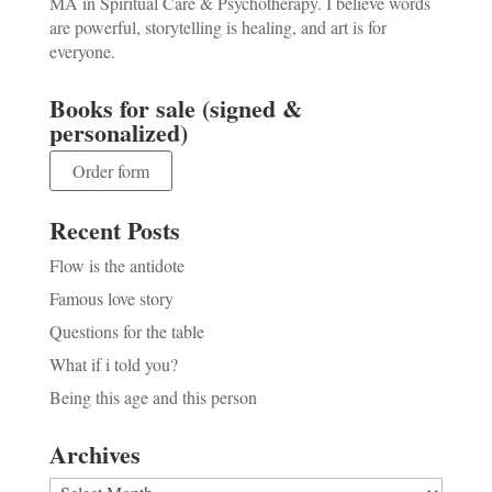
MA in Spiritual Care & Psychotherapy. I believe words
are powerful, storytelling is healing, and art is for
everyone.
Books for sale (signed &
personalized)
Order form
Recent Posts
Flow is the antidote
Famous love story
Questions for the table
What if i told you?
Being this age and this person
Archives
Archives