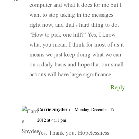
computer and what it does for me but I
want to stop taking in the messages
right now, and that’s hard thing to do.
“How to pick one hill?” Yes, I know
what you mean. I think for most of us it
means we just keep doing what we can
on a daily basis and hope that our small
actions will have large significance.
Reply
Carrie Snyder
on Monday, December 17,
2012 at 4:11 pm
Yes. Thank you. Hopelessness