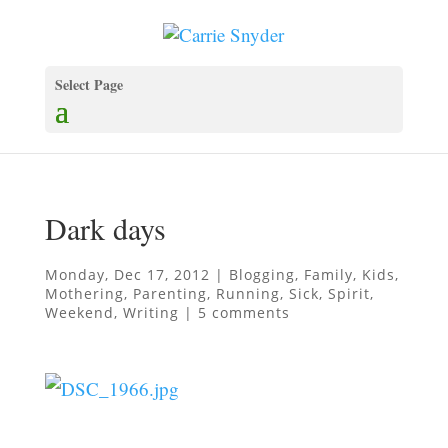
Select Page
Dark days
Monday, Dec 17, 2012
|
Blogging
,
Family
,
Kids
,
Mothering
,
Parenting
,
Running
,
Sick
,
Spirit
,
Weekend
,
Writing
|
5 comments