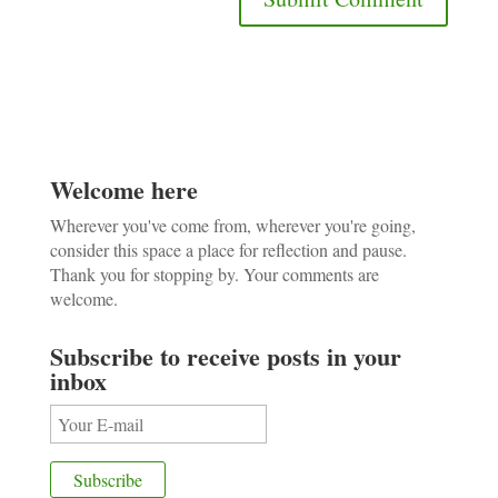
Welcome here
Wherever you've come from, wherever you're going,
consider this space a place for reflection and pause.
Thank you for stopping by. Your comments are
welcome.
Subscribe to receive posts in your
inbox