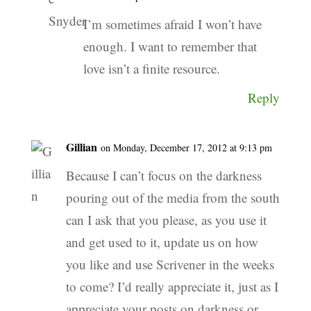
I’m sometimes afraid I won’t have
enough. I want to remember that
love isn’t a finite resource.
Reply
Gillian
on Monday, December 17, 2012 at 9:13 pm
Because I can’t focus on the darkness
pouring out of the media from the south
can I ask that you please, as you use it
and get used to it, update us on how
you like and use Scrivener in the weeks
to come? I’d really appreciate it, just as I
appreciate your posts on darkness or