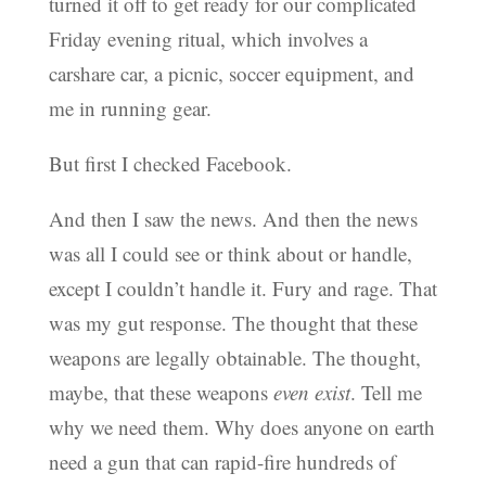
turned it off to get ready for our complicated
Friday evening ritual, which involves a
carshare car, a picnic, soccer equipment, and
me in running gear.
But first I checked Facebook.
And then I saw the news. And then the news
was all I could see or think about or handle,
except I couldn’t handle it. Fury and rage. That
was my gut response. The thought that these
weapons are legally obtainable. The thought,
maybe, that these weapons
even exist
. Tell me
why we need them. Why does anyone on earth
need a gun that can rapid-fire hundreds of