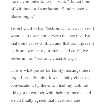
have a computer to use,” I said. “But an hour
of wii-time on Saturday and Sunday seems
like enough.”
I don’t want to ban ‘lectronics from our lives. I
want us to use them in ways that are positive,
that don’t cause conflict, and that don’t prevent
us from exercising our brains and collective
selves in non-‘lectronic creative ways.
This is what passes for family meetings these
days. I actually think it was a fairly effective
conversation, by the end. I had my rant, the
kids got to counter with their arguments, and
we all finally agreed that Facebook and