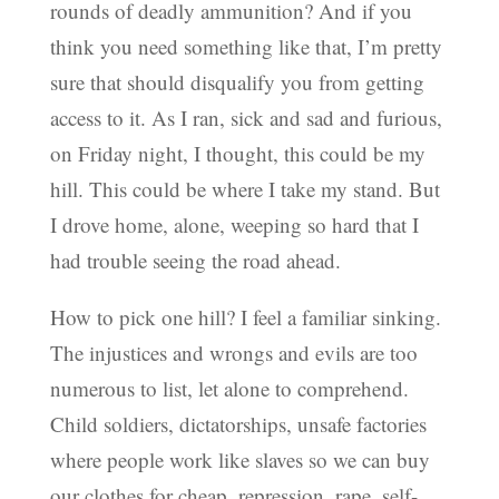
rounds of deadly ammunition? And if you
think you need something like that, I’m pretty
sure that should disqualify you from getting
access to it. As I ran, sick and sad and furious,
on Friday night, I thought, this could be my
hill. This could be where I take my stand. But
I drove home, alone, weeping so hard that I
had trouble seeing the road ahead.
How to pick one hill? I feel a familiar sinking.
The injustices and wrongs and evils are too
numerous to list, let alone to comprehend.
Child soldiers, dictatorships, unsafe factories
where people work like slaves so we can buy
our clothes for cheap, repression, rape, self-