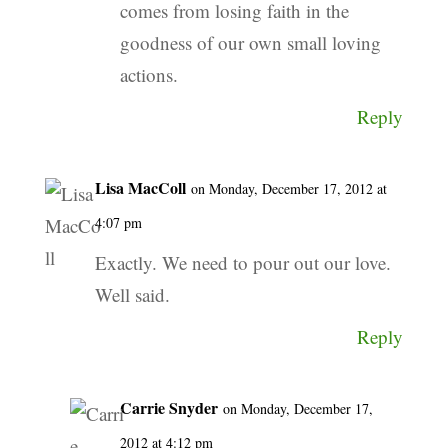
comes from losing faith in the
goodness of our own small loving
actions.
Reply
Lisa MacColl
on Monday, December 17, 2012 at
4:07 pm
Exactly. We need to pour out our love.
Well said.
Reply
Carrie Snyder
on Monday, December 17,
2012 at 4:12 pm