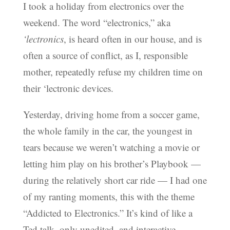
I took a holiday from electronics over the
weekend. The word “electronics,” aka
‘lectronics
, is heard often in our house, and is
often a source of conflict, as I, responsible
mother, repeatedly refuse my children time on
their ‘lectronic devices.
Yesterday, driving home from a soccer game,
the whole family in the car, the youngest in
tears because we weren’t watching a movie or
letting him play on his brother’s Playbook —
during the relatively short car ride — I had one
of my ranting moments, this with the theme
“Addicted to Electronics.” It’s kind of like a
Ted talk, only unedited, and interactive.