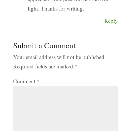
light. Thanks for writing.
Reply
Submit a Comment
Your email address will not be published.
Required fields are marked
*
Comment
*