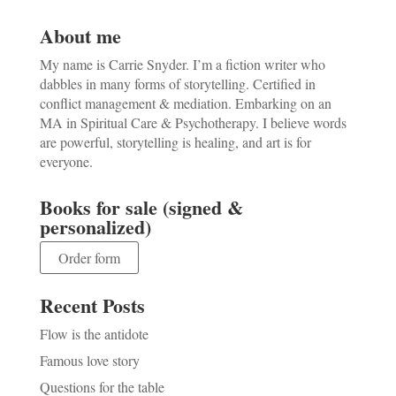
About me
My name is Carrie Snyder. I’m a fiction writer who
dabbles in many forms of storytelling. Certified in
conflict management & mediation. Embarking on an
MA in Spiritual Care & Psychotherapy. I believe words
are powerful, storytelling is healing, and art is for
everyone.
Books for sale (signed &
personalized)
Order form
Recent Posts
Flow is the antidote
Famous love story
Questions for the table