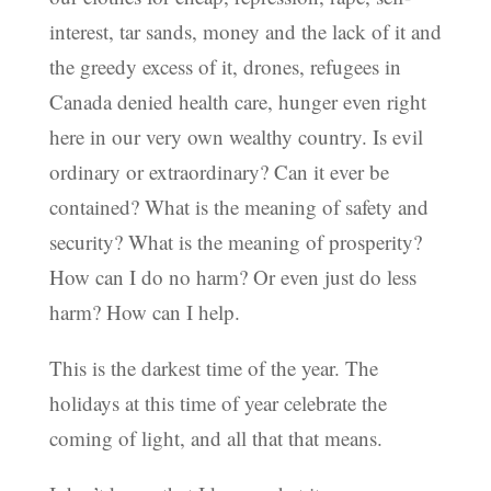
interest, tar sands, money and the lack of it and
the greedy excess of it, drones, refugees in
Canada denied health care, hunger even right
here in our very own wealthy country. Is evil
ordinary or extraordinary? Can it ever be
contained? What is the meaning of safety and
security? What is the meaning of prosperity?
How can I do no harm? Or even just do less
harm? How can I help.
This is the darkest time of the year. The
holidays at this time of year celebrate the
coming of light, and all that that means.