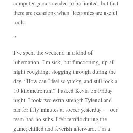
computer games needed to be limited, but that
there are occasions when ‘lectronics are useful
tools.
*
I’ve spent the weekend in a kind of
hibernation. I’m sick, but functioning, up all
night coughing, slogging through during the
day. “How can I feel so yucky, and still rock a
10 kilometre run?” I asked Kevin on Friday
night. I took two extra-strength Tylenol and
ran for fifty minutes at soccer yesterday — our
team had no subs. I felt terrific during the
game; chilled and feverish afterward. I’m a