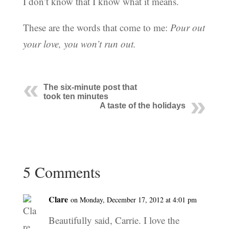
I don’t know that I know what it means.
These are the words that come to me:
Pour out
your love, you won’t run out.
The six-minute post that
took ten minutes
A taste of the holidays
5 Comments
Clare
on Monday, December 17, 2012 at 4:01 pm
Beautifully said, Carrie. I love the