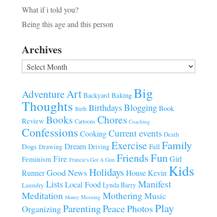
What if i told you?
Being this age and this person
Archives
Archives
Big
Art
Adventure
Baking
Backyard
Thoughts
Blogging
Birthdays
Book
Birth
Chores
Books
Review
Cartoons
Coaching
Confessions
Current events
Cooking
Death
Family
Exercise
Dream
Fall
Dogs
Driving
Drawing
Fun
Friends
Fire
Girl
Feminism
Francie's Got A Gun
Kids
Holidays
Good News
House
Runner
Kevin
Manifest
Lists
Local Food
Lynda Barry
Laundry
Meditation
Mothering
Music
Morning
Money
Play
Parenting
Peace
Photos
Organizing