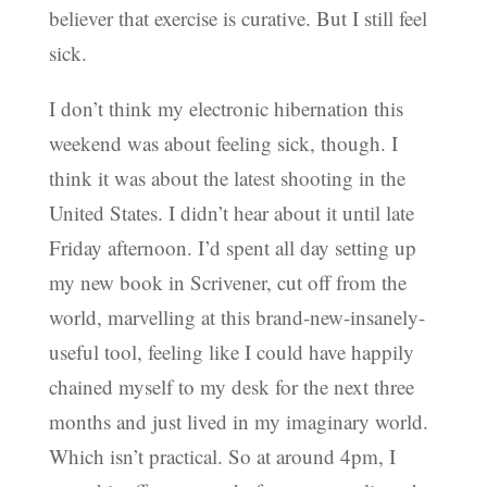
believer that exercise is curative. But I still feel
sick.
I don’t think my electronic hibernation this
weekend was about feeling sick, though. I
think it was about the latest shooting in the
United States. I didn’t hear about it until late
Friday afternoon. I’d spent all day setting up
my new book in Scrivener, cut off from the
world, marvelling at this brand-new-insanely-
useful tool, feeling like I could have happily
chained myself to my desk for the next three
months and just lived in my imaginary world.
Which isn’t practical. So at around 4pm, I