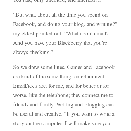
“But what about all the time you spend on
Facebook, and doing your blog, and writing?”
my eldest pointed out. “What about email?
And you have your Blackberry that you’re
always checking.”
So we drew some lines. Games and Facebook
are kind of the same thing: entertainment.
Email/texts are, for me, and for better or for
worse, like the telephone; they connect me to
friends and family. Writing and blogging can
be useful and creative. “If you want to write a
story on the computer, I will make sure you