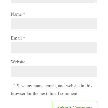
Name
*
Email
*
Website
Save my name, email, and website in this
browser for the next time I comment.