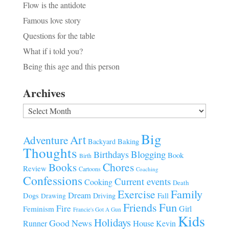
Flow is the antidote
Famous love story
Questions for the table
What if i told you?
Being this age and this person
Archives
Archives
Big
Art
Adventure
Baking
Backyard
Thoughts
Blogging
Birthdays
Book
Birth
Chores
Books
Review
Cartoons
Coaching
Confessions
Current events
Cooking
Death
Family
Exercise
Dream
Fall
Dogs
Driving
Drawing
Fun
Friends
Fire
Girl
Feminism
Francie's Got A Gun
Kids
Holidays
Good News
House
Runner
Kevin