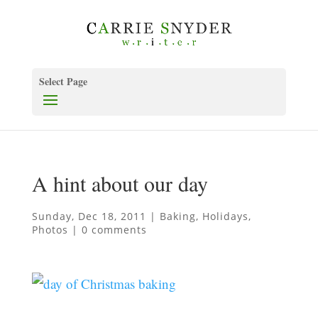
Select Page
A hint about our day
Sunday, Dec 18, 2011
|
Baking
,
Holidays
,
Photos
|
0 comments