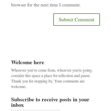
browser for the next time I comment.
Welcome here
Wherever you've come from, wherever you're going,
consider this space a place for reflection and pause.
Thank you for stopping by. Your comments are
welcome.
Subscribe to receive posts in your
inbox