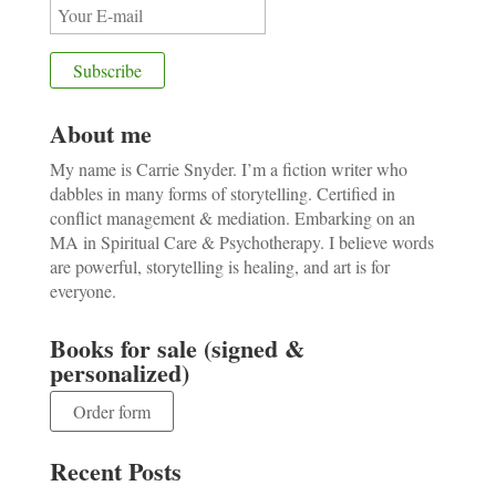
About me
My name is Carrie Snyder. I’m a fiction writer who
dabbles in many forms of storytelling. Certified in
conflict management & mediation. Embarking on an
MA in Spiritual Care & Psychotherapy. I believe words
are powerful, storytelling is healing, and art is for
everyone.
Books for sale (signed &
personalized)
Order form
Recent Posts