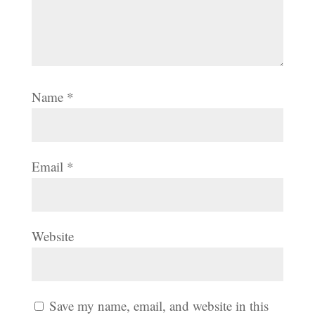
Name
*
Email
*
Website
Save my name, email, and website in this