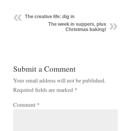
The creative life: dig in
The week in suppers, plus
Christmas baking!
Submit a Comment
Your email address will not be published.
Required fields are marked
*
Comment
*