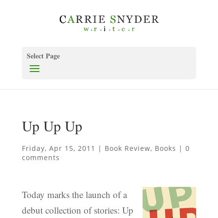
Select Page
Up Up Up
Friday, Apr 15, 2011
|
Book Review
,
Books
|
0
comments
Today marks the launch of a
debut collection of stories: Up