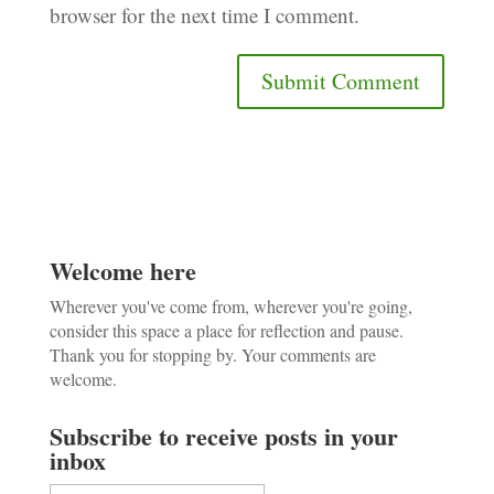
browser for the next time I comment.
Welcome here
Wherever you've come from, wherever you're going,
consider this space a place for reflection and pause.
Thank you for stopping by. Your comments are
welcome.
Subscribe to receive posts in your
inbox