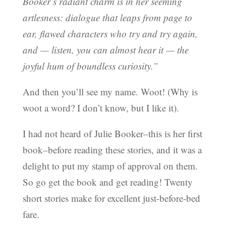
Booker’s radiant charm is in her seeming
artlesness: dialogue that leaps from page to
ear, flawed characters who try and try again,
and — listen, you can almost hear it — the
joyful hum of boundless curiosity.”
And then you’ll see my name. Woot! (Why is
woot a word? I don’t know, but I like it).
I had not heard of Julie Booker–this is her first
book–before reading these stories, and it was a
delight to put my stamp of approval on them.
So go get the book and get reading! Twenty
short stories make for excellent just-before-bed
fare.