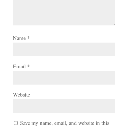
Name
*
Email
*
Website
Save my name, email, and website in this