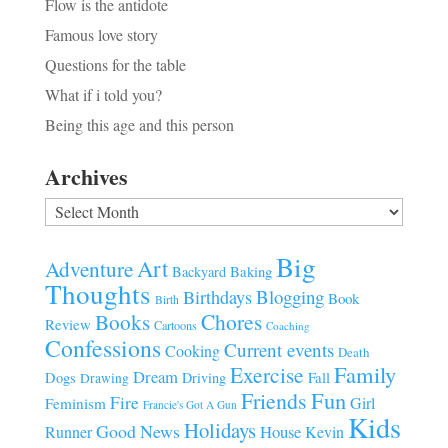
Flow is the antidote
Famous love story
Questions for the table
What if i told you?
Being this age and this person
Archives
Archives
Big
Art
Adventure
Baking
Backyard
Thoughts
Blogging
Birthdays
Book
Birth
Chores
Books
Review
Cartoons
Coaching
Confessions
Current events
Cooking
Death
Family
Exercise
Dream
Fall
Dogs
Driving
Drawing
Fun
Friends
Fire
Girl
Feminism
Francie's Got A Gun
Kids
Holidays
Good News
House
Runner
Kevin