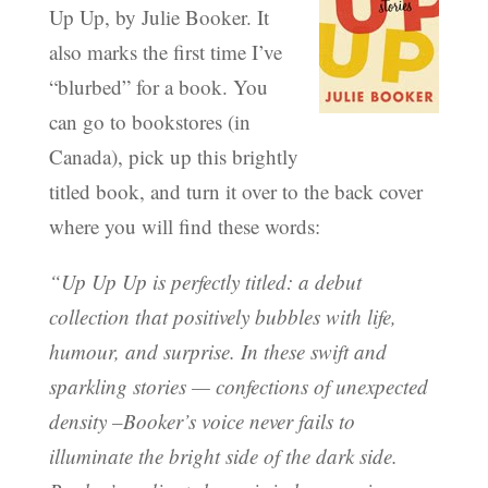
Up Up, by Julie Booker. It
also marks the first time I’ve
“blurbed” for a book. You
can go to bookstores (in
Canada), pick up this brightly
titled book, and turn it over to the back cover
where you will find these words:
“Up Up Up is perfectly titled: a debut
collection that positively bubbles with life,
humour, and surprise. In these swift and
sparkling stories — confections of unexpected
density –Booker’s voice never fails to
illuminate the bright side of the dark side.