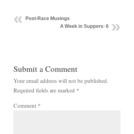
Post-Race Musings
A Week in Suppers: 6
Submit a Comment
Your email address will not be published.
Required fields are marked
*
Comment
*