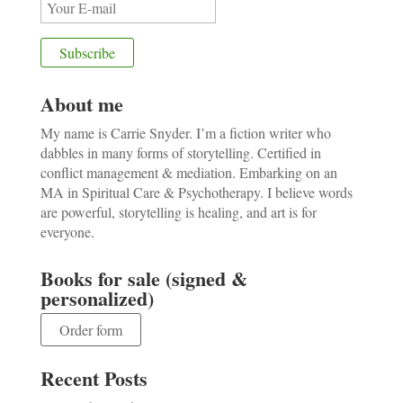
About me
My name is Carrie Snyder. I’m a fiction writer who
dabbles in many forms of storytelling. Certified in
conflict management & mediation. Embarking on an
MA in Spiritual Care & Psychotherapy. I believe words
are powerful, storytelling is healing, and art is for
everyone.
Books for sale (signed &
personalized)
Order form
Recent Posts