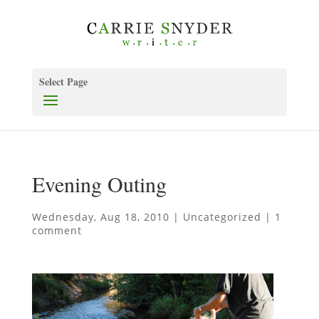
Select Page
Evening Outing
Wednesday, Aug 18, 2010
|
Uncategorized
|
1
comment