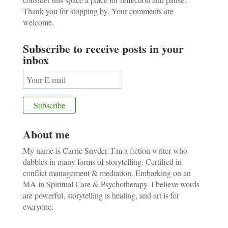
Thank you for stopping by. Your comments are
welcome.
Subscribe to receive posts in your
inbox
About me
My name is Carrie Snyder. I’m a fiction writer who
dabbles in many forms of storytelling. Certified in
conflict management & mediation. Embarking on an
MA in Spiritual Care & Psychotherapy. I believe words
are powerful, storytelling is healing, and art is for
everyone.