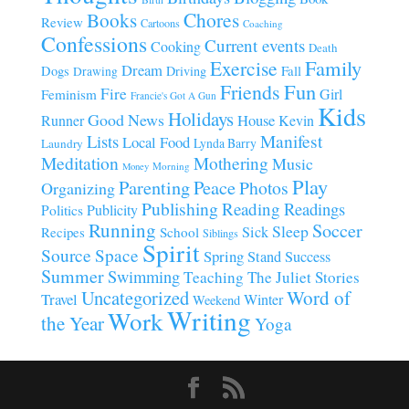
Chores
Books
Review
Cartoons
Coaching
Confessions
Current events
Cooking
Death
Family
Exercise
Dream
Fall
Dogs
Driving
Drawing
Fun
Friends
Fire
Girl
Feminism
Francie's Got A Gun
Kids
Holidays
Good News
House
Runner
Kevin
Manifest
Lists
Local Food
Lynda Barry
Laundry
Meditation
Mothering
Music
Morning
Money
Play
Parenting
Peace
Photos
Organizing
Publishing
Reading
Readings
Publicity
Politics
Running
Soccer
Sleep
Sick
Recipes
School
Siblings
Spirit
Source
Space
Spring
Stand
Success
Summer
Swimming
Teaching
The Juliet Stories
Uncategorized
Word of
Travel
Winter
Weekend
Writing
Work
the Year
Yoga