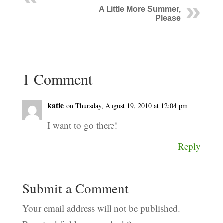
A Little More Summer,
Please
1 Comment
katie
on Thursday, August 19, 2010 at 12:04 pm
I want to go there!
Reply
Submit a Comment
Your email address will not be published.