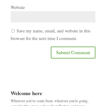
Website
Save my name, email, and website in this
browser for the next time I comment.
Welcome here
Wherever you've come from, wherever you're going,
consider this space a place for reflection and pause.