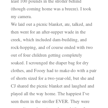
least 100 pounds in the stroller behind
(though coming home was a breeze). I took
my camera.
We laid out a picnic blanket, ate, talked, and
then went for an after-supper wade in the
creek, which included dam-building, and
rock-hopping, and of course ended with two
out of four children getting completely
soaked. I scrounged the diaper bag for dry
clothes, and Fooey had to make-do with a pair
of shorts sized for a two-year-old, but she and
CJ shared the picnic blanket and laughed and
played all the way home. The happiest I’ve
seen them in the stroller EVER. They were