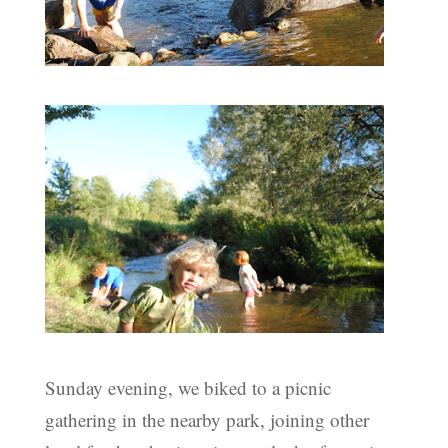
Sunday evening, we biked to a picnic
gathering in the nearby park, joining other