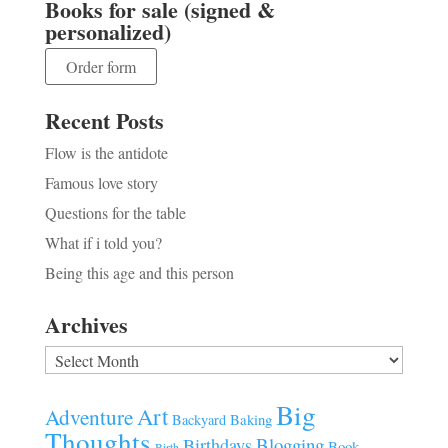
Books for sale (signed &
personalized)
Order form
Recent Posts
Flow is the antidote
Famous love story
Questions for the table
What if i told you?
Being this age and this person
Archives
Archives
Big
Art
Adventure
Baking
Backyard
Thoughts
Blogging
Birthdays
Book
Birth