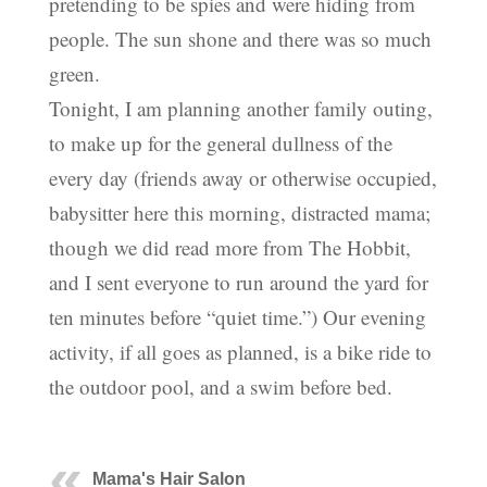
pretending to be spies and were hiding from
people. The sun shone and there was so much
green.
Tonight, I am planning another family outing,
to make up for the general dullness of the
every day (friends away or otherwise occupied,
babysitter here this morning, distracted mama;
though we did read more from The Hobbit,
and I sent everyone to run around the yard for
ten minutes before “quiet time.”) Our evening
activity, if all goes as planned, is a bike ride to
the outdoor pool, and a swim before bed.
Mama's Hair Salon