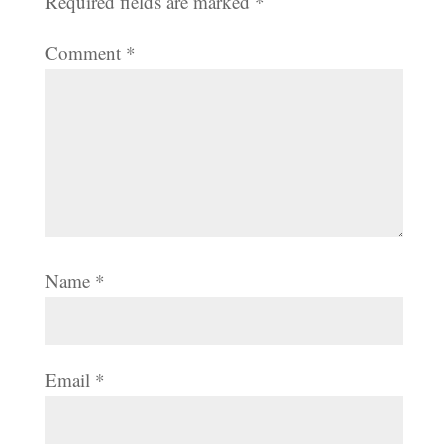
Required fields are marked
*
Comment
*
Name
*
Email
*