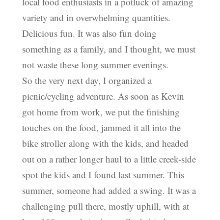
local food enthusiasts in a potluck of amazing
variety and in overwhelming quantities.
Delicious fun. It was also fun doing
something as a family, and I thought, we must
not waste these long summer evenings.
So the very next day, I organized a
picnic/cycling adventure. As soon as Kevin
got home from work, we put the finishing
touches on the food, jammed it all into the
bike stroller along with the kids, and headed
out on a rather longer haul to a little creek-side
spot the kids and I found last summer. This
summer, someone had added a swing. It was a
challenging pull there, mostly uphill, with at