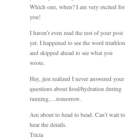
Which one, when? I am very excited for
you!
I haven’t even read the rest of your post
yet. I happened to see the word triathlon
and skipped ahead to see what you
wrote.
Hey, just realized I never answered your
questions about food/hydration during
running….tomorrow.
Am about to head to bead. Can’t wait to
hear the details.
Tricia