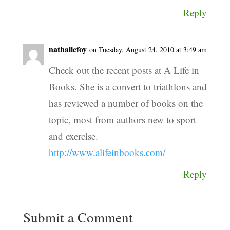
Reply
nathaliefoy
on Tuesday, August 24, 2010 at 3:49 am
Check out the recent posts at A Life in
Books. She is a convert to triathlons and
has reviewed a number of books on the
topic, most from authors new to sport
and exercise.
http://www.alifeinbooks.com/
Reply
Submit a Comment