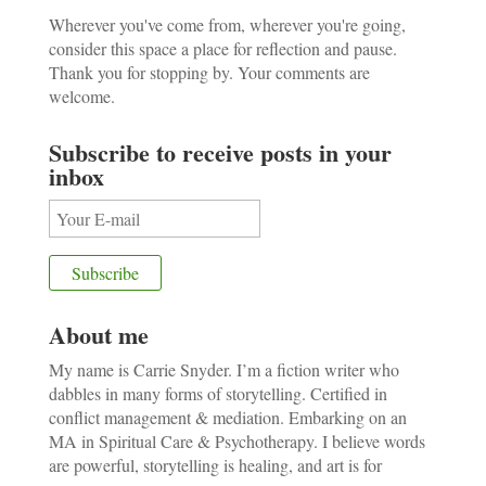
Wherever you've come from, wherever you're going,
consider this space a place for reflection and pause.
Thank you for stopping by. Your comments are
welcome.
Subscribe to receive posts in your
inbox
About me
My name is Carrie Snyder. I’m a fiction writer who
dabbles in many forms of storytelling. Certified in
conflict management & mediation. Embarking on an
MA in Spiritual Care & Psychotherapy. I believe words
are powerful, storytelling is healing, and art is for