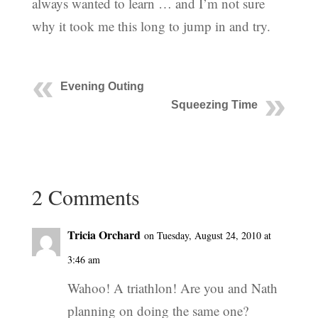
always wanted to learn … and I’m not sure
why it took me this long to jump in and try.
Evening Outing
Squeezing Time
2 Comments
Tricia Orchard
on Tuesday, August 24, 2010 at
3:46 am
Wahoo! A triathlon! Are you and Nath
planning on doing the same one?