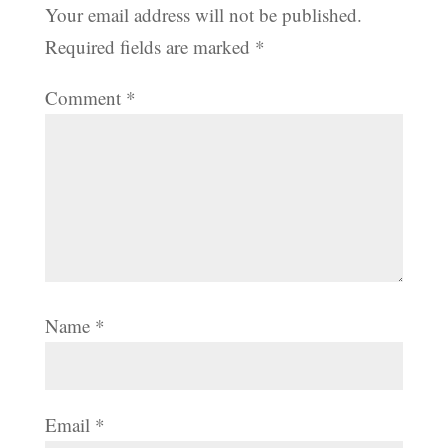
Your email address will not be published.
Required fields are marked
*
Comment
*
Name
*
Email
*