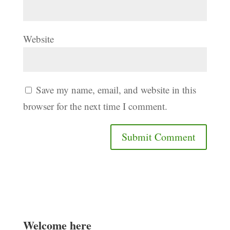
Website
Save my name, email, and website in this
browser for the next time I comment.
Welcome here