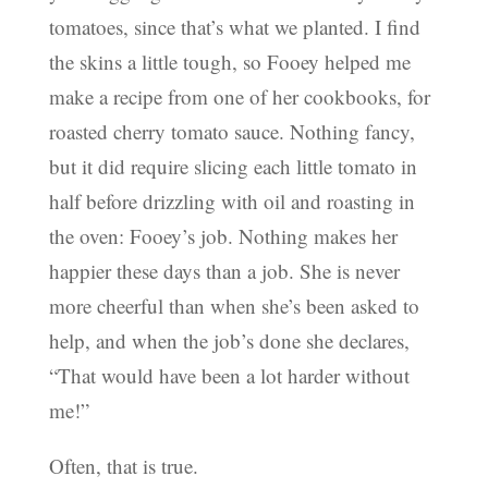
tomatoes, since that’s what we planted. I find
the skins a little tough, so Fooey helped me
make a recipe from one of her cookbooks, for
roasted cherry tomato sauce. Nothing fancy,
but it did require slicing each little tomato in
half before drizzling with oil and roasting in
the oven: Fooey’s job. Nothing makes her
happier these days than a job. She is never
more cheerful than when she’s been asked to
help, and when the job’s done she declares,
“That would have been a lot harder without
me!”
Often, that is true.