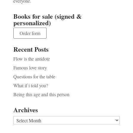
everyone.
Books for sale (signed &
personalized)
Order form
Recent Posts
Flow is the antidote
Famous love story
Questions for the table
What if i told you?
Being this age and this person
Archives
Archives