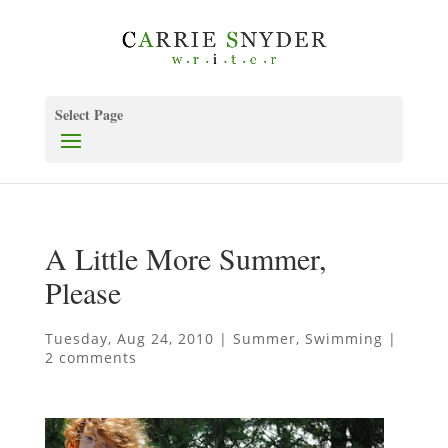
Select Page
A Little More Summer,
Please
Tuesday, Aug 24, 2010
|
Summer
,
Swimming
|
2 comments