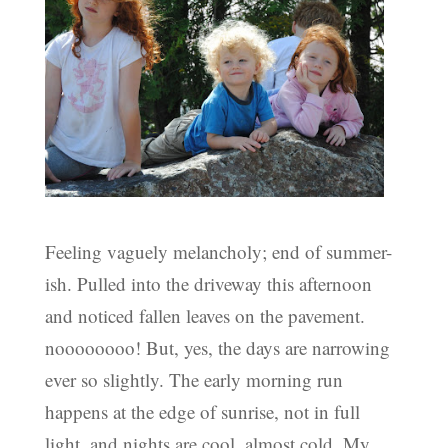
Feeling vaguely melancholy; end of summer-
ish. Pulled into the driveway this afternoon
and noticed fallen leaves on the pavement.
noooooooo! But, yes, the days are narrowing
ever so slightly. The early morning run
happens at the edge of sunrise, not in full
light, and nights are cool, almost cold. My