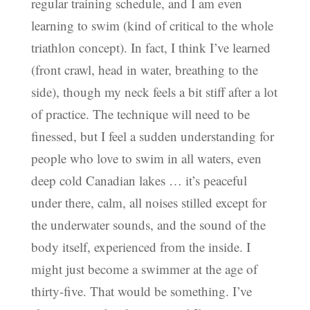
regular training schedule, and I am even
learning to swim (kind of critical to the whole
triathlon concept). In fact, I think I’ve learned
(front crawl, head in water, breathing to the
side), though my neck feels a bit stiff after a lot
of practice. The technique will need to be
finessed, but I feel a sudden understanding for
people who love to swim in all waters, even
deep cold Canadian lakes … it’s peaceful
under there, calm, all noises stilled except for
the underwater sounds, and the sound of the
body itself, experienced from the inside. I
might just become a swimmer at the age of
thirty-five. That would be something. I’ve