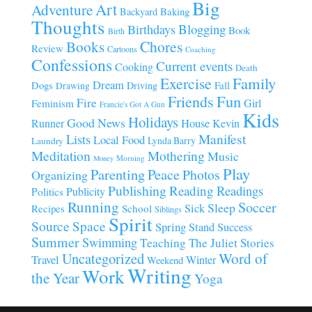
Big
Art
Adventure
Baking
Backyard
Thoughts
Blogging
Birthdays
Book
Birth
Chores
Books
Review
Cartoons
Coaching
Confessions
Current events
Cooking
Death
Family
Exercise
Dream
Fall
Dogs
Driving
Drawing
Fun
Friends
Fire
Girl
Feminism
Francie's Got A Gun
Kids
Holidays
Good News
House
Runner
Kevin
Manifest
Lists
Local Food
Lynda Barry
Laundry
Meditation
Mothering
Music
Morning
Money
Play
Parenting
Peace
Photos
Organizing
Publishing
Reading
Readings
Publicity
Politics
Running
Soccer
Sleep
Sick
Recipes
School
Siblings
Spirit
Source
Space
Spring
Stand
Success
Summer
Swimming
Teaching
The Juliet Stories
Uncategorized
Word of
Travel
Winter
Weekend
Writing
Work
the Year
Yoga