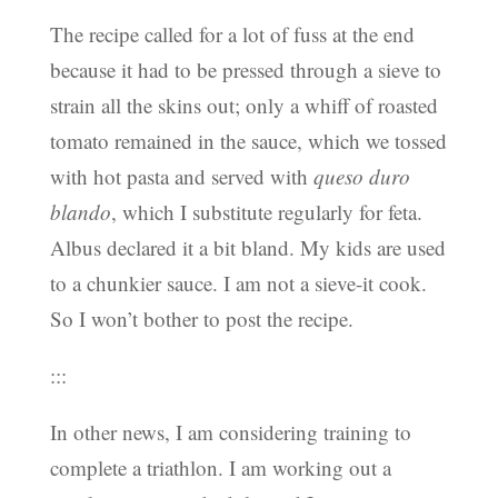
The recipe called for a lot of fuss at the end
because it had to be pressed through a sieve to
strain all the skins out; only a whiff of roasted
tomato remained in the sauce, which we tossed
with hot pasta and served with
queso duro
blando
, which I substitute regularly for feta.
Albus declared it a bit bland. My kids are used
to a chunkier sauce. I am not a sieve-it cook.
So I won’t bother to post the recipe.
:::
In other news, I am considering training to
complete a triathlon. I am working out a