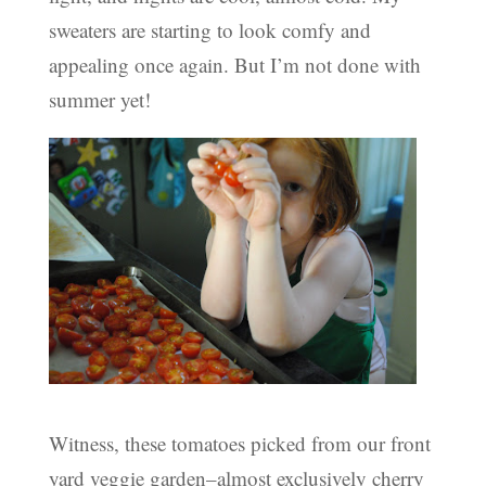
sweaters are starting to look comfy and
appealing once again. But I’m not done with
summer yet!
Witness, these tomatoes picked from our front
yard veggie garden–almost exclusively cherry