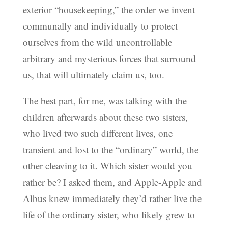
exterior “housekeeping,” the order we invent
communally and individually to protect
ourselves from the wild uncontrollable
arbitrary and mysterious forces that surround
us, that will ultimately claim us, too.
The best part, for me, was talking with the
children afterwards about these two sisters,
who lived two such different lives, one
transient and lost to the “ordinary” world, the
other cleaving to it. Which sister would you
rather be? I asked them, and Apple-Apple and
Albus knew immediately they’d rather live the
life of the ordinary sister, who likely grew to