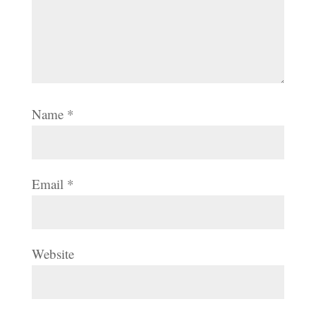
Name
*
Email
*
Website