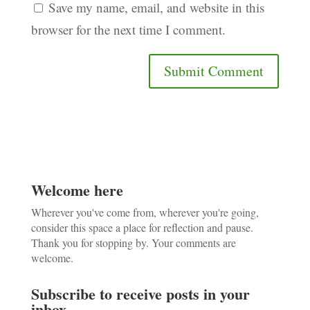
Save my name, email, and website in this
browser for the next time I comment.
Welcome here
Wherever you've come from, wherever you're going,
consider this space a place for reflection and pause.
Thank you for stopping by. Your comments are
welcome.
Subscribe to receive posts in your
inbox