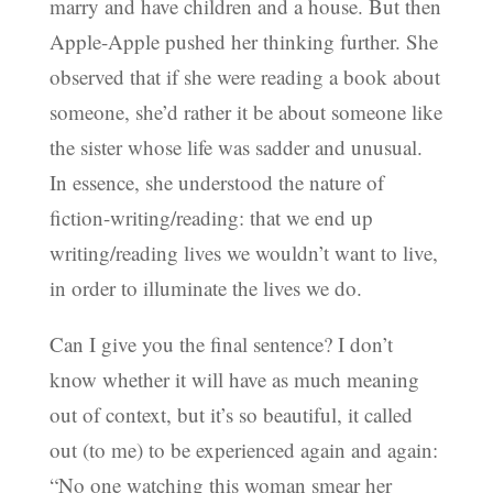
marry and have children and a house. But then
Apple-Apple pushed her thinking further. She
observed that if she were reading a book about
someone, she’d rather it be about someone like
the sister whose life was sadder and unusual.
In essence, she understood the nature of
fiction-writing/reading: that we end up
writing/reading lives we wouldn’t want to live,
in order to illuminate the lives we do.
Can I give you the final sentence? I don’t
know whether it will have as much meaning
out of context, but it’s so beautiful, it called
out (to me) to be experienced again and again:
“No one watching this woman smear her