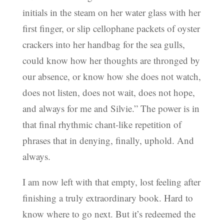
initials in the steam on her water glass with her
first finger, or slip cellophane packets of oyster
crackers into her handbag for the sea gulls,
could know how her thoughts are thronged by
our absence, or know how she does not watch,
does not listen, does not wait, does not hope,
and always for me and Silvie.” The power is in
that final rhythmic chant-like repetition of
phrases that in denying, finally, uphold. And
always.
I am now left with that empty, lost feeling after
finishing a truly extraordinary book. Hard to
know where to go next. But it’s redeemed the