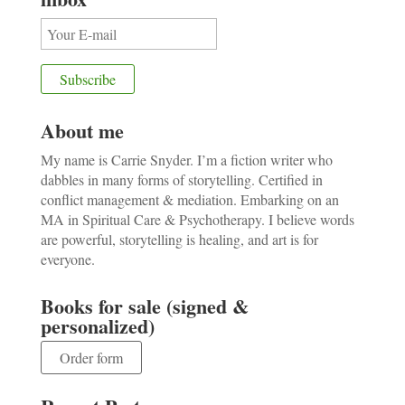
About me
My name is Carrie Snyder. I’m a fiction writer who
dabbles in many forms of storytelling. Certified in
conflict management & mediation. Embarking on an
MA in Spiritual Care & Psychotherapy. I believe words
are powerful, storytelling is healing, and art is for
everyone.
Books for sale (signed &
personalized)
Order form