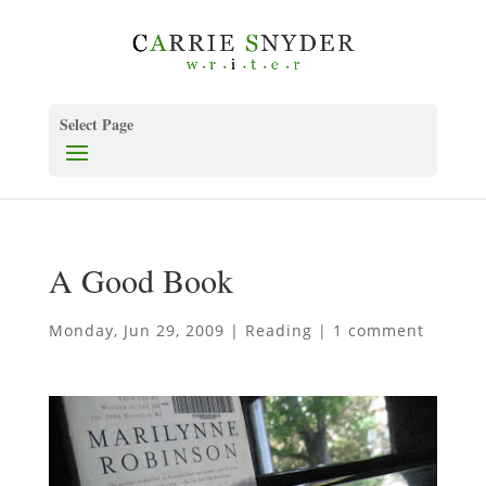
Select Page
A Good Book
Monday, Jun 29, 2009
|
Reading
|
1 comment