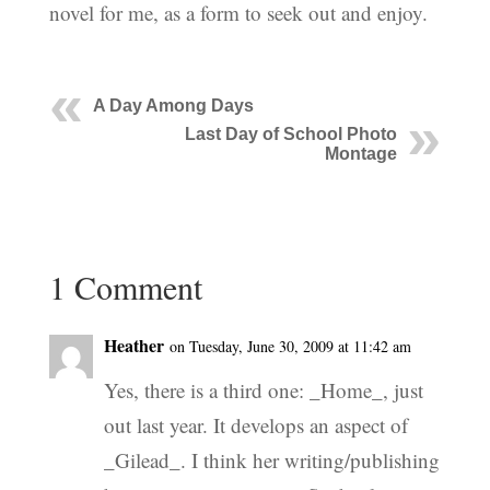
novel for me, as a form to seek out and enjoy.
A Day Among Days
Last Day of School Photo
Montage
1 Comment
Heather
on Tuesday, June 30, 2009 at 11:42 am
Yes, there is a third one: _Home_, just
out last year. It develops an aspect of
_Gilead_. I think her writing/publishing