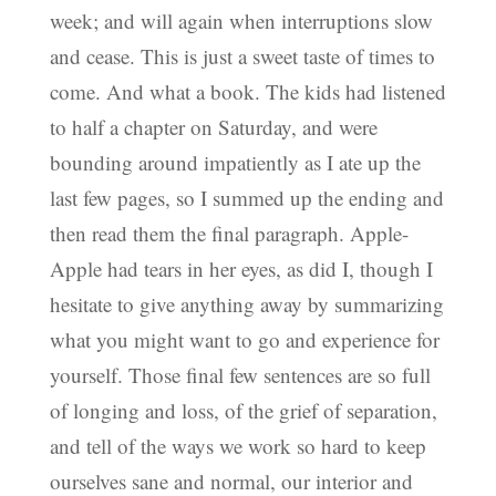
week; and will again when interruptions slow
and cease. This is just a sweet taste of times to
come. And what a book. The kids had listened
to half a chapter on Saturday, and were
bounding around impatiently as I ate up the
last few pages, so I summed up the ending and
then read them the final paragraph. Apple-
Apple had tears in her eyes, as did I, though I
hesitate to give anything away by summarizing
what you might want to go and experience for
yourself. Those final few sentences are so full
of longing and loss, of the grief of separation,
and tell of the ways we work so hard to keep
ourselves sane and normal, our interior and