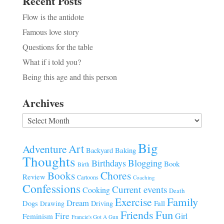
Recent Posts
Flow is the antidote
Famous love story
Questions for the table
What if i told you?
Being this age and this person
Archives
Archives
Big
Art
Adventure
Baking
Backyard
Thoughts
Blogging
Birthdays
Book
Birth
Chores
Books
Review
Cartoons
Coaching
Confessions
Current events
Cooking
Death
Family
Exercise
Dream
Fall
Dogs
Driving
Drawing
Fun
Friends
Fire
Girl
Feminism
Francie's Got A Gun