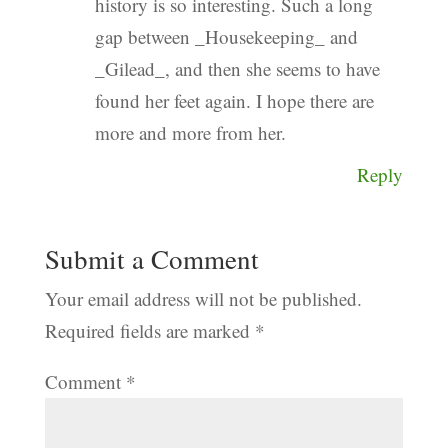
history is so interesting. Such a long
gap between _Housekeeping_ and
_Gilead_, and then she seems to have
found her feet again. I hope there are
more and more from her.
Reply
Submit a Comment
Your email address will not be published.
Required fields are marked
*
Comment
*