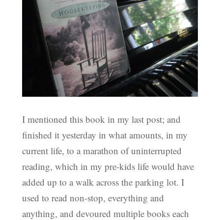
I mentioned this book in my last post; and
finished it yesterday in what amounts, in my
current life, to a marathon of uninterrupted
reading, which in my pre-kids life would have
added up to a walk across the parking lot. I
used to read non-stop, everything and
anything, and devoured multiple books each