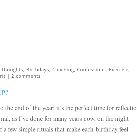
 Thoughts
,
Birthdays
,
Coaching
,
Confessions
,
Exercise
,
rit
|
2 comments
o the end of the year; it’s the perfect time for reflectio
nal, as I’ve done for many years now, on the night
f a few simple rituals that make each birthday feel