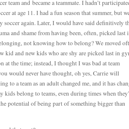
cer team and became a teammate. I hadn’t participate
occer at age 11. I had a fun season that summer, but w
 soccer again. Later, I would have said definitively t
rauma and shame from having been, often, picked last 
 belonging, not knowing how to belong? We moved of
new kid and new kids who are shy are picked last in g
on at the time; instead, I thought I was bad at team
you would never have thought, oh yes, Carrie will
g to a team as an adult changed me, and it has cha
y kids belong to teams, even during times when they
the potential of being part of something bigger than