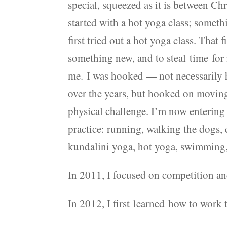
special, squeezed as it is between C
started with a hot yoga class; somet
first tried out a hot yoga class. That 
something new, and to steal time for
me. I was hooked — not necessarily 
over the years, but hooked on movi
physical challenge. I’m now entering 
practice: running, walking the dogs, 
kundalini yoga, hot yoga, swimming, 
In 2011, I focused on competition an
In 2012, I first learned how to work 