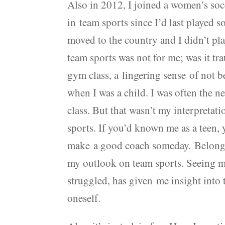
Also in 2012, I joined a women’s soc
in team sports since I’d last played s
moved to the country and I didn’t play
team sports was not for me; was it t
gym class, a lingering sense of not
when I was a child. I was often the 
class. But that wasn’t my interpretati
sports. If you’d known me as a teen, 
make a good coach someday. Belongin
my outlook on team sports. Seeing m
struggled, has given me insight into 
oneself.