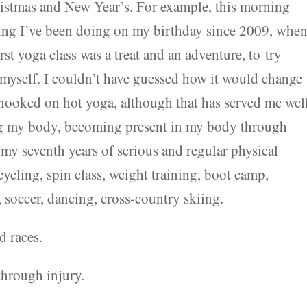
hristmas and New Year’s. For example, this morning
hing I’ve been doing on my birthday since 2009, when
first yoga class was a treat and an adventure, to try
 myself. I couldn’t have guessed how it would change
hooked on hot yoga, although that has served me wel
ng my body, becoming present in my body through
my seventh years of serious and regular physical
cycling, spin class, weight training, boot camp,
soccer, dancing, cross-country skiing.
d races.
through injury.