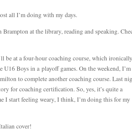
most all I’m doing with my days.
in Brampton at the library, reading and speaking. Che
ll be at a four-hour coaching course, which ironicall
the U16 Boys in a playoff games. On the weekend, I’m
ilton to complete another coaching course. Last nig
y for coaching certification. So, yes, it’s quite a
 I start feeling weary, I think, I’m doing this for my
Italian cover!