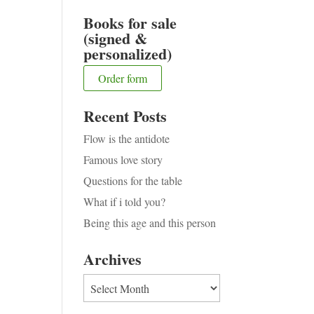
Books for sale
(signed &
personalized)
Order form
Recent Posts
Flow is the antidote
Famous love story
Questions for the table
What if i told you?
Being this age and this person
Archives
Archives