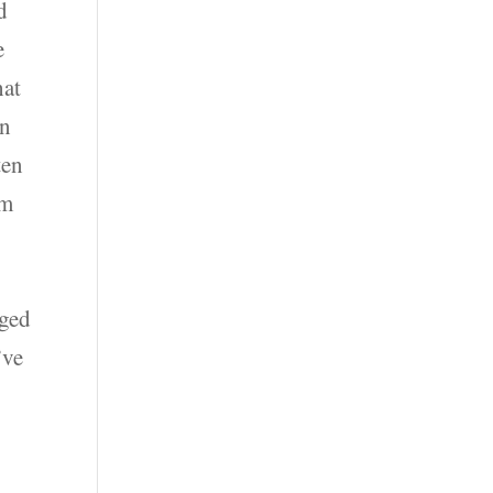
d
e
hat
in
ten
ym
nged
’ve