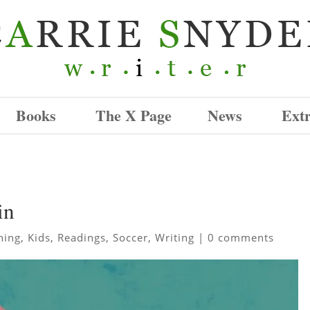
Books
The X Page
News
Ext
in
hing
,
Kids
,
Readings
,
Soccer
,
Writing
|
0 comments