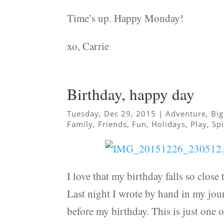
Time’s up. Happy Monday!
xo, Carrie
Birthday, happy day
Tuesday, Dec 29, 2015
|
Adventure
,
Big
Family
,
Friends
,
Fun
,
Holidays
,
Play
,
Spi
I love that my birthday falls so close t
Last night I wrote by hand in my jour
before my birthday. This is just one o