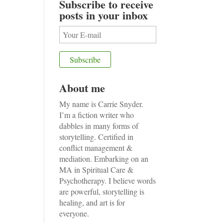
Subscribe to receive
posts in your inbox
About me
My name is Carrie Snyder.
I’m a fiction writer who
dabbles in many forms of
storytelling. Certified in
conflict management &
mediation. Embarking on an
MA in Spiritual Care &
Psychotherapy. I believe words
are powerful, storytelling is
healing, and art is for
everyone.