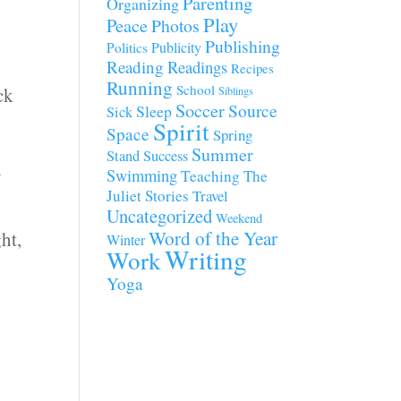
Parenting
Organizing
Play
Peace
Photos
Publishing
Publicity
Politics
Reading
Readings
Recipes
Running
School
ck
Siblings
Soccer
Source
Sleep
Sick
Spirit
Space
Spring
Summer
Stand
Success
y
Swimming
Teaching
The
Juliet Stories
Travel
Uncategorized
Weekend
Word of the Year
ht,
Winter
Writing
Work
Yoga