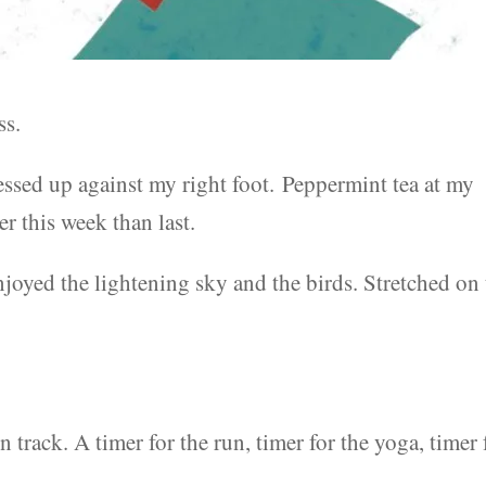
ss.
essed up against my right foot. Peppermint tea at my
er this week than last.
joyed the lightening sky and the birds. Stretched on
n track. A timer for the run, timer for the yoga, timer 