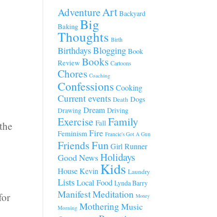
Art
Adventure
Backyard
Big
Baking
Thoughts
Birth
Blogging
Birthdays
Book
Books
Review
Cartoons
Chores
Coaching
Confessions
Cooking
Current events
Dogs
Death
Dream
Driving
Drawing
Family
Exercise
Fall
 the
Fire
Feminism
Francie's Got A Gun
Fun
Friends
Girl Runner
Holidays
Good News
Kids
House
Kevin
Laundry
Lists
Local Food
Lynda Barry
Manifest
Meditation
for
Money
Mothering
Music
Morning