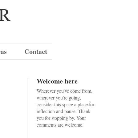
ras
Contact
Welcome here
Wherever you've come from,
wherever you're going,
consider this space a place for
reflection and pause. Thank
you for stopping by. Your
comments are welcome.