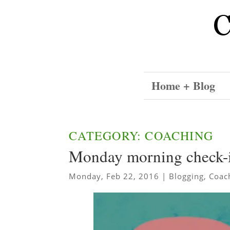
Home + Blog
CATEGORY: COACHING
Monday morning check-
Monday, Feb 22, 2016
|
Blogging
,
Coac