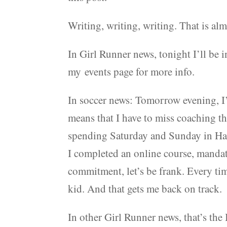
Writing, writing, writing. That is al
In Girl Runner news, tonight I’ll be 
my events page for more info.
In soccer news: Tomorrow evening, I’
means that I have to miss coaching 
spending Saturday and Sunday in Ham
I completed an online course, mandator
commitment, let’s be frank. Every time
kid. And that gets me back on track.
In other Girl Runner news, that’s the 