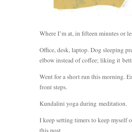
Where I’m at, in fifteen minutes or le
Office, desk, laptop. Dog sleeping pr
elbow instead of coffee; liking it bett
Went for a short run this morning. En
front steps.
Kundalini yoga during meditation.
I keep setting timers to keep myself o
this post.