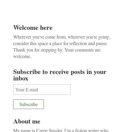
Welcome here
Wherever you've come from, wherever you're going,
consider this space a place for reflection and pause.
Thank you for stopping by. Your comments are
welcome.
Subscribe to receive posts in your
inbox
About me
My name is Carrie Snyder. I’m a fiction writer who