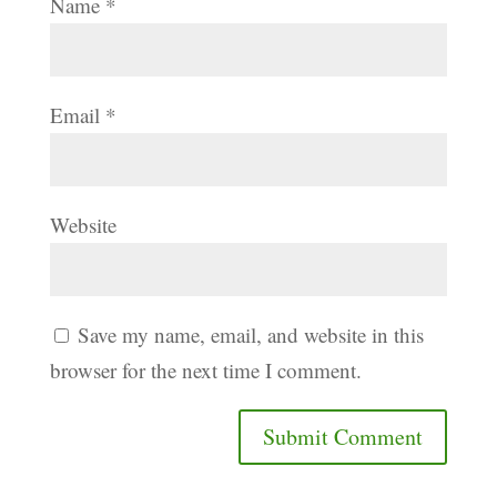
Name
*
Email
*
Website
Save my name, email, and website in this
browser for the next time I comment.