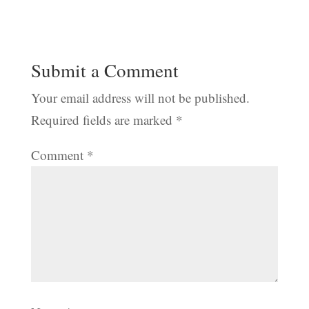
Submit a Comment
Your email address will not be published.
Required fields are marked
*
Comment
*