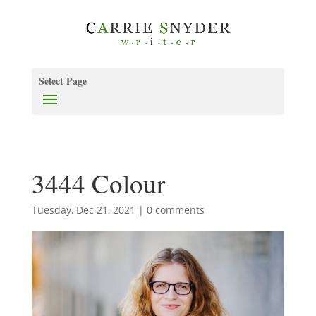
Select Page
3444 Colour
Tuesday, Dec 21, 2021
|
0 comments