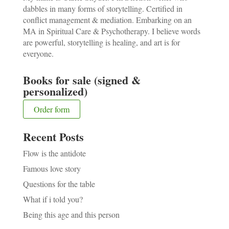
dabbles in many forms of storytelling. Certified in
conflict management & mediation. Embarking on an
MA in Spiritual Care & Psychotherapy. I believe words
are powerful, storytelling is healing, and art is for
everyone.
Books for sale (signed &
personalized)
Order form
Recent Posts
Flow is the antidote
Famous love story
Questions for the table
What if i told you?
Being this age and this person