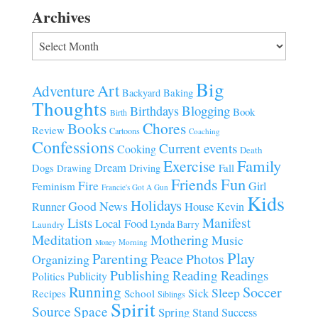
Archives
Archives
Big
Art
Adventure
Baking
Backyard
Thoughts
Blogging
Birthdays
Book
Birth
Chores
Books
Review
Cartoons
Coaching
Confessions
Current events
Cooking
Death
Family
Exercise
Dream
Fall
Dogs
Driving
Drawing
Fun
Friends
Fire
Girl
Feminism
Francie's Got A Gun
Kids
Holidays
Good News
House
Runner
Kevin
Manifest
Lists
Local Food
Lynda Barry
Laundry
Meditation
Mothering
Music
Morning
Money
Play
Parenting
Peace
Photos
Organizing
Publishing
Reading
Readings
Publicity
Politics
Running
Soccer
Sleep
Sick
Recipes
School
Siblings
Spirit
Source
Space
Spring
Stand
Success