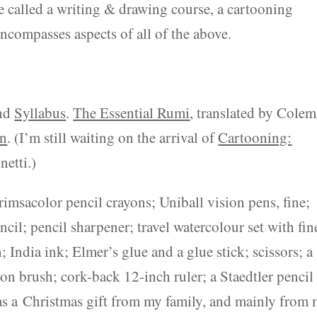
e called a writing & drawing course, a cartooning
encompasses aspects of all of the above.
and
Syllabus
.
The Essential Rumi
, translated by Cole
on
. (I’m still waiting on the arrival of
Cartooning:
netti.)
imsacolor pencil crayons; Uniball vision pens, fine;
cil; pencil sharpener; travel watercolour set with fin
ndia ink; Elmer’s glue and a glue stick; scissors; a
on brush; cork-back 12-inch ruler; a Staedtler pencil 
was a Christmas gift from my family, and mainly from