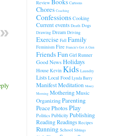
Books
Review
Cartoons
Chores
Coaching
Confessions
Cooking
Current events
Dogs
Death
Dream
Driving
Drawing
Family
Exercise
Fall
Fire
Feminism
Francie's Got A Gun
Fun
Friends
Girl Runner
Holidays
Good News
Kids
House
Kevin
Laundry
Lists
Local Food
Lynda Barry
Manifest
Meditation
eply
Money
Mothering
Music
Morning
Parenting
Organizing
Play
Peace
Photos
Publishing
Publicity
Politics
Reading
Readings
Recipes
Running
School
Siblings