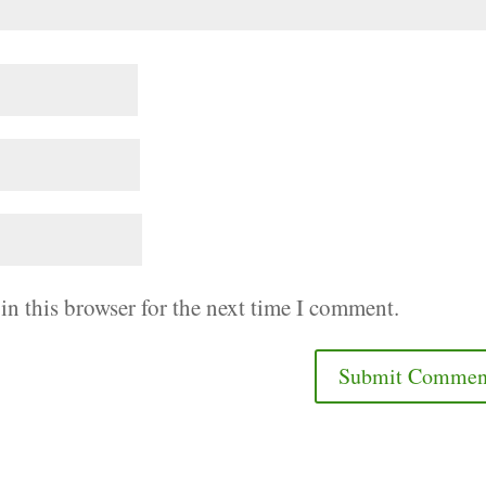
in this browser for the next time I comment.