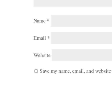
Name
*
Email
*
Website
Save my name, email, and website 