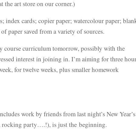
 the art store on our corner.)
; index cards; copier paper; watercolour paper; blan
 of paper saved from a variety of sources.
y course curriculum tomorrow, possibly with the
essed interest in joining in. I’m aiming for three hou
week, for twelve weeks, plus smaller homework
includes work by friends from last night’s New Year’s
 rocking party….!), is just the beginning.