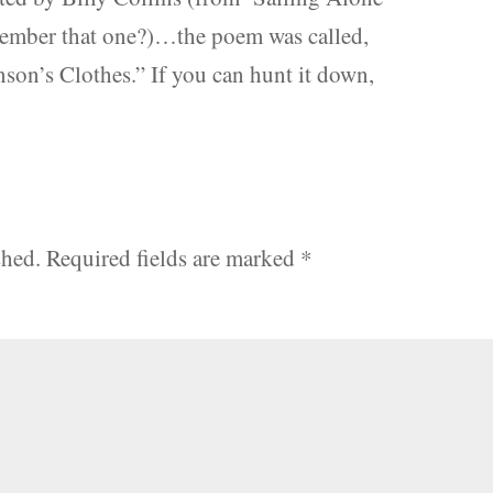
ember that one?)…the poem was called,
son’s Clothes.” If you can hunt it down,
shed.
Required fields are marked
*