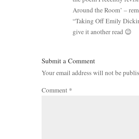
Around the Room’ – rem
“Taking Off Emily Dickin
give it another read 😉
Submit a Comment
Your email address will not be publi
Comment
*