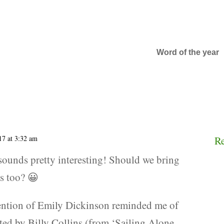
Word of the year
17 at 3:32 am
R
 sounds pretty interesting! Should we bring
ns too? 😀
ention of Emily Dickinson reminded me of
ited by Billy Collins (from ‘Sailing Alone