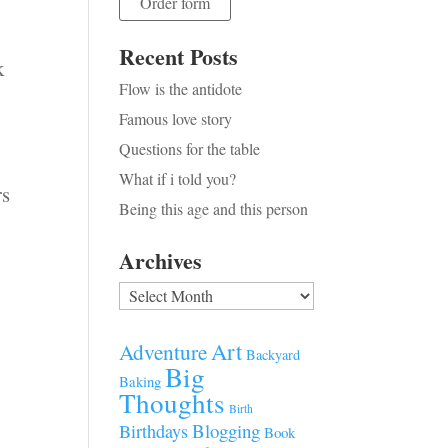
Order form
Recent Posts
k
Flow is the antidote
Famous love story
Questions for the table
What if i told you?
rs
Being this age and this person
Archives
Archives
Art
Adventure
Backyard
Big
Baking
Thoughts
Birth
Blogging
Birthdays
Book