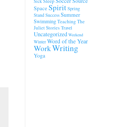
Soccer
Source
Sleep
Sick
Spirit
Space
Spring
Summer
Stand
Success
Swimming
Teaching
The
Juliet Stories
Travel
Uncategorized
Weekend
Word of the Year
Winter
Writing
Work
Yoga