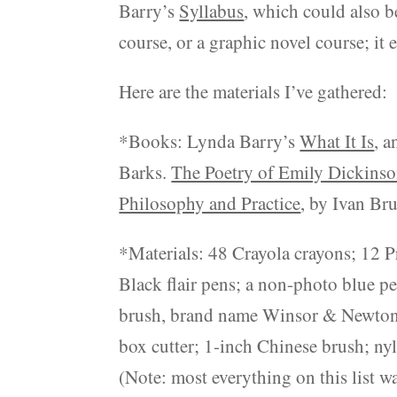
Barry’s
Syllabus
, which could also b
course, or a graphic novel course; it 
Here are the materials I’ve gathered:
*Books: Lynda Barry’s
What It Is
, 
Barks.
The Poetry of Emily Dickins
Philosophy and Practice
, by Ivan Bru
*Materials: 48 Crayola crayons; 12 Pr
Black flair pens; a non-photo blue pen
brush, brand name Winsor & Newton; I
box cutter; 1-inch Chinese brush; nyl
(Note: most everything on this list 