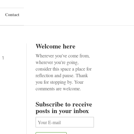
Contact
Welcome here
Wherever you've come from,
|
1
wherever you're going,
consider this space a place for
reflection and pause. Thank
you for stopping by. Your
comments are welcome.
Subscribe to receive
posts in your inbox