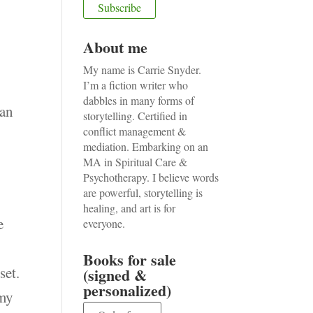
About me
My name is Carrie Snyder.
I’m a fiction writer who
dabbles in many forms of
man
storytelling. Certified in
conflict management &
mediation. Embarking on an
MA in Spiritual Care &
Psychotherapy. I believe words
are powerful, storytelling is
healing, and art is for
e
everyone.
Books for sale
set.
(signed &
personalized)
 my