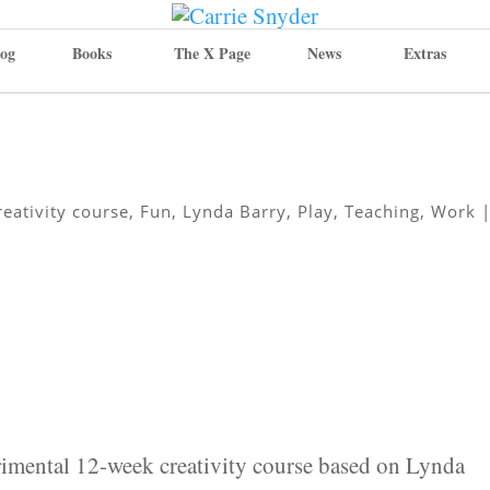
og
Books
The X Page
News
Extras
reativity course
,
Fun
,
Lynda Barry
,
Play
,
Teaching
,
Work
rimental 12-week creativity course based on Lynda