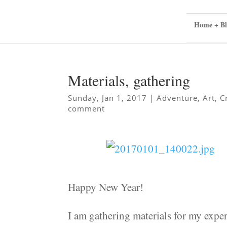
Home + Bl
Materials, gathering
Sunday, Jan 1, 2017
|
Adventure
,
Art
,
C
comment
Happy New Year!
I am gathering materials for my expe