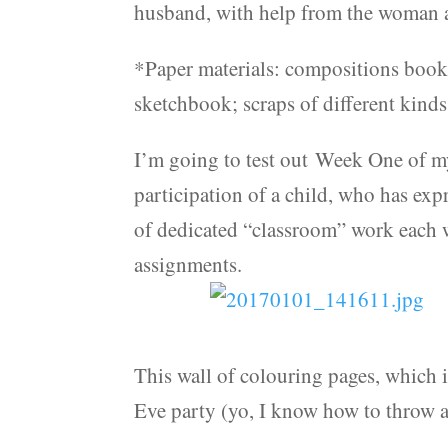
husband, with help from the woman at
*Paper materials: compositions books
sketchbook; scraps of different kinds
I’m going to test out Week One of m
participation of a child, who has expr
of dedicated “classroom” work each 
assignments.
This wall of colouring pages, which 
Eve party (yo, I know how to throw a