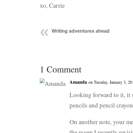
xo, Carrie
Writing adventures ahead
1 Comment
Amanda
on Tuesday, January 3, 20
Looking forward to it, it
pencils and pencil crayo
On another note, your m
the poem I recently revis