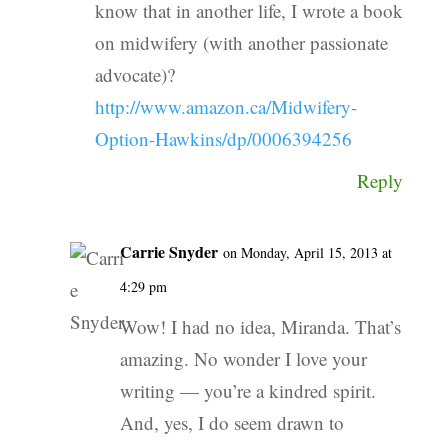
know that in another life, I wrote a book
on midwifery (with another passionate
advocate)?
http://www.amazon.ca/Midwifery-
Option-Hawkins/dp/0006394256
Reply
Carrie Snyder
on Monday, April 15, 2013 at
4:29 pm
Wow! I had no idea, Miranda. That’s
amazing. No wonder I love your
writing — you’re a kindred spirit.
And, yes, I do seem drawn to