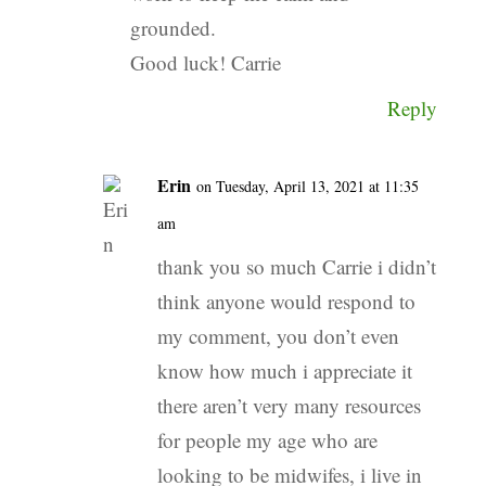
grounded.
Good luck! Carrie
Reply
Erin
on Tuesday, April 13, 2021 at 11:35
am
thank you so much Carrie i didn’t
think anyone would respond to
my comment, you don’t even
know how much i appreciate it
there aren’t very many resources
for people my age who are
looking to be midwifes, i live in