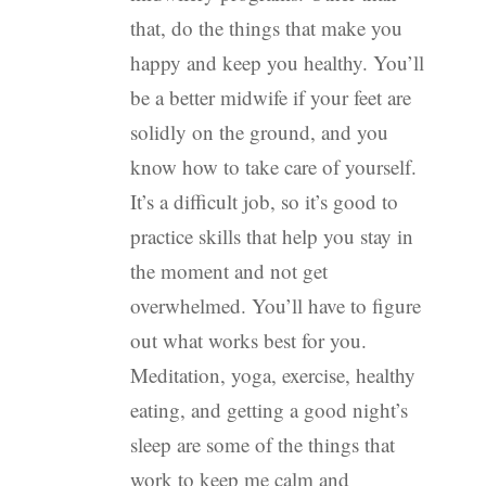
that, do the things that make you
happy and keep you healthy. You’ll
be a better midwife if your feet are
solidly on the ground, and you
know how to take care of yourself.
It’s a difficult job, so it’s good to
practice skills that help you stay in
the moment and not get
overwhelmed. You’ll have to figure
out what works best for you.
Meditation, yoga, exercise, healthy
eating, and getting a good night’s
sleep are some of the things that
work to keep me calm and