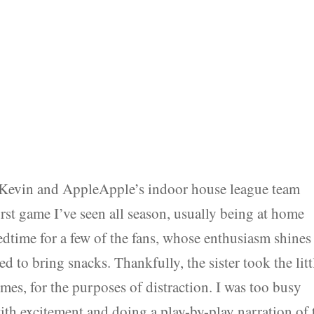
 Kevin and AppleApple’s indoor house league team
irst game I’ve seen all season, usually being at home
bedtime for a few of the fans, whose enthusiasm shines
d to bring snacks. Thankfully, the sister took the litt
mes, for the purposes of distraction. I was too busy
ith excitement and doing a play-by-play narration of 