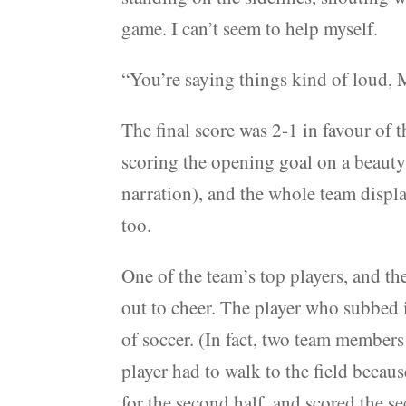
game. I can’t seem to help myself.
“You’re saying things kind of loud,
The final score was 2-1 in favour of 
scoring the opening goal on a beauty 
narration), and the whole team displ
too.
One of the team’s top players, and th
out to cheer. The player who subbed in
of soccer. (In fact, two team members
player had to walk to the field beca
for the second half, and scored the 