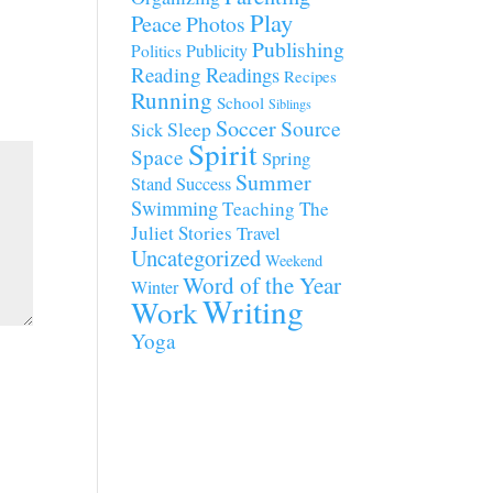
Play
Peace
Photos
Publishing
Publicity
Politics
Reading
Readings
Recipes
Running
School
Siblings
Soccer
Source
Sleep
Sick
Spirit
Space
Spring
Summer
Stand
Success
Swimming
Teaching
The
Juliet Stories
Travel
Uncategorized
Weekend
Word of the Year
Winter
Writing
Work
Yoga