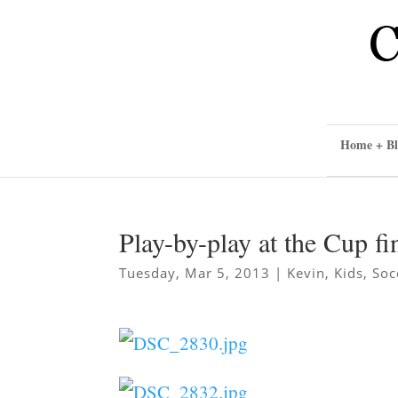
Home + Bl
Play-by-play at the Cup fi
Tuesday, Mar 5, 2013
|
Kevin
,
Kids
,
Soc