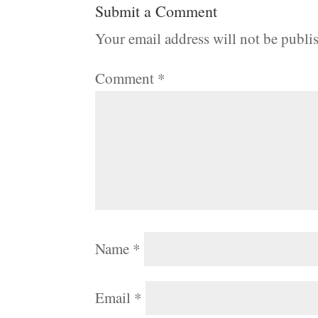
Submit a Comment
Your email address will not be publi
Comment
*
Name
*
Email
*