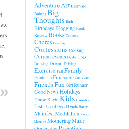
Art
Adventure
Backyard
Big
Baking
ed
Thoughts
Birth
knew
Blogging
Birthdays
Book
Books
ers
Review
Cartoons
Chores
Coaching
me,
Confessions
Cooking
as
Current events
Dogs
Death
Dream
Driving
Drawing
Family
Exercise
Fall
Fire
Feminism
Francie's Got A Gun
Fun
Friends
Girl Runner
Holidays
Good News
Kids
House
Kevin
Laundry
Lists
Local Food
Lynda Barry
Manifest
Meditation
Money
Mothering
Music
Morning
Parenting
Organizing