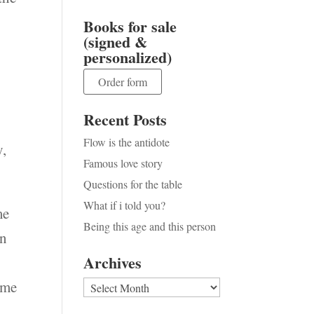
Books for sale
(signed &
personalized)
Order form
Recent Posts
Flow is the antidote
y,
Famous love story
Questions for the table
What if i told you?
me
Being this age and this person
on
Archives
ime
Archives