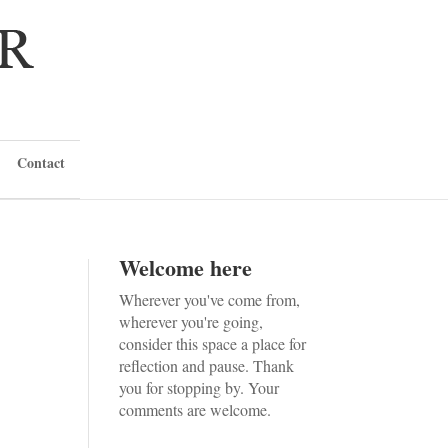
Contact
Welcome here
Wherever you've come from,
wherever you're going,
consider this space a place for
reflection and pause. Thank
you for stopping by. Your
comments are welcome.