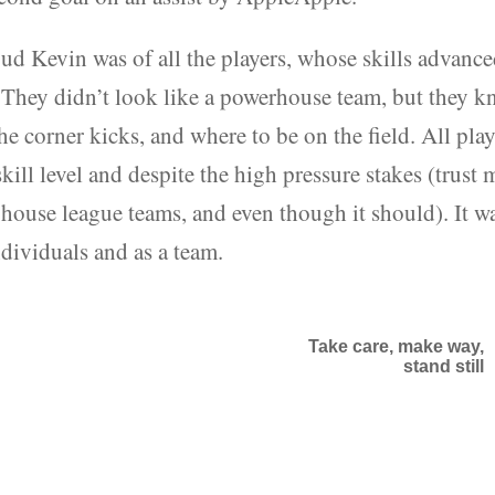
ud Kevin was of all the players, whose skills advanc
. They didn’t look like a powerhouse team, but they 
he corner kicks, and where to be on the field. All play
kill level and despite the high pressure stakes (trust 
 house league teams, and even though it should). It w
ndividuals and as a team.
Take care, make way,
stand still