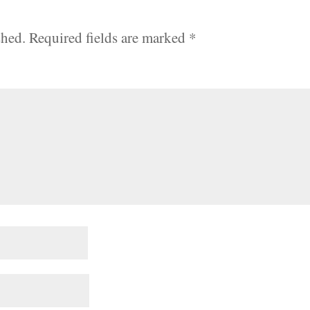
shed.
Required fields are marked
*