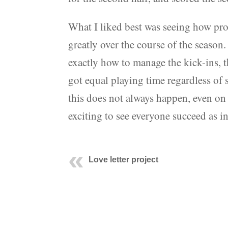
What I liked best was seeing how pro
greatly over the course of the season
exactly how to manage the kick-ins, t
got equal playing time regardless of s
this does not always happen, even on
exciting to see everyone succeed as i
Love letter project