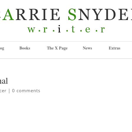
og
Books
The X Page
News
Extras
nal
cer
|
0 comments