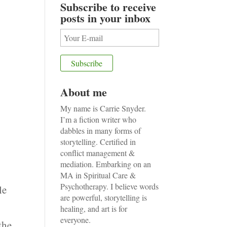
Subscribe to receive
posts in your inbox
About me
My name is Carrie Snyder.
I’m a fiction writer who
dabbles in many forms of
storytelling. Certified in
conflict management &
mediation. Embarking on an
MA in Spiritual Care &
Psychotherapy. I believe words
le
are powerful, storytelling is
healing, and art is for
everyone.
the