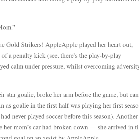
 Mom.”
the Gold Strikers! AppleApple played her heart out,
of a penalty kick (see, there’s the play-by-play
ayed calm under pressure, whilst overcoming adversit
eir star goalie, broke her arm before the game, but ca
 as goalie in the first half was playing her first seas
 had never played soccer before this season). Another
use her mom’s car had broken down — she arrived in t
second goal on an assist by AppleApple.