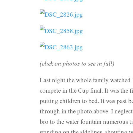
(click on photos to see in full)
Last night the whole family watched
compete in the Cup final. It was the f
putting children to bed. It was past 
through in the photo above. I neglecte
bro to the water fountain numerous ti
standing on the sidelines, shouting w