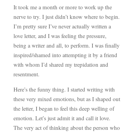
It took me a month or more to work up the
nerve to try. I just didn’t know where to begin.
I’m pretty sure I’ve never actually written a
love letter, and I was feeling the pressure,
being a writer and all, to perform. I was finally
inspired/shamed into attempting it by a friend
with whom I’d shared my trepidation and
resentment.
Here’s the funny thing. I started writing with
these very mixed emotions, but as I shaped out
the letter, I began to feel this deep welling of
emotion. Let’s just admit it and call it love.
The very act of thinking about the person who