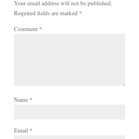
Your email address will not be published.
Required fields are marked
*
Comment
*
Name
*
Email
*