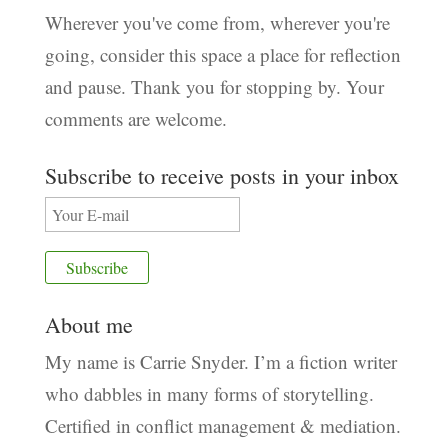
Wherever you've come from, wherever you're
going, consider this space a place for reflection
and pause. Thank you for stopping by. Your
comments are welcome.
Subscribe to receive posts in your inbox
About me
My name is Carrie Snyder. I’m a fiction writer
who dabbles in many forms of storytelling.
Certified in conflict management & mediation.