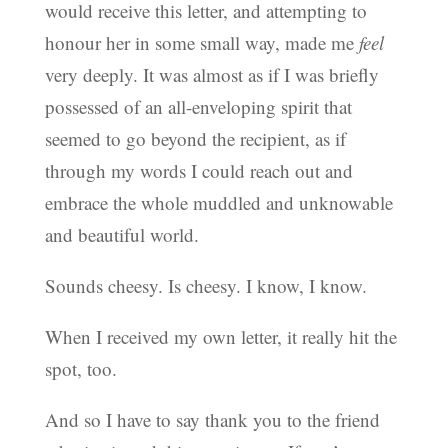
would receive this letter, and attempting to
honour her in some small way, made me
feel
very deeply. It was almost as if I was briefly
possessed of an all-enveloping spirit that
seemed to go beyond the recipient, as if
through my words I could reach out and
embrace the whole muddled and unknowable
and beautiful world.
Sounds cheesy. Is cheesy. I know, I know.
When I received my own letter, it really hit the
spot, too.
And so I have to say thank you to the friend