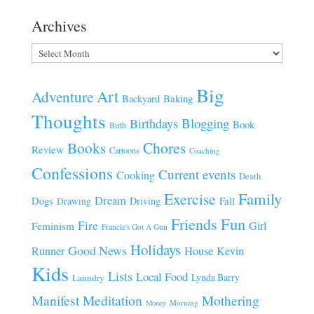
Archives
Archives
Big
Art
Adventure
Baking
Backyard
Thoughts
Blogging
Birthdays
Book
Birth
Chores
Books
Review
Cartoons
Coaching
Confessions
Current events
Cooking
Death
Family
Exercise
Dream
Fall
Dogs
Driving
Drawing
Fun
Friends
Fire
Girl
Feminism
Francie's Got A Gun
Holidays
Good News
House
Runner
Kevin
Kids
Lists
Local Food
Lynda Barry
Laundry
Manifest
Meditation
Mothering
Morning
Money