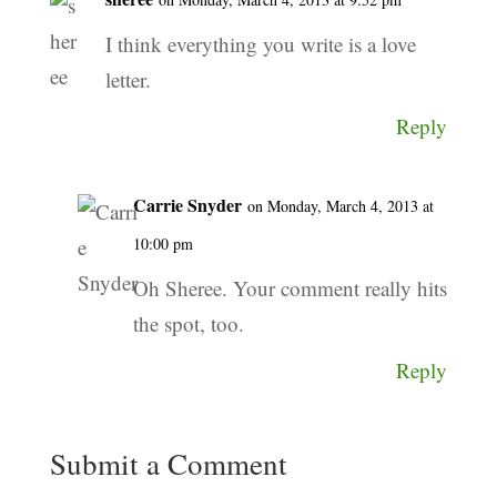
I think everything you write is a love
letter.
Reply
Carrie Snyder
on Monday, March 4, 2013 at
10:00 pm
Oh Sheree. Your comment really hits
the spot, too.
Reply
Submit a Comment