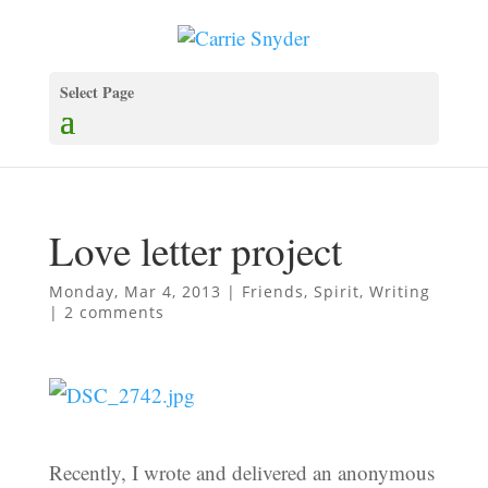
Select Page
Love letter project
Monday, Mar 4, 2013
|
Friends
,
Spirit
,
Writing
|
2 comments
Recently, I wrote and delivered an anonymous