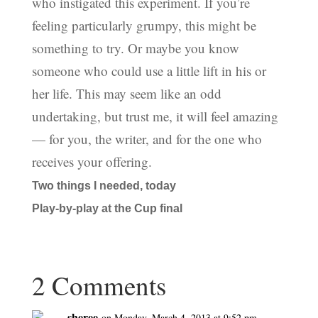
who instigated this experiment. If you’re
feeling particularly grumpy, this might be
something to try. Or maybe you know
someone who could use a little lift in his or
her life. This may seem like an odd
undertaking, but trust me, it will feel amazing
— for you, the writer, and for the one who
receives your offering.
Two things I needed, today
Play-by-play at the Cup final
2 Comments
sheree
on Monday, March 4, 2013 at 9:52 pm