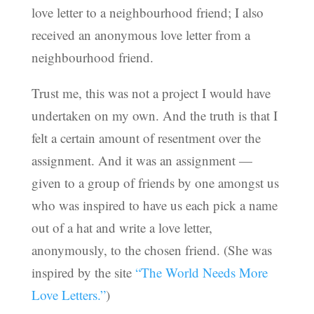
love letter to a neighbourhood friend; I also
received an anonymous love letter from a
neighbourhood friend.
Trust me, this was not a project I would have
undertaken on my own. And the truth is that I
felt a certain amount of resentment over the
assignment. And it was an assignment —
given to a group of friends by one amongst us
who was inspired to have us each pick a name
out of a hat and write a love letter,
anonymously, to the chosen friend. (She was
inspired by the site
“The World Needs More
Love Letters.”
)