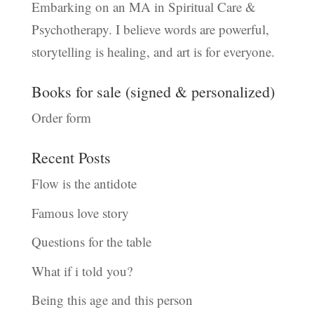
Embarking on an MA in Spiritual Care &
Psychotherapy. I believe words are powerful,
storytelling is healing, and art is for everyone.
Books for sale (signed & personalized)
Order form
Recent Posts
Flow is the antidote
Famous love story
Questions for the table
What if i told you?
Being this age and this person