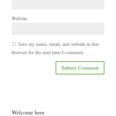
Website
Save my name, email, and website in this
browser for the next time I comment.
Welcome here