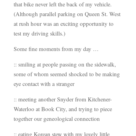
that bike never left the back of my vehicle.
(Although parallel parking on Queen St. West
at rush hour was an exciting opportunity to
test my driving skills.)
Some fine moments from my day …
:: smiling at people passing on the sidewalk,
some of whom seemed shocked to be making
eye contact with a stranger
:: meeting another Snyder from Kitchener-
Waterloo at Book City, and trying to piece
together our geneological connection
:: eating Korean stew with my lovely little