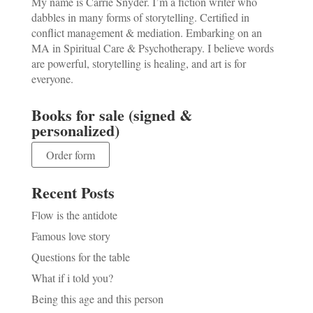
My name is Carrie Snyder. I’m a fiction writer who
dabbles in many forms of storytelling. Certified in
conflict management & mediation. Embarking on an
MA in Spiritual Care & Psychotherapy. I believe words
are powerful, storytelling is healing, and art is for
everyone.
Books for sale (signed &
personalized)
Order form
Recent Posts
Flow is the antidote
Famous love story
Questions for the table
What if i told you?
Being this age and this person