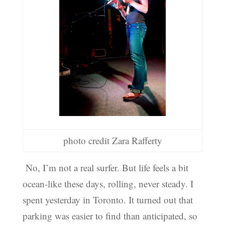
photo credit Zara Rafferty
No, I’m not a real surfer. But life feels a bit
ocean-like these days, rolling, never steady. I
spent yesterday in Toronto. It turned out that
parking was easier to find than anticipated, so