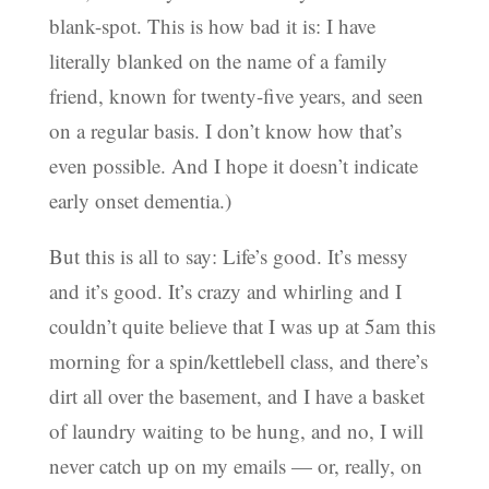
blank-spot. This is how bad it is: I have
literally blanked on the name of a family
friend, known for twenty-five years, and seen
on a regular basis. I don’t know how that’s
even possible. And I hope it doesn’t indicate
early onset dementia.)
But this is all to say: Life’s good. It’s messy
and it’s good. It’s crazy and whirling and I
couldn’t quite believe that I was up at 5am this
morning for a spin/kettlebell class, and there’s
dirt all over the basement, and I have a basket
of laundry waiting to be hung, and no, I will
never catch up on my emails — or, really, on