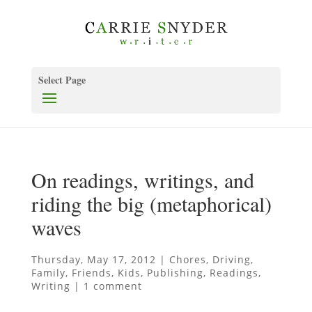
Select Page
On readings, writings, and
riding the big (metaphorical)
waves
Thursday, May 17, 2012
|
Chores
,
Driving
,
Family
,
Friends
,
Kids
,
Publishing
,
Readings
,
Writing
|
1 comment