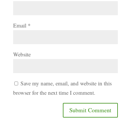
Email
*
Website
Save my name, email, and website in this
browser for the next time I comment.