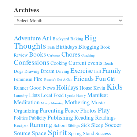
Archives
Archives
Big
Art
Adventure
Baking
Backyard
Thoughts
Blogging
Birthdays
Book
Birth
Chores
Books
Review
Cartoons
Coaching
Confessions
Current events
Cooking
Death
Family
Exercise
Dream
Fall
Dogs
Driving
Drawing
Fun
Friends
Fire
Girl
Feminism
Francie's Got A Gun
Kids
Holidays
Good News
House
Runner
Kevin
Manifest
Lists
Local Food
Lynda Barry
Laundry
Meditation
Mothering
Music
Morning
Money
Play
Parenting
Peace
Photos
Organizing
Publishing
Reading
Readings
Publicity
Politics
Running
Soccer
Sleep
Sick
Recipes
School
Siblings
Spirit
Source
Space
Spring
Stand
Success