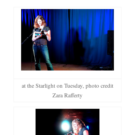
at the Starlight on Tuesday, photo credit
Zara Rafferty