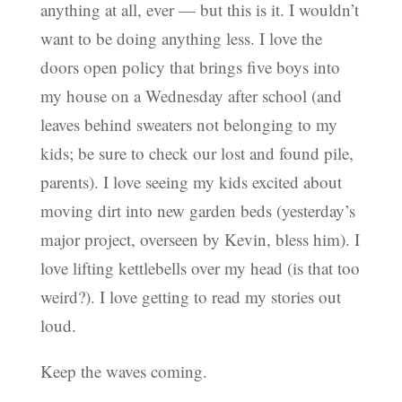
anything at all, ever — but this is it. I wouldn’t
want to be doing anything less. I love the
doors open policy that brings five boys into
my house on a Wednesday after school (and
leaves behind sweaters not belonging to my
kids; be sure to check our lost and found pile,
parents). I love seeing my kids excited about
moving dirt into new garden beds (yesterday’s
major project, overseen by Kevin, bless him). I
love lifting kettlebells over my head (is that too
weird?). I love getting to read my stories out
loud.
Keep the waves coming.