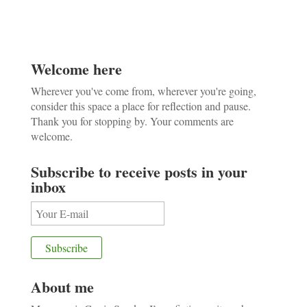
Welcome here
Wherever you've come from, wherever you're going,
consider this space a place for reflection and pause.
Thank you for stopping by. Your comments are
welcome.
Subscribe to receive posts in your
inbox
About me