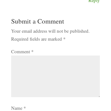
Reply
Submit a Comment
Your email address will not be published.
Required fields are marked
*
Comment
*
Name
*