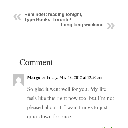
Reminder: reading tonight,
Type Books, Toronto!
Long long weekend
1 Comment
Margo
on Friday, May 18, 2012 at 12:50 am
So glad it went well for you. My life
feels like this right now too, but I’m not
pleased about it. I want things to just
quiet down for once.