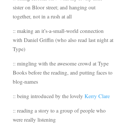
sister on Bloor street; and hanging out
together, not in a rush at all
:: making an it’s-a-small-world connection
with Daniel Griffin (who also read last night at
Type)
:: mingling with the awesome crowd at Type
Books before the reading, and putting faces to
blog-names
:: being introduced by the lovely
Kerry Clare
:: reading a story to a group of people who
were really listening