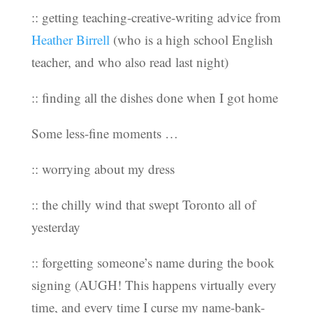
:: getting teaching-creative-writing advice from
Heather Birrell
(who is a high school English
teacher, and who also read last night)
:: finding all the dishes done when I got home
Some less-fine moments …
:: worrying about my dress
:: the chilly wind that swept Toronto all of
yesterday
:: forgetting someone’s name during the book
signing (AUGH! This happens virtually every
time, and every time I curse my name-bank-