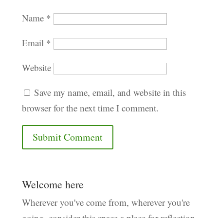
Name
*
Email
*
Website
Save my name, email, and website in this
browser for the next time I comment.
Welcome here
Wherever you've come from, wherever you're
going, consider this space a place for reflection