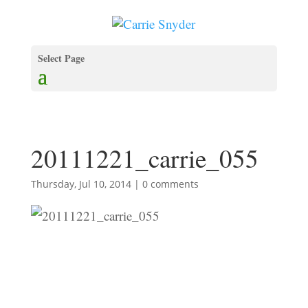
Select Page
20111221_carrie_055
Thursday, Jul 10, 2014
|
0 comments