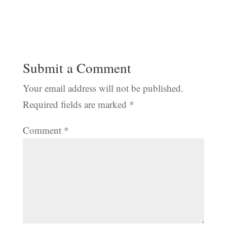
Submit a Comment
Your email address will not be published.
Required fields are marked
*
Comment
*