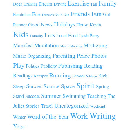
Family
Exercise
Dream
Fall
Dogs
Driving
Drawing
Fun
Friends
Fire
Girl
Feminism
Francie's Got A Gun
Holidays
Good News
House
Runner
Kevin
Kids
Lists
Local Food
Lynda Barry
Laundry
Manifest
Meditation
Mothering
Morning
Money
Parenting
Peace
Photos
Music
Organizing
Play
Publishing
Reading
Publicity
Politics
Running
Readings
Sick
Recipes
School
Siblings
Spirit
Soccer
Source
Space
Sleep
Spring
Summer
Swimming
Teaching
The
Stand
Success
Uncategorized
Juliet Stories
Travel
Weekend
Writing
Work
Word of the Year
Winter
Yoga