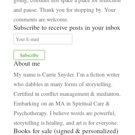
and pause. Thank you for stopping by. Your
comments are welcome.
Subscribe to receive posts in your inbox
About me
My name is Carrie Snyder. I’m a fiction writer
who dabbles in many forms of storytelling.
Certified in conflict management & mediation.
Embarking on an MA in Spiritual Care &
Psychotherapy. I believe words are powerful,
storytelling is healing, and art is for everyone.
Books for sale (signed & personalized)