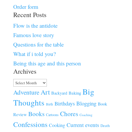
Order form
Recent Posts
Flow is the antidote
Famous love story
Questions for the table
What if i told you?
Being this age and this person
Archives
Archives
Big
Art
Adventure
Baking
Backyard
Thoughts
Blogging
Birthdays
Book
Birth
Chores
Books
Review
Cartoons
Coaching
Confessions
Current events
Cooking
Death